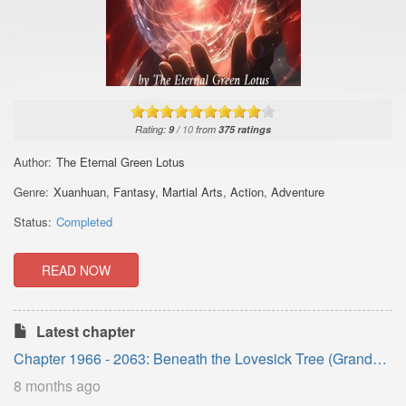
Rating:
9
/
10
from
375
ratings
Author:
The Eternal Green Lotus
Genre:
Xuanhuan
,
Fantasy
,
Martial Arts
,
Action
,
Adventure
Status:
Completed
READ NOW
Latest chapter
Chapter 1966 - 2063: Beneath the Lovesick Tree (Grand
Finale)
8 months ago