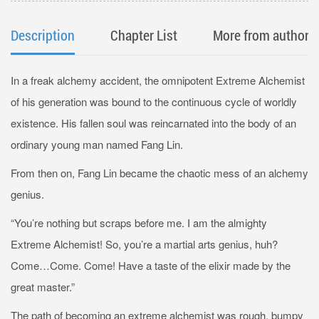
Description
Chapter List
More from author
In a freak alchemy accident, the omnipotent Extreme Alchemist
of his generation was bound to the continuous cycle of worldly
existence. His fallen soul was reincarnated into the body of an
ordinary young man named Fang Lin.
From then on, Fang Lin became the chaotic mess of an alchemy
genius.
“You’re nothing but scraps before me. I am the almighty
Extreme Alchemist! So, you’re a martial arts genius, huh?
Come…Come. Come! Have a taste of the elixir made by the
great master.”
The path of becoming an extreme alchemist was rough, bumpy