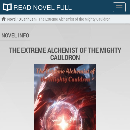
READ NOVEL FULL
Show
menu
Novel
Xuanhuan
The Extreme Alchemist of the Mighty Cauldron
NOVEL INFO
THE EXTREME ALCHEMIST OF THE MIGHTY
CAULDRON