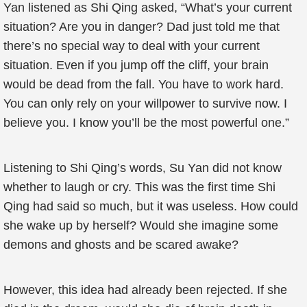
Yan listened as Shi Qing asked, “What’s your current
situation? Are you in danger? Dad just told me that
there’s no special way to deal with your current
situation. Even if you jump off the cliff, your brain
would be dead from the fall. You have to work hard.
You can only rely on your willpower to survive now. I
believe you. I know you’ll be the most powerful one.”
Listening to Shi Qing’s words, Su Yan did not know
whether to laugh or cry. This was the first time Shi
Qing had said so much, but it was useless. How could
she wake up by herself? Would she imagine some
demons and ghosts and be scared awake?
However, this idea had already been rejected. If she