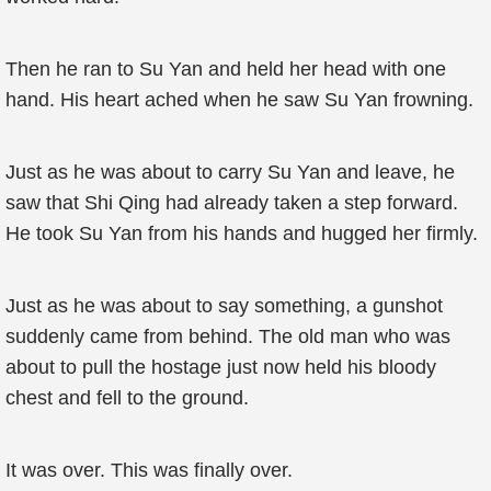
Then he ran to Su Yan and held her head with one
hand. His heart ached when he saw Su Yan frowning.
Just as he was about to carry Su Yan and leave, he
saw that Shi Qing had already taken a step forward.
He took Su Yan from his hands and hugged her firmly.
Just as he was about to say something, a gunshot
suddenly came from behind. The old man who was
about to pull the hostage just now held his bloody
chest and fell to the ground.
It was over. This was finally over.