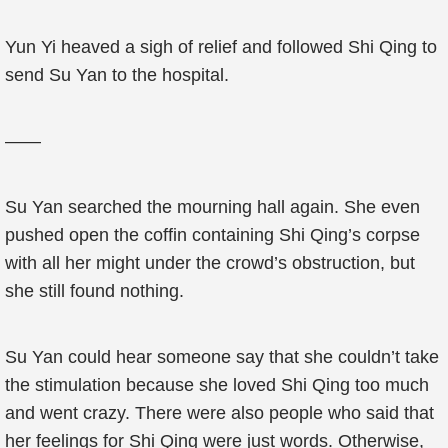
Yun Yi heaved a sigh of relief and followed Shi Qing to
send Su Yan to the hospital.
——
Su Yan searched the mourning hall again. She even
pushed open the coffin containing Shi Qing’s corpse
with all her might under the crowd’s obstruction, but
she still found nothing.
Su Yan could hear someone say that she couldn’t take
the stimulation because she loved Shi Qing too much
and went crazy. There were also people who said that
her feelings for Shi Qing were just words. Otherwise,