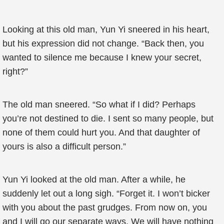
Looking at this old man, Yun Yi sneered in his heart,
but his expression did not change. “Back then, you
wanted to silence me because I knew your secret,
right?”
The old man sneered. “So what if I did? Perhaps
you’re not destined to die. I sent so many people, but
none of them could hurt you. And that daughter of
yours is also a difficult person.”
Yun Yi looked at the old man. After a while, he
suddenly let out a long sigh. “Forget it. I won’t bicker
with you about the past grudges. From now on, you
and I will go our separate ways. We will have nothing