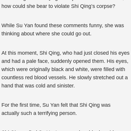
how could she bear to violate Shi Qing’s corpse?
While Su Yan found these comments funny, she was
thinking about where she could go out.
At this moment, Shi Qing, who had just closed his eyes
and had a pale face, suddenly opened them. His eyes,
which were originally black and white, were filled with
countless red blood vessels. He slowly stretched out a
hand that was cold and sinister.
For the first time, Su Yan felt that Shi Qing was
actually such a terrifying person.