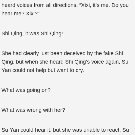
heard voices from all directions. “Xixi, it’s me. Do you
hear me? Xixi?”
Shi Qing, it was Shi Qing!
She had clearly just been deceived by the fake Shi
Qing, but when she heard Shi Qing’s voice again, Su
Yan could not help but want to cry.
What was going on?
What was wrong with her?
Su Yan could hear it, but she was unable to react. Su