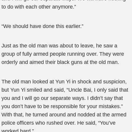
to do with each other anymore.”
“We should have done this earlier.”
Just as the old man was about to leave, he saw a
group of fully armed people running over. They were
orderly and aimed their black guns at the old man.
The old man looked at Yun Yi in shock and suspicion,
but Yun Yi smiled and said, “Uncle Bai, I only said that
you and I will go our separate ways. I didn’t say that
you don’t have to be responsible for your mistakes.”
With that, he turned around and nodded at the armed
police officers who rushed over. He said, “You’ve
worked hard.”