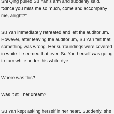
Shi Qing pulled Su Yan’s arm and suddenly said,
“Since you miss me so much, come and accompany
me, alright?”
Su Yan immediately retreated and left the auditorium.
However, after leaving the auditorium, Su Yan felt that
something was wrong. Her surroundings were covered
in white. It seemed that even Su Yan herself was going
to turn white under this white dye.
Where was this?
Was it still her dream?
Su Yan kept asking herself in her heart. Suddenly, she