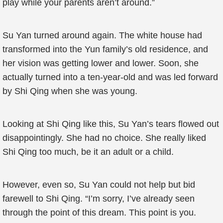
play while your parents aren’t around.”
Su Yan turned around again. The white house had
transformed into the Yun family’s old residence, and
her vision was getting lower and lower. Soon, she
actually turned into a ten-year-old and was led forward
by Shi Qing when she was young.
Looking at Shi Qing like this, Su Yan’s tears flowed out
disappointingly. She had no choice. She really liked
Shi Qing too much, be it an adult or a child.
However, even so, Su Yan could not help but bid
farewell to Shi Qing. “I’m sorry, I’ve already seen
through the point of this dream. This point is you.