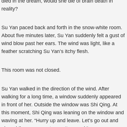
died in the dream, would she die of brain death in
reality?
Su Yan paced back and forth in the snow-white room.
About five minutes later, Su Yan suddenly felt a gust of
wind blow past her ears. The wind was light, like a
feather scratching Su Yan’s itchy flesh.
This room was not closed.
Su Yan walked in the direction of the wind. After
walking for a long time, a window suddenly appeared
in front of her. Outside the window was Shi Qing. At
this moment, Shi Qing was leaning on the window and
waving at her. “Hurry up and leave. Let’s go out and