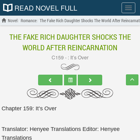
READ NOVEL FULL
Show
menu
Novel
Romance
The Fake Rich Daughter Shocks The World After Reincarnat
THE FAKE RICH DAUGHTER SHOCKS THE
WORLD AFTER REINCARNATION
C159 - : It’s Over
Chapter 159: It’s Over
Translator: Henyee Translations Editor: Henyee
Translations