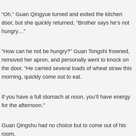
“Oh,” Guan Qingyue turned and exited the kitchen
door, but she quickly returned, “Brother says he’s not
hungry…”
“How can he not be hungry?” Guan Tongshi frowned,
removed her apron, and personally went to knock on
the door, “He carried several loads of wheat straw this
morning, quickly come out to eat.
If you have a full stomach at noon, you’ll have energy
for the afternoon.”
Guan Qingshu had no choice but to come out of his
room.