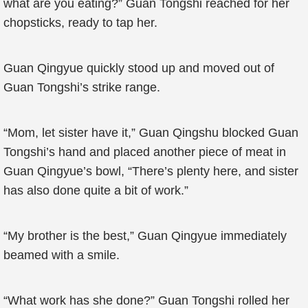
what are you eating?” Guan Tongshi reached for her
chopsticks, ready to tap her.
Guan Qingyue quickly stood up and moved out of
Guan Tongshi’s strike range.
“Mom, let sister have it,” Guan Qingshu blocked Guan
Tongshi’s hand and placed another piece of meat in
Guan Qingyue’s bowl, “There’s plenty here, and sister
has also done quite a bit of work.”
“My brother is the best,” Guan Qingyue immediately
beamed with a smile.
“What work has she done?” Guan Tongshi rolled her