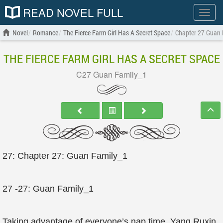
READ NOVEL FULL
Show
menu
Novel
Romance
The Fierce Farm Girl Has A Secret Space
Chapter 27 Guan 
THE FIERCE FARM GIRL HAS A SECRET SPACE
C27 Guan Family_1
27: Chapter 27: Guan Family_1
27 -27: Guan Family_1
Taking advantage of everyone’s nap time, Yang Ruxin