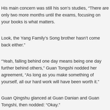
His main concern was still his son’s studies, “There are
only two more months until the exams, focusing on
your books is what matters.
Look, the Yang Family’s Song brother hasn’t come
back either.”
“Yeah, falling behind one day means being one day
further behind others,” Guan Tongshi nodded her
agreement, “As long as you make something of
yourself, all our hard work will have been worth it.”
Guan Qingshu glanced at Guan Danian and Guan
Tongshi, then nodded: “Okay.”