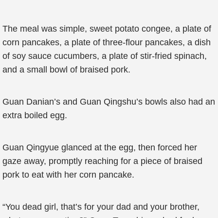
The meal was simple, sweet potato congee, a plate of
corn pancakes, a plate of three-flour pancakes, a dish
of soy sauce cucumbers, a plate of stir-fried spinach,
and a small bowl of braised pork.
Guan Danian’s and Guan Qingshu’s bowls also had an
extra boiled egg.
Guan Qingyue glanced at the egg, then forced her
gaze away, promptly reaching for a piece of braised
pork to eat with her corn pancake.
“You dead girl, that’s for your dad and your brother,