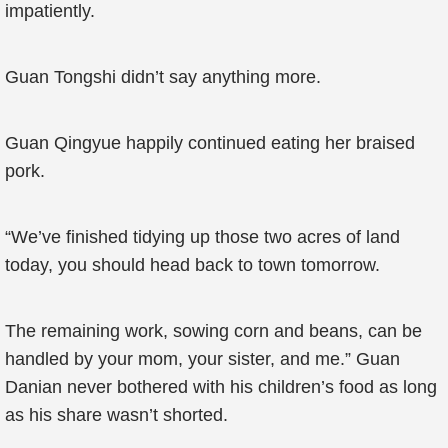
impatiently.
Guan Tongshi didn’t say anything more.
Guan Qingyue happily continued eating her braised
pork.
“We’ve finished tidying up those two acres of land
today, you should head back to town tomorrow.
The remaining work, sowing corn and beans, can be
handled by your mom, your sister, and me.” Guan
Danian never bothered with his children’s food as long
as his share wasn’t shorted.