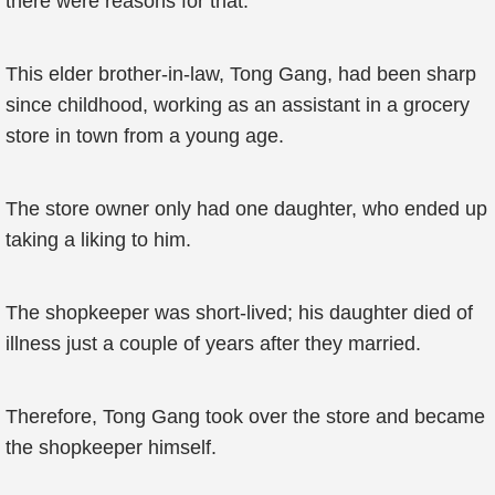
there were reasons for that.
This elder brother-in-law, Tong Gang, had been sharp
since childhood, working as an assistant in a grocery
store in town from a young age.
The store owner only had one daughter, who ended up
taking a liking to him.
The shopkeeper was short-lived; his daughter died of
illness just a couple of years after they married.
Therefore, Tong Gang took over the store and became
the shopkeeper himself.