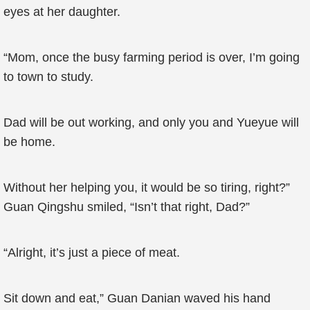
eyes at her daughter.
“Mom, once the busy farming period is over, I’m going
to town to study.
Dad will be out working, and only you and Yueyue will
be home.
Without her helping you, it would be so tiring, right?”
Guan Qingshu smiled, “Isn’t that right, Dad?”
“Alright, it’s just a piece of meat.
Sit down and eat,” Guan Danian waved his hand