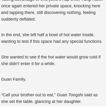
once again entered her private space, knocking here
and tapping there, still discovering nothing, feeling
suddenly deflated.
In the end, she left half a bowl of hot water inside,
wanting to test if this space had any special functions.
She wanted to see if the hot water would grow cold if
she didn’t enter it for a while.
Guan Family.
“Call your brother out to eat,” Guan Tongshi said as
she set the table, glancing at her daughter.