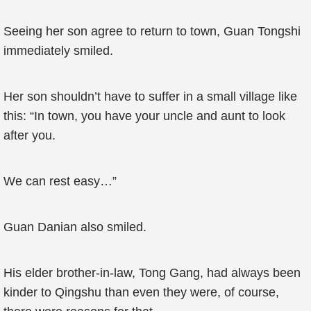
Seeing her son agree to return to town, Guan Tongshi
immediately smiled.
Her son shouldn’t have to suffer in a small village like
this: “In town, you have your uncle and aunt to look
after you.
We can rest easy…”
Guan Danian also smiled.
His elder brother-in-law, Tong Gang, had always been
kinder to Qingshu than even they were, of course,