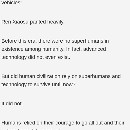
vehicles!
Ren Xiaosu panted heavily.
Before this era, there were no superhumans in
existence among humanity. In fact, advanced
technology did not even exist.
But did human civilization rely on superhumans and
technology to survive until now?
It did not.
Humans relied on their courage to go all out and their