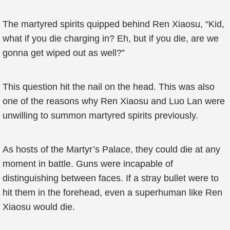
The martyred spirits quipped behind Ren Xiaosu, “Kid,
what if you die charging in? Eh, but if you die, are we
gonna get wiped out as well?”
This question hit the nail on the head. This was also
one of the reasons why Ren Xiaosu and Luo Lan were
unwilling to summon martyred spirits previously.
As hosts of the Martyr’s Palace, they could die at any
moment in battle. Guns were incapable of
distinguishing between faces. If a stray bullet were to
hit them in the forehead, even a superhuman like Ren
Xiaosu would die.