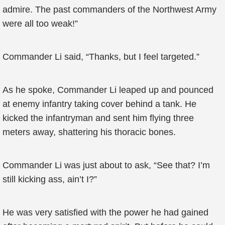
admire. The past commanders of the Northwest Army
were all too weak!”
Commander Li said, “Thanks, but I feel targeted.”
As he spoke, Commander Li leaped up and pounced
at enemy infantry taking cover behind a tank. He
kicked the infantryman and sent him flying three
meters away, shattering his thoracic bones.
Commander Li was just about to ask, “See that? I’m
still kicking ass, ain’t I?”
He was very satisfied with the power he had gained