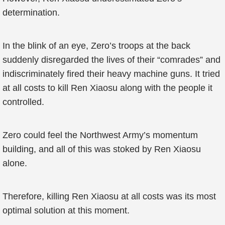
determination.
In the blink of an eye, Zero’s troops at the back
suddenly disregarded the lives of their “comrades” and
indiscriminately fired their heavy machine guns. It tried
at all costs to kill Ren Xiaosu along with the people it
controlled.
Zero could feel the Northwest Army’s momentum
building, and all of this was stoked by Ren Xiaosu
alone.
Therefore, killing Ren Xiaosu at all costs was its most
optimal solution at this moment.