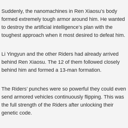
Suddenly, the nanomachines in Ren Xiaosu’s body
formed extremely tough armor around him. He wanted
to destroy the artificial intelligence’s plan with the
toughest approach when it most desired to defeat him.
Li Yingyun and the other Riders had already arrived
behind Ren Xiaosu. The 12 of them followed closely
behind him and formed a 13-man formation.
The Riders’ punches were so powerful they could even
send armored vehicles continuously flipping. This was
the full strength of the Riders after unlocking their
genetic code.