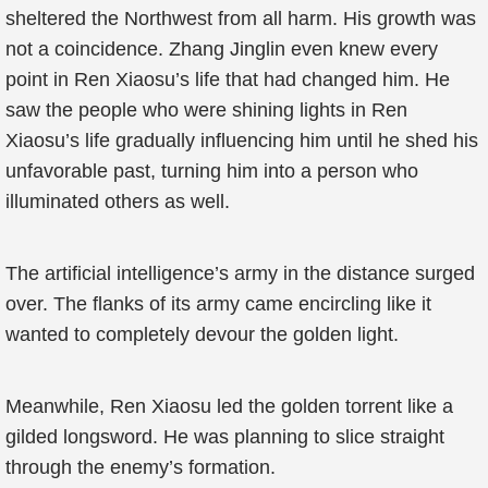
sheltered the Northwest from all harm. His growth was
not a coincidence. Zhang Jinglin even knew every
point in Ren Xiaosu’s life that had changed him. He
saw the people who were shining lights in Ren
Xiaosu’s life gradually influencing him until he shed his
unfavorable past, turning him into a person who
illuminated others as well.
The artificial intelligence’s army in the distance surged
over. The flanks of its army came encircling like it
wanted to completely devour the golden light.
Meanwhile, Ren Xiaosu led the golden torrent like a
gilded longsword. He was planning to slice straight
through the enemy’s formation.