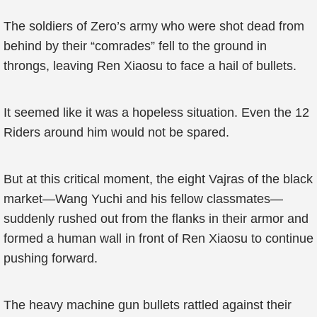
The soldiers of Zero’s army who were shot dead from
behind by their “comrades” fell to the ground in
throngs, leaving Ren Xiaosu to face a hail of bullets.
It seemed like it was a hopeless situation. Even the 12
Riders around him would not be spared.
But at this critical moment, the eight Vajras of the black
market—Wang Yuchi and his fellow classmates—
suddenly rushed out from the flanks in their armor and
formed a human wall in front of Ren Xiaosu to continue
pushing forward.
The heavy machine gun bullets rattled against their