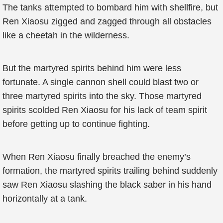
The tanks attempted to bombard him with shellfire, but
Ren Xiaosu zigged and zagged through all obstacles
like a cheetah in the wilderness.
But the martyred spirits behind him were less
fortunate. A single cannon shell could blast two or
three martyred spirits into the sky. Those martyred
spirits scolded Ren Xiaosu for his lack of team spirit
before getting up to continue fighting.
When Ren Xiaosu finally breached the enemy’s
formation, the martyred spirits trailing behind suddenly
saw Ren Xiaosu slashing the black saber in his hand
horizontally at a tank.