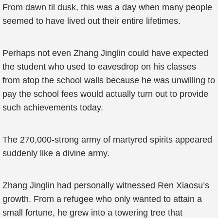
From dawn til dusk, this was a day when many people
seemed to have lived out their entire lifetimes.
Perhaps not even Zhang Jinglin could have expected
the student who used to eavesdrop on his classes
from atop the school walls because he was unwilling to
pay the school fees would actually turn out to provide
such achievements today.
The 270,000-strong army of martyred spirits appeared
suddenly like a divine army.
Zhang Jinglin had personally witnessed Ren Xiaosu’s
growth. From a refugee who only wanted to attain a
small fortune, he grew into a towering tree that