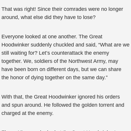
That was right! Since their comrades were no longer
around, what else did they have to lose?
Everyone looked at one another. The Great
Hoodwinker suddenly chuckled and said, “What are we
still waiting for? Let’s counterattack the enemy
together. We, soldiers of the Northwest Army, may
have been born on different days, but we can share
the honor of dying together on the same day.”
With that, the Great Hoodwinker ignored his orders
and spun around. He followed the golden torrent and
charged at the enemy.