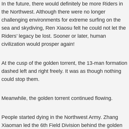
In the future, there would definitely be more Riders in
the Northwest. Although there were no longer
challenging environments for extreme surfing on the
sea and skydiving, Ren Xiaosu felt he could not let the
Riders’ legacy be lost. Sooner or later, human
civilization would prosper again!
At the cusp of the golden torrent, the 13-man formation
dashed left and right freely. It was as though nothing
could stop them.
Meanwhile, the golden torrent continued flowing.
People started dying in the Northwest Army. Zhang
Xiaoman led the 6th Field Division behind the golden