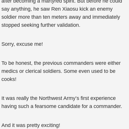
after becoming a martyred spirit. But before he could
say anything, he saw Ren Xiaosu kick an enemy
soldier more than ten meters away and immediately
stopped seeking further validation.
Sorry, excuse me!
To be honest, the previous commanders were either
medics or clerical soldiers. Some even used to be
cooks!
It was really the Northwest Army’s first experience
having such a fearsome candidate for a commander.
And it was pretty exciting!