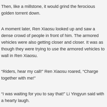
Then, like a millstone, it would grind the ferocious
golden torrent down.
A moment later, Ren Xiaosu looked up and saw a
dense crowd of people in front of him. The armored
vehicles were also getting closer and closer. It was as
though they were trying to use the armored vehicles to
wall in Ren Xiaosu.
“Riders, hear my call!” Ren Xiaosu roared, “Charge
together with me!”
“I was waiting for you to say that!” Li Yingyun said with
a hearty laugh.