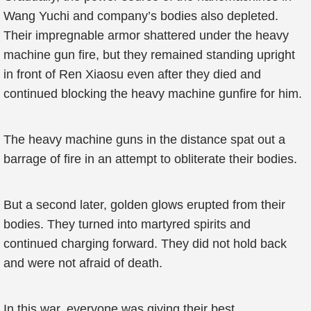
Wang Yuchi and company’s bodies also depleted.
Their impregnable armor shattered under the heavy
machine gun fire, but they remained standing upright
in front of Ren Xiaosu even after they died and
continued blocking the heavy machine gunfire for him.
The heavy machine guns in the distance spat out a
barrage of fire in an attempt to obliterate their bodies.
But a second later, golden glows erupted from their
bodies. They turned into martyred spirits and
continued charging forward. They did not hold back
and were not afraid of death.
In this war, everyone was giving their best.