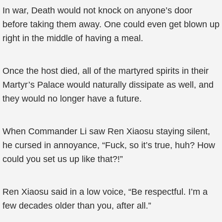
In war, Death would not knock on anyone’s door
before taking them away. One could even get blown up
right in the middle of having a meal.
Once the host died, all of the martyred spirits in their
Martyr’s Palace would naturally dissipate as well, and
they would no longer have a future.
When Commander Li saw Ren Xiaosu staying silent,
he cursed in annoyance, “Fuck, so it’s true, huh? How
could you set us up like that?!”
Ren Xiaosu said in a low voice, “Be respectful. I’m a
few decades older than you, after all.”