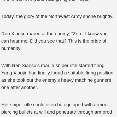
Today, the glory of the Northwest Army shone brightly.
Ren Xiaosu roared at the enemy, “Zero, I know you
can hear me. Did you see that? This is the pride of
humanity!”
With Ren Xiaosu’s roar, a sniper rifle started firing.
Yang Xiaojin had finally found a suitable firing position
as she took out the enemy’s heavy machine gunners
one after another.
Her sniper rifle could even be equipped with armor-
piercing bullets at will and penetrate through armored