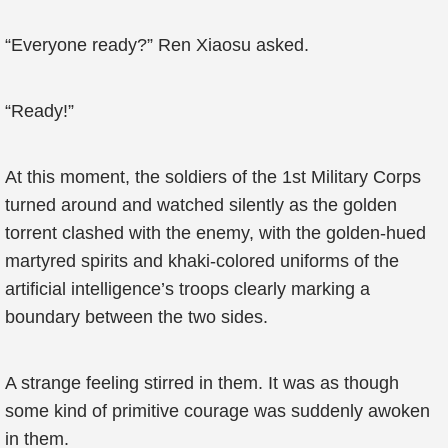
“Everyone ready?” Ren Xiaosu asked.
“Ready!”
At this moment, the soldiers of the 1st Military Corps
turned around and watched silently as the golden
torrent clashed with the enemy, with the golden-hued
martyred spirits and khaki-colored uniforms of the
artificial intelligence’s troops clearly marking a
boundary between the two sides.
A strange feeling stirred in them. It was as though
some kind of primitive courage was suddenly awoken
in them.