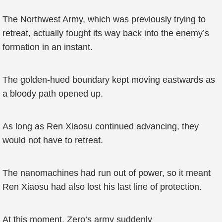
The Northwest Army, which was previously trying to
retreat, actually fought its way back into the enemy’s
formation in an instant.
The golden-hued boundary kept moving eastwards as
a bloody path opened up.
As long as Ren Xiaosu continued advancing, they
would not have to retreat.
The nanomachines had run out of power, so it meant
Ren Xiaosu had also lost his last line of protection.
At this moment, Zero’s army suddenly