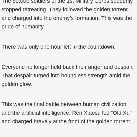
The 80,000 soldiers of the 1st Military Corps suddenly
stopped retreating. They followed the golden torrent
and charged into the enemy’s formation. This was the
pride of humanity.
There was only one hour left in the countdown.
Everyone no longer held back their anger and despair.
That despair turned into boundless strength amid the
golden glow.
This was the final battle between human civilization
and the artificial intelligence. Ren Xiaosu led “Old Xu”
and charged bravely at the front of the golden torrent.