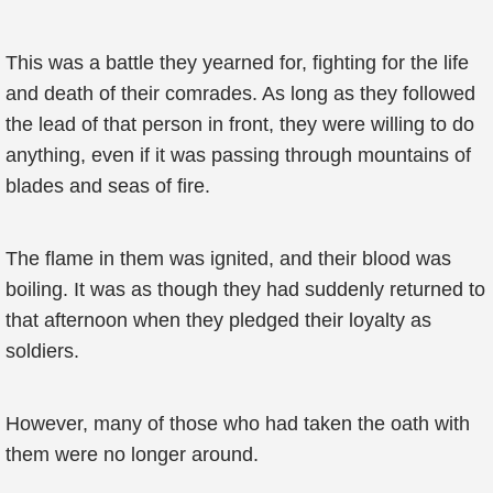
This was a battle they yearned for, fighting for the life
and death of their comrades. As long as they followed
the lead of that person in front, they were willing to do
anything, even if it was passing through mountains of
blades and seas of fire.
The flame in them was ignited, and their blood was
boiling. It was as though they had suddenly returned to
that afternoon when they pledged their loyalty as
soldiers.
However, many of those who had taken the oath with
them were no longer around.