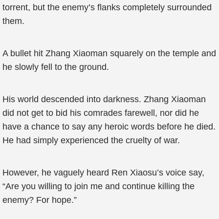
torrent, but the enemy’s flanks completely surrounded
them.
A bullet hit Zhang Xiaoman squarely on the temple and
he slowly fell to the ground.
His world descended into darkness. Zhang Xiaoman
did not get to bid his comrades farewell, nor did he
have a chance to say any heroic words before he died.
He had simply experienced the cruelty of war.
However, he vaguely heard Ren Xiaosu’s voice say,
“Are you willing to join me and continue killing the
enemy? For hope.”