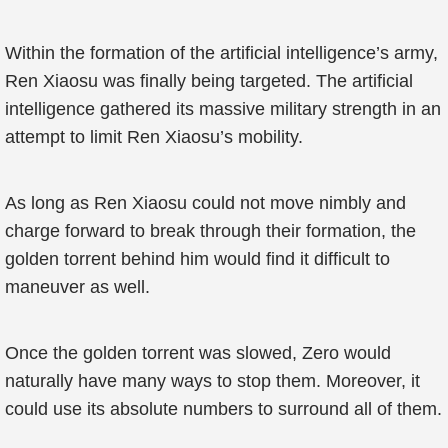
Within the formation of the artificial intelligence’s army,
Ren Xiaosu was finally being targeted. The artificial
intelligence gathered its massive military strength in an
attempt to limit Ren Xiaosu’s mobility.
As long as Ren Xiaosu could not move nimbly and
charge forward to break through their formation, the
golden torrent behind him would find it difficult to
maneuver as well.
Once the golden torrent was slowed, Zero would
naturally have many ways to stop them. Moreover, it
could use its absolute numbers to surround all of them.