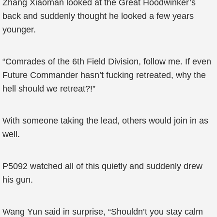
Zhang Xiaoman looked at the Great Hoodwinker’s
back and suddenly thought he looked a few years
younger.
“Comrades of the 6th Field Division, follow me. If even
Future Commander hasn’t fucking retreated, why the
hell should we retreat?!”
With someone taking the lead, others would join in as
well.
P5092 watched all of this quietly and suddenly drew
his gun.
Wang Yun said in surprise, “Shouldn’t you stay calm