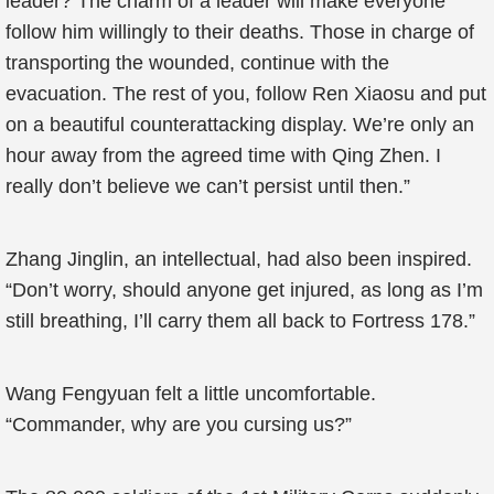
leader? The charm of a leader will make everyone
follow him willingly to their deaths. Those in charge of
transporting the wounded, continue with the
evacuation. The rest of you, follow Ren Xiaosu and put
on a beautiful counterattacking display. We’re only an
hour away from the agreed time with Qing Zhen. I
really don’t believe we can’t persist until then.”
Zhang Jinglin, an intellectual, had also been inspired.
“Don’t worry, should anyone get injured, as long as I’m
still breathing, I’ll carry them all back to Fortress 178.”
Wang Fengyuan felt a little uncomfortable.
“Commander, why are you cursing us?”