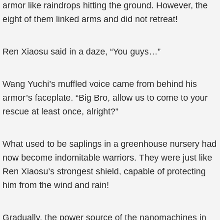
armor like raindrops hitting the ground. However, the
eight of them linked arms and did not retreat!
Ren Xiaosu said in a daze, “You guys…”
Wang Yuchi’s muffled voice came from behind his
armor’s faceplate. “Big Bro, allow us to come to your
rescue at least once, alright?”
What used to be saplings in a greenhouse nursery had
now become indomitable warriors. They were just like
Ren Xiaosu’s strongest shield, capable of protecting
him from the wind and rain!
Gradually, the power source of the nanomachines in