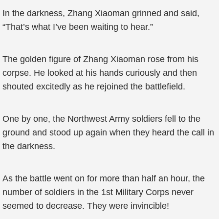
In the darkness, Zhang Xiaoman grinned and said,
“That’s what I’ve been waiting to hear.”
The golden figure of Zhang Xiaoman rose from his
corpse. He looked at his hands curiously and then
shouted excitedly as he rejoined the battlefield.
One by one, the Northwest Army soldiers fell to the
ground and stood up again when they heard the call in
the darkness.
As the battle went on for more than half an hour, the
number of soldiers in the 1st Military Corps never
seemed to decrease. They were invincible!