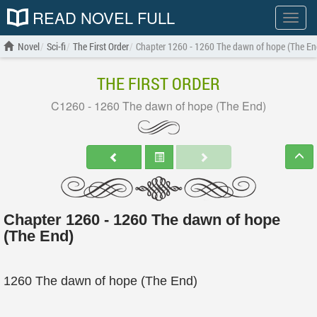
READ NOVEL FULL
Show
menu
Novel
Sci-fi
The First Order
Chapter 1260 - 1260 The dawn of hope (The En
THE FIRST ORDER
C1260 - 1260 The dawn of hope (The End)
Chapter 1260 - 1260 The dawn of hope
(The End)
1260 The dawn of hope (The End)