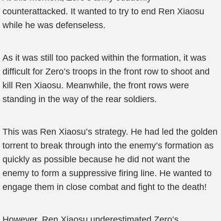
counterattacked. It wanted to try to end Ren Xiaosu
while he was defenseless.
As it was still too packed within the formation, it was
difficult for Zero’s troops in the front row to shoot and
kill Ren Xiaosu. Meanwhile, the front rows were
standing in the way of the rear soldiers.
This was Ren Xiaosu’s strategy. He had led the golden
torrent to break through into the enemy’s formation as
quickly as possible because he did not want the
enemy to form a suppressive firing line. He wanted to
engage them in close combat and fight to the death!
However, Ren Xiaosu underestimated Zero’s