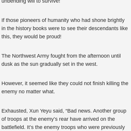
unbending will to survive!
If those pioneers of humanity who had shone brightly
in the history books were to see their descendants like
this, they would be proud!
The Northwest Army fought from the afternoon until
dusk as the sun gradually set in the west.
However, it seemed like they could not finish killing the
enemy no matter what.
Exhausted, Xun Yeyu said, “Bad news. Another group
of troops at the enemy’s rear have arrived on the
battlefield. It’s the enemy troops who were previously