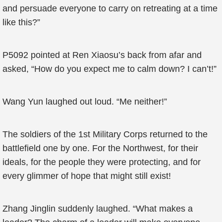
and persuade everyone to carry on retreating at a time
like this?”
P5092 pointed at Ren Xiaosu’s back from afar and
asked, “How do you expect me to calm down? I can’t!”
Wang Yun laughed out loud. “Me neither!”
The soldiers of the 1st Military Corps returned to the
battlefield one by one. For the Northwest, for their
ideals, for the people they were protecting, and for
every glimmer of hope that might still exist!
Zhang Jinglin suddenly laughed. “What makes a