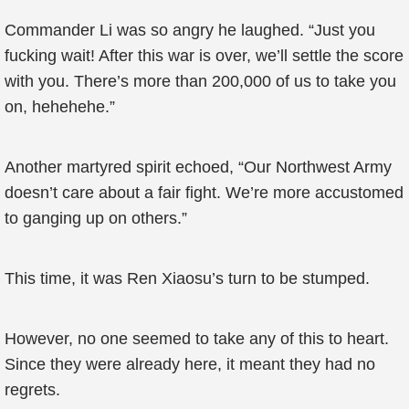
Commander Li was so angry he laughed. “Just you
fucking wait! After this war is over, we’ll settle the score
with you. There’s more than 200,000 of us to take you
on, hehehehe.”
Another martyred spirit echoed, “Our Northwest Army
doesn’t care about a fair fight. We’re more accustomed
to ganging up on others.”
This time, it was Ren Xiaosu’s turn to be stumped.
However, no one seemed to take any of this to heart.
Since they were already here, it meant they had no
regrets.