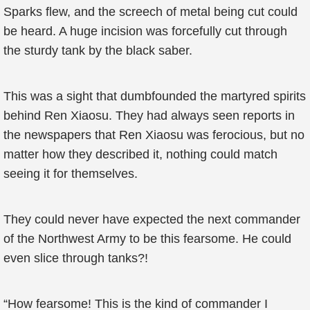
Sparks flew, and the screech of metal being cut could
be heard. A huge incision was forcefully cut through
the sturdy tank by the black saber.
This was a sight that dumbfounded the martyred spirits
behind Ren Xiaosu. They had always seen reports in
the newspapers that Ren Xiaosu was ferocious, but no
matter how they described it, nothing could match
seeing it for themselves.
They could never have expected the next commander
of the Northwest Army to be this fearsome. He could
even slice through tanks?!
“How fearsome! This is the kind of commander I