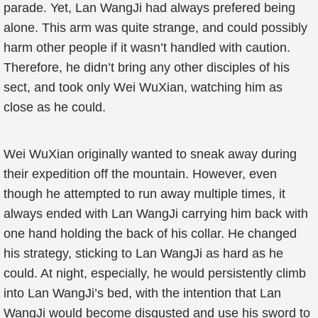
parade. Yet, Lan WangJi had always prefered being
alone. This arm was quite strange, and could possibly
harm other people if it wasn’t handled with caution.
Therefore, he didn’t bring any other disciples of his
sect, and took only Wei WuXian, watching him as
close as he could.
Wei WuXian originally wanted to sneak away during
their expedition off the mountain. However, even
though he attempted to run away multiple times, it
always ended with Lan WangJi carrying him back with
one hand holding the back of his collar. He changed
his strategy, sticking to Lan WangJi as hard as he
could. At night, especially, he would persistently climb
into Lan WangJi’s bed, with the intention that Lan
WangJi would become disgusted and use his sword to