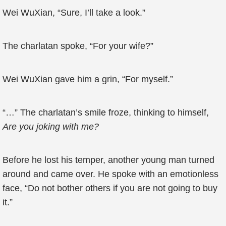
Wei WuXian, “Sure, I’ll take a look.”
The charlatan spoke, “For your wife?”
Wei WuXian gave him a grin, “For myself.”
“…” The charlatan’s smile froze, thinking to himself,
Are you joking with me?
Before he lost his temper, another young man turned
around and came over. He spoke with an emotionless
face, “Do not bother others if you are not going to buy
it.”