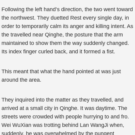
Following the left hand’s direction, the two went toward
the northwest. They duetted Rest every single day, in
order to temporarily calm its anger and killing intent. As
the travelled near Qinghe, the posture that the arm
maintained to show them the way suddenly changed.
Its index finger curled back, and it formed a fist.
This meant that what the hand pointed at was just
around the area.
They inquired into the matter as they travelled, and
arrived at a small city in Qinghe. It was daytime. The
streets were crowded with people hurrying to and fro.
Wei WuXian was trotting behind Lan WangJi when,
suddenly, he was overwhelmed by the pungent