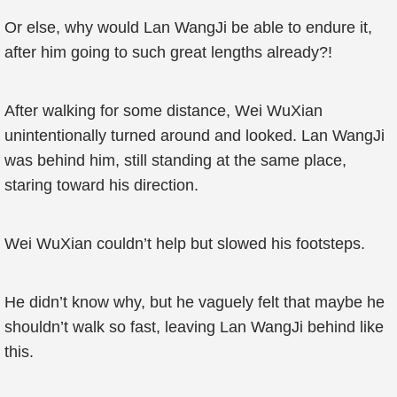
Or else, why would Lan WangJi be able to endure it,
after him going to such great lengths already?!
After walking for some distance, Wei WuXian
unintentionally turned around and looked. Lan WangJi
was behind him, still standing at the same place,
staring toward his direction.
Wei WuXian couldn’t help but slowed his footsteps.
He didn’t know why, but he vaguely felt that maybe he
shouldn’t walk so fast, leaving Lan WangJi behind like
this.