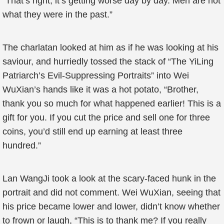
“That’s right, it’s getting worse day by day. Men are not
what they were in the past.”
The charlatan looked at him as if he was looking at his
saviour, and hurriedly tossed the stack of “The YiLing
Patriarch’s Evil-Suppressing Portraits” into Wei
WuXian’s hands like it was a hot potato, “Brother,
thank you so much for what happened earlier! This is a
gift for you. If you cut the price and sell one for three
coins, you’d still end up earning at least three
hundred.”
Lan WangJi took a look at the scary-faced hunk in the
portrait and did not comment. Wei WuXian, seeing that
his price became lower and lower, didn’t know whether
to frown or laugh, “This is to thank me? If you really