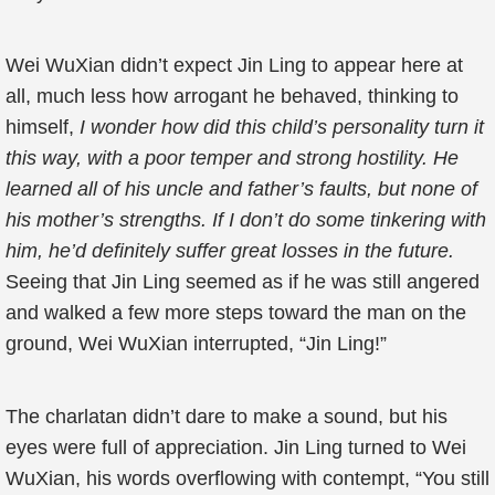
Wei WuXian didn’t expect Jin Ling to appear here at
all, much less how arrogant he behaved, thinking to
himself,
I wonder how did this child’s personality turn it
this way, with a poor temper and strong hostility. He
learned all of his uncle and father’s faults, but none of
his mother’s strengths. If I don’t do some tinkering with
him, he’d definitely suffer great losses in the future.
Seeing that Jin Ling seemed as if he was still angered
and walked a few more steps toward the man on the
ground, Wei WuXian interrupted, “Jin Ling!”
The charlatan didn’t dare to make a sound, but his
eyes were full of appreciation. Jin Ling turned to Wei
WuXian, his words overflowing with contempt, “You still