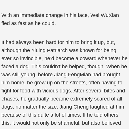
With an immediate change in his face, Wei WuXian
fled as fast as he could.
It had always been hard for him to bring it up, but,
although the YiLing Patriarch was known for being
ever-so invincible, he’d become a coward whenever he
faced a dog. This couldn’t be helped, though. When he
was still young, before Jiang FengMian had brought
him home, he grew up on the streets, often having to
fight for food with vicious dogs. After several bites and
chases, he gradually became extremely scared of all
dogs, no matter the size. Jiang Cheng laughed at him
because of this quite a lot of times. If he told others
this, it would not only be shameful, but also believed