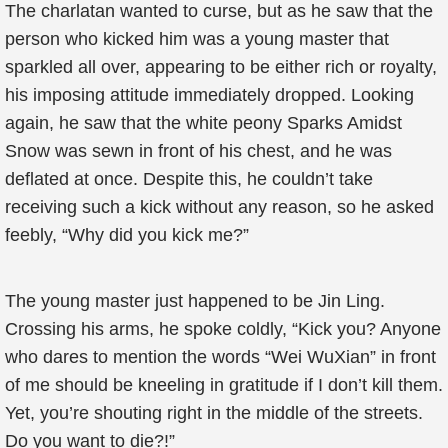
The charlatan wanted to curse, but as he saw that the
person who kicked him was a young master that
sparkled all over, appearing to be either rich or royalty,
his imposing attitude immediately dropped. Looking
again, he saw that the white peony Sparks Amidst
Snow was sewn in front of his chest, and he was
deflated at once. Despite this, he couldn’t take
receiving such a kick without any reason, so he asked
feebly, “Why did you kick me?”
The young master just happened to be Jin Ling.
Crossing his arms, he spoke coldly, “Kick you? Anyone
who dares to mention the words “Wei WuXian” in front
of me should be kneeling in gratitude if I don’t kill them.
Yet, you’re shouting right in the middle of the streets.
Do you want to die?!”