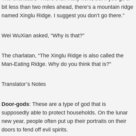
bit less than two miles ahead, there’s a mountain ridge
named Xinglu Ridge. I suggest you don’t go there.”
Wei WuXian asked, “Why is that?”
The charlatan, “The Xinglu Ridge is also called the
Man-Eating Ridge. Why do you think that is?”
Translator’s Notes
Door-gods
: These are a type of god that is
supposedly able to protect households. On the lunar
new year, people often put up their portraits on their
doors to fend off evil spirits.