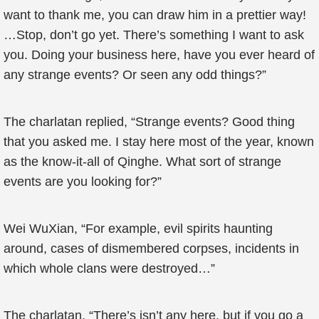
want to thank me, you can draw him in a prettier way!
…Stop, don’t go yet. There’s something I want to ask
you. Doing your business here, have you ever heard of
any strange events? Or seen any odd things?”
The charlatan replied, “Strange events? Good thing
that you asked me. I stay here most of the year, known
as the know-it-all of Qinghe. What sort of strange
events are you looking for?”
Wei WuXian, “For example, evil spirits haunting
around, cases of dismembered corpses, incidents in
which whole clans were destroyed…”
The charlatan, “There’s isn’t any here, but if you go a