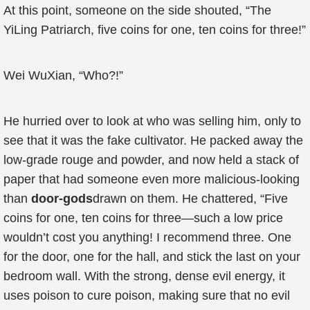
At this point, someone on the side shouted, “The
YiLing Patriarch, five coins for one, ten coins for three!”
Wei WuXian, “Who?!”
He hurried over to look at who was selling him, only to
see that it was the fake cultivator. He packed away the
low-grade rouge and powder, and now held a stack of
paper that had someone even more malicious-looking
than
door-gods
drawn on them. He chattered, “Five
coins for one, ten coins for three—such a low price
wouldn’t cost you anything! I recommend three. One
for the door, one for the hall, and stick the last on your
bedroom wall. With the strong, dense evil energy, it
uses poison to cure poison, making sure that no evil