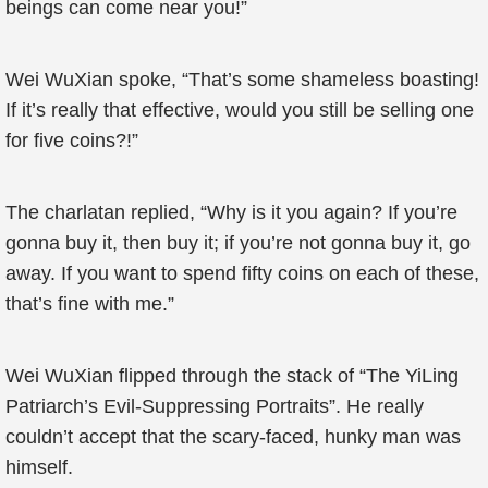
beings can come near you!”
Wei WuXian spoke, “That’s some shameless boasting!
If it’s really that effective, would you still be selling one
for five coins?!”
The charlatan replied, “Why is it you again? If you’re
gonna buy it, then buy it; if you’re not gonna buy it, go
away. If you want to spend fifty coins on each of these,
that’s fine with me.”
Wei WuXian flipped through the stack of “The YiLing
Patriarch’s Evil-Suppressing Portraits”. He really
couldn’t accept that the scary-faced, hunky man was
himself.