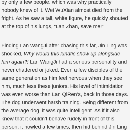
by only a few people, which was why practically
nobody knew of it. Wei WuXian almost died from the
fright. As he saw a tall, white figure, he quickly shouted
at the top of his lungs, “Lan Zhan, save me!”
Finding Lan WangJi after chasing this far, Jin Ling was
shocked,
Why would this lunatic show up alongside
him again?!
Lan WangJi had a serious personality and
never chattered or joked. Even a few disciples of the
same generation as him feel nervous when they see
him, much less these juniors. His level of intimidation
was even worse than Lan QiRen’s, back in those days.
The dog underwent harsh training. Being different from
the average dog, it was quite intelligent. As if it also
knew that it couldn’t behave rudely in front of this
person, it howled a few times, then hid behind Jin Ling