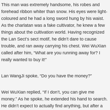
This man was extremely handsome, his robes and
forehead ribbon whiter than snow. His eyes were light-
coloured and he had a long sword hung by his waist.
As the charlatan was a fake cultivator, he knew a few
things about the cultivation world. Having recognized
the Lan Sect’s sect motif, he didn’t dare to cause
trouble, and ran away carrying his chest. Wei WuXian
called after him, “What are you running away for? I
really wanted to buy it!”
Lan WangJi spoke, “Do you have the money?”
Wei WuXian replied, “If I don’t, you can give me
money.” As he spoke, he extended his hand to search.
He didn’t expect to actually find anything, but after a