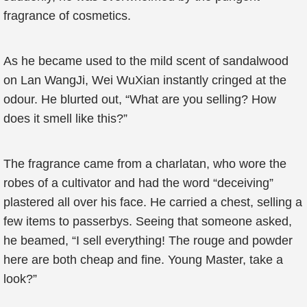
fragrance of cosmetics.
As he became used to the mild scent of sandalwood
on Lan WangJi, Wei WuXian instantly cringed at the
odour. He blurted out, “What are you selling? How
does it smell like this?”
The fragrance came from a charlatan, who wore the
robes of a cultivator and had the word “deceiving”
plastered all over his face. He carried a chest, selling a
few items to passerbys. Seeing that someone asked,
he beamed, “I sell everything! The rouge and powder
here are both cheap and fine. Young Master, take a
look?”