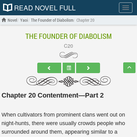
READ NOVEL FULL
Show
menu
Novel
Yaoi
The Founder of Diabolism
Chapter 20
THE FOUNDER OF DIABOLISM
C20
Chapter 20 Contentment—Part 2
When cultivators from prominent clans went out on
night-hunts, there were usually crowds people who
surrounded around them, appearing similar to a