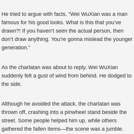
He tried to argue with facts, “Wei WuXian was a man
famous for his good looks. What is this that you’ve
drawn?! If you haven’t seen the actual person, then
don’t draw anything. You’re gonna mislead the younger
generation.”
As the charlatan was about to reply, Wei WuXian
suddenly felt a gust of wind from behind. He dodged to
the side.
Although he avoided the attack, the charlatan was
thrown off, crashing into a pinwheel stand beside the
street. Some people helped him up, while others
gathered the fallen items—the scene was a jumble.