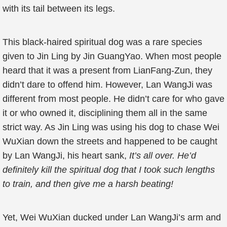
with its tail between its legs.
This black-haired spiritual dog was a rare species
given to Jin Ling by Jin GuangYao. When most people
heard that it was a present from LianFang-Zun, they
didn’t dare to offend him. However, Lan WangJi was
different from most people. He didn’t care for who gave
it or who owned it, disciplining them all in the same
strict way. As Jin Ling was using his dog to chase Wei
WuXian down the streets and happened to be caught
by Lan WangJi, his heart sank,
It’s all over. He’d
definitely kill the spiritual dog that I took such lengths
to train, and then give me a harsh beating!
Yet, Wei WuXian ducked under Lan WangJi’s arm and