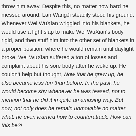
throw him away. Despite this, no matter how hard he
messed around, Lan WangJi steadily stood his ground.
Whenever Wei WuXian wriggled into his blankets, he
would use a light slap to make Wei WuXian’s body
rigid, and then stuff him into the other set of blankets in
a proper position, where he would remain until daylight
broke. Wei WuXian suffered a ton of losses and
complaint about his sore body after he woke up. He
couldn’t help but thought,
Now that he grew up, he
also became less fun than before. In the past, he
would become shy whenever he was teased, not to
mention that he did it in quite an amusing way. But
now, not only does he remain unmovable no matter
what, he even learned how to counterattack. How can
this be?!