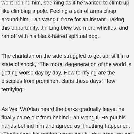
went behind him, seeming as if he wanted to climb up
like climbing a pole. Feeling a pair of arms clasp
around him, Lan WangJi froze for an instant. Taking
this opportunity, Jin Ling blew two more whistles, and
ran off with his black-haired spiritual dog.
The charlatan on the side struggled to get up, still in a
state of shock, “The moral degeneration of the world is
getting worse day by day. How terrifying are the
disciples from prominent clans these days! How
terrifying!”
As Wei WuXian heard the barks gradually leave, he
finally came out from behind Lan WangJi. He put his
hands behind him and agreed as if nothing happened,