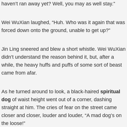
haven’t ran away yet? Well, you may as well stay.”
Wei WuXian laughed, “Huh. Who was it again that was
forced down onto the ground, unable to get up?”
Jin Ling sneered and blew a short whistle. Wei WuXian
didn’t understand the reason behind it, but, after a
while, the heavy huffs and puffs of some sort of beast
came from afar.
As he turned around to look, a black-haired
spiritual
dog
of waist height went out of a corner, dashing
straight at him. The cries of fear on the street came
closer and closer, louder and louder, “A mad dog’s on
the loose!”