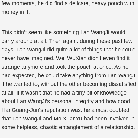
few moments, he did find a delicate, heavy pouch with
money in it.
This didn’t seem like something Lan WangJi would
carry around at all. Then again, during these past few
days, Lan WangJi did quite a lot of things that he could
never have imagined. Wei WuXian didn’t even find it
strange anymore and took the pouch at once. As he
had expected, he could take anything from Lan WangJi
if he wanted to, without the other becoming dissatisfied
at all. If it wasn’t that he had a tiny bit of knowledge
about Lan WangJi’s personal integrity and how good
HanGuang-Jun’s reputation was, he almost doubted
that Lan WangJi and Mo XuanYu had been involved in
some helpless, chaotic entanglement of a relationship.