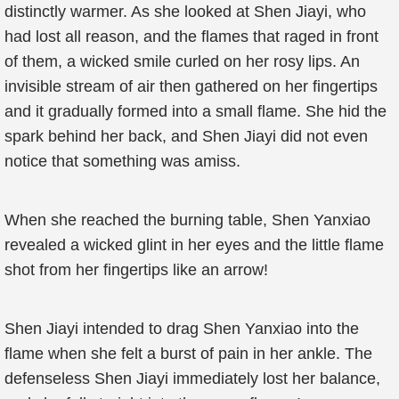
distinctly warmer. As she looked at Shen Jiayi, who
had lost all reason, and the flames that raged in front
of them, a wicked smile curled on her rosy lips. An
invisible stream of air then gathered on her fingertips
and it gradually formed into a small flame. She hid the
spark behind her back, and Shen Jiayi did not even
notice that something was amiss.
When she reached the burning table, Shen Yanxiao
revealed a wicked glint in her eyes and the little flame
shot from her fingertips like an arrow!
Shen Jiayi intended to drag Shen Yanxiao into the
flame when she felt a burst of pain in her ankle. The
defenseless Shen Jiayi immediately lost her balance,