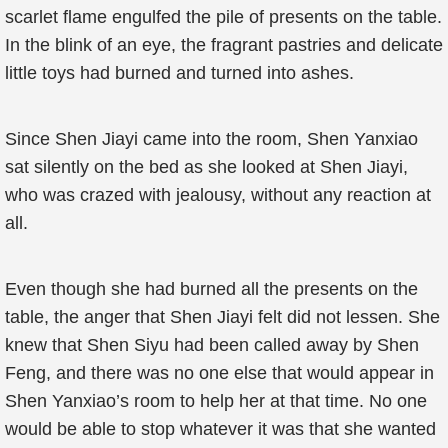
scarlet flame engulfed the pile of presents on the table.
In the blink of an eye, the fragrant pastries and delicate
little toys had burned and turned into ashes.
Since Shen Jiayi came into the room, Shen Yanxiao
sat silently on the bed as she looked at Shen Jiayi,
who was crazed with jealousy, without any reaction at
all.
Even though she had burned all the presents on the
table, the anger that Shen Jiayi felt did not lessen. She
knew that Shen Siyu had been called away by Shen
Feng, and there was no one else that would appear in
Shen Yanxiao’s room to help her at that time. No one
would be able to stop whatever it was that she wanted