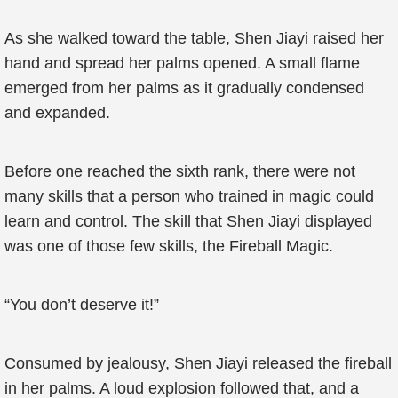
As she walked toward the table, Shen Jiayi raised her
hand and spread her palms opened. A small flame
emerged from her palms as it gradually condensed
and expanded.
Before one reached the sixth rank, there were not
many skills that a person who trained in magic could
learn and control. The skill that Shen Jiayi displayed
was one of those few skills, the Fireball Magic.
“You don’t deserve it!”
Consumed by jealousy, Shen Jiayi released the fireball
in her palms. A loud explosion followed that, and a