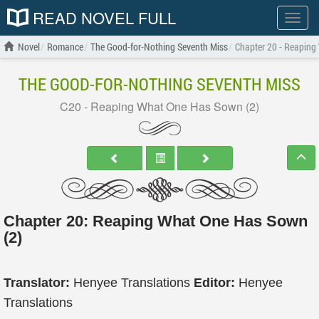
READ NOVEL FULL
Show
menu
Novel
Romance
The Good-for-Nothing Seventh Miss
Chapter 20 - Reaping
THE GOOD-FOR-NOTHING SEVENTH MISS
C20 - Reaping What One Has Sown (2)
Chapter 20: Reaping What One Has Sown
(2)
Translator:
Henyee Translations
Editor:
Henyee
Translations