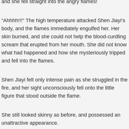
and she fell straight into the angry flames!
“Ahhhh!!!” The high temperature attacked Shen Jiayi’s
body, and the flames immediately engulfed her. Her
skin burned, and she could not help the blood-curdling
scream that erupted from her mouth. She did not know
what had happened and how she mysteriously tripped
and fell into the flames.
Shen Jiayi felt only intense pain as she struggled in the
fire, and her sight unconsciously fell onto the little
figure that stood outside the flame.
She still looked skinny as before, and possessed an
unattractive appearance.