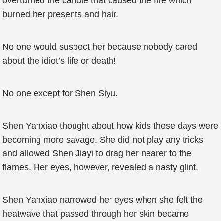
overturned the candle that caused the fire which
burned her presents and hair.
No one would suspect her because nobody cared
about the idiot’s life or death!
No one except for Shen Siyu.
Shen Yanxiao thought about how kids these days were
becoming more savage. She did not play any tricks
and allowed Shen Jiayi to drag her nearer to the
flames. Her eyes, however, revealed a nasty glint.
Shen Yanxiao narrowed her eyes when she felt the
heatwave that passed through her skin became