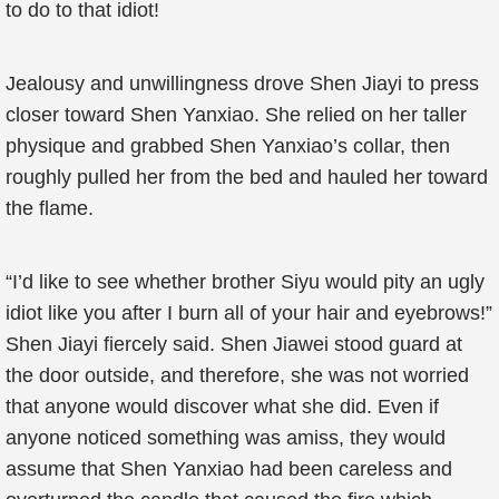
to do to that idiot!
Jealousy and unwillingness drove Shen Jiayi to press
closer toward Shen Yanxiao. She relied on her taller
physique and grabbed Shen Yanxiao’s collar, then
roughly pulled her from the bed and hauled her toward
the flame.
“I’d like to see whether brother Siyu would pity an ugly
idiot like you after I burn all of your hair and eyebrows!”
Shen Jiayi fiercely said. Shen Jiawei stood guard at
the door outside, and therefore, she was not worried
that anyone would discover what she did. Even if
anyone noticed something was amiss, they would
assume that Shen Yanxiao had been careless and