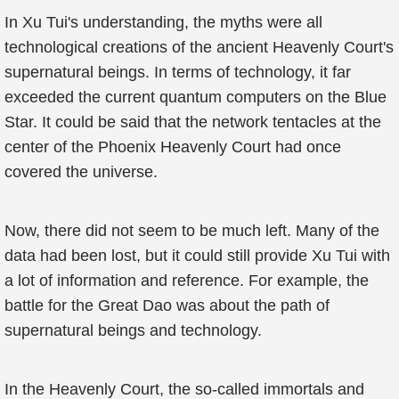
In Xu Tui's understanding, the myths were all
technological creations of the ancient Heavenly Court's
supernatural beings. In terms of technology, it far
exceeded the current quantum computers on the Blue
Star. It could be said that the network tentacles at the
center of the Phoenix Heavenly Court had once
covered the universe.
Now, there did not seem to be much left. Many of the
data had been lost, but it could still provide Xu Tui with
a lot of information and reference. For example, the
battle for the Great Dao was about the path of
supernatural beings and technology.
In the Heavenly Court, the so-called immortals and