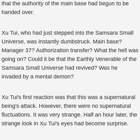
that the authority of the main base had begun to be
handed over.
Xu Tui, who had just stepped into the Samsara Small
Universe, was instantly dumbstruck. Main base?
Manager 37? Authorization transfer? What the hell was
going on? Could it be that the Earthly Venerable of the
Samsara Small Universe had revived? Was he
invaded by a mental demon?
Xu Tui's first reaction was that this was a supernatural
being's attack. However, there were no supernatural
fluctuations. It was very strange. Half an hour later, the
strange look in Xu Tui's eyes had become surprise.