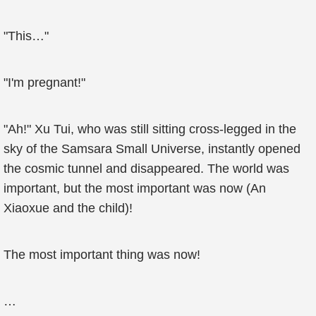
"This…"
"I'm pregnant!"
"Ah!" Xu Tui, who was still sitting cross-legged in the
sky of the Samsara Small Universe, instantly opened
the cosmic tunnel and disappeared. The world was
important, but the most important was now (An
Xiaoxue and the child)!
The most important thing was now!
…