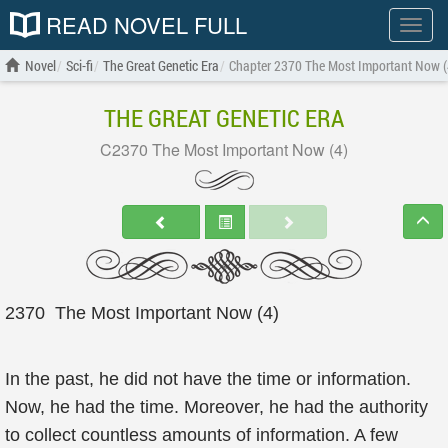
READ NOVEL FULL
Show
menu
Novel
Sci-fi
The Great Genetic Era
Chapter 2370 The Most Important Now (
THE GREAT GENETIC ERA
C2370 The Most Important Now (4)
2370 The Most Important Now (4)
In the past, he did not have the time or information.
Now, he had the time. Moreover, he had the authority
to collect countless amounts of information. A few