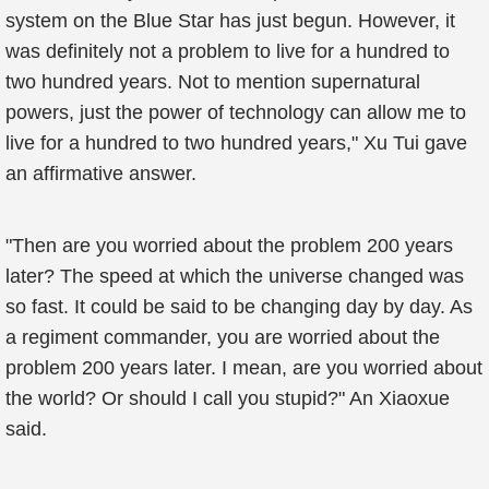
system on the Blue Star has just begun. However, it
was definitely not a problem to live for a hundred to
two hundred years. Not to mention supernatural
powers, just the power of technology can allow me to
live for a hundred to two hundred years," Xu Tui gave
an affirmative answer.
"Then are you worried about the problem 200 years
later? The speed at which the universe changed was
so fast. It could be said to be changing day by day. As
a regiment commander, you are worried about the
problem 200 years later. I mean, are you worried about
the world? Or should I call you stupid?" An Xiaoxue
said.