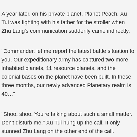
A year later, on his private planet, Planet Peach, Xu
Tui was fighting with his father for the stroller when
Zhu Lang's communication suddenly came indirectly.
"Commander, let me report the latest battle situation to
you. Our expeditionary army has captured two more
inhabited planets, 11 resource planets, and the
colonial bases on the planet have been built. In these
three months, our newly advanced Planetary realm is
40…"
"Shoo, shoo. You're talking about such a small matter.
Don't disturb me." Xu Tui hung up the call. It only
stunned Zhu Lang on the other end of the call.