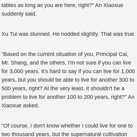
tables as long as you are here, right?" An Xiaoxue
suddenly said.
Xu Tui was stunned. He nodded slightly. That was true.
"Based on the current situation of you, Principal Cai,
Mr. Shang, and the others, I'm not sure if you can live
for 3,000 years. It's hard to say if you can live for 1,000
years, but you should be able to live for another 300 to
500 years, right? At the very least, it shouldn't be a
problem to live for another 100 to 200 years, right?" An
Xiaoxue asked.
"Of course. I don't know whether I could live for one to
two thousand years, but the supernatural cultivation