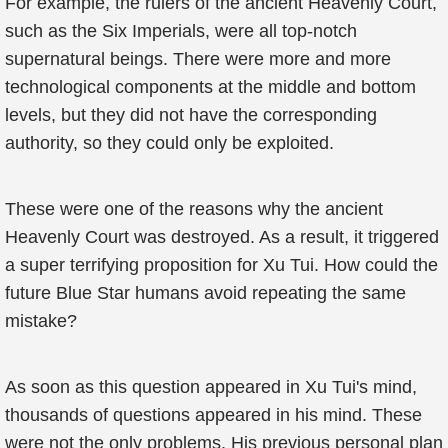
For example, the rulers of the ancient Heavenly Court,
such as the Six Imperials, were all top-notch
supernatural beings. There were more and more
technological components at the middle and bottom
levels, but they did not have the corresponding
authority, so they could only be exploited.
These were one of the reasons why the ancient
Heavenly Court was destroyed. As a result, it triggered
a super terrifying proposition for Xu Tui. How could the
future Blue Star humans avoid repeating the same
mistake?
As soon as this question appeared in Xu Tui's mind,
thousands of questions appeared in his mind. These
were not the only problems. His previous personal plan