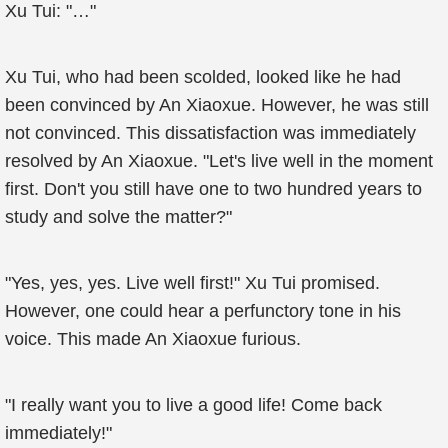
Xu Tui: "…"
Xu Tui, who had been scolded, looked like he had
been convinced by An Xiaoxue. However, he was still
not convinced. This dissatisfaction was immediately
resolved by An Xiaoxue. "Let's live well in the moment
first. Don't you still have one to two hundred years to
study and solve the matter?"
"Yes, yes, yes. Live well first!" Xu Tui promised.
However, one could hear a perfunctory tone in his
voice. This made An Xiaoxue furious.
"I really want you to live a good life! Come back
immediately!"