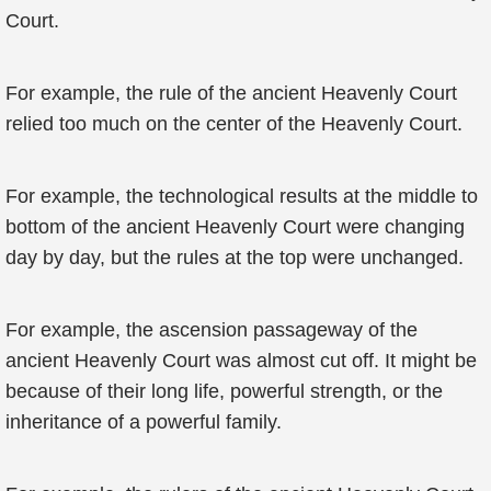
Court.
For example, the rule of the ancient Heavenly Court
relied too much on the center of the Heavenly Court.
For example, the technological results at the middle to
bottom of the ancient Heavenly Court were changing
day by day, but the rules at the top were unchanged.
For example, the ascension passageway of the
ancient Heavenly Court was almost cut off. It might be
because of their long life, powerful strength, or the
inheritance of a powerful family.