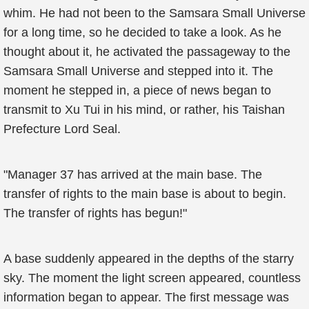
whim. He had not been to the Samsara Small Universe
for a long time, so he decided to take a look. As he
thought about it, he activated the passageway to the
Samsara Small Universe and stepped into it. The
moment he stepped in, a piece of news began to
transmit to Xu Tui in his mind, or rather, his Taishan
Prefecture Lord Seal.
"Manager 37 has arrived at the main base. The
transfer of rights to the main base is about to begin.
The transfer of rights has begun!"
A base suddenly appeared in the depths of the starry
sky. The moment the light screen appeared, countless
information began to appear. The first message was