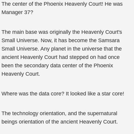
The center of the Phoenix Heavenly Court! He was
Manager 37?
The main base was originally the Heavenly Court's
Small Universe. Now, it has become the Samsara
Small Universe. Any planet in the universe that the
ancient Heavenly Court had stepped on had once
been the secondary data center of the Phoenix
Heavenly Court.
Where was the data core? It looked like a star core!
The technology orientation, and the supernatural
beings orientation of the ancient Heavenly Court.