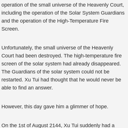
operation of the small universe of the Heavenly Court,
including the operation of the Solar System Guardians
and the operation of the High-Temperature Fire
Screen.
Unfortunately, the small universe of the Heavenly
Court had been destroyed. The high-temperature fire
screen of the solar system had already disappeared.
The Guardians of the solar system could not be
restarted. Xu Tui had thought that he would never be
able to find an answer.
However, this day gave him a glimmer of hope.
On the 1st of August 2144, Xu Tui suddenly had a