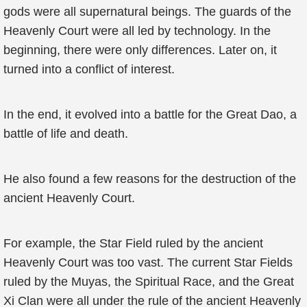
gods were all supernatural beings. The guards of the
Heavenly Court were all led by technology. In the
beginning, there were only differences. Later on, it
turned into a conflict of interest.
In the end, it evolved into a battle for the Great Dao, a
battle of life and death.
He also found a few reasons for the destruction of the
ancient Heavenly Court.
For example, the Star Field ruled by the ancient
Heavenly Court was too vast. The current Star Fields
ruled by the Muyas, the Spiritual Race, and the Great
Xi Clan were all under the rule of the ancient Heavenly