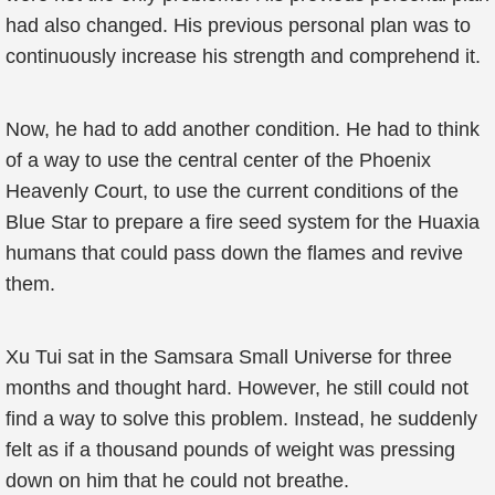
had also changed. His previous personal plan was to
continuously increase his strength and comprehend it.
Now, he had to add another condition. He had to think
of a way to use the central center of the Phoenix
Heavenly Court, to use the current conditions of the
Blue Star to prepare a fire seed system for the Huaxia
humans that could pass down the flames and revive
them.
Xu Tui sat in the Samsara Small Universe for three
months and thought hard. However, he still could not
find a way to solve this problem. Instead, he suddenly
felt as if a thousand pounds of weight was pressing
down on him that he could not breathe.