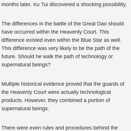
months later, Xu Tui discovered a shocking possibility.
The differences in the battle of the Great Dao should
have occurred within the Heavenly Court. This
difference existed even within the Blue Star as well.
This difference was very likely to be the path of the
future. Should he walk the path of technology or
supernatural beings?
Multiple historical evidence proved that the guards of
the Heavenly Court were actually technological
products. However, they combined a portion of
supernatural beings.
There were even rules and procedures behind the