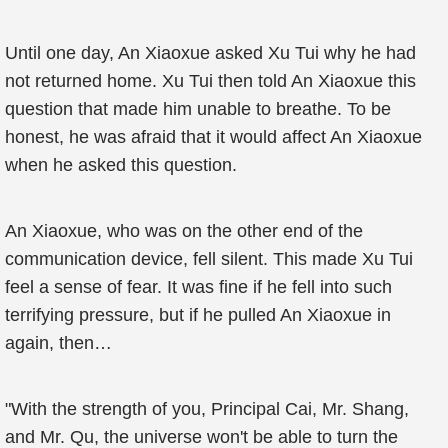
Until one day, An Xiaoxue asked Xu Tui why he had
not returned home. Xu Tui then told An Xiaoxue this
question that made him unable to breathe. To be
honest, he was afraid that it would affect An Xiaoxue
when he asked this question.
An Xiaoxue, who was on the other end of the
communication device, fell silent. This made Xu Tui
feel a sense of fear. It was fine if he fell into such
terrifying pressure, but if he pulled An Xiaoxue in
again, then…
"With the strength of you, Principal Cai, Mr. Shang,
and Mr. Qu, the universe won't be able to turn the