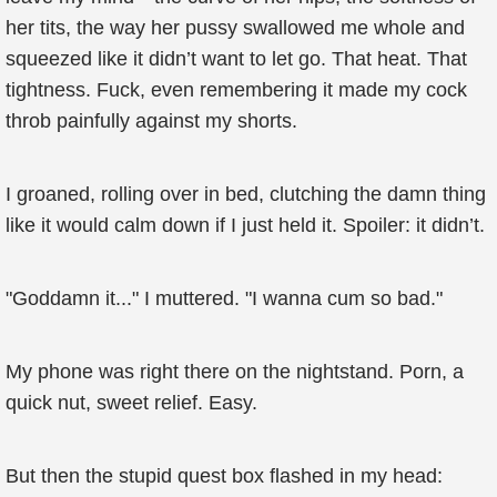
her tits, the way her pussy swallowed me whole and
squeezed like it didn’t want to let go. That heat. That
tightness. Fuck, even remembering it made my cock
throb painfully against my shorts.
I groaned, rolling over in bed, clutching the damn thing
like it would calm down if I just held it. Spoiler: it didn’t.
"Goddamn it..." I muttered. "I wanna cum so bad."
My phone was right there on the nightstand. Porn, a
quick nut, sweet relief. Easy.
But then the stupid quest box flashed in my head: