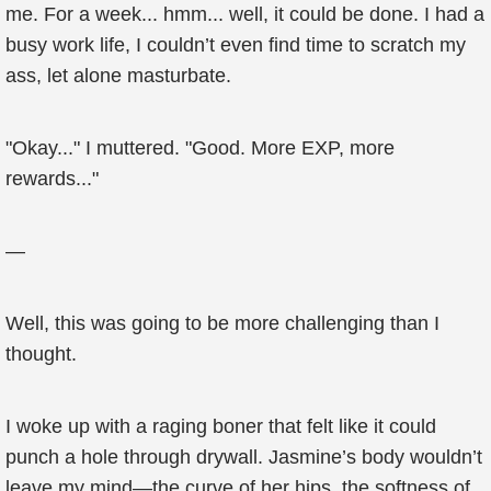
me. For a week... hmm... well, it could be done. I had a
busy work life, I couldn’t even find time to scratch my
ass, let alone masturbate.
"Okay..." I muttered. "Good. More EXP, more
rewards..."
—
Well, this was going to be more challenging than I
thought.
I woke up with a raging boner that felt like it could
punch a hole through drywall. Jasmine’s body wouldn’t
leave my mind—the curve of her hips, the softness of