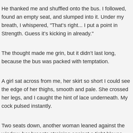
He thanked me and shuffled onto the bus. I followed,
found an empty seat, and slumped into it. Under my
breath, I whispered, "That’s right... I put a point in
Strength. Guess it’s kicking in already."
The thought made me grin, but it didn’t last long,
because the bus was packed with temptation.
A girl sat across from me, her skirt so short I could see
the edge of her thighs, smooth and pale. She crossed
her legs, and I caught the hint of lace underneath. My
cock pulsed instantly.
Two seats down, another woman leaned against the