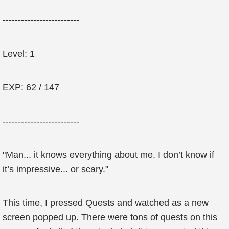
-------------------------
Level: 1
EXP: 62 / 147
-------------------------
"Man... it knows everything about me. I don’t know if
it’s impressive... or scary."
This time, I pressed Quests and watched as a new
screen popped up. There were tons of quests on this