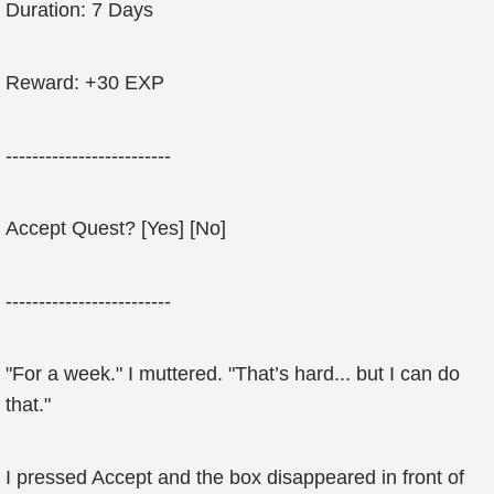
Duration: 7 Days
Reward: +30 EXP
-------------------------
Accept Quest? [Yes] [No]
-------------------------
"For a week." I muttered. "That’s hard... but I can do
that."
I pressed Accept and the box disappeared in front of