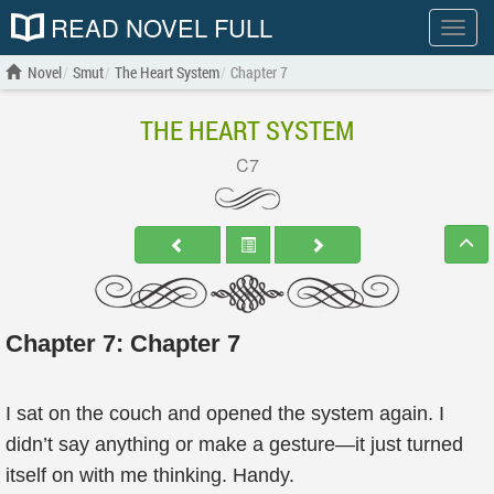
READ NOVEL FULL
Show
menu
Novel
Smut
The Heart System
Chapter 7
THE HEART SYSTEM
C7
Chapter 7: Chapter 7
I sat on the couch and opened the system again. I
didn’t say anything or make a gesture—it just turned
itself on with me thinking. Handy.