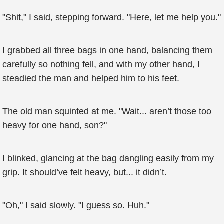
"Shit," I said, stepping forward. "Here, let me help you."
I grabbed all three bags in one hand, balancing them
carefully so nothing fell, and with my other hand, I
steadied the man and helped him to his feet.
The old man squinted at me. "Wait... aren’t those too
heavy for one hand, son?"
I blinked, glancing at the bag dangling easily from my
grip. It should’ve felt heavy, but... it didn’t.
"Oh," I said slowly. "I guess so. Huh."