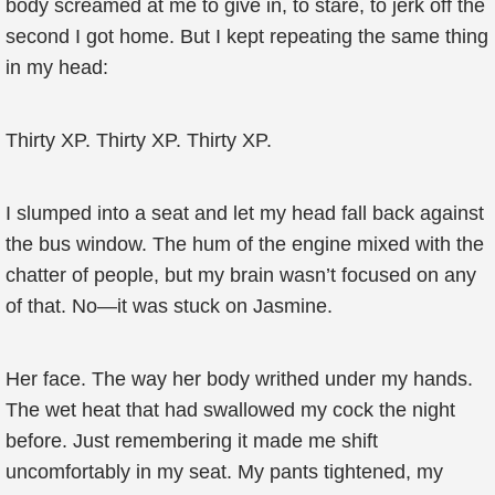
body screamed at me to give in, to stare, to jerk off the
second I got home. But I kept repeating the same thing
in my head:
Thirty XP. Thirty XP. Thirty XP.
I slumped into a seat and let my head fall back against
the bus window. The hum of the engine mixed with the
chatter of people, but my brain wasn’t focused on any
of that. No—it was stuck on Jasmine.
Her face. The way her body writhed under my hands.
The wet heat that had swallowed my cock the night
before. Just remembering it made me shift
uncomfortably in my seat. My pants tightened, my