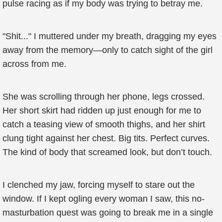
pulse racing as if my body was trying to betray me.
"Shit..." I muttered under my breath, dragging my eyes
away from the memory—only to catch sight of the girl
across from me.
She was scrolling through her phone, legs crossed.
Her short skirt had ridden up just enough for me to
catch a teasing view of smooth thighs, and her shirt
clung tight against her chest. Big tits. Perfect curves.
The kind of body that screamed look, but don’t touch.
I clenched my jaw, forcing myself to stare out the
window. If I kept ogling every woman I saw, this no-
masturbation quest was going to break me in a single