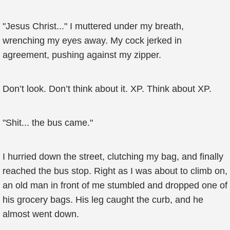
"Jesus Christ..." I muttered under my breath,
wrenching my eyes away. My cock jerked in
agreement, pushing against my zipper.
Don’t look. Don’t think about it. XP. Think about XP.
"Shit... the bus came."
I hurried down the street, clutching my bag, and finally
reached the bus stop. Right as I was about to climb on,
an old man in front of me stumbled and dropped one of
his grocery bags. His leg caught the curb, and he
almost went down.