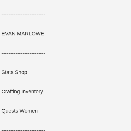
-------------------------
EVAN MARLOWE
-------------------------
Stats Shop
Crafting Inventory
Quests Women
-------------------------