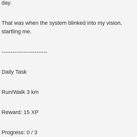
day.
That was when the system blinked into my vision,
startling me.
-------------------------
Daily Task
Run/Walk 3 km
Reward: 15 XP
Progress: 0 / 3