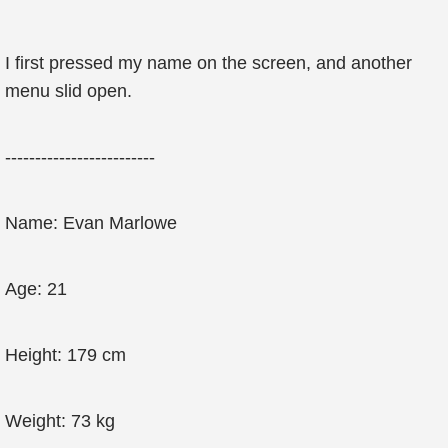
I first pressed my name on the screen, and another
menu slid open.
-------------------------
Name: Evan Marlowe
Age: 21
Height: 179 cm
Weight: 73 kg