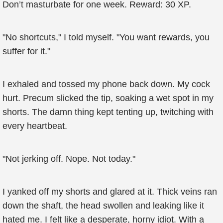
Don’t masturbate for one week. Reward: 30 XP.
"No shortcuts," I told myself. "You want rewards, you
suffer for it."
I exhaled and tossed my phone back down. My cock
hurt. Precum slicked the tip, soaking a wet spot in my
shorts. The damn thing kept tenting up, twitching with
every heartbeat.
"Not jerking off. Nope. Not today."
I yanked off my shorts and glared at it. Thick veins ran
down the shaft, the head swollen and leaking like it
hated me. I felt like a desperate, horny idiot. With a