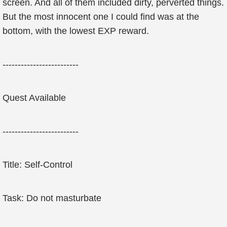
screen. And all of them included dirty, perverted things.
But the most innocent one I could find was at the
bottom, with the lowest EXP reward.
-------------------------
Quest Available
-------------------------
Title: Self-Control
Task: Do not masturbate