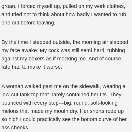
groan, I forced myself up, pulled on my work clothes,
and tried not to think about how badly I wanted to rub
one out before leaving.
By the time I stepped outside, the morning air slapped
my face awake. My cock was still semi-hard, rubbing
against my boxers as if mocking me. And of course,
fate had to make it worse.
A woman walked past me on the sidewalk, wearing a
low-cut tank top that barely contained her tits. They
bounced with every step—big, round, soft-looking
melons that made my mouth dry. Her shorts rode up
so high I could practically see the bottom curve of her
ass cheeks.