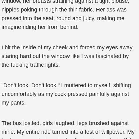
window, her breasts straining against a tight blouse,
nipples poking through the thin fabric. Her ass was
pressed into the seat, round and juicy, making me
imagine riding her from behind.
I bit the inside of my cheek and forced my eyes away,
staring hard out the window like I was fascinated by
the fucking traffic lights.
"Don’t look. Don’t look," I muttered to myself, shifting
uncomfortably as my cock pressed painfully against
my pants.
The bus jostled, girls laughed, legs brushed against
mine. My entire ride turned into a test of willpower. My