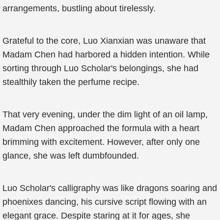
arrangements, bustling about tirelessly.
Grateful to the core, Luo Xianxian was unaware that
Madam Chen had harbored a hidden intention. While
sorting through Luo Scholar's belongings, she had
stealthily taken the perfume recipe.
That very evening, under the dim light of an oil lamp,
Madam Chen approached the formula with a heart
brimming with excitement. However, after only one
glance, she was left dumbfounded.
Luo Scholar's calligraphy was like dragons soaring and
phoenixes dancing, his cursive script flowing with an
elegant grace. Despite staring at it for ages, she