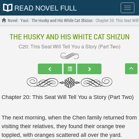
READ NOVEL FULL
Show
menu
Novel
Yaoi
The Husky and His White Cat Shizun
Chapter 20: This Seat Will
THE HUSKY AND HIS WHITE CAT SHIZUN
C20: This Seat Will Tell You a Story (Part Two)
Chapter 20: This Seat Will Tell You a Story (Part Two)
The next morning, when the Chen family returned from
visiting their relatives, they found their orange tree
toppled, with oranges scattered all over the yard.