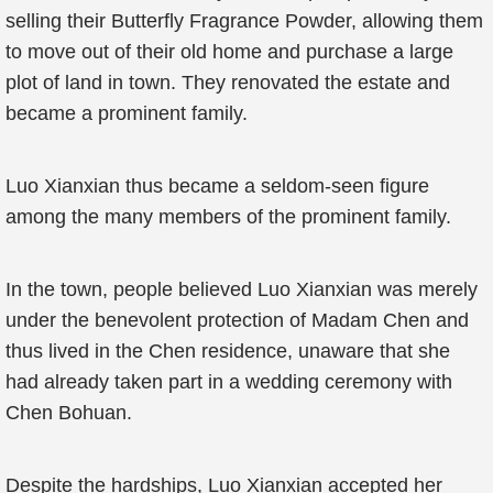
selling their Butterfly Fragrance Powder, allowing them
to move out of their old home and purchase a large
plot of land in town. They renovated the estate and
became a prominent family.
Luo Xianxian thus became a seldom-seen figure
among the many members of the prominent family.
In the town, people believed Luo Xianxian was merely
under the benevolent protection of Madam Chen and
thus lived in the Chen residence, unaware that she
had already taken part in a wedding ceremony with
Chen Bohuan.
Despite the hardships, Luo Xianxian accepted her