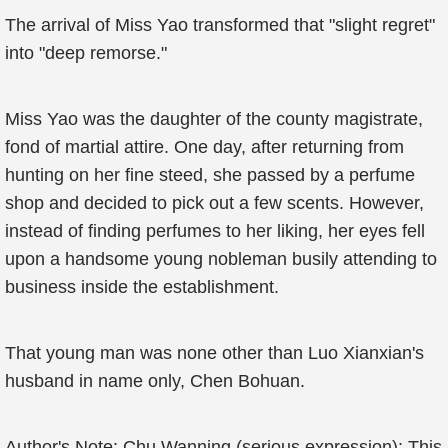
The arrival of Miss Yao transformed that "slight regret"
into "deep remorse."
Miss Yao was the daughter of the county magistrate,
fond of martial attire. One day, after returning from
hunting on her fine steed, she passed by a perfume
shop and decided to pick out a few scents. However,
instead of finding perfumes to her liking, her eyes fell
upon a handsome young nobleman busily attending to
business inside the establishment.
That young man was none other than Luo Xianxian's
husband in name only, Chen Bohuan.
Author's Note: Chu Wanning (serious expression): This