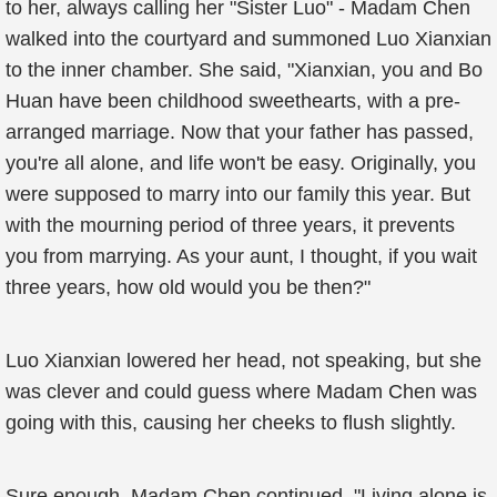
to her, always calling her "Sister Luo" - Madam Chen
walked into the courtyard and summoned Luo Xianxian
to the inner chamber. She said, "Xianxian, you and Bo
Huan have been childhood sweethearts, with a pre-
arranged marriage. Now that your father has passed,
you're all alone, and life won't be easy. Originally, you
were supposed to marry into our family this year. But
with the mourning period of three years, it prevents
you from marrying. As your aunt, I thought, if you wait
three years, how old would you be then?"
Luo Xianxian lowered her head, not speaking, but she
was clever and could guess where Madam Chen was
going with this, causing her cheeks to flush slightly.
Sure enough, Madam Chen continued, "Living alone is