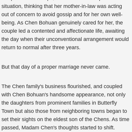
situation, thinking that her mother-in-law was acting
out of concern to avoid gossip and for her own well-
being. As Chen Bohuan genuinely cared for her, the
couple led a contented and affectionate life, awaiting
the day when their unconventional arrangement would
return to normal after three years.
But that day of a proper marriage never came.
The Chen family's business flourished, and coupled
with Chen Bohuan's handsome appearance, not only
the daughters from prominent families in Butterfly
Town but also those from neighboring towns began to
set their sights on the eldest son of the Chens. As time
passed, Madam Chen's thoughts started to shift.