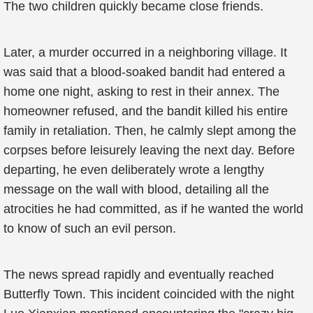
The two children quickly became close friends.
Later, a murder occurred in a neighboring village. It
was said that a blood-soaked bandit had entered a
home one night, asking to rest in their annex. The
homeowner refused, and the bandit killed his entire
family in retaliation. Then, he calmly slept among the
corpses before leisurely leaving the next day. Before
departing, he even deliberately wrote a lengthy
message on the wall with blood, detailing all the
atrocities he had committed, as if he wanted the world
to know of such an evil person.
The news spread rapidly and eventually reached
Butterfly Town. This incident coincided with the night