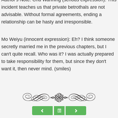
incident teaches us that private betrothals are not
advisable. Without formal agreements, ending a
relationship can be hasty and irresponsible.
Mo Weiyu (innocent expression): Eh? I think someone
secretly married me in the previous chapters, but I
can't quite recall. Who was it? I was actually prepared
to take responsibility for them, but since they don't
want it, then never mind. (smiles)