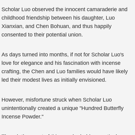
Scholar Luo observed the innocent camaraderie and
childhood friendship between his daughter, Luo
Xianxian, and Chen Bohuan, and thus happily
consented to their potential union.
As days turned into months, if not for Scholar Luo's
love for elegance and his fascination with incense
crafting, the Chen and Luo families would have likely
led their modest lives as initially envisioned.
However, misfortune struck when Scholar Luo
unintentionally created a unique "Hundred Butterfly
Incense Powder."