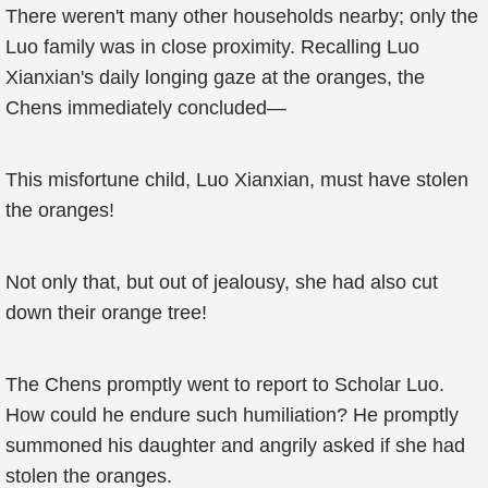
There weren't many other households nearby; only the
Luo family was in close proximity. Recalling Luo
Xianxian's daily longing gaze at the oranges, the
Chens immediately concluded—
This misfortune child, Luo Xianxian, must have stolen
the oranges!
Not only that, but out of jealousy, she had also cut
down their orange tree!
The Chens promptly went to report to Scholar Luo.
How could he endure such humiliation? He promptly
summoned his daughter and angrily asked if she had
stolen the oranges.