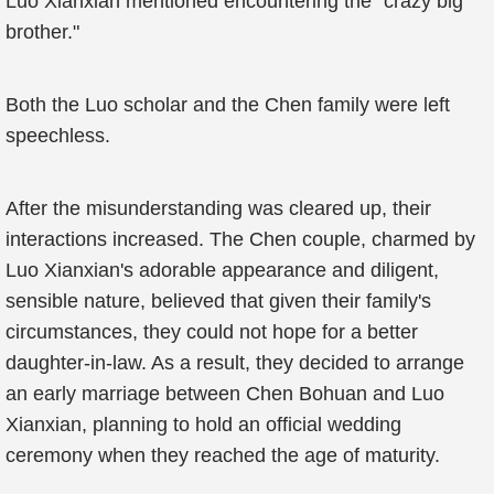
Luo Xianxian mentioned encountering the "crazy big
brother."
Both the Luo scholar and the Chen family were left
speechless.
After the misunderstanding was cleared up, their
interactions increased. The Chen couple, charmed by
Luo Xianxian's adorable appearance and diligent,
sensible nature, believed that given their family's
circumstances, they could not hope for a better
daughter-in-law. As a result, they decided to arrange
an early marriage between Chen Bohuan and Luo
Xianxian, planning to hold an official wedding
ceremony when they reached the age of maturity.