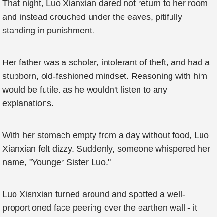
That night, Luo Xianxian dared not return to her room
and instead crouched under the eaves, pitifully
standing in punishment.
Her father was a scholar, intolerant of theft, and had a
stubborn, old-fashioned mindset. Reasoning with him
would be futile, as he wouldn't listen to any
explanations.
With her stomach empty from a day without food, Luo
Xianxian felt dizzy. Suddenly, someone whispered her
name, "Younger Sister Luo."
Luo Xianxian turned around and spotted a well-
proportioned face peering over the earthen wall - it