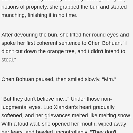
notions of propriety, she grabbed the bun and started
munching, finishing it in no time.
After devouring the bun, she lifted her round eyes and
spoke her first coherent sentence to Chen Bohuan, "I
didn't cut down the orange tree, and I didn't intend to
steal."
Chen Bohuan paused, then smiled slowly. "Mm."
"But they don't believe me..." Under those non-
judgmental eyes, Luo Xianxian's heart gradually
softened, and her grievances melted like melting snow.
With a loud wail, she opened her mouth, wiped away
her tears, and bawled uncontrollably. "They don't