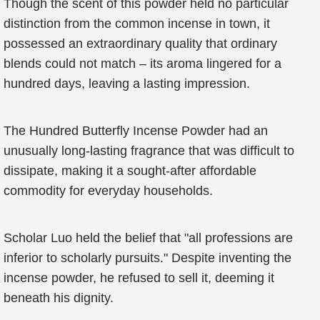
Though the scent of this powder held no particular
distinction from the common incense in town, it
possessed an extraordinary quality that ordinary
blends could not match – its aroma lingered for a
hundred days, leaving a lasting impression.
The Hundred Butterfly Incense Powder had an
unusually long-lasting fragrance that was difficult to
dissipate, making it a sought-after affordable
commodity for everyday households.
Scholar Luo held the belief that "all professions are
inferior to scholarly pursuits." Despite inventing the
incense powder, he refused to sell it, deeming it
beneath his dignity.