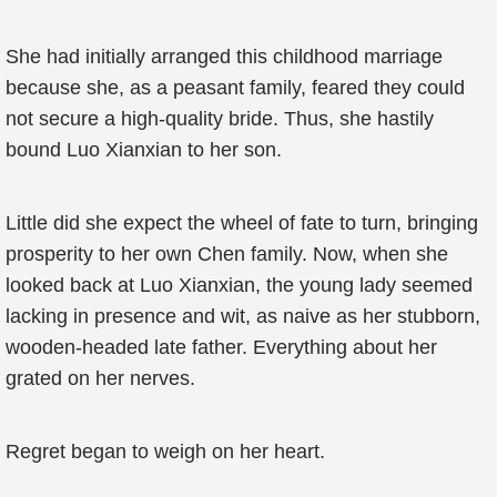
She had initially arranged this childhood marriage
because she, as a peasant family, feared they could
not secure a high-quality bride. Thus, she hastily
bound Luo Xianxian to her son.
Little did she expect the wheel of fate to turn, bringing
prosperity to her own Chen family. Now, when she
looked back at Luo Xianxian, the young lady seemed
lacking in presence and wit, as naive as her stubborn,
wooden-headed late father. Everything about her
grated on her nerves.
Regret began to weigh on her heart.