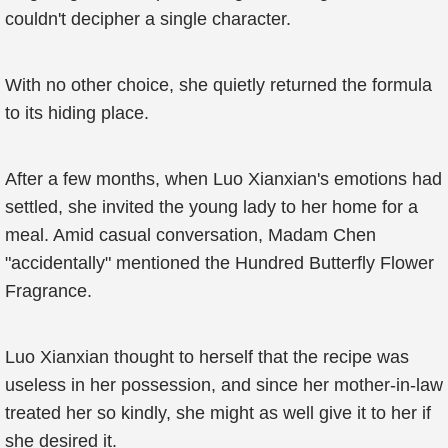
couldn't decipher a single character.
With no other choice, she quietly returned the formula
to its hiding place.
After a few months, when Luo Xianxian's emotions had
settled, she invited the young lady to her home for a
meal. Amid casual conversation, Madam Chen
"accidentally" mentioned the Hundred Butterfly Flower
Fragrance.
Luo Xianxian thought to herself that the recipe was
useless in her possession, and since her mother-in-law
treated her so kindly, she might as well give it to her if
she desired it.