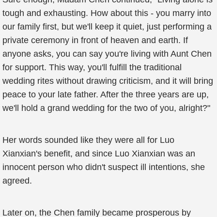
tough and exhausting. How about this - you marry into
our family first, but we'll keep it quiet, just performing a
private ceremony in front of heaven and earth. If
anyone asks, you can say you're living with Aunt Chen
for support. This way, you'll fulfill the traditional
wedding rites without drawing criticism, and it will bring
peace to your late father. After the three years are up,
we'll hold a grand wedding for the two of you, alright?"
Her words sounded like they were all for Luo
Xianxian's benefit, and since Luo Xianxian was an
innocent person who didn't suspect ill intentions, she
agreed.
Later on, the Chen family became prosperous by