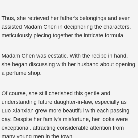
Thus, she retrieved her father's belongings and even
assisted Madam Chen in deciphering the characters,
meticulously piecing together the intricate formula.
Madam Chen was ecstatic. With the recipe in hand,
she began discussing with her husband about opening
a perfume shop.
Of course, she still cherished this gentle and
understanding future daughter-in-law, especially as
Luo Xianxian grew more beautiful with each passing
day. Despite her family's misfortune, her looks were
exceptional, attracting considerable attention from
many young men in the town.