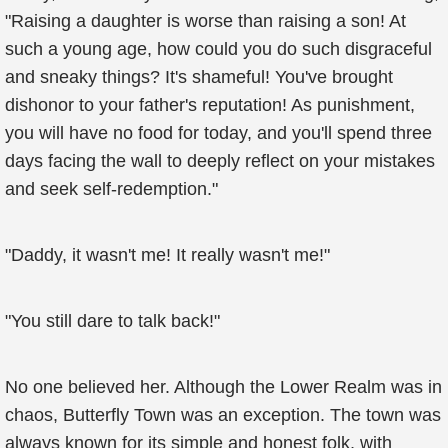
"Raising a daughter is worse than raising a son! At
such a young age, how could you do such disgraceful
and sneaky things? It's shameful! You've brought
dishonor to your father's reputation! As punishment,
you will have no food for today, and you'll spend three
days facing the wall to deeply reflect on your mistakes
and seek self-redemption."
"Daddy, it wasn't me! It really wasn't me!"
"You still dare to talk back!"
No one believed her. Although the Lower Realm was in
chaos, Butterfly Town was an exception. The town was
always known for its simple and honest folk, with