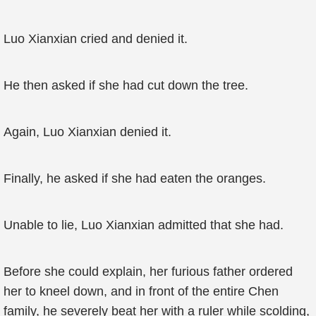
Luo Xianxian cried and denied it.
He then asked if she had cut down the tree.
Again, Luo Xianxian denied it.
Finally, he asked if she had eaten the oranges.
Unable to lie, Luo Xianxian admitted that she had.
Before she could explain, her furious father ordered
her to kneel down, and in front of the entire Chen
family, he severely beat her with a ruler while scolding,