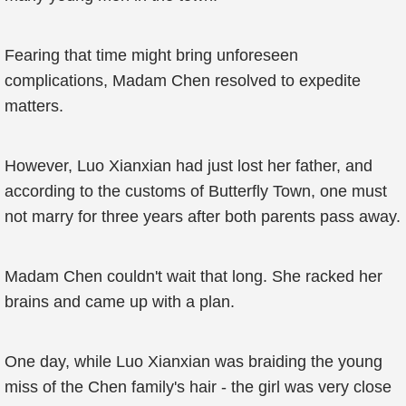
Fearing that time might bring unforeseen
complications, Madam Chen resolved to expedite
matters.
However, Luo Xianxian had just lost her father, and
according to the customs of Butterfly Town, one must
not marry for three years after both parents pass away.
Madam Chen couldn't wait that long. She racked her
brains and came up with a plan.
One day, while Luo Xianxian was braiding the young
miss of the Chen family's hair - the girl was very close