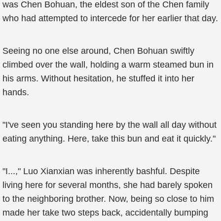
was Chen Bohuan, the eldest son of the Chen family
who had attempted to intercede for her earlier that day.
Seeing no one else around, Chen Bohuan swiftly
climbed over the wall, holding a warm steamed bun in
his arms. Without hesitation, he stuffed it into her
hands.
"I've seen you standing here by the wall all day without
eating anything. Here, take this bun and eat it quickly."
"I...," Luo Xianxian was inherently bashful. Despite
living here for several months, she had barely spoken
to the neighboring brother. Now, being so close to him
made her take two steps back, accidentally bumping