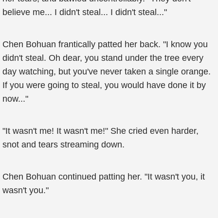
believe me... I didn't steal... I didn't steal..."
Chen Bohuan frantically patted her back. "I know you
didn't steal. Oh dear, you stand under the tree every
day watching, but you've never taken a single orange.
If you were going to steal, you would have done it by
now..."
"It wasn't me! It wasn't me!" She cried even harder,
snot and tears streaming down.
Chen Bohuan continued patting her. "It wasn't you, it
wasn't you."