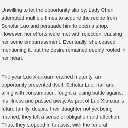
Unwilling to let the opportunity slip by, Lady Chen
attempted multiple times to acquire the recipe from
Scholar Luo and persuade him to open a shop.
However, her efforts were met with rejection, causing
her some embarrassment. Eventually, she ceased
mentioning it, but the desire remained deeply rooted in
her heart.
The year Luo Xianxian reached maturity, an
opportunity presented itself. Scholar Luo, frail and
ailing with consumption, fought a losing battle against
his illness and passed away. As part of Luo Xianxian's
future family, despite their daughter not yet being
married, they felt a sense of obligation and affection.
Thus, they stepped in to assist with the funeral