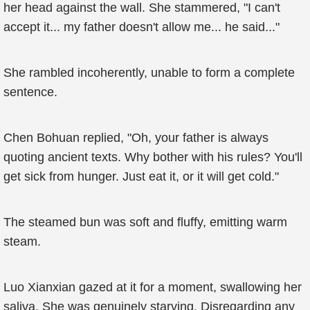
her head against the wall. She stammered, "I can't
accept it... my father doesn't allow me... he said..."
She rambled incoherently, unable to form a complete
sentence.
Chen Bohuan replied, "Oh, your father is always
quoting ancient texts. Why bother with his rules? You'll
get sick from hunger. Just eat it, or it will get cold."
The steamed bun was soft and fluffy, emitting warm
steam.
Luo Xianxian gazed at it for a moment, swallowing her
saliva. She was genuinely starving. Disregarding any