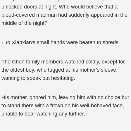
unlocked doors at night. Who would believe that a
blood-covered madman had suddenly appeared in the
middle of the night?
Luo Xianxian's small hands were beaten to shreds.
The Chen family members watched coldly, except for
the oldest boy, who tugged at his mother's sleeve,
wanting to speak but hesitating.
His mother ignored him, leaving him with no choice but
to stand there with a frown on his well-behaved face,
unable to bear watching any further.