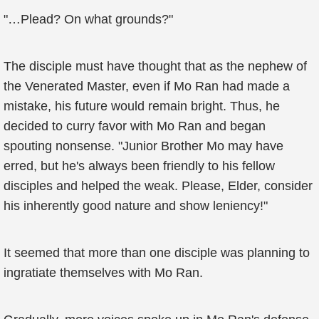
"…Plead? On what grounds?"
The disciple must have thought that as the nephew of
the Venerated Master, even if Mo Ran had made a
mistake, his future would remain bright. Thus, he
decided to curry favor with Mo Ran and began
spouting nonsense. "Junior Brother Mo may have
erred, but he's always been friendly to his fellow
disciples and helped the weak. Please, Elder, consider
his inherently good nature and show leniency!"
It seemed that more than one disciple was planning to
ingratiate themselves with Mo Ran.