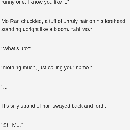
runny one, I know you like it."
Mo Ran chuckled, a tuft of unruly hair on his forehead
standing upright like a bloom. "Shi Mo."
"What's up?"
"Nothing much, just calling your name."
"..."
His silly strand of hair swayed back and forth.
"Shi Mo."