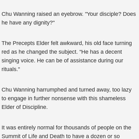
Chu Wanning raised an eyebrow. "Your disciple? Does
he have any dignity?"
The Precepts Elder felt awkward, his old face turning
red as he changed the subject. "He has a decent
singing voice. He can be of assistance during our
rituals."
Chu Wanning harrumphed and turned away, too lazy
to engage in further nonsense with this shameless
Elder of Discipline.
It was entirely normal for thousands of people on the
Summit of Life and Death to have a dozen or so