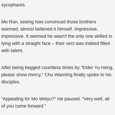
sycophants.
Mo Ran, seeing how convinced those brothers
seemed, almost believed it himself. Impressive,
impressive. It seemed he wasn't the only one skilled in
lying with a straight face – their sect was indeed filled
with talent.
After being begged countless times by "Elder Yu Heng,
please show mercy," Chu Wanning finally spoke to his
disciples.
"Appealing for Mo Weiyu?" He paused. "Very well, all
of you come forward."