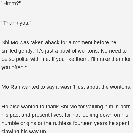
"Hmm?"
"Thank you."
Shi Mo was taken aback for a moment before he
smiled gently. "It's just a bowl of wontons. No need to
be so polite with me. If you like them, I'll make them for
you often."
Mo Ran wanted to say it wasn't just about the wontons.
He also wanted to thank Shi Mo for valuing him in both
his past and present lives, for not looking down on his
humble origins or the ruthless fourteen years he spent
clawing his way up.