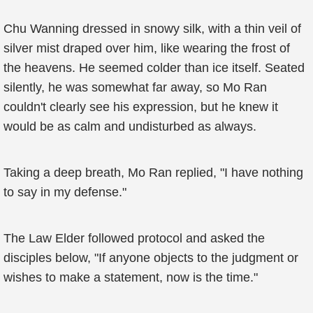
Chu Wanning dressed in snowy silk, with a thin veil of
silver mist draped over him, like wearing the frost of
the heavens. He seemed colder than ice itself. Seated
silently, he was somewhat far away, so Mo Ran
couldn't clearly see his expression, but he knew it
would be as calm and undisturbed as always.
Taking a deep breath, Mo Ran replied, "I have nothing
to say in my defense."
The Law Elder followed protocol and asked the
disciples below, "If anyone objects to the judgment or
wishes to make a statement, now is the time."