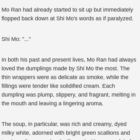
Mo Ran had already started to sit up but immediately
flopped back down at Shi Mo's words as if paralyzed.
Shi Mo: "..."
In both his past and present lives, Mo Ran had always
loved the dumplings made by Shi Mo the most. The
thin wrappers were as delicate as smoke, while the
fillings were tender like solidified cream. Each
dumpling was plump, slippery, and fragrant, melting in
the mouth and leaving a lingering aroma.
The soup, in particular, was rich and creamy, dyed
milky white, adorned with bright green scallions and