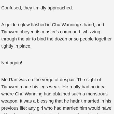
Confused, they timidly approached.
A golden glow flashed in Chu Wanning's hand, and
Tianwen obeyed its master's command, whizzing
through the air to bind the dozen or so people together
tightly in place.
Not again!
Mo Ran was on the verge of despair. The sight of
Tianwen made his legs weak. He really had no idea
where Chu Wanning had obtained such a monstrous
weapon. It was a blessing that he hadn't married in his
previous life; any girl who had married him would have