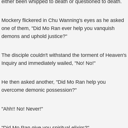
either been whipped to death or questioned to death.
Mockery flickered in Chu Wanning's eyes as he asked
one of them, "Did Mo Ran ever help you vanquish
demons and uphold justice?"
The disciple couldn't withstand the torment of Heaven's
Inquiry and immediately wailed, "No! No!"
He then asked another, "Did Mo Ran help you
overcome demonic possession?"
"Ahh!! No! Never!"
"Did Mo Ran give you spiritual elixirs?"