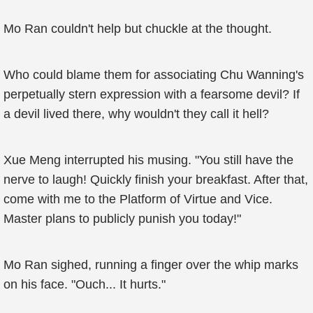
Mo Ran couldn't help but chuckle at the thought.
Who could blame them for associating Chu Wanning's
perpetually stern expression with a fearsome devil? If
a devil lived there, why wouldn't they call it hell?
Xue Meng interrupted his musing. "You still have the
nerve to laugh! Quickly finish your breakfast. After that,
come with me to the Platform of Virtue and Vice.
Master plans to publicly punish you today!"
Mo Ran sighed, running a finger over the whip marks
on his face. "Ouch... It hurts."