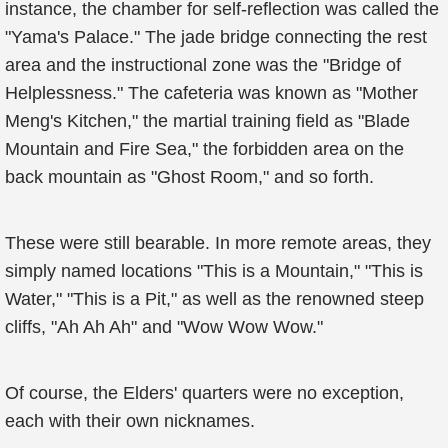
instance, the chamber for self-reflection was called the
"Yama's Palace." The jade bridge connecting the rest
area and the instructional zone was the "Bridge of
Helplessness." The cafeteria was known as "Mother
Meng's Kitchen," the martial training field as "Blade
Mountain and Fire Sea," the forbidden area on the
back mountain as "Ghost Room," and so forth.
These were still bearable. In more remote areas, they
simply named locations "This is a Mountain," "This is
Water," "This is a Pit," as well as the renowned steep
cliffs, "Ah Ah Ah" and "Wow Wow Wow."
Of course, the Elders' quarters were no exception,
each with their own nicknames.