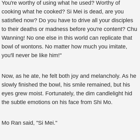
You're worthy of using what he used? Worthy of
cooking what he cooked? Si Mei is dead, are you
satisfied now? Do you have to drive all your disciples
to their deaths or madness before you're content? Chu
Wanning! No one else in this world can replicate that
bowl of wontons. No matter how much you imitate,
you'll never be like him!"
Now, as he ate, he felt both joy and melancholy. As he
slowly finished the bowl, his smile remained, but his
eyes grew moist. Fortunately, the dim candlelight hid
the subtle emotions on his face from Shi Mo.
Mo Ran said, "Si Mei."