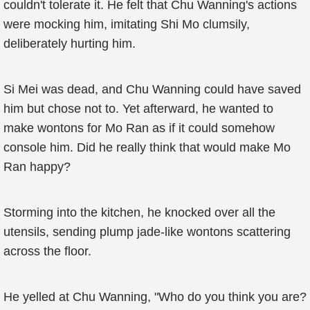
couldn't tolerate it. He felt that Chu Wanning's actions
were mocking him, imitating Shi Mo clumsily,
deliberately hurting him.
Si Mei was dead, and Chu Wanning could have saved
him but chose not to. Yet afterward, he wanted to
make wontons for Mo Ran as if it could somehow
console him. Did he really think that would make Mo
Ran happy?
Storming into the kitchen, he knocked over all the
utensils, sending plump jade-like wontons scattering
across the floor.
He yelled at Chu Wanning, "Who do you think you are?