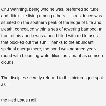
Chu Wanning, being who he was, preferred solitude
and didn't like living among others. His residence was
situated on the southern peak of the Edge of Life and
Death, concealed within a sea of towering bamboo. In
front of his abode was a pond filled with red lotuses
that blocked out the sun. Thanks to the abundant
spiritual energy there, the pond was adorned year-
round with blooming water lilies, as vibrant as crimson
clouds.
The disciples secretly referred to this picturesque spot
as—
the Red Lotus Hell.