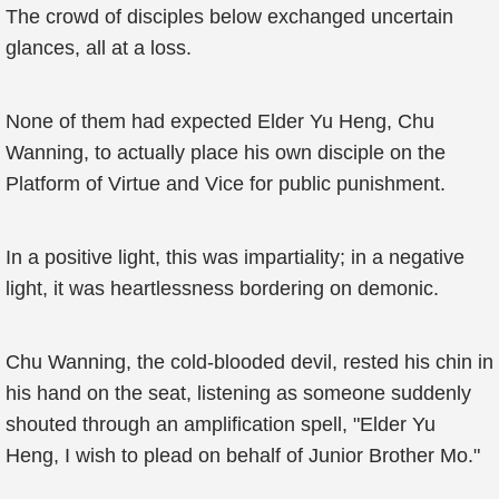
The crowd of disciples below exchanged uncertain
glances, all at a loss.
None of them had expected Elder Yu Heng, Chu
Wanning, to actually place his own disciple on the
Platform of Virtue and Vice for public punishment.
In a positive light, this was impartiality; in a negative
light, it was heartlessness bordering on demonic.
Chu Wanning, the cold-blooded devil, rested his chin in
his hand on the seat, listening as someone suddenly
shouted through an amplification spell, "Elder Yu
Heng, I wish to plead on behalf of Junior Brother Mo."