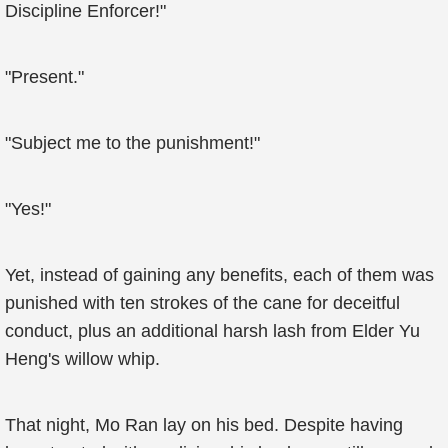
Discipline Enforcer!"
"Present."
"Subject me to the punishment!"
"Yes!"
Yet, instead of gaining any benefits, each of them was
punished with ten strokes of the cane for deceitful
conduct, plus an additional harsh lash from Elder Yu
Heng's willow whip.
That night, Mo Ran lay on his bed. Despite having