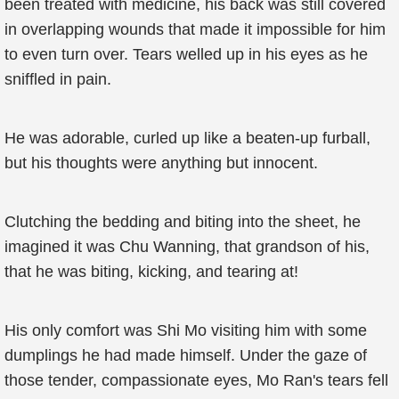
been treated with medicine, his back was still covered
in overlapping wounds that made it impossible for him
to even turn over. Tears welled up in his eyes as he
sniffled in pain.
He was adorable, curled up like a beaten-up furball,
but his thoughts were anything but innocent.
Clutching the bedding and biting into the sheet, he
imagined it was Chu Wanning, that grandson of his,
that he was biting, kicking, and tearing at!
His only comfort was Shi Mo visiting him with some
dumplings he had made himself. Under the gaze of
those tender, compassionate eyes, Mo Ran's tears fell