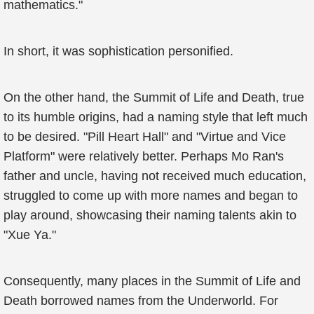
mathematics."
In short, it was sophistication personified.
On the other hand, the Summit of Life and Death, true
to its humble origins, had a naming style that left much
to be desired. "Pill Heart Hall" and "Virtue and Vice
Platform" were relatively better. Perhaps Mo Ran's
father and uncle, having not received much education,
struggled to come up with more names and began to
play around, showcasing their naming talents akin to
"Xue Ya."
Consequently, many places in the Summit of Life and
Death borrowed names from the Underworld. For