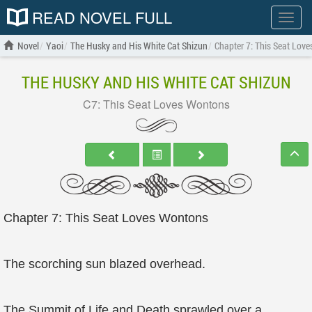
READ NOVEL FULL
Show
menu
Novel
Yaoi
The Husky and His White Cat Shizun
Chapter 7: This Seat Lov
THE HUSKY AND HIS WHITE CAT SHIZUN
C7: This Seat Loves Wontons
Chapter 7: This Seat Loves Wontons
The scorching sun blazed overhead.
The Summit of Life and Death sprawled over a