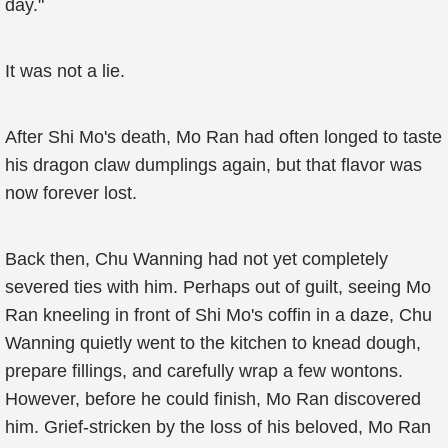
day."
It was not a lie.
After Shi Mo's death, Mo Ran had often longed to taste
his dragon claw dumplings again, but that flavor was
now forever lost.
Back then, Chu Wanning had not yet completely
severed ties with him. Perhaps out of guilt, seeing Mo
Ran kneeling in front of Shi Mo's coffin in a daze, Chu
Wanning quietly went to the kitchen to knead dough,
prepare fillings, and carefully wrap a few wontons.
However, before he could finish, Mo Ran discovered
him. Grief-stricken by the loss of his beloved, Mo Ran