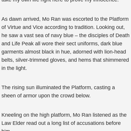
As dawn arrived, Mo Ran was escorted to the Platform
of Virtue and Vice according to tradition. Looking out,
he saw a vast sea of navy blue – the disciples of Death
and Life Peak all wore their sect uniforms, dark blue
garments almost black in hue, adorned with lion-head
belts, silver-trimmed gloves, and hems that shimmered
in the light.
The rising sun illuminated the Platform, casting a
sheen of armor upon the crowd below.
Kneeling on the high platform, Mo Ran listened as the
Law Elder read out a long list of accusations before