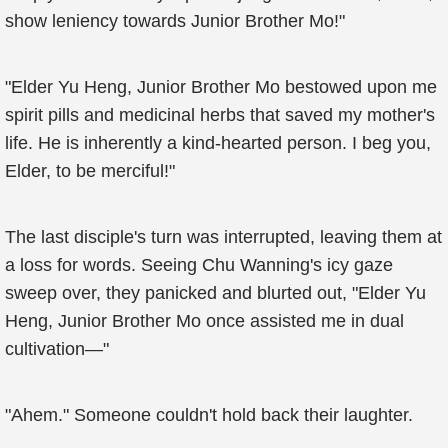
show leniency towards Junior Brother Mo!"
"Elder Yu Heng, Junior Brother Mo bestowed upon me
spirit pills and medicinal herbs that saved my mother's
life. He is inherently a kind-hearted person. I beg you,
Elder, to be merciful!"
The last disciple's turn was interrupted, leaving them at
a loss for words. Seeing Chu Wanning's icy gaze
sweep over, they panicked and blurted out, "Elder Yu
Heng, Junior Brother Mo once assisted me in dual
cultivation—"
"Ahem." Someone couldn't hold back their laughter.