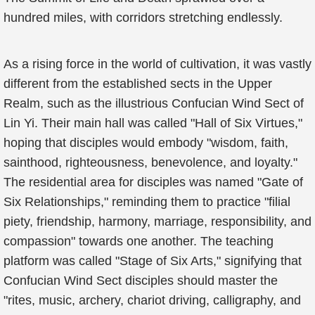
hundred miles, with corridors stretching endlessly.
As a rising force in the world of cultivation, it was vastly
different from the established sects in the Upper
Realm, such as the illustrious Confucian Wind Sect of
Lin Yi. Their main hall was called "Hall of Six Virtues,"
hoping that disciples would embody "wisdom, faith,
sainthood, righteousness, benevolence, and loyalty."
The residential area for disciples was named "Gate of
Six Relationships," reminding them to practice "filial
piety, friendship, harmony, marriage, responsibility, and
compassion" towards one another. The teaching
platform was called "Stage of Six Arts," signifying that
Confucian Wind Sect disciples should master the
"rites, music, archery, chariot driving, calligraphy, and