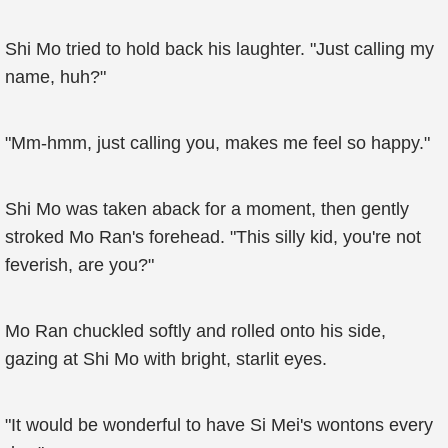
Shi Mo tried to hold back his laughter. "Just calling my
name, huh?"
"Mm-hmm, just calling you, makes me feel so happy."
Shi Mo was taken aback for a moment, then gently
stroked Mo Ran's forehead. "This silly kid, you're not
feverish, are you?"
Mo Ran chuckled softly and rolled onto his side,
gazing at Shi Mo with bright, starlit eyes.
"It would be wonderful to have Si Mei's wontons every