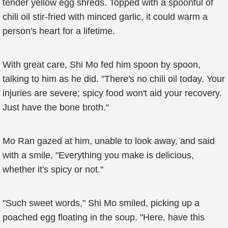
tender yellow egg shreds. Topped with a spoonful of
chili oil stir-fried with minced garlic, it could warm a
person's heart for a lifetime.
With great care, Shi Mo fed him spoon by spoon,
talking to him as he did. "There's no chili oil today. Your
injuries are severe; spicy food won't aid your recovery.
Just have the bone broth."
Mo Ran gazed at him, unable to look away, and said
with a smile, "Everything you make is delicious,
whether it's spicy or not."
"Such sweet words," Shi Mo smiled, picking up a
poached egg floating in the soup. "Here, have this