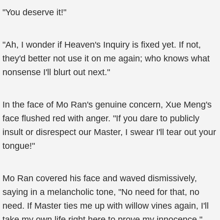
"You deserve it!"
"Ah, I wonder if Heaven's Inquiry is fixed yet. If not,
they'd better not use it on me again; who knows what
nonsense I'll blurt out next."
In the face of Mo Ran's genuine concern, Xue Meng's
face flushed red with anger. "If you dare to publicly
insult or disrespect our Master, I swear I'll tear out your
tongue!"
Mo Ran covered his face and waved dismissively,
saying in a melancholic tone, "No need for that, no
need. If Master ties me up with willow vines again, I'll
take my own life right here to prove my innocence."