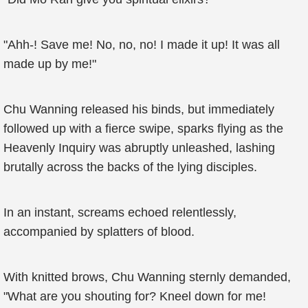
"Ahh-! Save me! No, no, no! I made it up! It was all
made up by me!"
Chu Wanning released his binds, but immediately
followed up with a fierce swipe, sparks flying as the
Heavenly Inquiry was abruptly unleashed, lashing
brutally across the backs of the lying disciples.
In an instant, screams echoed relentlessly,
accompanied by splatters of blood.
With knitted brows, Chu Wanning sternly demanded,
"What are you shouting for? Kneel down for me!