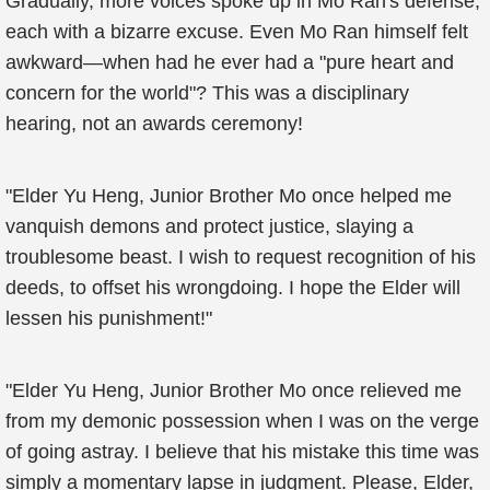
Gradually, more voices spoke up in Mo Ran's defense,
each with a bizarre excuse. Even Mo Ran himself felt
awkward—when had he ever had a "pure heart and
concern for the world"? This was a disciplinary
hearing, not an awards ceremony!
"Elder Yu Heng, Junior Brother Mo once helped me
vanquish demons and protect justice, slaying a
troublesome beast. I wish to request recognition of his
deeds, to offset his wrongdoing. I hope the Elder will
lessen his punishment!"
"Elder Yu Heng, Junior Brother Mo once relieved me
from my demonic possession when I was on the verge
of going astray. I believe that his mistake this time was
simply a momentary lapse in judgment. Please, Elder,