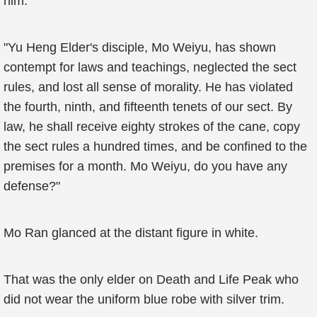
him.
"Yu Heng Elder's disciple, Mo Weiyu, has shown
contempt for laws and teachings, neglected the sect
rules, and lost all sense of morality. He has violated
the fourth, ninth, and fifteenth tenets of our sect. By
law, he shall receive eighty strokes of the cane, copy
the sect rules a hundred times, and be confined to the
premises for a month. Mo Weiyu, do you have any
defense?"
Mo Ran glanced at the distant figure in white.
That was the only elder on Death and Life Peak who
did not wear the uniform blue robe with silver trim.