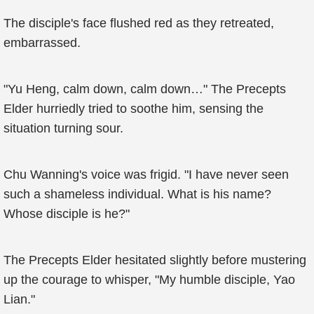
The disciple's face flushed red as they retreated,
embarrassed.
"Yu Heng, calm down, calm down…" The Precepts
Elder hurriedly tried to soothe him, sensing the
situation turning sour.
Chu Wanning's voice was frigid. "I have never seen
such a shameless individual. What is his name?
Whose disciple is he?"
The Precepts Elder hesitated slightly before mustering
up the courage to whisper, "My humble disciple, Yao
Lian."