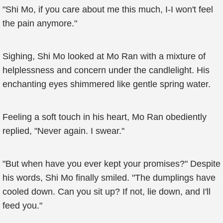
"Shi Mo, if you care about me this much, I-I won't feel
the pain anymore."
Sighing, Shi Mo looked at Mo Ran with a mixture of
helplessness and concern under the candlelight. His
enchanting eyes shimmered like gentle spring water.
Feeling a soft touch in his heart, Mo Ran obediently
replied, "Never again. I swear."
"But when have you ever kept your promises?" Despite
his words, Shi Mo finally smiled. "The dumplings have
cooled down. Can you sit up? If not, lie down, and I'll
feed you."