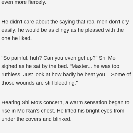
even more fiercely.
He didn't care about the saying that real men don't cry
easily; he would be as clingy as he pleased with the
one he liked.
"So painful, huh? Can you even get up?" Shi Mo
sighed as he sat by the bed. "Master... he was too
ruthless. Just look at how badly he beat you... Some of
those wounds are still bleeding."
Hearing Shi Mo's concern, a warm sensation began to
rise in Mo Ran's chest. He lifted his bright eyes from
under the covers and blinked.