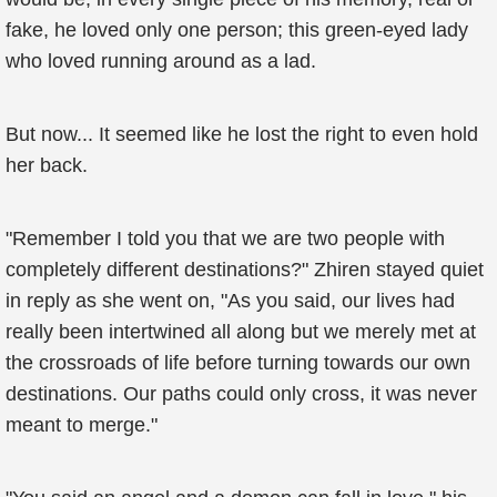
fake, he loved only one person; this green-eyed lady
who loved running around as a lad.
But now... It seemed like he lost the right to even hold
her back.
"Remember I told you that we are two people with
completely different destinations?" Zhiren stayed quiet
in reply as she went on, "As you said, our lives had
really been intertwined all along but we merely met at
the crossroads of life before turning towards our own
destinations. Our paths could only cross, it was never
meant to merge."