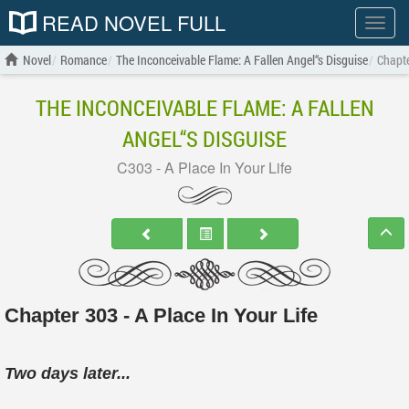
READ NOVEL FULL
Show
menu
Novel
Romance
The Inconceivable Flame: A Fallen Angel“s Disguise
Chapte
THE INCONCEIVABLE FLAME: A FALLEN
ANGEL“S DISGUISE
C303 - A Place In Your Life
Chapter 303 - A Place In Your Life
Two days later...