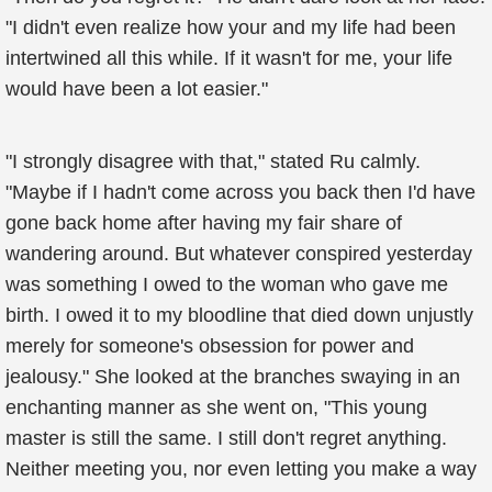
"I didn't even realize how your and my life had been
intertwined all this while. If it wasn't for me, your life
would have been a lot easier."
"I strongly disagree with that," stated Ru calmly.
"Maybe if I hadn't come across you back then I'd have
gone back home after having my fair share of
wandering around. But whatever conspired yesterday
was something I owed to the woman who gave me
birth. I owed it to my bloodline that died down unjustly
merely for someone's obsession for power and
jealousy." She looked at the branches swaying in an
enchanting manner as she went on, "This young
master is still the same. I still don't regret anything.
Neither meeting you, nor even letting you make a way