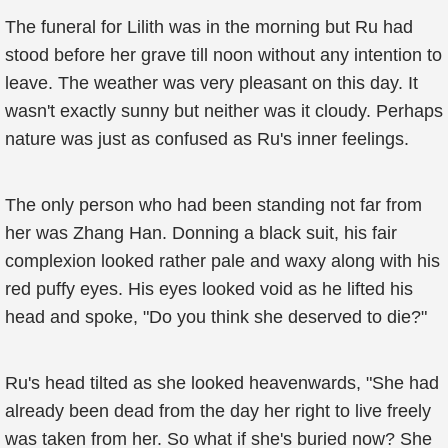
The funeral for Lilith was in the morning but Ru had
stood before her grave till noon without any intention to
leave. The weather was very pleasant on this day. It
wasn't exactly sunny but neither was it cloudy. Perhaps
nature was just as confused as Ru's inner feelings.
The only person who had been standing not far from
her was Zhang Han. Donning a black suit, his fair
complexion looked rather pale and waxy along with his
red puffy eyes. His eyes looked void as he lifted his
head and spoke, "Do you think she deserved to die?"
Ru's head tilted as she looked heavenwards, "She had
already been dead from the day her right to live freely
was taken from her. So what if she's buried now? She