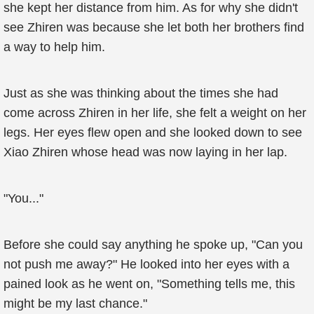
she kept her distance from him. As for why she didn't
see Zhiren was because she let both her brothers find
a way to help him.
Just as she was thinking about the times she had
come across Zhiren in her life, she felt a weight on her
legs. Her eyes flew open and she looked down to see
Xiao Zhiren whose head was now laying in her lap.
"You..."
Before she could say anything he spoke up, "Can you
not push me away?" He looked into her eyes with a
pained look as he went on, "Something tells me, this
might be my last chance."