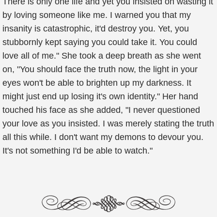
There is only one life and yet you insisted on wasting it
by loving someone like me. I warned you that my
insanity is catastrophic, it'd destroy you. Yet, you
stubbornly kept saying you could take it. You could
love all of me." She took a deep breath as she went
on, "You should face the truth now, the light in your
eyes won't be able to brighten up my darkness. It
might just end up losing it's own identity." Her hand
touched his face as she added, "I never questioned
your love as you insisted. I was merely stating the truth
all this while. I don't want my demons to devour you.
It's not something I'd be able to watch."