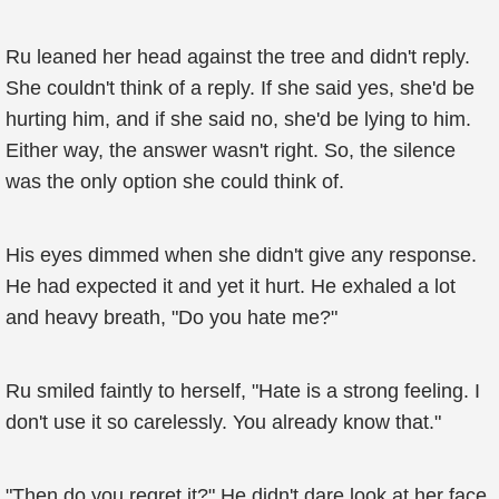
Ru leaned her head against the tree and didn't reply.
She couldn't think of a reply. If she said yes, she'd be
hurting him, and if she said no, she'd be lying to him.
Either way, the answer wasn't right. So, the silence
was the only option she could think of.
His eyes dimmed when she didn't give any response.
He had expected it and yet it hurt. He exhaled a lot
and heavy breath, "Do you hate me?"
Ru smiled faintly to herself, "Hate is a strong feeling. I
don't use it so carelessly. You already know that."
"Then do you regret it?" He didn't dare look at her face.