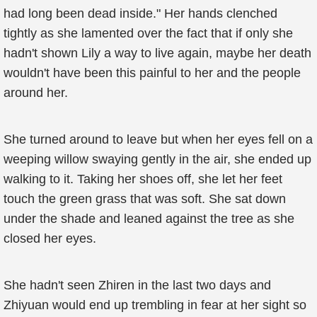
had long been dead inside." Her hands clenched
tightly as she lamented over the fact that if only she
hadn't shown Lily a way to live again, maybe her death
wouldn't have been this painful to her and the people
around her.
She turned around to leave but when her eyes fell on a
weeping willow swaying gently in the air, she ended up
walking to it. Taking her shoes off, she let her feet
touch the green grass that was soft. She sat down
under the shade and leaned against the tree as she
closed her eyes.
She hadn't seen Zhiren in the last two days and
Zhiyuan would end up trembling in fear at her sight so