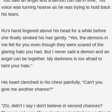
"You said an angel and a demon can fall in love," his
voice was turning hoarse as he was trying to hold back
his tears.
Ru's hand lingered above his head for a while before
she finally stroked his hair gently. "Yes, the demons in
me fell for you even though they were scared of the
glaring halo you had. But I never said a demon and an
angel can be together. My darkness is too afraid to
taint your halo."
His heart clenched in his chest painfully, "Can't you
give me another chance?"
"Zhi, didn't I say I don't believe in second chances?