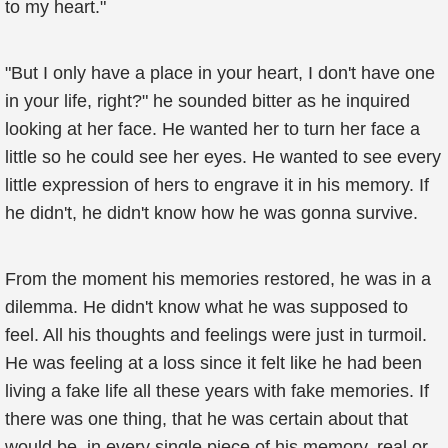
to my heart."
"But I only have a place in your heart, I don't have one
in your life, right?" he sounded bitter as he inquired
looking at her face. He wanted her to turn her face a
little so he could see her eyes. He wanted to see every
little expression of hers to engrave it in his memory. If
he didn't, he didn't know how he was gonna survive.
From the moment his memories restored, he was in a
dilemma. He didn't know what he was supposed to
feel. All his thoughts and feelings were just in turmoil.
He was feeling at a loss since it felt like he had been
living a fake life all these years with fake memories. If
there was one thing, that he was certain about that
would be, in every single piece of his memory, real or