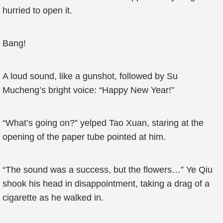
hurried to open it.
Bang!
A loud sound, like a gunshot, followed by Su
Mucheng’s bright voice: “Happy New Year!”
“What’s going on?” yelped Tao Xuan, staring at the
opening of the paper tube pointed at him.
“The sound was a success, but the flowers…” Ye Qiu
shook his head in disappointment, taking a drag of a
cigarette as he walked in.