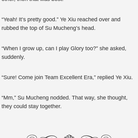
“Yeah! It’s pretty good.” Ye Xiu reached over and
rubbed the top of Su Mucheng’s head.
“When I grow up, can I play Glory too?” she asked,
suddenly.
“Sure! Come join Team Excellent Era,” replied Ye Xiu.
“Mm,” Su Mucheng nodded. That way, she thought,
they could stay together.