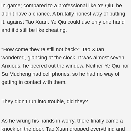
in-game; compared to a professional like Ye Qiu, he
didn’t have a chance. A brutally honest way of putting
it: against Tao Xuan, Ye Qiu could use only one hand
and it’d still be like cheating.
“How come they’re still not back?” Tao Xuan
wondered, glancing at the clock. It was almost seven.
Anxious, he peered out the window. Neither Ye Qiu nor
Su Mucheng had cell phones, so he had no way of
getting in contact with them.
They didn’t run into trouble, did they?
As he wrung his hands in worry, there finally came a
knock on the door. Tao Xuan dropped everything and