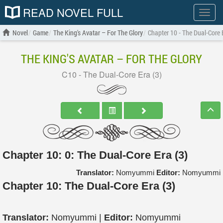
READ NOVEL FULL
Show
menu
Novel
Game
The King's Avatar – For The Glory
Chapter 10 - The Dual-Core 
THE KING'S AVATAR – FOR THE GLORY
C10 - The Dual-Core Era (3)
Chapter 10: 0: The Dual-Core Era (3)
Translator:
Nomyummi
Editor:
Nomyummi
Chapter 10: The Dual-Core Era (3)
Translator:
Nomyummi |
Editor:
Nomyummi