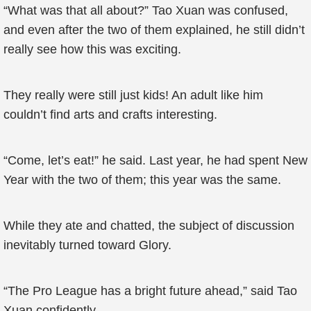
“What was that all about?” Tao Xuan was confused,
and even after the two of them explained, he still didn’t
really see how this was exciting.
They really were still just kids! An adult like him
couldn’t find arts and crafts interesting.
“Come, let’s eat!” he said. Last year, he had spent New
Year with the two of them; this year was the same.
While they ate and chatted, the subject of discussion
inevitably turned toward Glory.
“The Pro League has a bright future ahead,” said Tao
Xuan confidently.