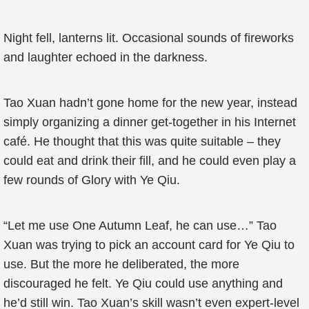
Night fell, lanterns lit. Occasional sounds of fireworks
and laughter echoed in the darkness.
Tao Xuan hadn’t gone home for the new year, instead
simply organizing a dinner get-together in his Internet
café. He thought that this was quite suitable – they
could eat and drink their fill, and he could even play a
few rounds of Glory with Ye Qiu.
“Let me use One Autumn Leaf, he can use…” Tao
Xuan was trying to pick an account card for Ye Qiu to
use. But the more he deliberated, the more
discouraged he felt. Ye Qiu could use anything and
he’d still win. Tao Xuan’s skill wasn’t even expert-level