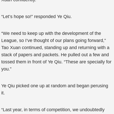
“Let’s hope so!” responded Ye Qiu.
“We need to keep up with the development of the
League, so I’ve thought of our plans going forward,”
Tao Xuan continued, standing up and returning with a
stack of papers and packets. He pulled out a few and
tossed them in front of Ye Qiu. “These are specially for
you.”
Ye Qiu picked one up at random and began perusing
it.
“Last year, in terms of competition, we undoubtedly