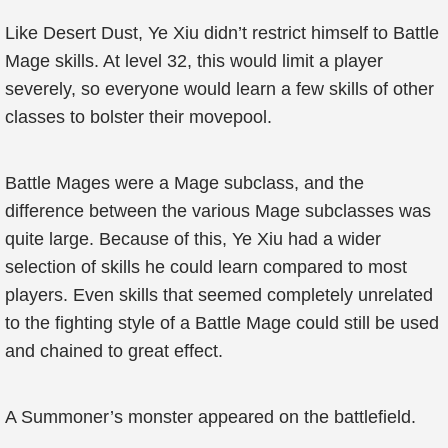
Like Desert Dust, Ye Xiu didn’t restrict himself to Battle
Mage skills. At level 32, this would limit a player
severely, so everyone would learn a few skills of other
classes to bolster their movepool.
Battle Mages were a Mage subclass, and the
difference between the various Mage subclasses was
quite large. Because of this, Ye Xiu had a wider
selection of skills he could learn compared to most
players. Even skills that seemed completely unrelated
to the fighting style of a Battle Mage could still be used
and chained to great effect.
A Summoner’s monster appeared on the battlefield.