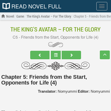
READ NOVEL FULL
Show
menu
Novel
Game
The King's Avatar – For The Glory
Chapter 5 - Friends from the
THE KING'S AVATAR – FOR THE GLORY
C5 - Friends from the Start, Opponents for Life (4)
Chapter 5: Friends from the Start,
Opponents for Life (4)
Translator:
Nomyummi
Editor:
Nomyummi