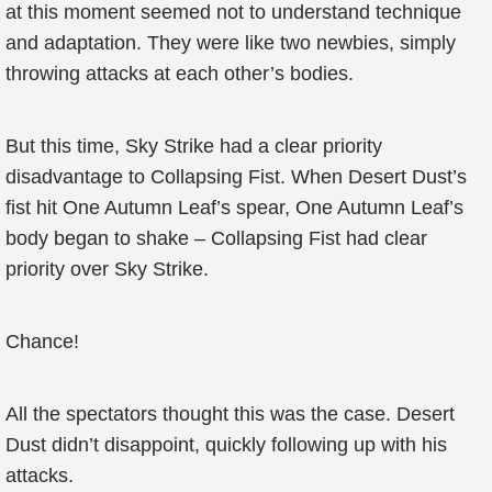
at this moment seemed not to understand technique
and adaptation. They were like two newbies, simply
throwing attacks at each other’s bodies.
But this time, Sky Strike had a clear priority
disadvantage to Collapsing Fist. When Desert Dust’s
fist hit One Autumn Leaf’s spear, One Autumn Leaf’s
body began to shake – Collapsing Fist had clear
priority over Sky Strike.
Chance!
All the spectators thought this was the case. Desert
Dust didn’t disappoint, quickly following up with his
attacks.