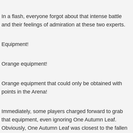
In a flash, everyone forgot about that intense battle
and their feelings of admiration at these two experts.
Equipment!
Orange equipment!
Orange equipment that could only be obtained with
points in the Arena!
Immediately, some players charged forward to grab
that equipment, even ignoring One Autumn Leaf.
Obviously, One Autumn Leaf was closest to the fallen