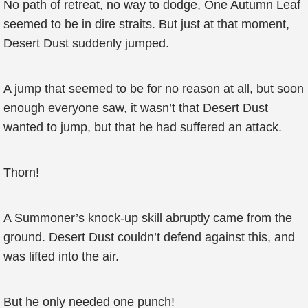
No path of retreat, no way to dodge, One Autumn Leaf
seemed to be in dire straits. But just at that moment,
Desert Dust suddenly jumped.
A jump that seemed to be for no reason at all, but soon
enough everyone saw, it wasn’t that Desert Dust
wanted to jump, but that he had suffered an attack.
Thorn!
A Summoner’s knock-up skill abruptly came from the
ground. Desert Dust couldn’t defend against this, and
was lifted into the air.
But he only needed one punch!