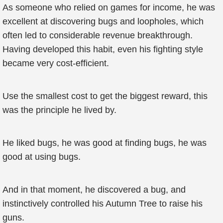
As someone who relied on games for income, he was
excellent at discovering bugs and loopholes, which
often led to considerable revenue breakthrough.
Having developed this habit, even his fighting style
became very cost-efficient.
Use the smallest cost to get the biggest reward, this
was the principle he lived by.
He liked bugs, he was good at finding bugs, he was
good at using bugs.
And in that moment, he discovered a bug, and
instinctively controlled his Autumn Tree to raise his
guns.