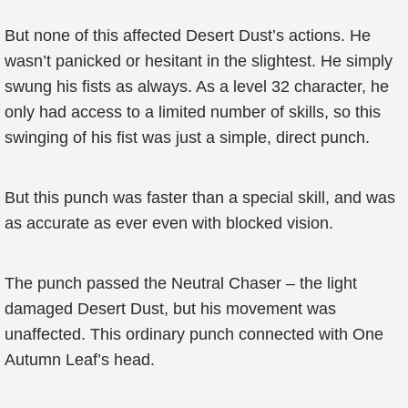
But none of this affected Desert Dust’s actions. He
wasn’t panicked or hesitant in the slightest. He simply
swung his fists as always. As a level 32 character, he
only had access to a limited number of skills, so this
swinging of his fist was just a simple, direct punch.
But this punch was faster than a special skill, and was
as accurate as ever even with blocked vision.
The punch passed the Neutral Chaser – the light
damaged Desert Dust, but his movement was
unaffected. This ordinary punch connected with One
Autumn Leaf’s head.