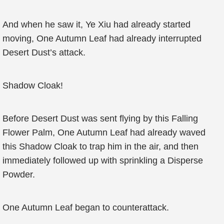
And when he saw it, Ye Xiu had already started
moving, One Autumn Leaf had already interrupted
Desert Dust’s attack.
Shadow Cloak!
Before Desert Dust was sent flying by this Falling
Flower Palm, One Autumn Leaf had already waved
this Shadow Cloak to trap him in the air, and then
immediately followed up with sprinkling a Disperse
Powder.
One Autumn Leaf began to counterattack.