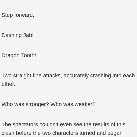
Step forward.
Dashing Jab!
Dragon Tooth!
Two straight-line attacks, accurately crashing into each
other.
Who was stronger? Who was weaker?
The spectators couldn’t even see the results of this
clash before the two characters turned and began