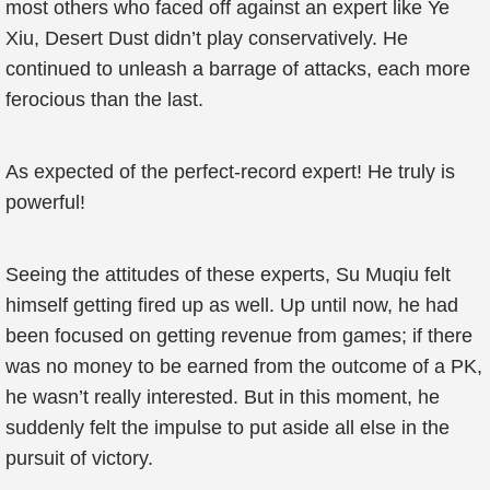
most others who faced off against an expert like Ye
Xiu, Desert Dust didn’t play conservatively. He
continued to unleash a barrage of attacks, each more
ferocious than the last.
As expected of the perfect-record expert! He truly is
powerful!
Seeing the attitudes of these experts, Su Muqiu felt
himself getting fired up as well. Up until now, he had
been focused on getting revenue from games; if there
was no money to be earned from the outcome of a PK,
he wasn’t really interested. But in this moment, he
suddenly felt the impulse to put aside all else in the
pursuit of victory.