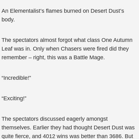
An Elementalist’s flames burned on Desert Dust’s
body.
The spectators almost forgot what class One Autumn
Leaf was in. Only when Chasers were fired did they
remember – right, this was a Battle Mage.
“Incredible!”
“Exciting!”
The spectators discussed eagerly amongst
themselves. Earlier they had thought Desert Dust was
quite fierce, and 4012 wins was better than 3686. But