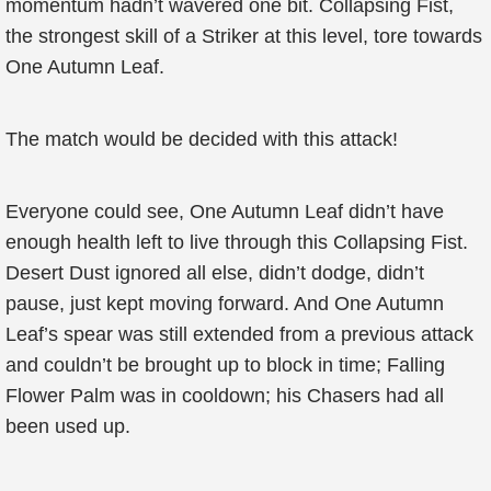
momentum hadn’t wavered one bit. Collapsing Fist,
the strongest skill of a Striker at this level, tore towards
One Autumn Leaf.
The match would be decided with this attack!
Everyone could see, One Autumn Leaf didn’t have
enough health left to live through this Collapsing Fist.
Desert Dust ignored all else, didn’t dodge, didn’t
pause, just kept moving forward. And One Autumn
Leaf’s spear was still extended from a previous attack
and couldn’t be brought up to block in time; Falling
Flower Palm was in cooldown; his Chasers had all
been used up.