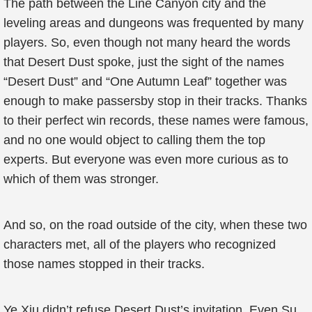
The path between the Line Canyon city and the
leveling areas and dungeons was frequented by many
players. So, even though not many heard the words
that Desert Dust spoke, just the sight of the names
“Desert Dust” and “One Autumn Leaf” together was
enough to make passersby stop in their tracks. Thanks
to their perfect win records, these names were famous,
and no one would object to calling them the top
experts. But everyone was even more curious as to
which of them was stronger.
And so, on the road outside of the city, when these two
characters met, all of the players who recognized
those names stopped in their tracks.
Ye Xiu didn’t refuse Desert Dust’s invitation. Even Su