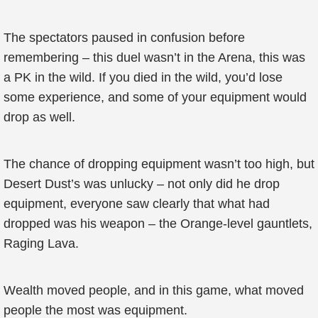
The spectators paused in confusion before
remembering – this duel wasn’t in the Arena, this was
a PK in the wild. If you died in the wild, you’d lose
some experience, and some of your equipment would
drop as well.
The chance of dropping equipment wasn’t too high, but
Desert Dust’s was unlucky – not only did he drop
equipment, everyone saw clearly that what had
dropped was his weapon – the Orange-level gauntlets,
Raging Lava.
Wealth moved people, and in this game, what moved
people the most was equipment.