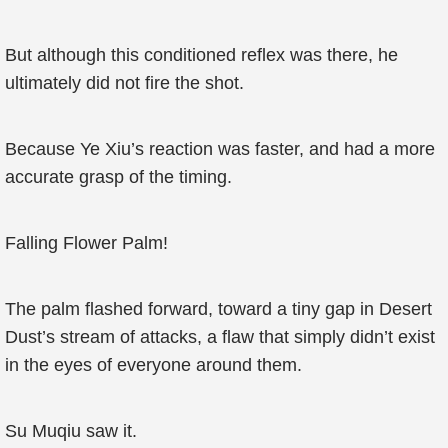
But although this conditioned reflex was there, he
ultimately did not fire the shot.
Because Ye Xiu’s reaction was faster, and had a more
accurate grasp of the timing.
Falling Flower Palm!
The palm flashed forward, toward a tiny gap in Desert
Dust’s stream of attacks, a flaw that simply didn’t exist
in the eyes of everyone around them.
Su Muqiu saw it.