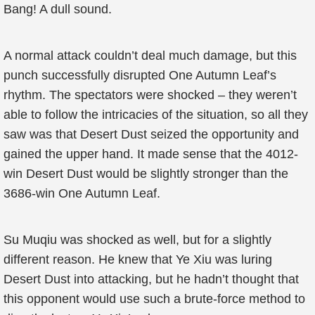
Bang! A dull sound.
A normal attack couldn’t deal much damage, but this
punch successfully disrupted One Autumn Leaf’s
rhythm. The spectators were shocked – they weren’t
able to follow the intricacies of the situation, so all they
saw was that Desert Dust seized the opportunity and
gained the upper hand. It made sense that the 4012-
win Desert Dust would be slightly stronger than the
3686-win One Autumn Leaf.
Su Muqiu was shocked as well, but for a slightly
different reason. He knew that Ye Xiu was luring
Desert Dust into attacking, but he hadn’t thought that
this opponent would use such a brute-force method to