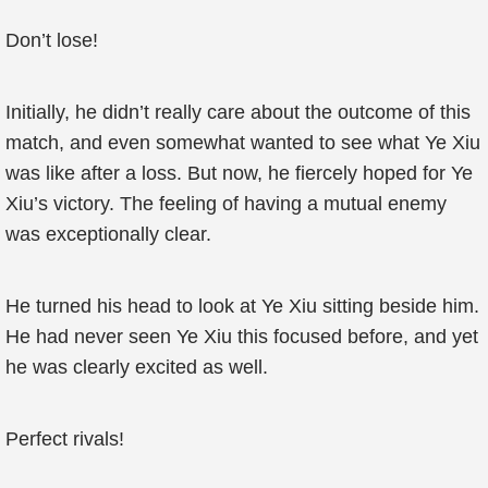
Don’t lose!
Initially, he didn’t really care about the outcome of this
match, and even somewhat wanted to see what Ye Xiu
was like after a loss. But now, he fiercely hoped for Ye
Xiu’s victory. The feeling of having a mutual enemy
was exceptionally clear.
He turned his head to look at Ye Xiu sitting beside him.
He had never seen Ye Xiu this focused before, and yet
he was clearly excited as well.
Perfect rivals!