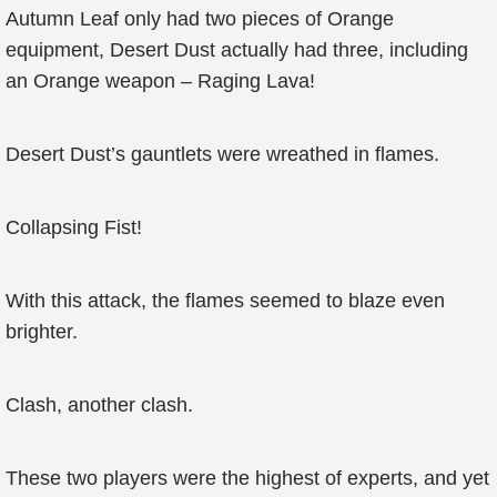
Autumn Leaf only had two pieces of Orange
equipment, Desert Dust actually had three, including
an Orange weapon – Raging Lava!
Desert Dust’s gauntlets were wreathed in flames.
Collapsing Fist!
With this attack, the flames seemed to blaze even
brighter.
Clash, another clash.
These two players were the highest of experts, and yet