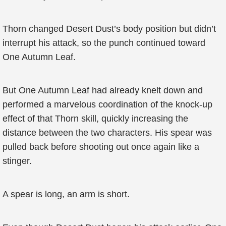
Thorn changed Desert Dust’s body position but didn’t
interrupt his attack, so the punch continued toward
One Autumn Leaf.
But One Autumn Leaf had already knelt down and
performed a marvelous coordination of the knock-up
effect of that Thorn skill, quickly increasing the
distance between the two characters. His spear was
pulled back before shooting out once again like a
stinger.
A spear is long, an arm is short.