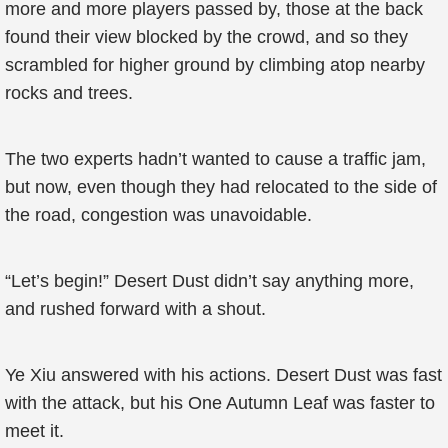
more and more players passed by, those at the back
found their view blocked by the crowd, and so they
scrambled for higher ground by climbing atop nearby
rocks and trees.
The two experts hadn’t wanted to cause a traffic jam,
but now, even though they had relocated to the side of
the road, congestion was unavoidable.
“Let’s begin!” Desert Dust didn’t say anything more,
and rushed forward with a shout.
Ye Xiu answered with his actions. Desert Dust was fast
with the attack, but his One Autumn Leaf was faster to
meet it.