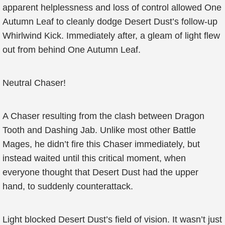
apparent helplessness and loss of control allowed One
Autumn Leaf to cleanly dodge Desert Dust’s follow-up
Whirlwind Kick. Immediately after, a gleam of light flew
out from behind One Autumn Leaf.
Neutral Chaser!
A Chaser resulting from the clash between Dragon
Tooth and Dashing Jab. Unlike most other Battle
Mages, he didn’t fire this Chaser immediately, but
instead waited until this critical moment, when
everyone thought that Desert Dust had the upper
hand, to suddenly counterattack.
Light blocked Desert Dust’s field of vision. It wasn’t just