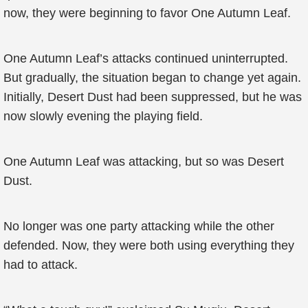
now, they were beginning to favor One Autumn Leaf.
One Autumn Leaf’s attacks continued uninterrupted.
But gradually, the situation began to change yet again.
Initially, Desert Dust had been suppressed, but he was
now slowly evening the playing field.
One Autumn Leaf was attacking, but so was Desert
Dust.
No longer was one party attacking while the other
defended. Now, they were both using everything they
had to attack.