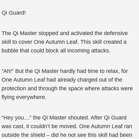
Qi Guard!
The Qi Master stopped and activated the defensive
skill to cover One Autumn Leaf. This skill created a
bubble that could block all incoming attacks.
“Ah!” But the Qi Master hardly had time to relax, for
One Autumn Leaf had already charged out of the
protection and through the space where attacks were
flying everywhere.
“Hey you…” the Qi Master shouted. After Qi Guard
was cast, it couldn’t be moved. One Autumn Leaf ran
outside the shield – did he not see this skill had been