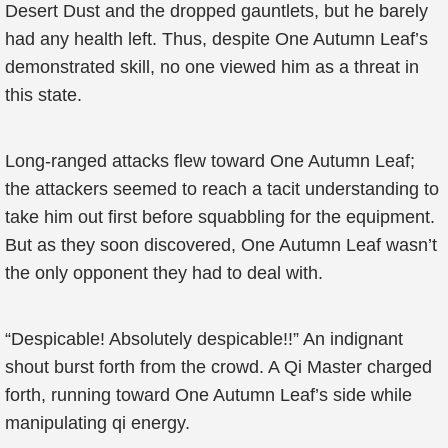
Desert Dust and the dropped gauntlets, but he barely
had any health left. Thus, despite One Autumn Leaf’s
demonstrated skill, no one viewed him as a threat in
this state.
Long-ranged attacks flew toward One Autumn Leaf;
the attackers seemed to reach a tacit understanding to
take him out first before squabbling for the equipment.
But as they soon discovered, One Autumn Leaf wasn’t
the only opponent they had to deal with.
“Despicable! Absolutely despicable!!” An indignant
shout burst forth from the crowd. A Qi Master charged
forth, running toward One Autumn Leaf’s side while
manipulating qi energy.