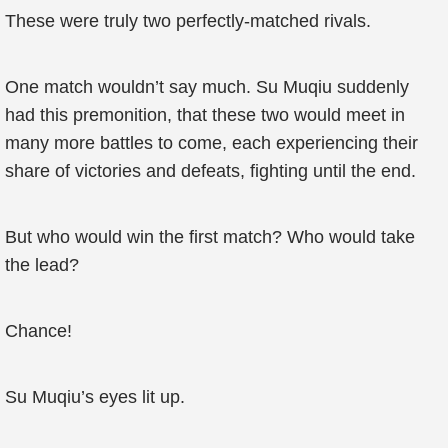
These were truly two perfectly-matched rivals.
One match wouldn’t say much. Su Muqiu suddenly
had this premonition, that these two would meet in
many more battles to come, each experiencing their
share of victories and defeats, fighting until the end.
But who would win the first match? Who would take
the lead?
Chance!
Su Muqiu’s eyes lit up.