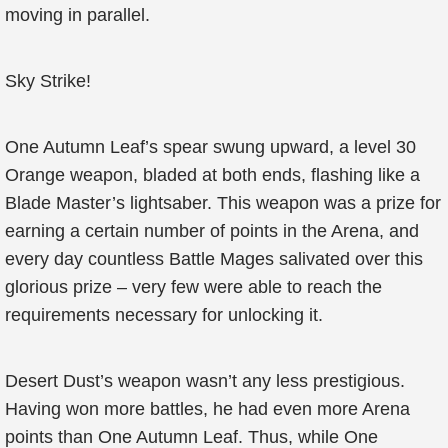
moving in parallel.
Sky Strike!
One Autumn Leaf’s spear swung upward, a level 30
Orange weapon, bladed at both ends, flashing like a
Blade Master’s lightsaber. This weapon was a prize for
earning a certain number of points in the Arena, and
every day countless Battle Mages salivated over this
glorious prize – very few were able to reach the
requirements necessary for unlocking it.
Desert Dust’s weapon wasn’t any less prestigious.
Having won more battles, he had even more Arena
points than One Autumn Leaf. Thus, while One