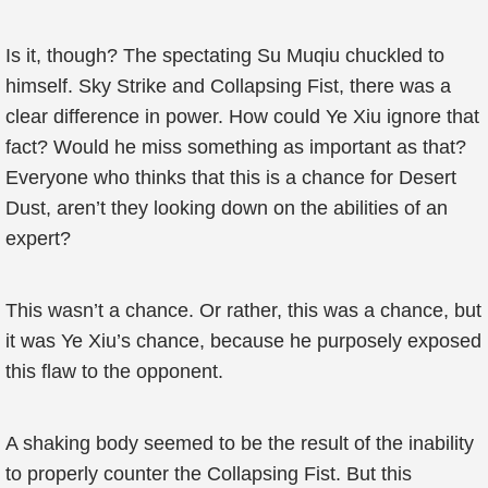
Is it, though? The spectating Su Muqiu chuckled to
himself. Sky Strike and Collapsing Fist, there was a
clear difference in power. How could Ye Xiu ignore that
fact? Would he miss something as important as that?
Everyone who thinks that this is a chance for Desert
Dust, aren’t they looking down on the abilities of an
expert?
This wasn’t a chance. Or rather, this was a chance, but
it was Ye Xiu’s chance, because he purposely exposed
this flaw to the opponent.
A shaking body seemed to be the result of the inability
to properly counter the Collapsing Fist. But this