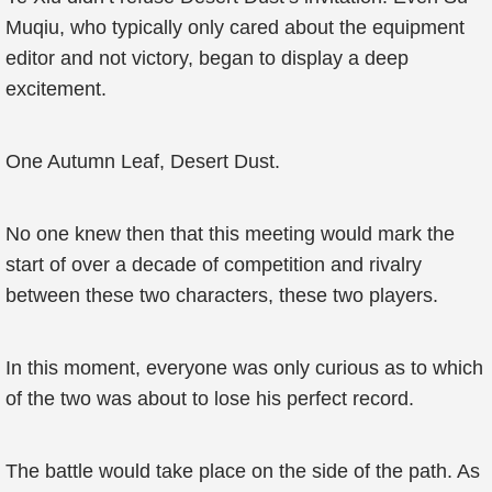
Muqiu, who typically only cared about the equipment
editor and not victory, began to display a deep
excitement.
One Autumn Leaf, Desert Dust.
No one knew then that this meeting would mark the
start of over a decade of competition and rivalry
between these two characters, these two players.
In this moment, everyone was only curious as to which
of the two was about to lose his perfect record.
The battle would take place on the side of the path. As