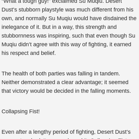
“What a tough guy!” exclaimed Su Muqiu. Desert
Dust’s stubborn playstyle was much different from his
own, and normally Su Muqiu would have disdained the
inelegance of it. But in a way, this strength and
stubbornness was inspiring, such that even though Su
Muqiu didn’t agree with this way of fighting, it earned
his respect and belief.
The health of both parties was falling in tandem.
Neither demonstrated a clear advantage; it seemed
that victory would be decided in the falling moments.
Collapsing Fist!
Even after a lengthy period of fighting, Desert Dust’s