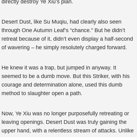
directly destroy Ye Xiu’s plan.
Desert Dust, like Su Muqiu, had clearly also seen
through One Autumn Leaf’s “chance.” But he didn’t
retreat because of it, didn’t even display a half-second
of wavering – he simply resolutely charged forward.
He knew it was a trap, but jumped in anyway. It
seemed to be a dumb move. But this Striker, with his
courage and determination alone, used this dumb
method to slaughter open a path.
Now, Ye Xiu was no longer purposefully retreating or
leaving openings. Desert Dust was truly gaining the
upper hand, with a relentless stream of attacks. Unlike