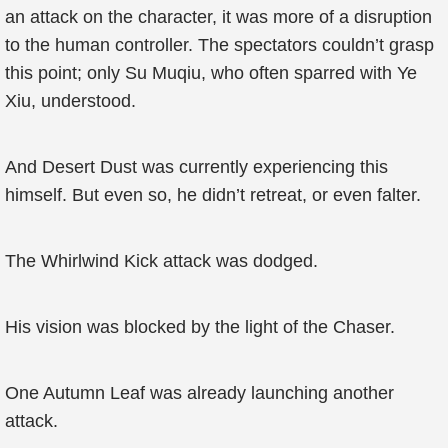
an attack on the character, it was more of a disruption
to the human controller. The spectators couldn’t grasp
this point; only Su Muqiu, who often sparred with Ye
Xiu, understood.
And Desert Dust was currently experiencing this
himself. But even so, he didn’t retreat, or even falter.
The Whirlwind Kick attack was dodged.
His vision was blocked by the light of the Chaser.
One Autumn Leaf was already launching another
attack.