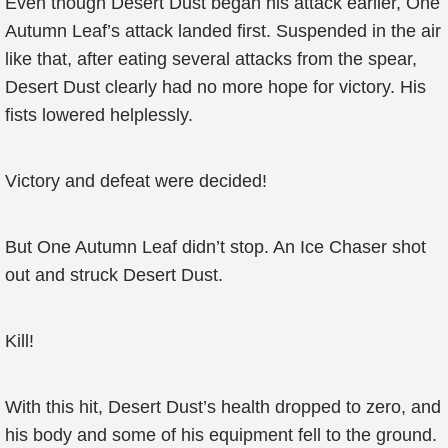
Even though Desert Dust began his attack earlier, One
Autumn Leaf’s attack landed first. Suspended in the air
like that, after eating several attacks from the spear,
Desert Dust clearly had no more hope for victory. His
fists lowered helplessly.
Victory and defeat were decided!
But One Autumn Leaf didn’t stop. An Ice Chaser shot
out and struck Desert Dust.
Kill!
With this hit, Desert Dust’s health dropped to zero, and
his body and some of his equipment fell to the ground.