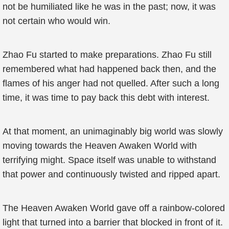
not be humiliated like he was in the past; now, it was
not certain who would win.
Zhao Fu started to make preparations. Zhao Fu still
remembered what had happened back then, and the
flames of his anger had not quelled. After such a long
time, it was time to pay back this debt with interest.
At that moment, an unimaginably big world was slowly
moving towards the Heaven Awaken World with
terrifying might. Space itself was unable to withstand
that power and continuously twisted and ripped apart.
The Heaven Awaken World gave off a rainbow-colored
light that turned into a barrier that blocked in front of it.