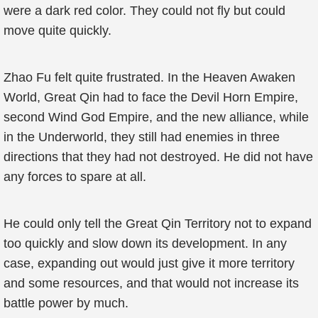
were a dark red color. They could not fly but could
move quite quickly.
Zhao Fu felt quite frustrated. In the Heaven Awaken
World, Great Qin had to face the Devil Horn Empire,
second Wind God Empire, and the new alliance, while
in the Underworld, they still had enemies in three
directions that they had not destroyed. He did not have
any forces to spare at all.
He could only tell the Great Qin Territory not to expand
too quickly and slow down its development. In any
case, expanding out would just give it more territory
and some resources, and that would not increase its
battle power by much.