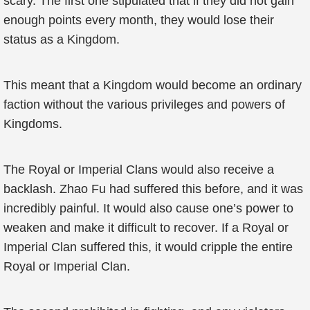
scary. The first one stipulated that if they did not gain
enough points every month, they would lose their
status as a Kingdom.
This meant that a Kingdom would become an ordinary
faction without the various privileges and powers of
Kingdoms.
The Royal or Imperial Clans would also receive a
backlash. Zhao Fu had suffered this before, and it was
incredibly painful. It would also cause one’s power to
weaken and make it difficult to recover. If a Royal or
Imperial Clan suffered this, it would cripple the entire
Royal or Imperial Clan.