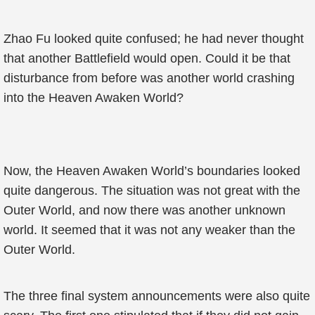
Zhao Fu looked quite confused; he had never thought
that another Battlefield would open. Could it be that
disturbance from before was another world crashing
into the Heaven Awaken World?
Now, the Heaven Awaken World’s boundaries looked
quite dangerous. The situation was not great with the
Outer World, and now there was another unknown
world. It seemed that it was not any weaker than the
Outer World.
The three final system announcements were also quite