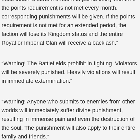
the points requirement is not met every month,
corresponding punishments will be given. If the points
requirement is not met for an extended period, the
faction will lose its Kingdom status and the entire
Royal or Imperial Clan will receive a backlash.”
“Warning! The Battlefields prohibit in-fighting. Violators
will be severely punished. Heavily violations will result
in immediate extermination.”
“Warning! Anyone who submits to enemies from other
worlds will immediately suffer divine punishment,
resulting in immense pain and even the destruction of
the soul. The punishment will also apply to their entire
family and friends.”