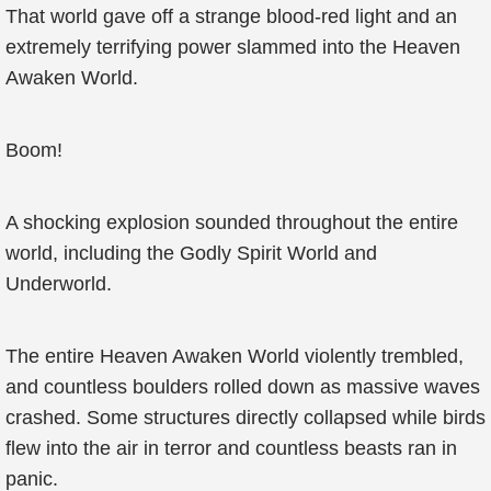
That world gave off a strange blood-red light and an
extremely terrifying power slammed into the Heaven
Awaken World.
Boom!
A shocking explosion sounded throughout the entire
world, including the Godly Spirit World and
Underworld.
The entire Heaven Awaken World violently trembled,
and countless boulders rolled down as massive waves
crashed. Some structures directly collapsed while birds
flew into the air in terror and countless beasts ran in
panic.