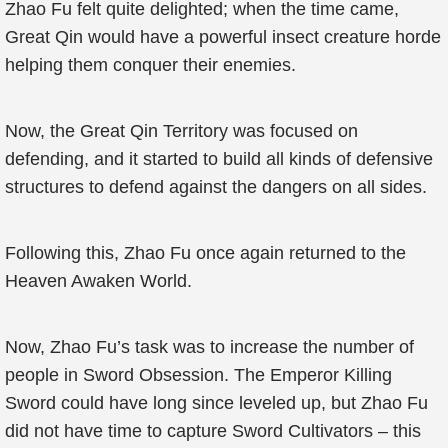
Zhao Fu felt quite delighted; when the time came,
Great Qin would have a powerful insect creature horde
helping them conquer their enemies.
Now, the Great Qin Territory was focused on
defending, and it started to build all kinds of defensive
structures to defend against the dangers on all sides.
Following this, Zhao Fu once again returned to the
Heaven Awaken World.
Now, Zhao Fu’s task was to increase the number of
people in Sword Obsession. The Emperor Killing
Sword could have long since leveled up, but Zhao Fu
did not have time to capture Sword Cultivators – this