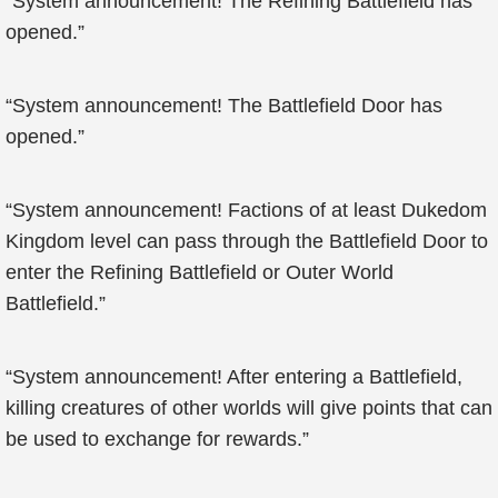
“System announcement! The Refining Battlefield has
opened.”
“System announcement! The Battlefield Door has
opened.”
“System announcement! Factions of at least Dukedom
Kingdom level can pass through the Battlefield Door to
enter the Refining Battlefield or Outer World
Battlefield.”
“System announcement! After entering a Battlefield,
killing creatures of other worlds will give points that can
be used to exchange for rewards.”