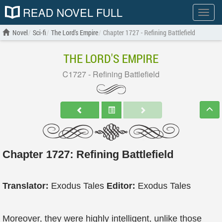
READ NOVEL FULL
Show
menu
Novel
Sci-fi
The Lord's Empire
Chapter 1727 - Refining Battlefield
THE LORD'S EMPIRE
C1727 - Refining Battlefield
Chapter 1727: Refining Battlefield
Translator:
Exodus Tales
Editor:
Exodus Tales
Moreover, they were highly intelligent, unlike those