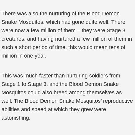
There was also the nurturing of the Blood Demon
Snake Mosquitos, which had gone quite well. There
were now a few million of them – they were Stage 3
creatures, and having nurtured a few million of them in
such a short period of time, this would mean tens of
million in one year.
This was much faster than nurturing soldiers from
Stage 1 to Stage 3, and the Blood Demon Snake
Mosquitos could also breed among themselves as
well. The Blood Demon Snake Mosquitos’ reproductive
abilities and speed at which they grew were
astonishing.