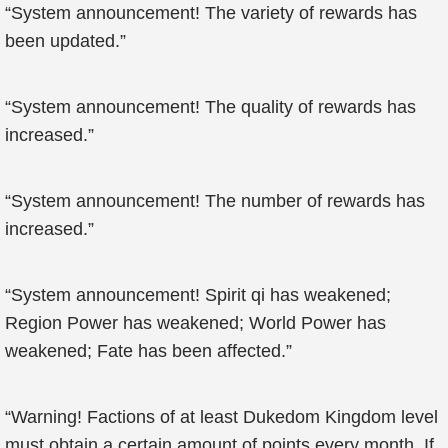
“System announcement! The variety of rewards has
been updated.”
“System announcement! The quality of rewards has
increased.”
“System announcement! The number of rewards has
increased.”
“System announcement! Spirit qi has weakened;
Region Power has weakened; World Power has
weakened; Fate has been affected.”
“Warning! Factions of at least Dukedom Kingdom level
must obtain a certain amount of points every month. If