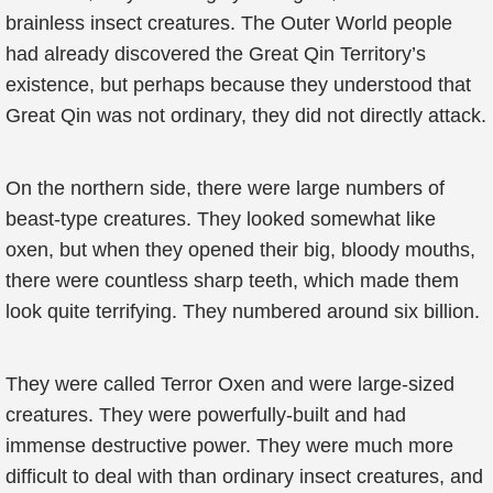
brainless insect creatures. The Outer World people
had already discovered the Great Qin Territory’s
existence, but perhaps because they understood that
Great Qin was not ordinary, they did not directly attack.
On the northern side, there were large numbers of
beast-type creatures. They looked somewhat like
oxen, but when they opened their big, bloody mouths,
there were countless sharp teeth, which made them
look quite terrifying. They numbered around six billion.
They were called Terror Oxen and were large-sized
creatures. They were powerfully-built and had
immense destructive power. They were much more
difficult to deal with than ordinary insect creatures, and