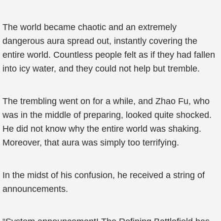
The world became chaotic and an extremely
dangerous aura spread out, instantly covering the
entire world. Countless people felt as if they had fallen
into icy water, and they could not help but tremble.
The trembling went on for a while, and Zhao Fu, who
was in the middle of preparing, looked quite shocked.
He did not know why the entire world was shaking.
Moreover, that aura was simply too terrifying.
In the midst of his confusion, he received a string of
announcements.