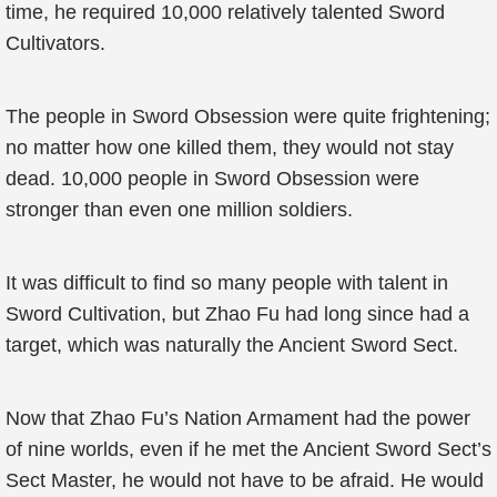
time, he required 10,000 relatively talented Sword
Cultivators.
The people in Sword Obsession were quite frightening;
no matter how one killed them, they would not stay
dead. 10,000 people in Sword Obsession were
stronger than even one million soldiers.
It was difficult to find so many people with talent in
Sword Cultivation, but Zhao Fu had long since had a
target, which was naturally the Ancient Sword Sect.
Now that Zhao Fu’s Nation Armament had the power
of nine worlds, even if he met the Ancient Sword Sect’s
Sect Master, he would not have to be afraid. He would