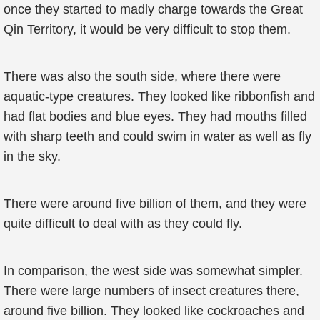
once they started to madly charge towards the Great
Qin Territory, it would be very difficult to stop them.
There was also the south side, where there were
aquatic-type creatures. They looked like ribbonfish and
had flat bodies and blue eyes. They had mouths filled
with sharp teeth and could swim in water as well as fly
in the sky.
There were around five billion of them, and they were
quite difficult to deal with as they could fly.
In comparison, the west side was somewhat simpler.
There were large numbers of insect creatures there,
around five billion. They looked like cockroaches and