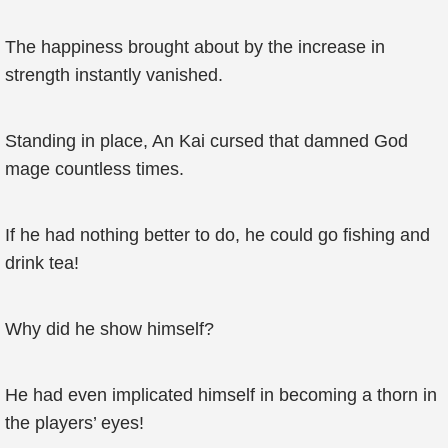
The happiness brought about by the increase in
strength instantly vanished.
Standing in place, An Kai cursed that damned God
mage countless times.
If he had nothing better to do, he could go fishing and
drink tea!
Why did he show himself?
He had even implicated himself in becoming a thorn in
the players’ eyes!