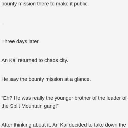
bounty mission there to make it public.
.
Three days later.
An Kai returned to chaos city.
He saw the bounty mission at a glance.
“Eh? He was really the younger brother of the leader of
the Split Mountain gang!”
After thinking about it, An Kai decided to take down the