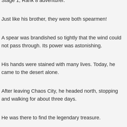
Stage 1, Rank 8 adventurer.
Just like his brother, they were both spearmen!
A spear was brandished so tightly that the wind could
not pass through. Its power was astonishing.
His hands were stained with many lives. Today, he
came to the desert alone.
After leaving Chaos City, he headed north, stopping
and walking for about three days.
He was there to find the legendary treasure.