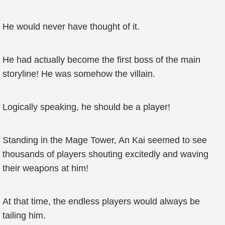
He would never have thought of it.
He had actually become the first boss of the main
storyline! He was somehow the villain.
Logically speaking, he should be a player!
Standing in the Mage Tower, An Kai seemed to see
thousands of players shouting excitedly and waving
their weapons at him!
At that time, the endless players would always be
tailing him.