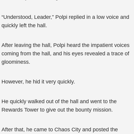
“Understood, Leader,” Polpi replied in a low voice and
quickly left the hall.
After leaving the hall, Polpi heard the impatient voices
coming from the hall, and his eyes revealed a trace of
gloominess.
However, he hid it very quickly.
He quickly walked out of the hall and went to the
Rewards Tower to give out the bounty mission.
After that, he came to Chaos City and posted the