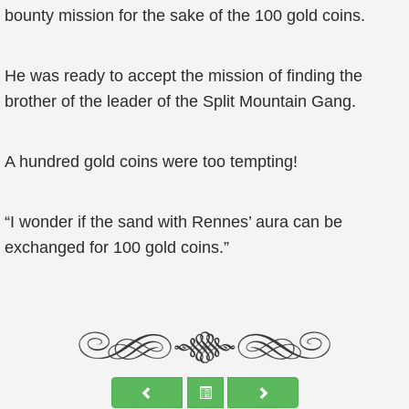
bounty mission for the sake of the 100 gold coins.
He was ready to accept the mission of finding the
brother of the leader of the Split Mountain Gang.
A hundred gold coins were too tempting!
“I wonder if the sand with Rennes’ aura can be
exchanged for 100 gold coins.”