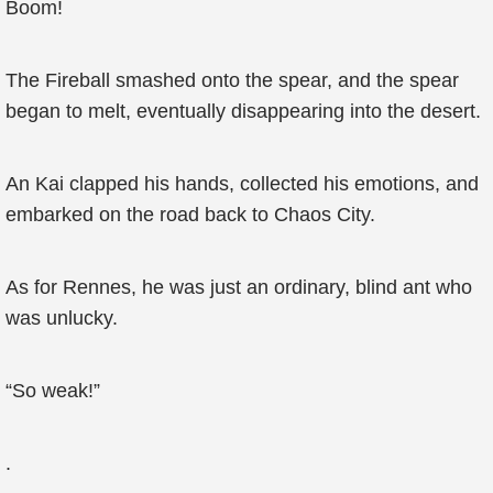
Boom!
The Fireball smashed onto the spear, and the spear
began to melt, eventually disappearing into the desert.
An Kai clapped his hands, collected his emotions, and
embarked on the road back to Chaos City.
As for Rennes, he was just an ordinary, blind ant who
was unlucky.
“So weak!”
.