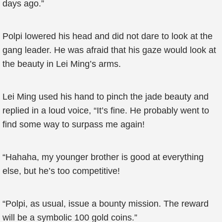
days ago.”
Polpi lowered his head and did not dare to look at the
gang leader. He was afraid that his gaze would look at
the beauty in Lei Ming’s arms.
Lei Ming used his hand to pinch the jade beauty and
replied in a loud voice, “It’s fine. He probably went to
find some way to surpass me again!
“Hahaha, my younger brother is good at everything
else, but he’s too competitive!
“Polpi, as usual, issue a bounty mission. The reward
will be a symbolic 100 gold coins.”