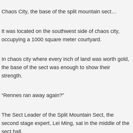
Chaos City, the base of the split mountain sect…
It was located on the southwest side of chaos city,
occupying a 1000 square meter courtyard.
In chaos city where every inch of land was worth gold,
the base of the sect was enough to show their
strength.
“Rennes ran away again?”
The Sect Leader of the Split Mountain Sect, the
second stage expert, Lei Ming, sat in the middle of the
sect hall.