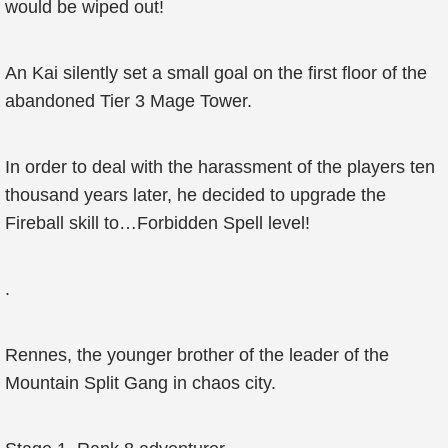
would be wiped out!
An Kai silently set a small goal on the first floor of the
abandoned Tier 3 Mage Tower.
In order to deal with the harassment of the players ten
thousand years later, he decided to upgrade the
Fireball skill to…Forbidden Spell level!
.
Rennes, the younger brother of the leader of the
Mountain Split Gang in chaos city.