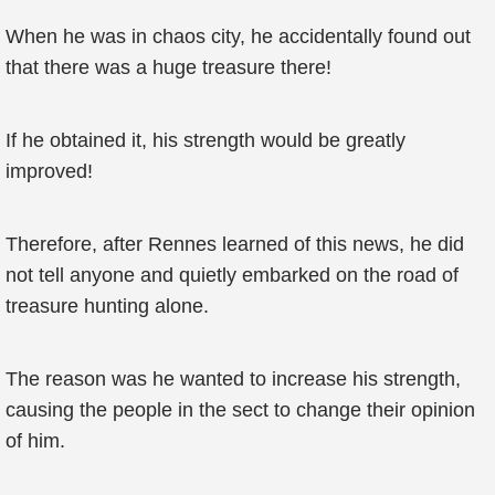
When he was in chaos city, he accidentally found out
that there was a huge treasure there!
If he obtained it, his strength would be greatly
improved!
Therefore, after Rennes learned of this news, he did
not tell anyone and quietly embarked on the road of
treasure hunting alone.
The reason was he wanted to increase his strength,
causing the people in the sect to change their opinion
of him.