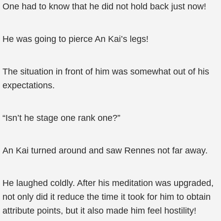
One had to know that he did not hold back just now!
He was going to pierce An Kai’s legs!
The situation in front of him was somewhat out of his
expectations.
“Isn’t he stage one rank one?”
An Kai turned around and saw Rennes not far away.
He laughed coldly. After his meditation was upgraded,
not only did it reduce the time it took for him to obtain
attribute points, but it also made him feel hostility!