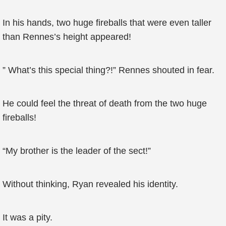
In his hands, two huge fireballs that were even taller
than Rennes’s height appeared!
” What’s this special thing?!” Rennes shouted in fear.
He could feel the threat of death from the two huge
fireballs!
“My brother is the leader of the sect!”
Without thinking, Ryan revealed his identity.
It was a pity.