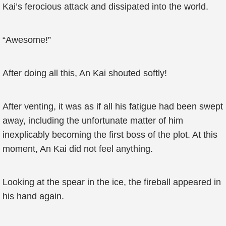
Kai’s ferocious attack and dissipated into the world.
“Awesome!”
After doing all this, An Kai shouted softly!
After venting, it was as if all his fatigue had been swept
away, including the unfortunate matter of him
inexplicably becoming the first boss of the plot. At this
moment, An Kai did not feel anything.
Looking at the spear in the ice, the fireball appeared in
his hand again.