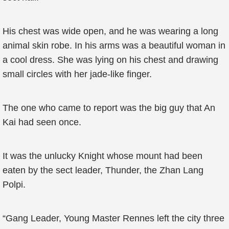
His chest was wide open, and he was wearing a long
animal skin robe. In his arms was a beautiful woman in
a cool dress. She was lying on his chest and drawing
small circles with her jade-like finger.
The one who came to report was the big guy that An
Kai had seen once.
It was the unlucky Knight whose mount had been
eaten by the sect leader, Thunder, the Zhan Lang
Polpi.
“Gang Leader, Young Master Rennes left the city three