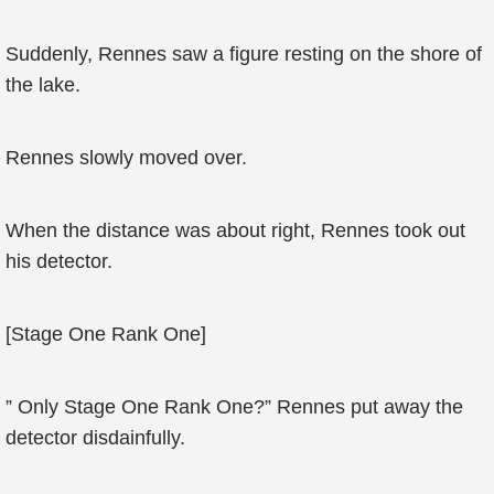
Suddenly, Rennes saw a figure resting on the shore of
the lake.
Rennes slowly moved over.
When the distance was about right, Rennes took out
his detector.
[Stage One Rank One]
” Only Stage One Rank One?” Rennes put away the
detector disdainfully.