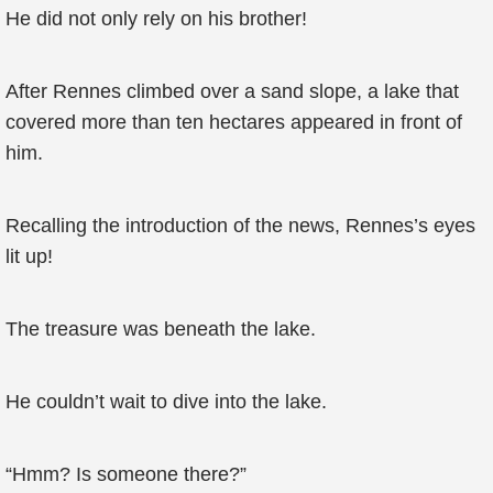
He did not only rely on his brother!
After Rennes climbed over a sand slope, a lake that
covered more than ten hectares appeared in front of
him.
Recalling the introduction of the news, Rennes’s eyes
lit up!
The treasure was beneath the lake.
He couldn’t wait to dive into the lake.
“Hmm? Is someone there?”