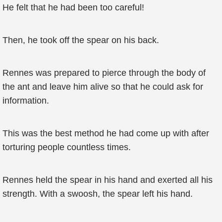
He felt that he had been too careful!
Then, he took off the spear on his back.
Rennes was prepared to pierce through the body of
the ant and leave him alive so that he could ask for
information.
This was the best method he had come up with after
torturing people countless times.
Rennes held the spear in his hand and exerted all his
strength. With a swoosh, the spear left his hand.