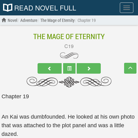
READ NOVEL FULL
Show
menu
Novel
Adventure
The Mage of Eternity
Chapter 19
THE MAGE OF ETERNITY
C19
Chapter 19
An Kai was dumbfounded. He looked at his own photo
that was attached to the plot panel and was a little
dazed.