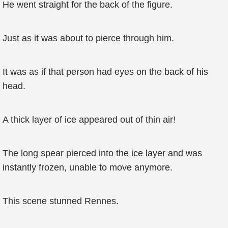
He went straight for the back of the figure.
Just as it was about to pierce through him.
It was as if that person had eyes on the back of his
head.
A thick layer of ice appeared out of thin air!
The long spear pierced into the ice layer and was
instantly frozen, unable to move anymore.
This scene stunned Rennes.