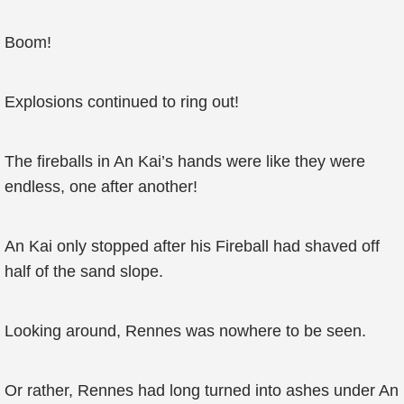
Boom!
Explosions continued to ring out!
The fireballs in An Kai’s hands were like they were
endless, one after another!
An Kai only stopped after his Fireball had shaved off
half of the sand slope.
Looking around, Rennes was nowhere to be seen.
Or rather, Rennes had long turned into ashes under An