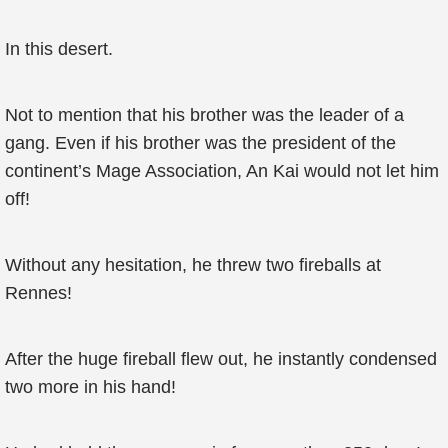
In this desert.
Not to mention that his brother was the leader of a
gang. Even if his brother was the president of the
continent’s Mage Association, An Kai would not let him
off!
Without any hesitation, he threw two fireballs at
Rennes!
After the huge fireball flew out, he instantly condensed
two more in his hand!