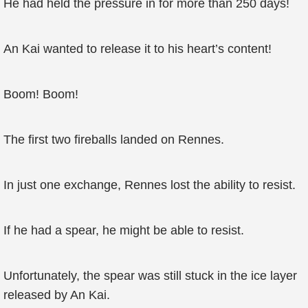
He had held the pressure in for more than 250 days!
An Kai wanted to release it to his heart’s content!
Boom! Boom!
The first two fireballs landed on Rennes.
In just one exchange, Rennes lost the ability to resist.
If he had a spear, he might be able to resist.
Unfortunately, the spear was still stuck in the ice layer
released by An Kai.