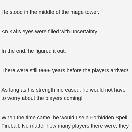
He stood in the middle of the mage tower.
An Kai’s eyes were filled with uncertainty.
In the end, he figured it out.
There were still 9999 years before the players arrived!
As long as his strength increased, he would not have
to worry about the players coming!
When the time came, he would use a Forbidden Spell
Fireball. No matter how many players there were, they