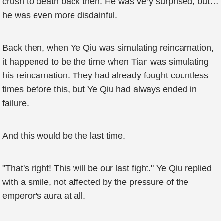
crush to death back then. He was very surprised, but…
he was even more disdainful.
Back then, when Ye Qiu was simulating reincarnation,
it happened to be the time when Tian was simulating
his reincarnation. They had already fought countless
times before this, but Ye Qiu had always ended in
failure.
And this would be the last time.
"That's right! This will be our last fight." Ye Qiu replied
with a smile, not affected by the pressure of the
emperor's aura at all.