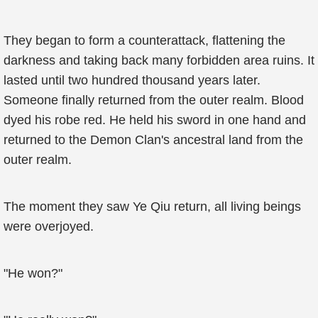
They began to form a counterattack, flattening the
darkness and taking back many forbidden area ruins. It
lasted until two hundred thousand years later.
Someone finally returned from the outer realm. Blood
dyed his robe red. He held his sword in one hand and
returned to the Demon Clan's ancestral land from the
outer realm.
The moment they saw Ye Qiu return, all living beings
were overjoyed.
"He won?"