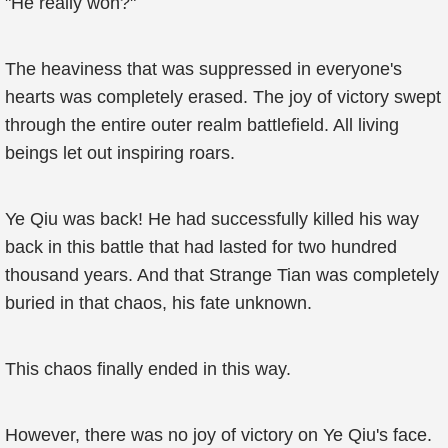
"He really won?"
The heaviness that was suppressed in everyone's
hearts was completely erased. The joy of victory swept
through the entire outer realm battlefield. All living
beings let out inspiring roars.
Ye Qiu was back! He had successfully killed his way
back in this battle that had lasted for two hundred
thousand years. And that Strange Tian was completely
buried in that chaos, his fate unknown.
This chaos finally ended in this way.
However, there was no joy of victory on Ye Qiu's face.