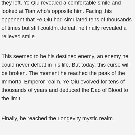
they left, Ye Qiu revealed a comfortable smile and
looked at Tian who's opposite him. Facing this
opponent that Ye Qiu had simulated tens of thousands
of times but still couldn't defeat, he finally revealed a
relieved smile.
This seemed to be his destined enemy, an enemy he
could never defeat in his life. But today, this curse will
be broken. The moment he reached the peak of the
Immortal Emperor realm, Ye Qiu evolved for tens of
thousands of years and deduced the Dao of Blood to
the limit.
Finally, he reached the Longevity mystic realm.