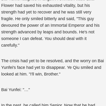
Flower had saved his exhausted vitality, but his
strength had yet to recover and he was still very
fragile. He only smiled bitterly and said, "This guy
devoured the power of an Immortal Emperor and his
strength advanced by leaps and bounds. He's not
someone I can defeat. You should deal with it
carefully."
The crisis had yet to be resolved, and the worry on Bai
Yunfei's face had yet to disappear. Ye Qiu smiled and
looked at him. "I'll win, Brother."
Bai Yunfei: "…"
In the past, he called him Senior. Now that he had