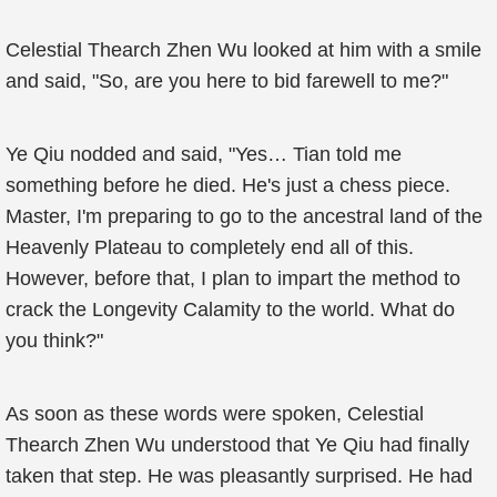
Celestial Thearch Zhen Wu looked at him with a smile
and said, "So, are you here to bid farewell to me?"
Ye Qiu nodded and said, "Yes… Tian told me
something before he died. He's just a chess piece.
Master, I'm preparing to go to the ancestral land of the
Heavenly Plateau to completely end all of this.
However, before that, I plan to impart the method to
crack the Longevity Calamity to the world. What do
you think?"
As soon as these words were spoken, Celestial
Thearch Zhen Wu understood that Ye Qiu had finally
taken that step. He was pleasantly surprised. He had