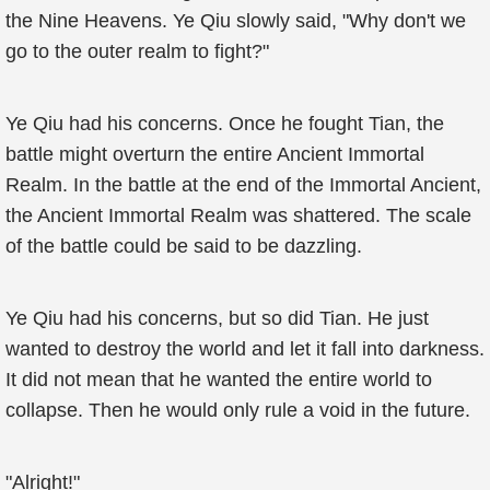
the Nine Heavens. Ye Qiu slowly said, "Why don't we
go to the outer realm to fight?"
Ye Qiu had his concerns. Once he fought Tian, the
battle might overturn the entire Ancient Immortal
Realm. In the battle at the end of the Immortal Ancient,
the Ancient Immortal Realm was shattered. The scale
of the battle could be said to be dazzling.
Ye Qiu had his concerns, but so did Tian. He just
wanted to destroy the world and let it fall into darkness.
It did not mean that he wanted the entire world to
collapse. Then he would only rule a void in the future.
"Alright!"