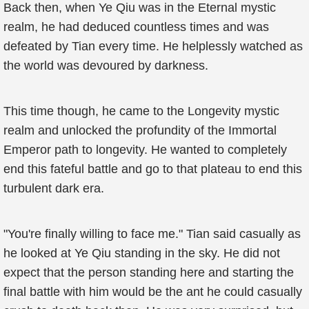
Back then, when Ye Qiu was in the Eternal mystic
realm, he had deduced countless times and was
defeated by Tian every time. He helplessly watched as
the world was devoured by darkness.
This time though, he came to the Longevity mystic
realm and unlocked the profundity of the Immortal
Emperor path to longevity. He wanted to completely
end this fateful battle and go to that plateau to end this
turbulent dark era.
"You're finally willing to face me." Tian said casually as
he looked at Ye Qiu standing in the sky. He did not
expect that the person standing here and starting the
final battle with him would be the ant he could casually