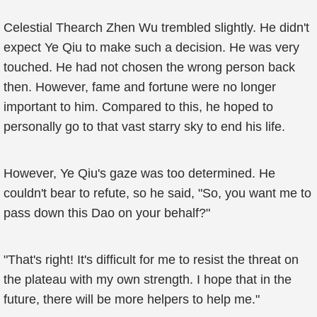
Celestial Thearch Zhen Wu trembled slightly. He didn't
expect Ye Qiu to make such a decision. He was very
touched. He had not chosen the wrong person back
then. However, fame and fortune were no longer
important to him. Compared to this, he hoped to
personally go to that vast starry sky to end his life.
However, Ye Qiu's gaze was too determined. He
couldn't bear to refute, so he said, "So, you want me to
pass down this Dao on your behalf?"
"That's right! It's difficult for me to resist the threat on
the plateau with my own strength. I hope that in the
future, there will be more helpers to help me."