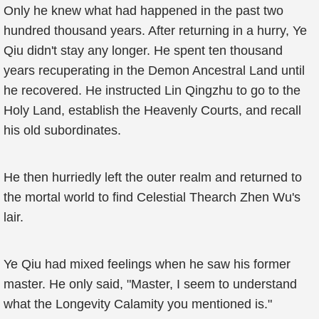
Only he knew what had happened in the past two
hundred thousand years. After returning in a hurry, Ye
Qiu didn't stay any longer. He spent ten thousand
years recuperating in the Demon Ancestral Land until
he recovered. He instructed Lin Qingzhu to go to the
Holy Land, establish the Heavenly Courts, and recall
his old subordinates.
He then hurriedly left the outer realm and returned to
the mortal world to find Celestial Thearch Zhen Wu's
lair.
Ye Qiu had mixed feelings when he saw his former
master. He only said, "Master, I seem to understand
what the Longevity Calamity you mentioned is."