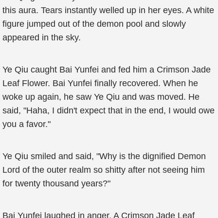
this aura. Tears instantly welled up in her eyes. A white
figure jumped out of the demon pool and slowly
appeared in the sky.
Ye Qiu caught Bai Yunfei and fed him a Crimson Jade
Leaf Flower. Bai Yunfei finally recovered. When he
woke up again, he saw Ye Qiu and was moved. He
said, "Haha, I didn't expect that in the end, I would owe
you a favor."
Ye Qiu smiled and said, "Why is the dignified Demon
Lord of the outer realm so shitty after not seeing him
for twenty thousand years?"
Bai Yunfei laughed in anger. A Crimson Jade Leaf