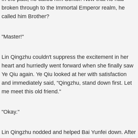
broken through to the Immortal Emperor realm, he
called him Brother?
"Master!"
Lin Qingzhu couldn't suppress the excitement in her
heart and hurriedly went forward when she finally saw
Ye Qiu again. Ye Qiu looked at her with satisfaction
and immediately said, "Qingzhu, stand down first. Let
me meet this old friend."
"Okay."
Lin Qingzhu nodded and helped Bai Yunfei down. After