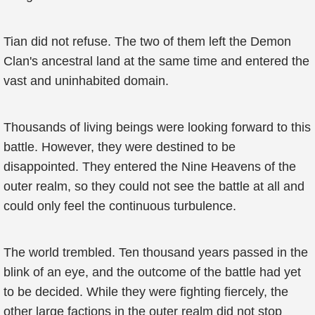
Tian did not refuse. The two of them left the Demon
Clan's ancestral land at the same time and entered the
vast and uninhabited domain.
Thousands of living beings were looking forward to this
battle. However, they were destined to be
disappointed. They entered the Nine Heavens of the
outer realm, so they could not see the battle at all and
could only feel the continuous turbulence.
The world trembled. Ten thousand years passed in the
blink of an eye, and the outcome of the battle had yet
to be decided. While they were fighting fiercely, the
other large factions in the outer realm did not stop