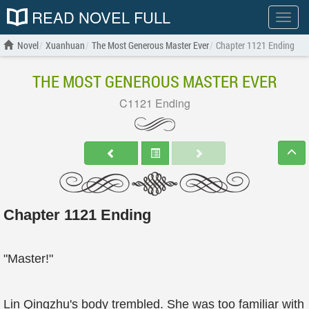
READ NOVEL FULL
Show
menu
Novel
Xuanhuan
The Most Generous Master Ever
Chapter 1121 Ending
THE MOST GENEROUS MASTER EVER
C1121 Ending
Chapter 1121 Ending
"Master!"
Lin Qingzhu's body trembled. She was too familiar with