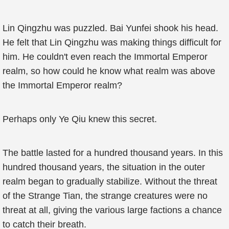
Lin Qingzhu was puzzled. Bai Yunfei shook his head.
He felt that Lin Qingzhu was making things difficult for
him. He couldn't even reach the Immortal Emperor
realm, so how could he know what realm was above
the Immortal Emperor realm?
Perhaps only Ye Qiu knew this secret.
The battle lasted for a hundred thousand years. In this
hundred thousand years, the situation in the outer
realm began to gradually stabilize. Without the threat
of the Strange Tian, the strange creatures were no
threat at all, giving the various large factions a chance
to catch their breath.