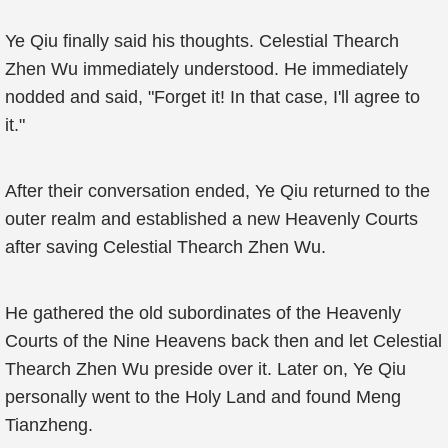
Ye Qiu finally said his thoughts. Celestial Thearch
Zhen Wu immediately understood. He immediately
nodded and said, "Forget it! In that case, I'll agree to
it."
After their conversation ended, Ye Qiu returned to the
outer realm and established a new Heavenly Courts
after saving Celestial Thearch Zhen Wu.
He gathered the old subordinates of the Heavenly
Courts of the Nine Heavens back then and let Celestial
Thearch Zhen Wu preside over it. Later on, Ye Qiu
personally went to the Holy Land and found Meng
Tianzheng.