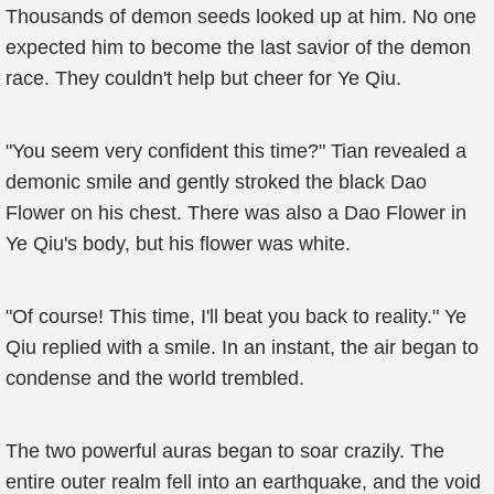
Thousands of demon seeds looked up at him. No one
expected him to become the last savior of the demon
race. They couldn't help but cheer for Ye Qiu.
"You seem very confident this time?" Tian revealed a
demonic smile and gently stroked the black Dao
Flower on his chest. There was also a Dao Flower in
Ye Qiu's body, but his flower was white.
"Of course! This time, I'll beat you back to reality." Ye
Qiu replied with a smile. In an instant, the air began to
condense and the world trembled.
The two powerful auras began to soar crazily. The
entire outer realm fell into an earthquake, and the void