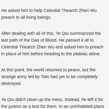
He asked him to help Celestial Thearch Zhen Wu
preach to all living beings.
After dealing with all of this, Ye Qiu summarized the
last path of the Dao of Blood. He passed it all to
Celestial Thearch Zhen Wu and asked him to preach
in place of him before heading to the plateau alone.
At this point, the world returned to peace, but the
strange army led by Tian had yet to be completely
destroyed.
Ye Qiu didn't clean up the mess. Instead, he left it for
the juniors as a test for them. In an uninhabited place