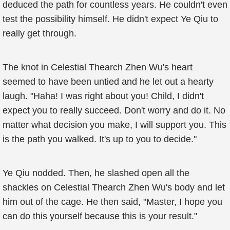
deduced the path for countless years. He couldn't even
test the possibility himself. He didn't expect Ye Qiu to
really get through.
The knot in Celestial Thearch Zhen Wu's heart
seemed to have been untied and he let out a hearty
laugh. "Haha! I was right about you! Child, I didn't
expect you to really succeed. Don't worry and do it. No
matter what decision you make, I will support you. This
is the path you walked. It's up to you to decide."
Ye Qiu nodded. Then, he slashed open all the
shackles on Celestial Thearch Zhen Wu's body and let
him out of the cage. He then said, "Master, I hope you
can do this yourself because this is your result."