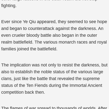
fighting.
Ever since Ye Qiu appeared, they seemed to see hope
and began to counterattack against the darkness. An
even crueler bloody battle also began in the outer
realm battlefield. The various monarch races and royal
families joined the battlefield.
The implication was not only to resist the darkness, but
also to establish the noble status of the various large
clans, just like the battle that revealed the supreme
status of the Ten Fiends during the Immortal Ancient
competition back then.
The flames of war spread to thousands of worlds. After