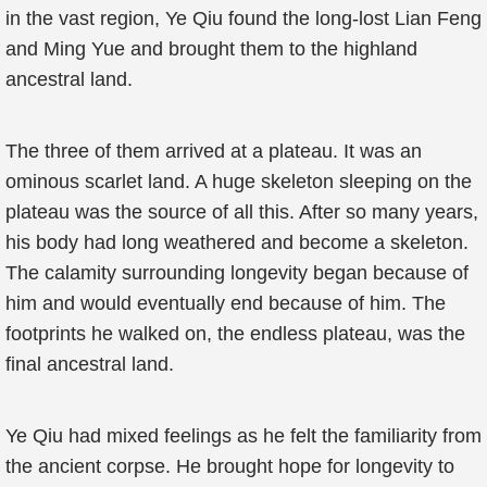
in the vast region, Ye Qiu found the long-lost Lian Feng
and Ming Yue and brought them to the highland
ancestral land.
The three of them arrived at a plateau. It was an
ominous scarlet land. A huge skeleton sleeping on the
plateau was the source of all this. After so many years,
his body had long weathered and become a skeleton.
The calamity surrounding longevity began because of
him and would eventually end because of him. The
footprints he walked on, the endless plateau, was the
final ancestral land.
Ye Qiu had mixed feelings as he felt the familiarity from
the ancient corpse. He brought hope for longevity to