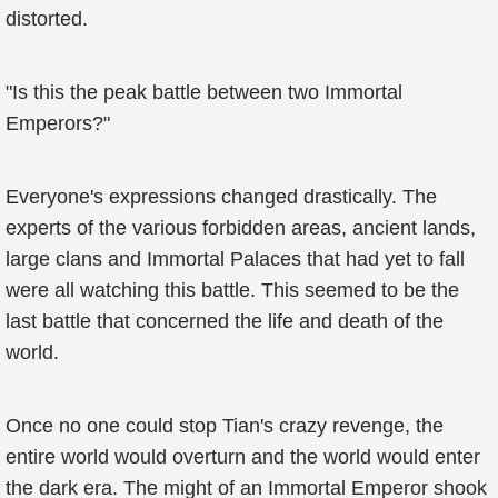
distorted.
"Is this the peak battle between two Immortal
Emperors?"
Everyone's expressions changed drastically. The
experts of the various forbidden areas, ancient lands,
large clans and Immortal Palaces that had yet to fall
were all watching this battle. This seemed to be the
last battle that concerned the life and death of the
world.
Once no one could stop Tian's crazy revenge, the
entire world would overturn and the world would enter
the dark era. The might of an Immortal Emperor shook