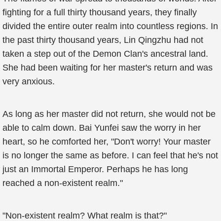
fighting for a full thirty thousand years, they finally
divided the entire outer realm into countless regions. In
the past thirty thousand years, Lin Qingzhu had not
taken a step out of the Demon Clan's ancestral land.
She had been waiting for her master's return and was
very anxious.
As long as her master did not return, she would not be
able to calm down. Bai Yunfei saw the worry in her
heart, so he comforted her, "Don't worry! Your master
is no longer the same as before. I can feel that he's not
just an Immortal Emperor. Perhaps he has long
reached a non-existent realm."
"Non-existent realm? What realm is that?"