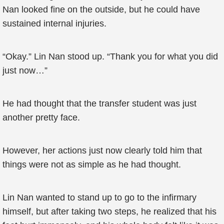
Nan looked fine on the outside, but he could have
sustained internal injuries.
“Okay.” Lin Nan stood up. “Thank you for what you did
just now…”
He had thought that the transfer student was just
another pretty face.
However, her actions just now clearly told him that
things were not as simple as he had thought.
Lin Nan wanted to stand up to go to the infirmary
himself, but after taking two steps, he realized that his