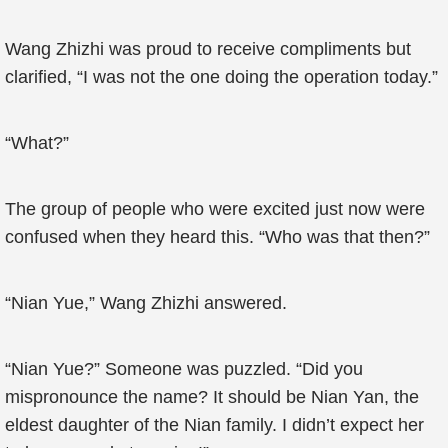
Wang Zhizhi was proud to receive compliments but
clarified, “I was not the one doing the operation today.”
“What?”
The group of people who were excited just now were
confused when they heard this. “Who was that then?”
“Nian Yue,” Wang Zhizhi answered.
“Nian Yue?” Someone was puzzled. “Did you
mispronounce the name? It should be Nian Yan, the
eldest daughter of the Nian family. I didn’t expect her