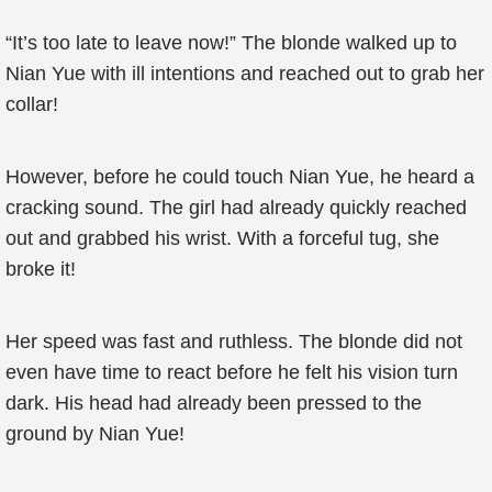
“It’s too late to leave now!” The blonde walked up to
Nian Yue with ill intentions and reached out to grab her
collar!
However, before he could touch Nian Yue, he heard a
cracking sound. The girl had already quickly reached
out and grabbed his wrist. With a forceful tug, she
broke it!
Her speed was fast and ruthless. The blonde did not
even have time to react before he felt his vision turn
dark. His head had already been pressed to the
ground by Nian Yue!