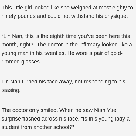
This little girl looked like she weighed at most eighty to
ninety pounds and could not withstand his physique.
“Lin Nan, this is the eighth time you’ve been here this
month, right?” The doctor in the infirmary looked like a
young man in his twenties. He wore a pair of gold-
rimmed glasses.
Lin Nan turned his face away, not responding to his
teasing.
The doctor only smiled. When he saw Nian Yue,
surprise flashed across his face. “Is this young lady a
student from another school?”