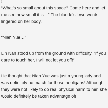
!!
“What’s so small about this space? Come here and let
me see how small it is…” The blonde’s lewd words
lingered on her body.
“Nian Yue…”
Lin Nan stood up from the ground with difficulty. “If you
dare to touch her, I will not let you off!”
He thought that Nian Yue was just a young lady and
was definitely no match for those hooligans! Although
they were not likely to do real physical harm to her, she
would definitely be taken advantage of!