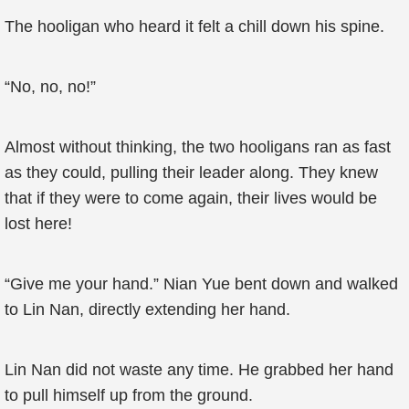
The hooligan who heard it felt a chill down his spine.
“No, no, no!”
Almost without thinking, the two hooligans ran as fast
as they could, pulling their leader along. They knew
that if they were to come again, their lives would be
lost here!
“Give me your hand.” Nian Yue bent down and walked
to Lin Nan, directly extending her hand.
Lin Nan did not waste any time. He grabbed her hand
to pull himself up from the ground.