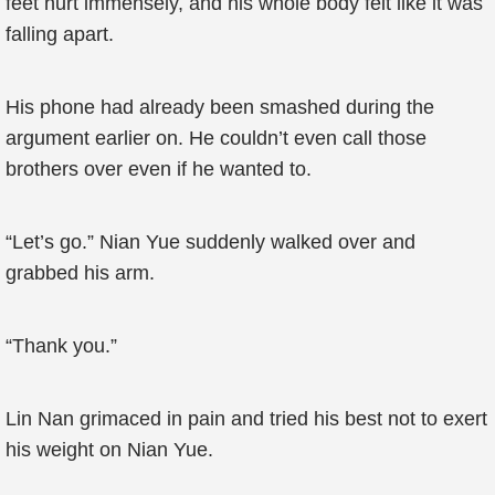
feet hurt immensely, and his whole body felt like it was
falling apart.
His phone had already been smashed during the
argument earlier on. He couldn’t even call those
brothers over even if he wanted to.
“Let’s go.” Nian Yue suddenly walked over and
grabbed his arm.
“Thank you.”
Lin Nan grimaced in pain and tried his best not to exert
his weight on Nian Yue.