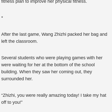
fitness plan to improve her physical fitness.
*
After the last game, Wang Zhizhi packed her bag and
left the classroom.
Several students who were playing games with her
were waiting for her at the bottom of the school
building. When they saw her coming out, they
surrounded her.
“Zhizhi, you were really amazing today! I take my hat
off to you!”