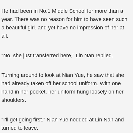
He had been in No.1 Middle School for more than a
year. There was no reason for him to have seen such
a beautiful girl. and yet have no impression of her at
all.
“No, she just transferred here,” Lin Nan replied.
Turning around to look at Nian Yue, he saw that she
had already taken off her school uniform. With one
hand in her pocket, her uniform hung loosely on her
shoulders.
“I’ll get going first.” Nian Yue nodded at Lin Nan and
turned to leave.