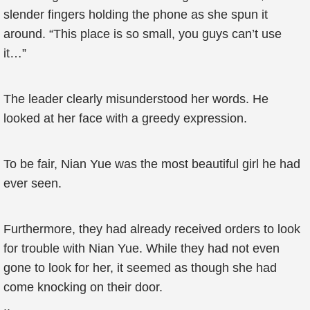
slender fingers holding the phone as she spun it
around. “This place is so small, you guys can’t use
it…”
The leader clearly misunderstood her words. He
looked at her face with a greedy expression.
To be fair, Nian Yue was the most beautiful girl he had
ever seen.
Furthermore, they had already received orders to look
for trouble with Nian Yue. While they had not even
gone to look for her, it seemed as though she had
come knocking on their door.