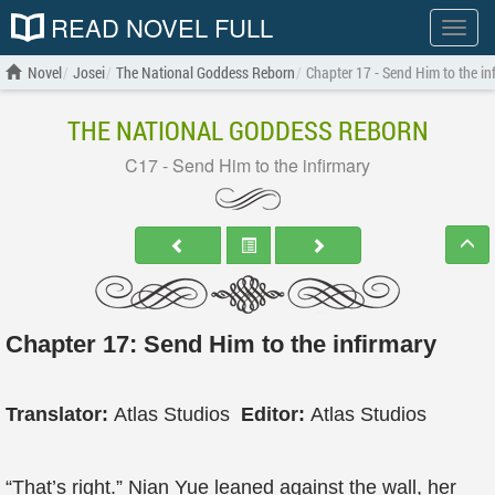
READ NOVEL FULL
Show
menu
Novel
Josei
The National Goddess Reborn
Chapter 17 - Send Him to the in
THE NATIONAL GODDESS REBORN
C17 - Send Him to the infirmary
Chapter 17: Send Him to the infirmary
Translator:
Atlas Studios
Editor:
Atlas Studios
“That’s right.” Nian Yue leaned against the wall, her