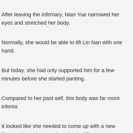
After leaving the infirmary, Nian Yue narrowed her
eyes and stretched her body.
Normally, she would be able to lift Lin Nan with one
hand.
But today, she had only supported him for a few
minutes before she started panting.
Compared to her past self, this body was far more
inferior.
It looked like she needed to come up with a new