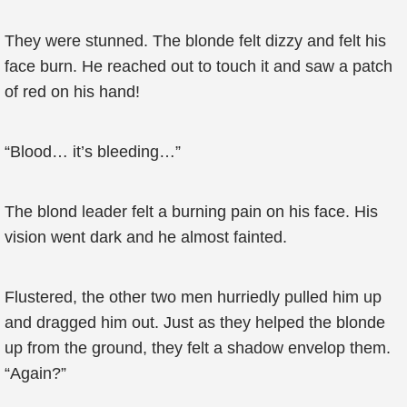
They were stunned. The blonde felt dizzy and felt his
face burn. He reached out to touch it and saw a patch
of red on his hand!
“Blood… it’s bleeding…”
The blond leader felt a burning pain on his face. His
vision went dark and he almost fainted.
Flustered, the other two men hurriedly pulled him up
and dragged him out. Just as they helped the blonde
up from the ground, they felt a shadow envelop them.
“Again?”