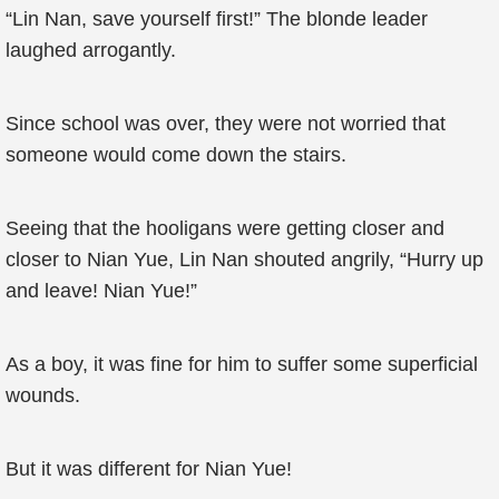
“Lin Nan, save yourself first!” The blonde leader
laughed arrogantly.
Since school was over, they were not worried that
someone would come down the stairs.
Seeing that the hooligans were getting closer and
closer to Nian Yue, Lin Nan shouted angrily, “Hurry up
and leave! Nian Yue!”
As a boy, it was fine for him to suffer some superficial
wounds.
But it was different for Nian Yue!