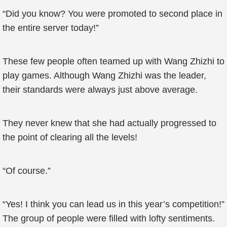
“Did you know? You were promoted to second place in
the entire server today!”
These few people often teamed up with Wang Zhizhi to
play games. Although Wang Zhizhi was the leader,
their standards were always just above average.
They never knew that she had actually progressed to
the point of clearing all the levels!
“Of course.”
“Yes! I think you can lead us in this year’s competition!”
The group of people were filled with lofty sentiments.