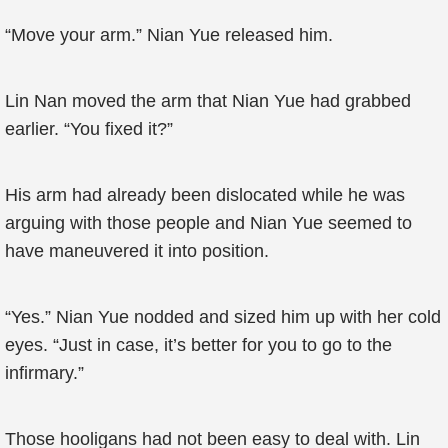
“Move your arm.” Nian Yue released him.
Lin Nan moved the arm that Nian Yue had grabbed
earlier. “You fixed it?”
His arm had already been dislocated while he was
arguing with those people and Nian Yue seemed to
have maneuvered it into position.
“Yes.” Nian Yue nodded and sized him up with her cold
eyes. “Just in case, it’s better for you to go to the
infirmary.”
Those hooligans had not been easy to deal with. Lin