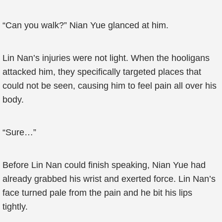
“Can you walk?” Nian Yue glanced at him.
Lin Nan’s injuries were not light. When the hooligans
attacked him, they specifically targeted places that
could not be seen, causing him to feel pain all over his
body.
“Sure…”
Before Lin Nan could finish speaking, Nian Yue had
already grabbed his wrist and exerted force. Lin Nan’s
face turned pale from the pain and he bit his lips
tightly.