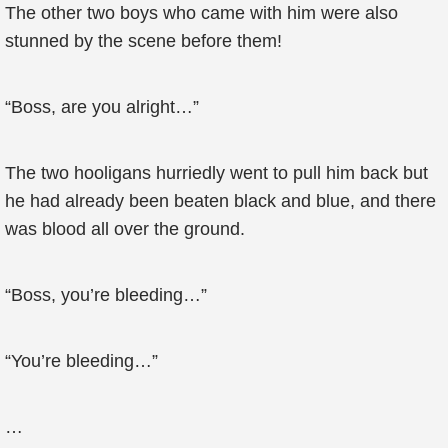
The other two boys who came with him were also
stunned by the scene before them!
“Boss, are you alright…”
The two hooligans hurriedly went to pull him back but
he had already been beaten black and blue, and there
was blood all over the ground.
“Boss, you’re bleeding…”
“You’re bleeding…”
…