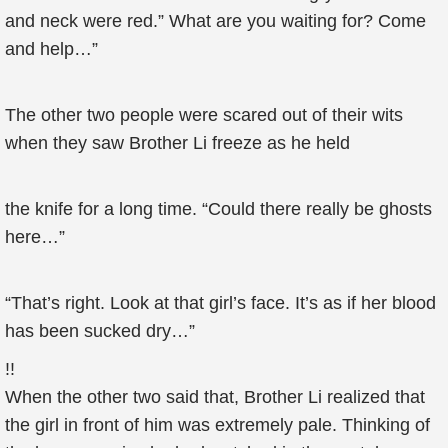
and neck were red.” What are you waiting for? Come
and help…”
The other two people were scared out of their wits
when they saw Brother Li freeze as he held
the knife for a long time. “Could there really be ghosts
here…”
“That’s right. Look at that girl’s face. It’s as if her blood
has been sucked dry…”
!!
When the other two said that, Brother Li realized that
the girl in front of him was extremely pale. Thinking of