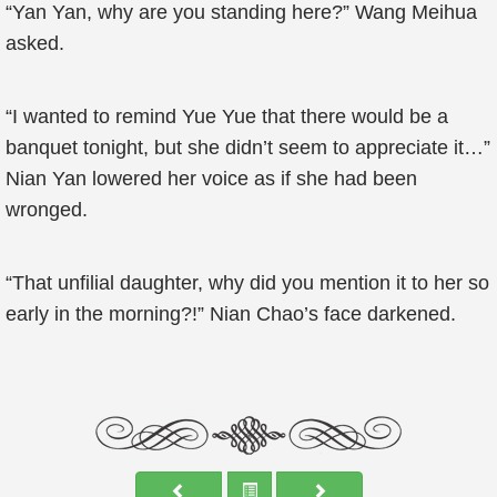
“Yan Yan, why are you standing here?” Wang Meihua
asked.
“I wanted to remind Yue Yue that there would be a
banquet tonight, but she didn’t seem to appreciate it…”
Nian Yan lowered her voice as if she had been
wronged.
“That unfilial daughter, why did you mention it to her so
early in the morning?!” Nian Chao’s face darkened.