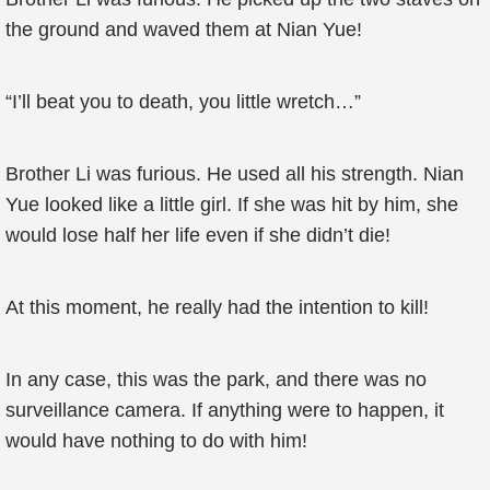
the ground and waved them at Nian Yue!
“I’ll beat you to death, you little wretch…”
Brother Li was furious. He used all his strength. Nian
Yue looked like a little girl. If she was hit by him, she
would lose half her life even if she didn’t die!
At this moment, he really had the intention to kill!
In any case, this was the park, and there was no
surveillance camera. If anything were to happen, it
would have nothing to do with him!