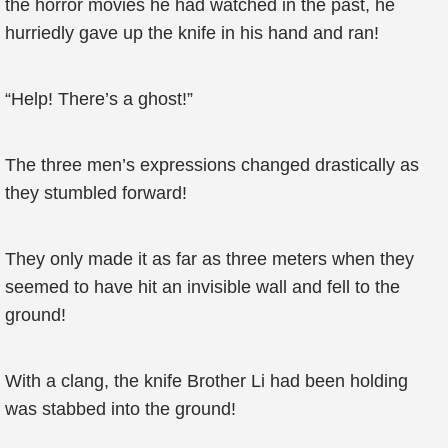
the horror movies he had watched in the past, he
hurriedly gave up the knife in his hand and ran!
“Help! There’s a ghost!”
The three men’s expressions changed drastically as
they stumbled forward!
They only made it as far as three meters when they
seemed to have hit an invisible wall and fell to the
ground!
With a clang, the knife Brother Li had been holding
was stabbed into the ground!