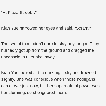
“At Plaza Street…”
Nian Yue narrowed her eyes and said, “Scram.”
The two of them didn’t dare to stay any longer. They
hurriedly got up from the ground and dragged the
unconscious Li Yunhai away.
Nian Yue looked at the dark night sky and frowned
slightly. She was conscious when those hooligans
came over just now, but her supernatural power was
transforming, so she ignored them.