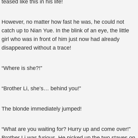
teased like this in his life!
However, no matter how fast he was, he could not
catch up to Nian Yue. In the blink of an eye, the little
girl who was in front of him just now had already
disappeared without a trace!
“Where is she?!”
“Brother Li, she’s… behind you!”
The blonde immediately jumped!
“What are you waiting for? Hurry up and come over!”
Brother Li was furious. He picked up the two staves on