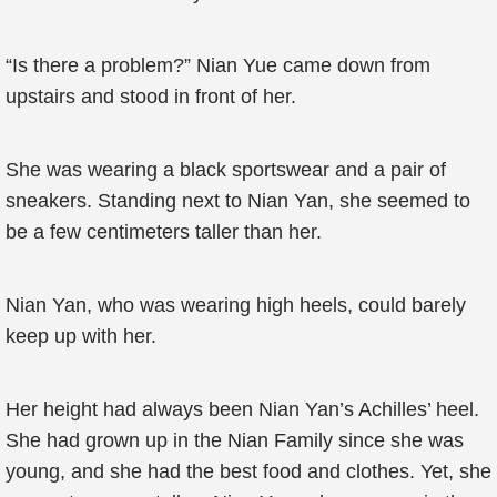
“Is there a problem?” Nian Yue came down from
upstairs and stood in front of her.
She was wearing a black sportswear and a pair of
sneakers. Standing next to Nian Yan, she seemed to
be a few centimeters taller than her.
Nian Yan, who was wearing high heels, could barely
keep up with her.
Her height had always been Nian Yan’s Achilles’ heel.
She had grown up in the Nian Family since she was
young, and she had the best food and clothes. Yet, she