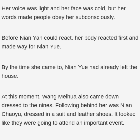
Her voice was light and her face was cold, but her
words made people obey her subconsciously.
Before Nian Yan could react, her body reacted first and
made way for Nian Yue.
By the time she came to, Nian Yue had already left the
house.
At this moment, Wang Meihua also came down
dressed to the nines. Following behind her was Nian
Chaoyu, dressed in a suit and leather shoes. It looked
like they were going to attend an important event.