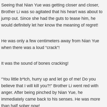
Seeing that Nian Yue was getting closer and closer,
Brother Li was so agitated that his heart was about to
jump out. Since she had the guts to tease him, he
would definitely let her know the meaning of regret!
He was only a few centimeters away from Nian Yue
when there was a loud “crack”!
It was the sound of bones cracking!
“You little b*tch, hurry up and let go of me! Do you
believe that I will kill you?!” Brother Li went red with
anger. After being pinched by Nian Yue, he
immediately came back to his senses. He was more
than half sober now!