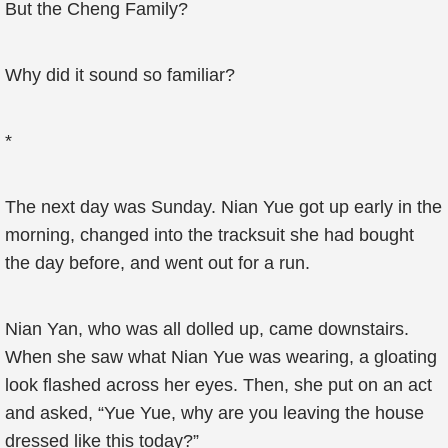
But the Cheng Family?
Why did it sound so familiar?
*
The next day was Sunday. Nian Yue got up early in the
morning, changed into the tracksuit she had bought
the day before, and went out for a run.
Nian Yan, who was all dolled up, came downstairs.
When she saw what Nian Yue was wearing, a gloating
look flashed across her eyes. Then, she put on an act
and asked, “Yue Yue, why are you leaving the house
dressed like this today?”