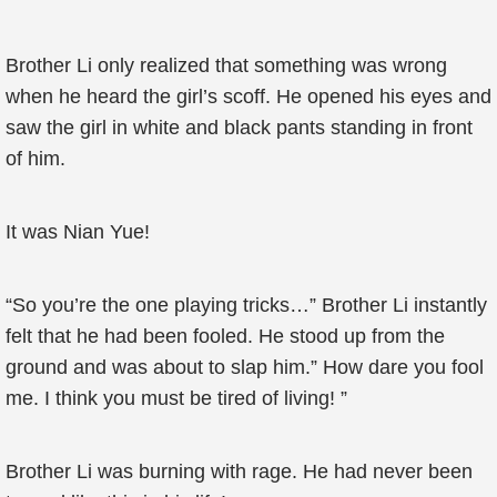
Brother Li only realized that something was wrong
when he heard the girl’s scoff. He opened his eyes and
saw the girl in white and black pants standing in front
of him.
It was Nian Yue!
“So you’re the one playing tricks…” Brother Li instantly
felt that he had been fooled. He stood up from the
ground and was about to slap him.” How dare you fool
me. I think you must be tired of living! ”
Brother Li was burning with rage. He had never been