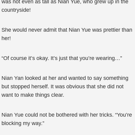
was not even as tall as Nian Yue, who grew up in the
countryside!
She would never admit that Nian Yue was prettier than
her!
“Of course it’s okay. It’s just that you’re wearing…”
Nian Yan looked at her and wanted to say something
but stopped herself. It was obvious that she did not
want to make things clear.
Nian Yue could not be bothered with her tricks. “You’re
blocking my way.”