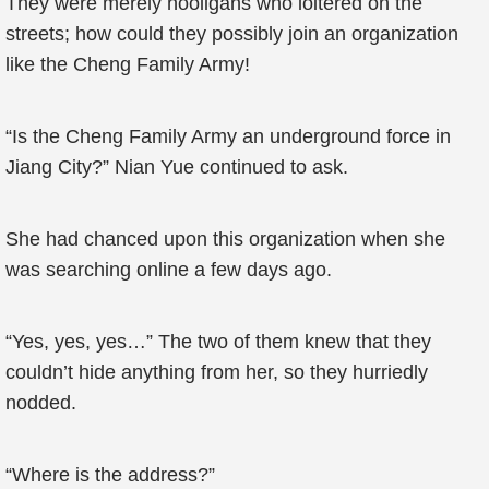
They were merely hooligans who loitered on the
streets; how could they possibly join an organization
like the Cheng Family Army!
“Is the Cheng Family Army an underground force in
Jiang City?” Nian Yue continued to ask.
She had chanced upon this organization when she
was searching online a few days ago.
“Yes, yes, yes…” The two of them knew that they
couldn’t hide anything from her, so they hurriedly
nodded.
“Where is the address?”