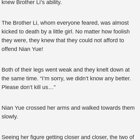
knew Brother Li’s ability.
The Brother Li, whom everyone feared, was almost
kicked to death by a little girl. No matter how foolish
they were, they knew that they could not afford to
offend Nian Yue!
Both of their legs went weak and they knelt down at
the same time. “I’m sorry, we didn’t know any better.
Please don’t kill us…”
Nian Yue crossed her arms and walked towards them
slowly.
Seeing her figure getting closer and closer, the two of