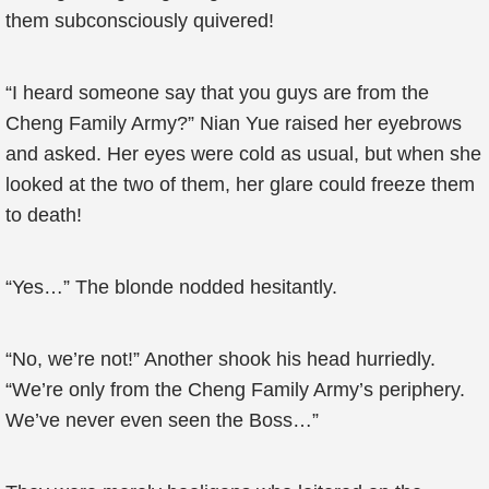
them subconsciously quivered!
“I heard someone say that you guys are from the
Cheng Family Army?” Nian Yue raised her eyebrows
and asked. Her eyes were cold as usual, but when she
looked at the two of them, her glare could freeze them
to death!
“Yes…” The blonde nodded hesitantly.
“No, we’re not!” Another shook his head hurriedly.
“We’re only from the Cheng Family Army’s periphery.
We’ve never even seen the Boss…”