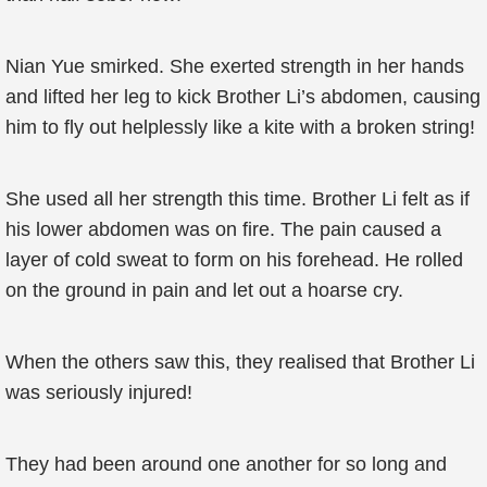
Nian Yue smirked. She exerted strength in her hands
and lifted her leg to kick Brother Li’s abdomen, causing
him to fly out helplessly like a kite with a broken string!
She used all her strength this time. Brother Li felt as if
his lower abdomen was on fire. The pain caused a
layer of cold sweat to form on his forehead. He rolled
on the ground in pain and let out a hoarse cry.
When the others saw this, they realised that Brother Li
was seriously injured!
They had been around one another for so long and