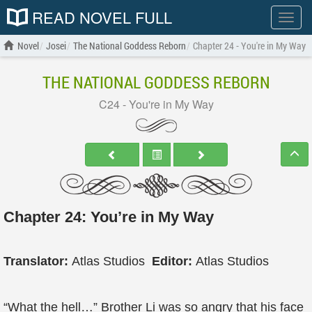
READ NOVEL FULL
Show
menu
Novel
Josei
The National Goddess Reborn
Chapter 24 - You're in My Way
THE NATIONAL GODDESS REBORN
C24 - You're in My Way
Chapter 24: You’re in My Way
Translator:
Atlas Studios
Editor:
Atlas Studios
“What the hell…” Brother Li was so angry that his face