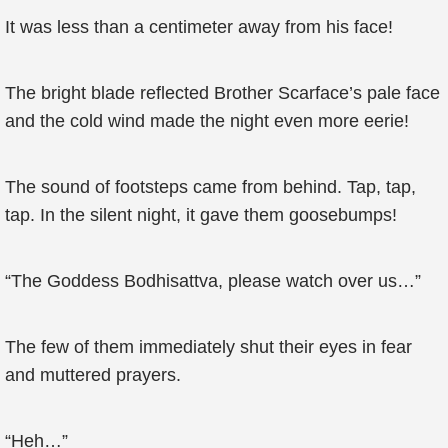
It was less than a centimeter away from his face!
The bright blade reflected Brother Scarface’s pale face
and the cold wind made the night even more eerie!
The sound of footsteps came from behind. Tap, tap,
tap. In the silent night, it gave them goosebumps!
“The Goddess Bodhisattva, please watch over us…”
The few of them immediately shut their eyes in fear
and muttered prayers.
“Heh…”