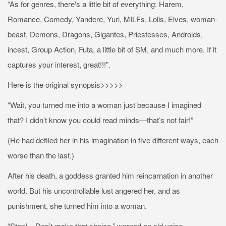
“As for genres, there's a little bit of everything: Harem,
Romance, Comedy, Yandere, Yuri, MILFs, Lolis, Elves, woman-
beast, Demons, Dragons, Gigantes, Priestesses, Androids,
incest, Group Action, Futa, a little bit of SM, and much more. If it
captures your interest, great!!!”.
Here is the original synopsis>>>>>
“Wait, you turned me into a woman just because I imagined
that? I didn’t know you could read minds—that’s not fair!”
(He had defiled her in his imagination in five different ways, each
worse than the last.)
After his death, a goddess granted him reincarnation in another
world. But his uncontrollable lust angered her, and as
punishment, she turned him into a woman.
“Stop!... Don’t make that choice,” warned an old voice.