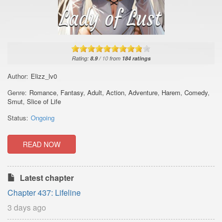
Rating:
8.9
/
10
from
184
ratings
Author:
Elizz_lv0
Genre:
Romance
,
Fantasy
,
Adult
,
Action
,
Adventure
,
Harem
,
Comedy
,
Smut
,
Slice of Life
Status:
Ongoing
READ NOW
Latest chapter
Chapter 437: Lifeline
3 days ago