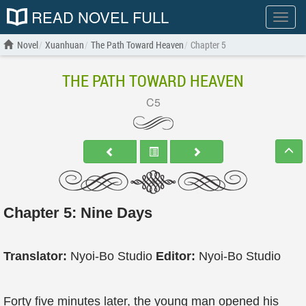
READ NOVEL FULL
Show
menu
Novel
Xuanhuan
The Path Toward Heaven
Chapter 5
THE PATH TOWARD HEAVEN
C5
Chapter 5: Nine Days
Translator:
Nyoi-Bo Studio
Editor:
Nyoi-Bo Studio
Forty five minutes later, the young man opened his