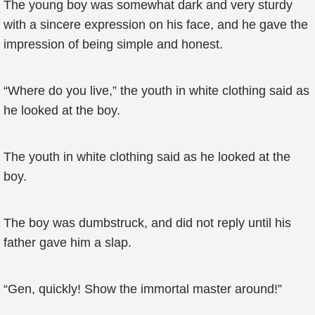
The young boy was somewhat dark and very sturdy
with a sincere expression on his face, and he gave the
impression of being simple and honest.
“Where do you live,” the youth in white clothing said as
he looked at the boy.
The youth in white clothing said as he looked at the
boy.
The boy was dumbstruck, and did not reply until his
father gave him a slap.
“Gen, quickly! Show the immortal master around!”