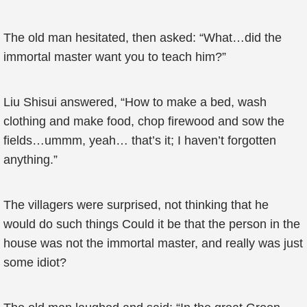
The old man hesitated, then asked: “What…did the
immortal master want you to teach him?”
Liu Shisui answered, “How to make a bed, wash
clothing and make food, chop firewood and sow the
fields…ummm, yeah… that’s it; I haven’t forgotten
anything.”
The villagers were surprised, not thinking that he
would do such things Could it be that the person in the
house was not the immortal master, and really was just
some idiot?