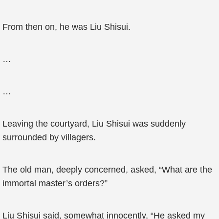
From then on, he was Liu Shisui.
…
…
Leaving the courtyard, Liu Shisui was suddenly
surrounded by villagers.
The old man, deeply concerned, asked, “What are the
immortal master’s orders?”
Liu Shisui said, somewhat innocently, “He asked my