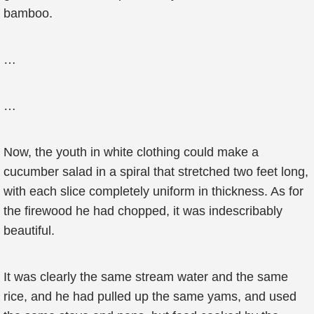
bamboo.
…
…
Now, the youth in white clothing could make a
cucumber salad in a spiral that stretched two feet long,
with each slice completely uniform in thickness. As for
the firewood he had chopped, it was indescribably
beautiful.
It was clearly the same stream water and the same
rice, and he had pulled up the same yams, and used