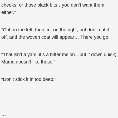
cheeks, or those black bits…you don’t want them
either.”
“Cut on the left, then cut on the right, but don’t cut it
off, and the woven coat will appear… There you go.
“That isn’t a yam, it’s a bitter melon…put it down quick;
Mama doesn’t like those.”
“Don’t stick it in too deep!”
…
…