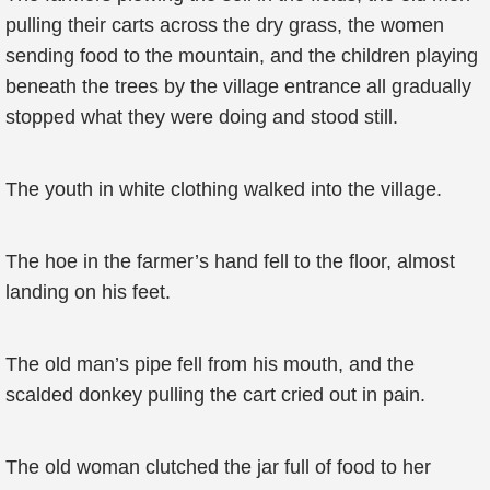
pulling their carts across the dry grass, the women
sending food to the mountain, and the children playing
beneath the trees by the village entrance all gradually
stopped what they were doing and stood still.
The youth in white clothing walked into the village.
The hoe in the farmer’s hand fell to the floor, almost
landing on his feet.
The old man’s pipe fell from his mouth, and the
scalded donkey pulling the cart cried out in pain.
The old woman clutched the jar full of food to her