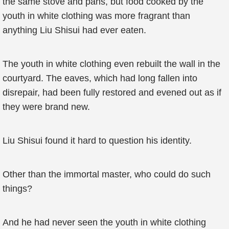
the same stove and pans, but food cooked by the
youth in white clothing was more fragrant than
anything Liu Shisui had ever eaten.
The youth in white clothing even rebuilt the wall in the
courtyard. The eaves, which had long fallen into
disrepair, had been fully restored and evened out as if
they were brand new.
Liu Shisui found it hard to question his identity.
Other than the immortal master, who could do such
things?
And he had never seen the youth in white clothing