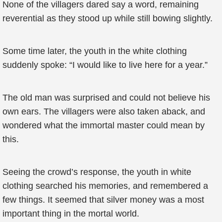
None of the villagers dared say a word, remaining
reverential as they stood up while still bowing slightly.
Some time later, the youth in the white clothing
suddenly spoke: “I would like to live here for a year.”
The old man was surprised and could not believe his
own ears. The villagers were also taken aback, and
wondered what the immortal master could mean by
this.
Seeing the crowd’s response, the youth in white
clothing searched his memories, and remembered a
few things. It seemed that silver money was a most
important thing in the mortal world.