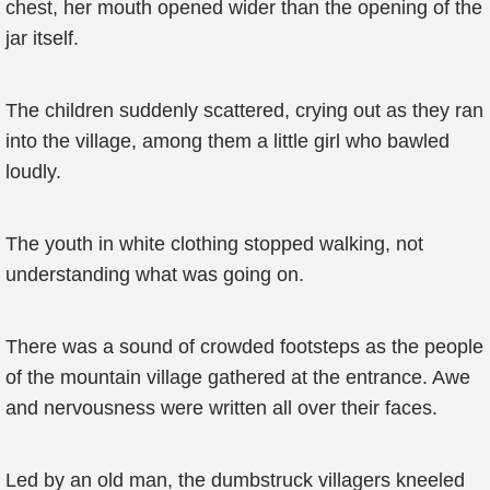
chest, her mouth opened wider than the opening of the
jar itself.
The children suddenly scattered, crying out as they ran
into the village, among them a little girl who bawled
loudly.
The youth in white clothing stopped walking, not
understanding what was going on.
There was a sound of crowded footsteps as the people
of the mountain village gathered at the entrance. Awe
and nervousness were written all over their faces.
Led by an old man, the dumbstruck villagers kneeled