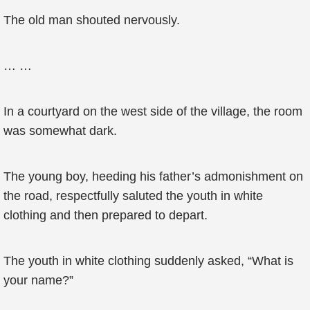
The old man shouted nervously.
… …
In a courtyard on the west side of the village, the room
was somewhat dark.
The young boy, heeding his father’s admonishment on
the road, respectfully saluted the youth in white
clothing and then prepared to depart.
The youth in white clothing suddenly asked, “What is
your name?”