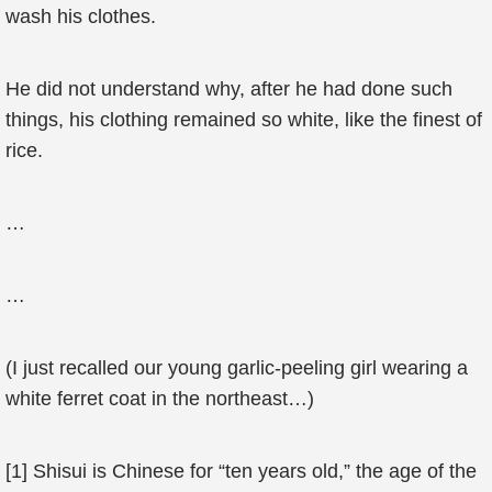
wash his clothes.
He did not understand why, after he had done such
things, his clothing remained so white, like the finest of
rice.
…
…
(I just recalled our young garlic-peeling girl wearing a
white ferret coat in the northeast…)
[1] Shisui is Chinese for “ten years old,” the age of the