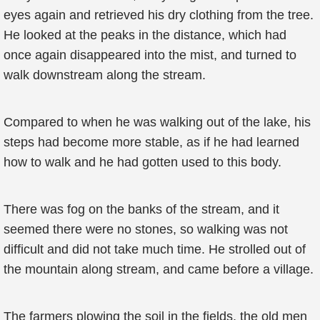
eyes again and retrieved his dry clothing from the tree.
He looked at the peaks in the distance, which had
once again disappeared into the mist, and turned to
walk downstream along the stream.
Compared to when he was walking out of the lake, his
steps had become more stable, as if he had learned
how to walk and he had gotten used to this body.
There was fog on the banks of the stream, and it
seemed there were no stones, so walking was not
difficult and did not take much time. He strolled out of
the mountain along stream, and came before a village.
The farmers plowing the soil in the fields, the old men