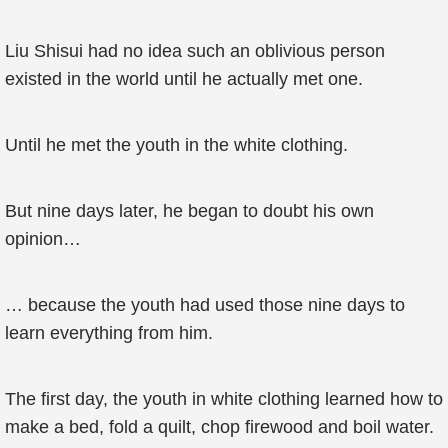
Liu Shisui had no idea such an oblivious person
existed in the world until he actually met one.
Until he met the youth in the white clothing.
But nine days later, he began to doubt his own
opinion…
… because the youth had used those nine days to
learn everything from him.
The first day, the youth in white clothing learned how to
make a bed, fold a quilt, chop firewood and boil water.