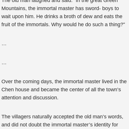
The old man laughed and said: “In the great Green
Mountains, the immortal master has sword- boys to
wait upon him. He drinks a broth of dew and eats the
fruit of the immortals. Why would he do such a thing?”
…
…
Over the coming days, the immortal master lived in the
Chen house and became the center of all the town’s
attention and discussion.
The villagers naturally accepted the old man’s words,
and did not doubt the immortal master’s identity for