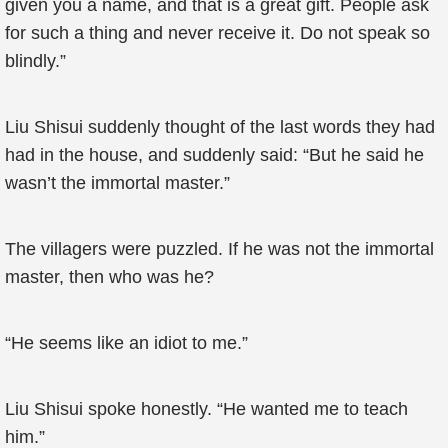
given you a name, and that is a great gift. People ask
for such a thing and never receive it. Do not speak so
blindly.”
Liu Shisui suddenly thought of the last words they had
had in the house, and suddenly said: “But he said he
wasn’t the immortal master.”
The villagers were puzzled. If he was not the immortal
master, then who was he?
“He seems like an idiot to me.”
Liu Shisui spoke honestly. “He wanted me to teach
him.”