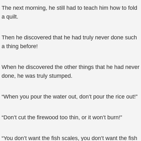
The next morning, he still had to teach him how to fold
a quilt.
Then he discovered that he had truly never done such
a thing before!
When he discovered the other things that he had never
done, he was truly stumped.
“When you pour the water out, don’t pour the rice out!”
“Don’t cut the firewood too thin, or it won’t burn!”
“You don’t want the fish scales, you don’t want the fish