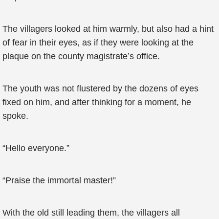
The villagers looked at him warmly, but also had a hint
of fear in their eyes, as if they were looking at the
plaque on the county magistrate’s office.
The youth was not flustered by the dozens of eyes
fixed on him, and after thinking for a moment, he
spoke.
“Hello everyone.”
“Praise the immortal master!”
With the old still leading them, the villagers all