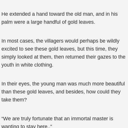
He extended a hand toward the old man, and in his
palm were a large handful of gold leaves.
In most cases, the villagers would perhaps be wildly
excited to see these gold leaves, but this time, they
simply looked at them, then returned their gazes to the
youth in white clothing.
In their eyes, the young man was much more beautiful
than these gold leaves, and besides, how could they
take them?
“We are truly fortunate that an immortal master is
wanting to stay here..”