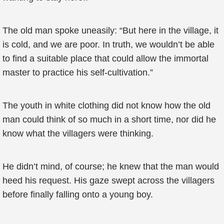
The old man spoke uneasily: “But here in the village, it
is cold, and we are poor. In truth, we wouldn’t be able
to find a suitable place that could allow the immortal
master to practice his self-cultivation.”
The youth in white clothing did not know how the old
man could think of so much in a short time, nor did he
know what the villagers were thinking.
He didn’t mind, of course; he knew that the man would
heed his request. His gaze swept across the villagers
before finally falling onto a young boy.