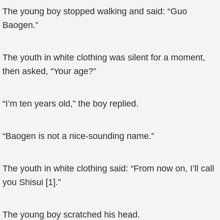
The young boy stopped walking and said: “Guo
Baogen.”
The youth in white clothing was silent for a moment,
then asked, “Your age?”
“I’m ten years old,” the boy replied.
“Baogen is not a nice-sounding name.”
The youth in white clothing said: “From now on, I’ll call
you Shisui [1].”
The young boy scratched his head.