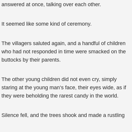
answered at once, talking over each other.
It seemed like some kind of ceremony.
The villagers saluted again, and a handful of children
who had not responded in time were smacked on the
buttocks by their parents.
The other young children did not even cry, simply
staring at the young man’s face, their eyes wide, as if
they were beholding the rarest candy in the world.
Silence fell, and the trees shook and made a rustling