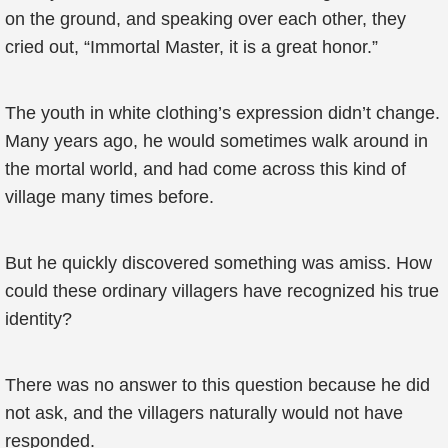
on the ground, and speaking over each other, they
cried out, “Immortal Master, it is a great honor.”
The youth in white clothing’s expression didn’t change.
Many years ago, he would sometimes walk around in
the mortal world, and had come across this kind of
village many times before.
But he quickly discovered something was amiss. How
could these ordinary villagers have recognized his true
identity?
There was no answer to this question because he did
not ask, and the villagers naturally would not have
responded.