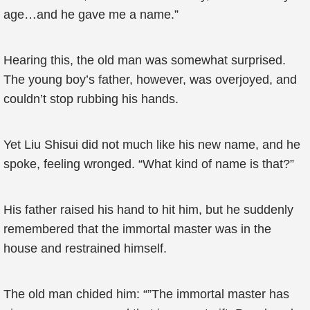
age…and he gave me a name.”
Hearing this, the old man was somewhat surprised.
The young boy’s father, however, was overjoyed, and
couldn’t stop rubbing his hands.
Yet Liu Shisui did not much like his new name, and he
spoke, feeling wronged. “What kind of name is that?”
His father raised his hand to hit him, but he suddenly
remembered that the immortal master was in the
house and restrained himself.
The old man chided him: “”The immortal master has