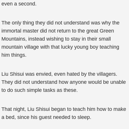
even a second.
The only thing they did not understand was why the
immortal master did not return to the great Green
Mountains, instead wishing to stay in their small
mountain village with that lucky young boy teaching
him things.
Liu Shisui was envied, even hated by the villagers.
They did not understand how anyone would be unable
to do such simple tasks as these.
That night, Liu Shisui began to teach him how to make
a bed, since his guest needed to sleep.