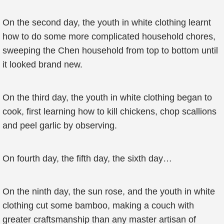
On the second day, the youth in white clothing learnt
how to do some more complicated household chores,
sweeping the Chen household from top to bottom until
it looked brand new.
On the third day, the youth in white clothing began to
cook, first learning how to kill chickens, chop scallions
and peel garlic by observing.
On fourth day, the fifth day, the sixth day…
On the ninth day, the sun rose, and the youth in white
clothing cut some bamboo, making a couch with
greater craftsmanship than any master artisan of