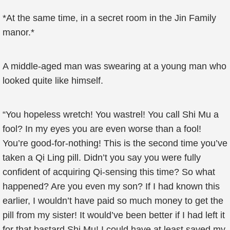
*At the same time, in a secret room in the Jin Family
manor.*
A middle-aged man was swearing at a young man who
looked quite like himself.
“You hopeless wretch! You wastrel! You call Shi Mu a
fool? In my eyes you are even worse than a fool!
You’re good-for-nothing! This is the second time you’ve
taken a Qi Ling pill. Didn’t you say you were fully
confident of acquiring Qi-sensing this time? So what
happened? Are you even my son? If I had known this
earlier, I wouldn’t have paid so much money to get the
pill from my sister! It would’ve been better if I had left it
for that bastard Shi Mu! I could have at least saved my