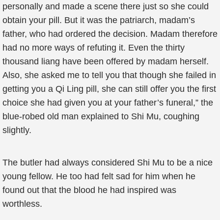
personally and made a scene there just so she could
obtain your pill. But it was the patriarch, madam’s
father, who had ordered the decision. Madam therefore
had no more ways of refuting it. Even the thirty
thousand liang have been offered by madam herself.
Also, she asked me to tell you that though she failed in
getting you a Qi Ling pill, she can still offer you the first
choice she had given you at your father’s funeral,” the
blue-robed old man explained to Shi Mu, coughing
slightly.
The butler had always considered Shi Mu to be a nice
young fellow. He too had felt sad for him when he
found out that the blood he had inspired was
worthless.