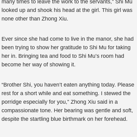
many times to leave the work to the servants,” Shi Mu
looked up and shook his head at the girl. This girl was
none other than Zhong Xiu.
Ever since she had come to live in the manor, she had
been trying to show her gratitude to Shi Mu for taking
her in. Bringing tea and food to Shi Mu’s room had
become her way of showing it.
“Brother Shi, you haven’t eaten anything today. Please
rest for a short while and eat something. I stewed the
porridge especially for you,” Zhong Xiu said in a
compassionate tone. Her bearing was gentle and soft,
despite the startling blue birthmark on her forehead.