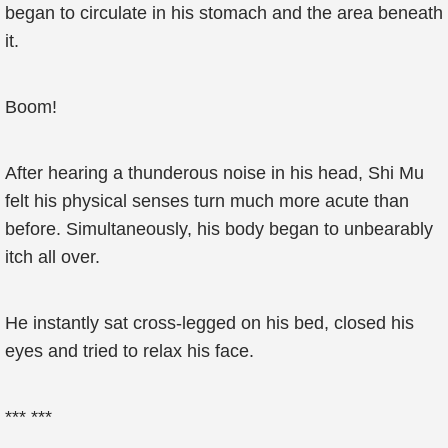
began to circulate in his stomach and the area beneath
it.
Boom!
After hearing a thunderous noise in his head, Shi Mu
felt his physical senses turn much more acute than
before. Simultaneously, his body began to unbearably
itch all over.
He instantly sat cross-legged on his bed, closed his
eyes and tried to relax his face.
*** ***