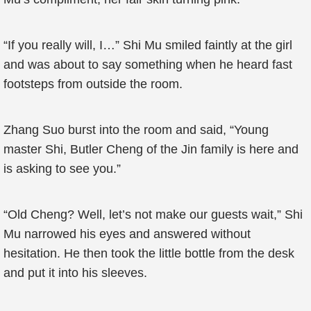
“If you really will, I…” Shi Mu smiled faintly at the girl
and was about to say something when he heard fast
footsteps from outside the room.
Zhang Suo burst into the room and said, “Young
master Shi, Butler Cheng of the Jin family is here and
is asking to see you.”
“Old Cheng? Well, let’s not make our guests wait,” Shi
Mu narrowed his eyes and answered without
hesitation. He then took the little bottle from the desk
and put it into his sleeves.