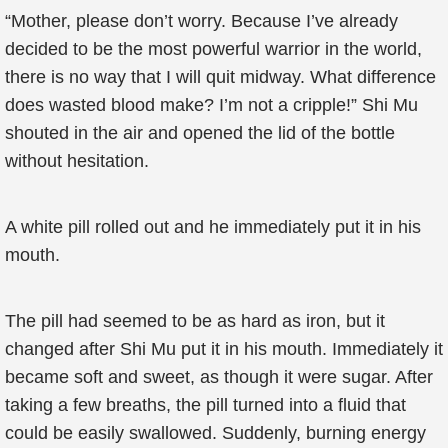
“Mother, please don’t worry. Because I’ve already
decided to be the most powerful warrior in the world,
there is no way that I will quit midway. What difference
does wasted blood make? I’m not a cripple!” Shi Mu
shouted in the air and opened the lid of the bottle
without hesitation.
A white pill rolled out and he immediately put it in his
mouth.
The pill had seemed to be as hard as iron, but it
changed after Shi Mu put it in his mouth. Immediately it
became soft and sweet, as though it were sugar. After
taking a few breaths, the pill turned into a fluid that
could be easily swallowed. Suddenly, burning energy