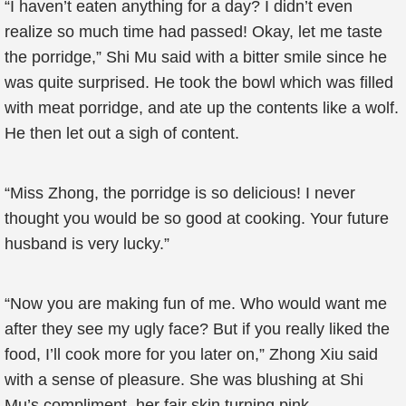
“I haven’t eaten anything for a day? I didn’t even
realize so much time had passed! Okay, let me taste
the porridge,” Shi Mu said with a bitter smile since he
was quite surprised. He took the bowl which was filled
with meat porridge, and ate up the contents like a wolf.
He then let out a sigh of content.
“Miss Zhong, the porridge is so delicious! I never
thought you would be so good at cooking. Your future
husband is very lucky.”
“Now you are making fun of me. Who would want me
after they see my ugly face? But if you really liked the
food, I’ll cook more for you later on,” Zhong Xiu said
with a sense of pleasure. She was blushing at Shi
Mu’s compliment, her fair skin turning pink.