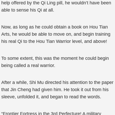
help offered by the Qi Ling pill, he wouldn’t have been
able to sense his Qi at all.
Now, as long as he could obtain a book on Hou Tian
Arts, he would be able to move on, and begin training
his real Qi to the Hou Tian Warrior level, and above!
To some extent, this was the moment he could begin
being called a real warrior.
After a while, Shi Mu directed his attention to the paper
that Jin Cheng had given him. He took it out from his
sleeve, unfolded it, and began to read the words.
“Frontier Fortress in the 3rd Perfecture! A military