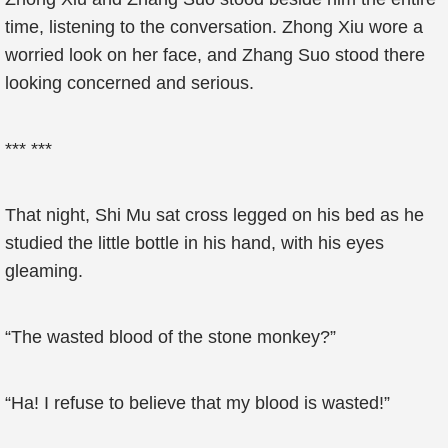
time, listening to the conversation. Zhong Xiu wore a
worried look on her face, and Zhang Suo stood there
looking concerned and serious.
*** ***
That night, Shi Mu sat cross legged on his bed as he
studied the little bottle in his hand, with his eyes
gleaming.
“The wasted blood of the stone monkey?”
“Ha! I refuse to believe that my blood is wasted!”