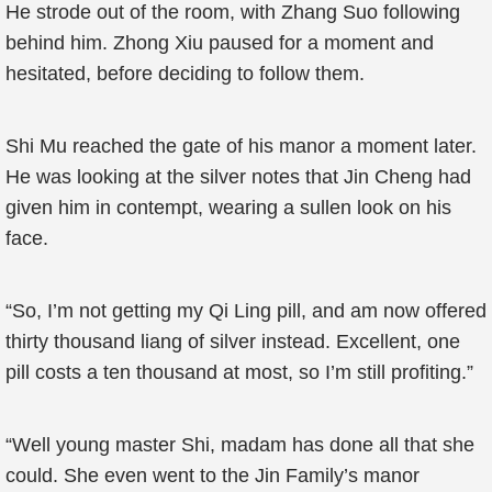
He strode out of the room, with Zhang Suo following
behind him. Zhong Xiu paused for a moment and
hesitated, before deciding to follow them.
Shi Mu reached the gate of his manor a moment later.
He was looking at the silver notes that Jin Cheng had
given him in contempt, wearing a sullen look on his
face.
“So, I’m not getting my Qi Ling pill, and am now offered
thirty thousand liang of silver instead. Excellent, one
pill costs a ten thousand at most, so I’m still profiting.”
“Well young master Shi, madam has done all that she
could. She even went to the Jin Family’s manor