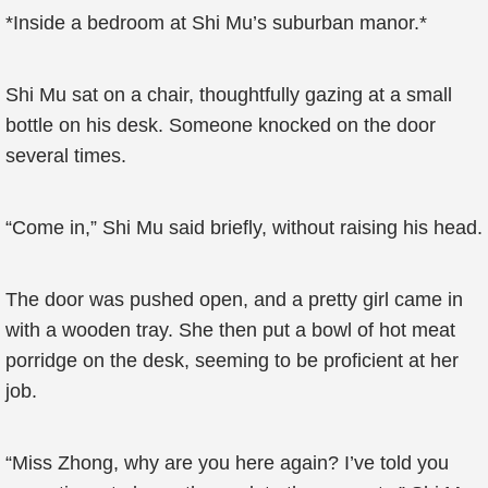
*Inside a bedroom at Shi Mu’s suburban manor.*
Shi Mu sat on a chair, thoughtfully gazing at a small
bottle on his desk. Someone knocked on the door
several times.
“Come in,” Shi Mu said briefly, without raising his head.
The door was pushed open, and a pretty girl came in
with a wooden tray. She then put a bowl of hot meat
porridge on the desk, seeming to be proficient at her
job.
“Miss Zhong, why are you here again? I’ve told you