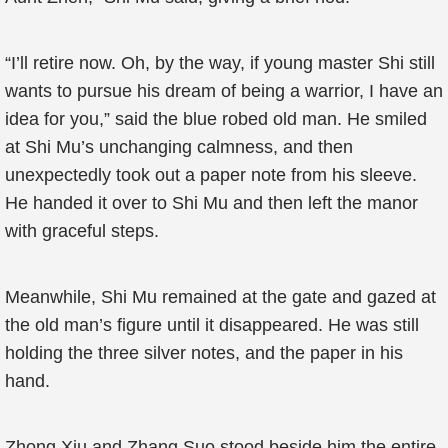
“I’ll retire now. Oh, by the way, if young master Shi still
wants to pursue his dream of being a warrior, I have an
idea for you,” said the blue robed old man. He smiled
at Shi Mu’s unchanging calmness, and then
unexpectedly took out a paper note from his sleeve.
He handed it over to Shi Mu and then left the manor
with graceful steps.
Meanwhile, Shi Mu remained at the gate and gazed at
the old man’s figure until it disappeared. He was still
holding the three silver notes, and the paper in his
hand.
Zhong Xiu and Zhang Suo stood beside him the entire