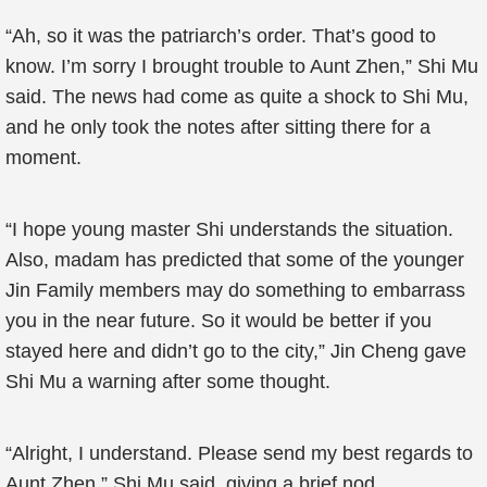
“Ah, so it was the patriarch’s order. That’s good to
know. I’m sorry I brought trouble to Aunt Zhen,” Shi Mu
said. The news had come as quite a shock to Shi Mu,
and he only took the notes after sitting there for a
moment.
“I hope young master Shi understands the situation.
Also, madam has predicted that some of the younger
Jin Family members may do something to embarrass
you in the near future. So it would be better if you
stayed here and didn’t go to the city,” Jin Cheng gave
Shi Mu a warning after some thought.
“Alright, I understand. Please send my best regards to
Aunt Zhen,” Shi Mu said, giving a brief nod.