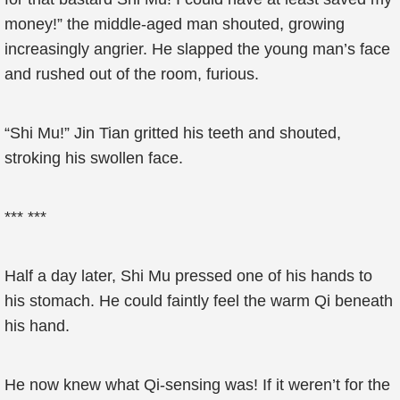
money!” the middle-aged man shouted, growing
increasingly angrier. He slapped the young man’s face
and rushed out of the room, furious.
“Shi Mu!” Jin Tian gritted his teeth and shouted,
stroking his swollen face.
*** ***
Half a day later, Shi Mu pressed one of his hands to
his stomach. He could faintly feel the warm Qi beneath
his hand.
He now knew what Qi-sensing was! If it weren’t for the