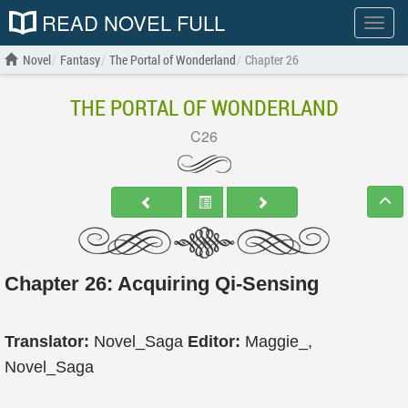
READ NOVEL FULL
Show
menu
Novel
Fantasy
The Portal of Wonderland
Chapter 26
THE PORTAL OF WONDERLAND
C26
Chapter 26: Acquiring Qi-Sensing
Translator:
Novel_Saga
Editor:
Maggie_,
Novel_Saga