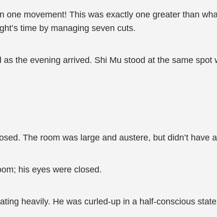
 one movement! This was exactly one greater than wha
night’s time by managing seven cuts.
s the evening arrived. Shi Mu stood at the same spot 
sed. The room was large and austere, but didn’t have a
room; his eyes were closed.
weating heavily. He was curled-up in a half-conscious sta