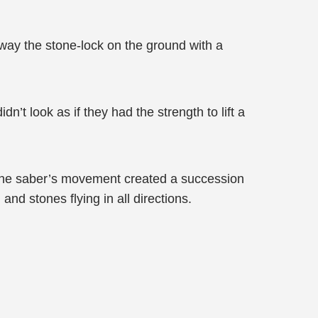
away the stone-lock on the ground with a
n’t look as if they had the strength to lift a
 The saber’s movement created a succession
d stones flying in all directions.