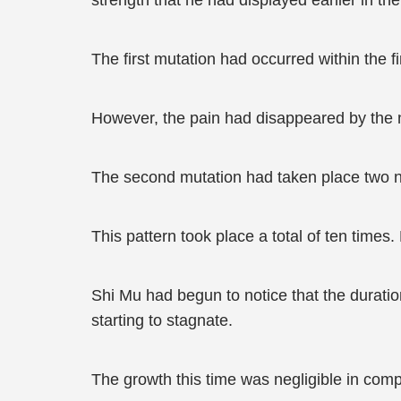
strength that he had displayed earlier in t
The first mutation had occurred within the fi
However, the pain had disappeared by the ne
The second mutation had taken place two ni
This pattern took place a total of ten time
Shi Mu had begun to notice that the durati
starting to stagnate.
The growth this time was negligible in compa