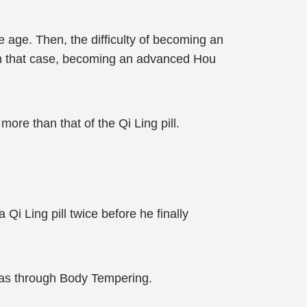
dle age. Then, the difficulty of becoming an
 In that case, becoming an advanced Hou
ore than that of the Qi Ling pill.
Qi Ling pill twice before he finally
 was through Body Tempering.