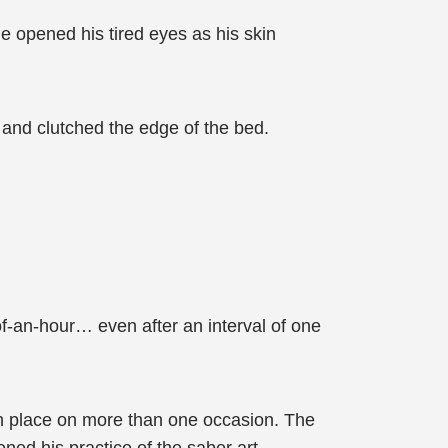
e opened his tired eyes as his skin
, and clutched the edge of the bed.
of-an-hour… even after an interval of one
n place on more than one occasion. The