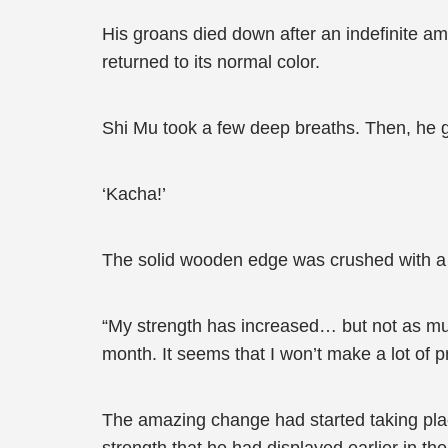
His groans died down after an indefinite am
returned to its normal color.
Shi Mu took a few deep breaths. Then, he go
‘Kacha!’
The solid wooden edge was crushed with a
“My strength has increased… but not as much
month. It seems that I won’t make a lot of
The amazing change had started taking pla