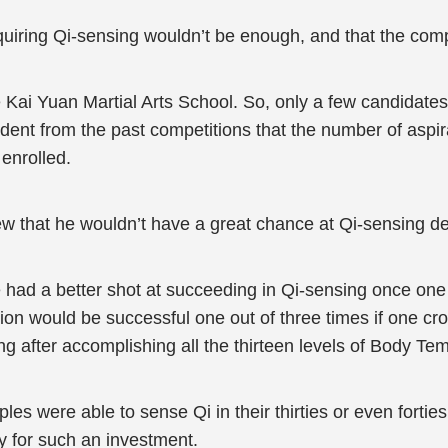
iring Qi-sensing wouldn’t be enough, and that the competit
he Kai Yuan Martial Arts School. So, only a few candidate
dent from the past competitions that the number of aspir
 enrolled.
 that he wouldn’t have a great chance at Qi-sensing despi
 had a better shot at succeeding in Qi-sensing once one
on would be successful one out of three times if one cro
ing after accomplishing all the thirteen levels of Body Te
ples were able to sense Qi in their thirties or even forties
 for such an investment.