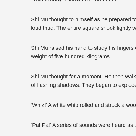
Shi Mu thought to himself as he prepared to
loud thud. The entire square shook lightly wi
Shi Mu raised his hand to study his fingers c
weight of five-hundred kilograms.
Shi Mu thought for a moment. He then walk
of flashing shadows. They began to explode
‘Whiz!’ A white whip rolled and struck a woo
‘Pa! Pa!’ A series of sounds were heard as 