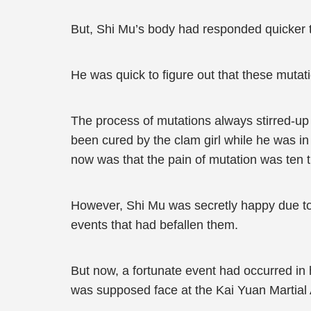
But, Shi Mu’s body had responded quicker th
He was quick to figure out that these muta
The process of mutations always stirred-up 
been cured by the clam girl while he was in
now was that the pain of mutation was ten t
However, Shi Mu was secretly happy due to t
events that had befallen them.
But now, a fortunate event had occurred in h
was supposed face at the Kai Yuan Martial 