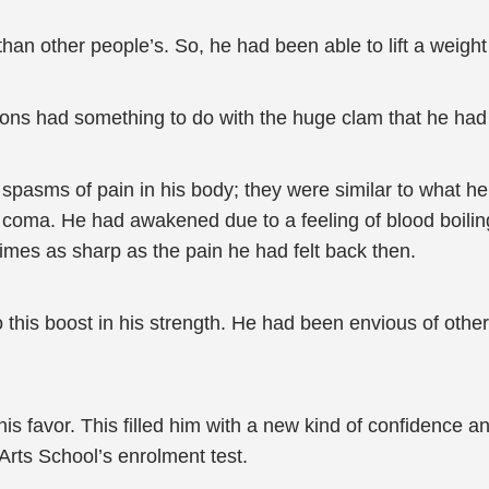
an other people’s. So, he had been able to lift a weight
tions had something to do with the huge clam that he ha
spasms of pain in his body; they were similar to what he
 coma. He had awakened due to a feeling of blood boiling
imes as sharp as the pain he had felt back then.
his boost in his strength. He had been envious of other
is favor. This filled him with a new kind of confidence a
Arts School’s enrolment test.