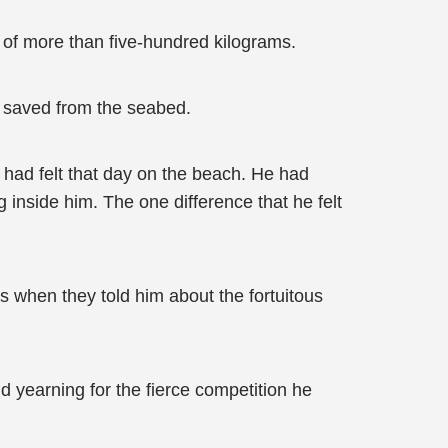
 of more than five-hundred kilograms.
d saved from the seabed.
 had felt that day on the beach. He had
 inside him. The one difference that he felt
s when they told him about the fortuitous
nd yearning for the fierce competition he