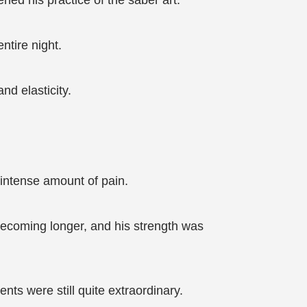
ned his practice of the saber art.
ntire night.
nd elasticity.
 intense amount of pain.
becoming longer, and his strength was
ts were still quite extraordinary.