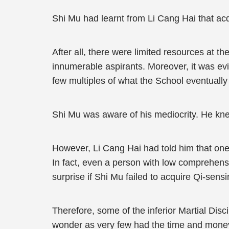
Shi Mu had learnt from Li Cang Hai that acqu
After all, there were limited resources at t
innumerable aspirants. Moreover, it was evi
few multiples of what the School eventually
Shi Mu was aware of his mediocrity. He knew
However, Li Cang Hai had told him that one
In fact, even a person with low comprehensi
surprise if Shi Mu failed to acquire Qi-sens
Therefore, some of the inferior Martial Disci
wonder as very few had the time and money