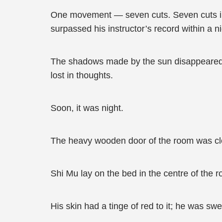
One movement — seven cuts. Seven cuts in
surpassed his instructor’s record within a 
The shadows made by the sun disappeared a
lost in thoughts.
Soon, it was night.
The heavy wooden door of the room was clo
Shi Mu lay on the bed in the centre of the 
His skin had a tinge of red to it; he was s