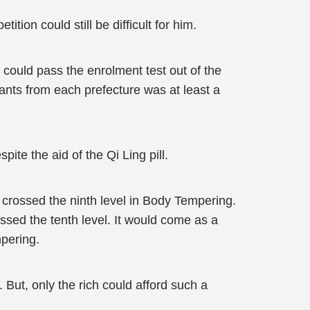
ion could still be difficult for him.
s could pass the enrolment test out of the
ants from each prefecture was at least a
te the aid of the Qi Ling pill.
 crossed the ninth level in Body Tempering.
ssed the tenth level. It would come as a
mpering.
. But, only the rich could afford such a