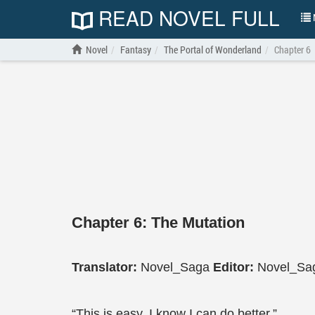
READ NOVEL FULL
N
Novel
Fantasy
The Portal of Wonderland
Chapter 6
Chapter 6: The Mutation
Translator:
Novel_Saga
Editor:
Novel_Sa
“This is easy. I know I can do better.”