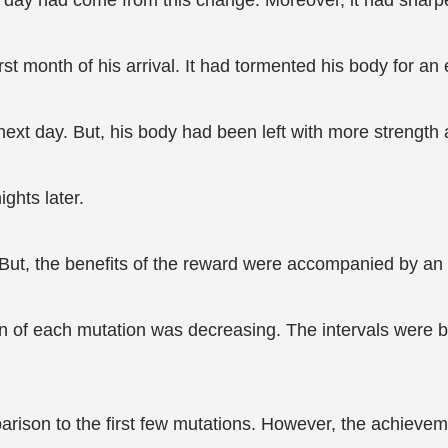
he day had come from this change. Moreover, it had sharpe
rst month of his arrival. It had tormented his body for an e
xt day. But, his body had been left with more strength a
ghts later.
s. But, the benefits of the reward were accompanied by an
on of each mutation was decreasing. The intervals were 
rison to the first few mutations. However, the achievemen