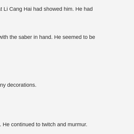
t Li Cang Hai had showed him. He had
with the saber in hand. He seemed to be
ny decorations.
te. He continued to twitch and murmur.