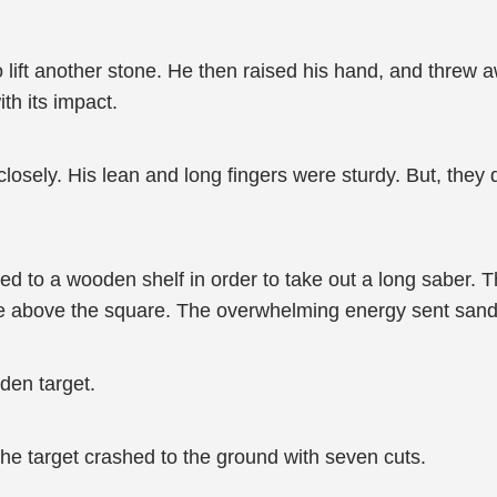
 lift another stone. He then raised his hand, and threw 
th its impact.
losely. His lean and long fingers were sturdy. But, they did
ed to a wooden shelf in order to take out a long saber.
 above the square. The overwhelming energy sent sand an
den target.
the target crashed to the ground with seven cuts.