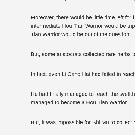
Moreover, there would be little time left for
intermediate Hou Tian Warrior would be tri
Tian Warrior would be out of the question.
But, some aristocrats collected rare herbs t
In fact, even Li Cang Hai had failed in reac
He had finally managed to reach the twelfth 
managed to become a Hou Tian Warrior.
But, it was impossible for Shi Mu to collec