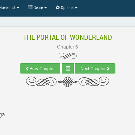
ovel List
Genre
Options
THE PORTAL OF WONDERLAND
Chapter 6
Prev Chapter
Next Chapter
ga