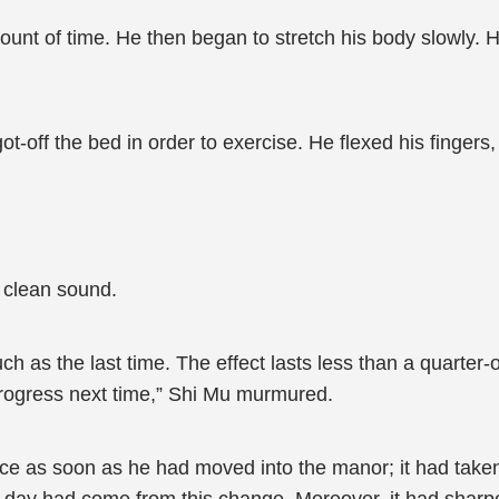
ount of time. He then began to stretch his body slowly. H
t-off the bed in order to exercise. He flexed his fingers
 clean sound.
 as the last time. The effect lasts less than a quarter-
 progress next time,” Shi Mu murmured.
ce as soon as he had moved into the manor; it had take