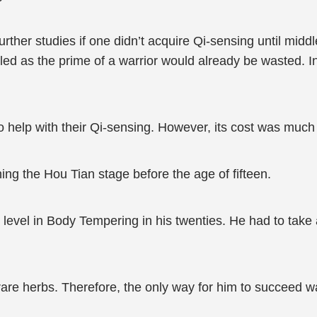
 further studies if one didn’t acquire Qi-sensing until mid
pled as the prime of a warrior would already be wasted.
o help with their Qi-sensing. However, its cost was much m
hing the Hou Tian stage before the age of fifteen.
level in Body Tempering in his twenties. He had to take a 
t rare herbs. Therefore, the only way for him to succeed