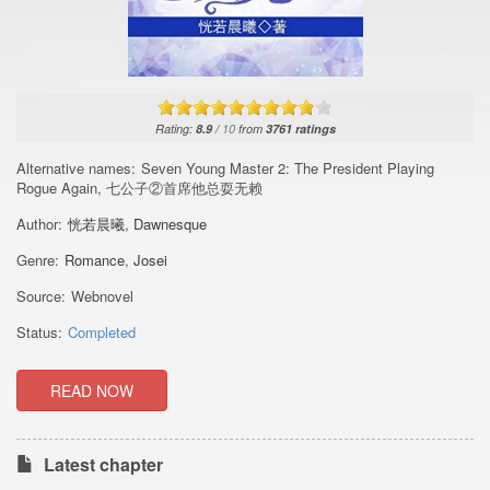
Rating:
8.9
/
10
from
3761
ratings
Alternative names:
Seven Young Master 2: The President Playing
Rogue Again, 七公子②首席他总耍无赖
Author:
恍若晨曦
,
Dawnesque
Genre:
Romance
,
Josei
Source:
Webnovel
Status:
Completed
READ NOW
Latest chapter