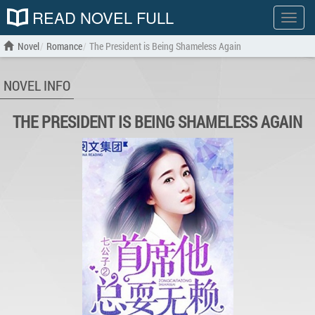
READ NOVEL FULL
Show
menu
Novel
Romance
The President is Being Shameless Again
NOVEL INFO
THE PRESIDENT IS BEING SHAMELESS AGAIN