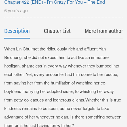
Chapter 422 (END) - I’m Crazy For You – The End
6 years ago
Description
Chapter List
More from author
When Lin Chu met the ridiculously rich and affluent Yan
Beicheng, she did not expect him to act like an immature
hooligan, shameless in every way whenever they bumped into
each other. Yet, every encounter had him come to her rescue,
from saving her from the humiliation of watching her ex-
boyfriend marrying her adopted sister, to whisking her away
from petty colleagues and lecherous clients.Whether this is true
kindness remains to be seen, as he never forgets to take
advantage of her whenever he can. Is there something between
them or is he just having fun with her?