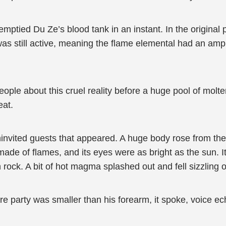
emptied Du Ze’s blood tank in an instant. In the original 
was still active, meaning the flame elemental had an amp
 people about this cruel reality before a huge pool of mo
eat.
nvited guests that appeared. A huge body rose from the 
de of flames, and its eyes were as bright as the sun. It
ock. A bit of hot magma splashed out and fell sizzling 
 party was smaller than his forearm, it spoke, voice ec