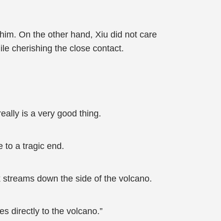
 him. On the other hand, Xiu did not care
ile cherishing the close contact.
eally is a very good thing.
 to a tragic end.
ck streams down the side of the volcano.
s directly to the volcano.”