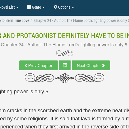
ovel List
Genre
Options
 to Be in True Love
Chapter 24 - Author: The Flame Lord’s fighting power is only 
 AND PROTAGONIST DEFINITELY HAVE TO BE I
Chapter 24 - Author: The Flame Lord’s fighting power is only 5.
Prev Chapter
Next Chapter
hting power is only 5.
rom cracks in the scorched earth and the extreme heat dis
bed by some religions. It is said that lava is formed by a 
erienced when they first arrived in the reverse side of 