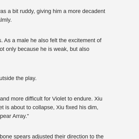
 was a bit ruddy, giving him a more decadent
lmly.
s. As a male he also felt the excitement of
not only because he is weak, but also
utside the play.
nd more difficult for Violet to endure. Xiu
 is about to collapse, Xiu fixed his dim,
pear Array.”
one spears adjusted their direction to the