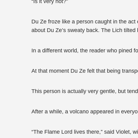
“Is it very hot?”
Du Ze froze like a person caught in the act
about Du Ze’s sweaty back. The Lich tilted h
In a different world, the reader who pined fo
At that moment Du Ze felt that being transpo
This person is actually very gentle, but ten
After a while, a volcano appeared in everyon
“The Flame Lord lives there,” said Violet, w