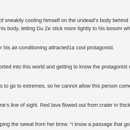
 of sneakily cooling himself on the undead’s body behind
is body, letting Du Ze stick more tightly to his bosom wh
r his air-conditioning attracted1a cool protagonist.
rted into this world and getting to know the protagonist r
ds to go to extremes, so he cannot allow this person come
e’s line of sight. Red lava flowed out from crater in thi
iping the sweat from her brow. “I know a passage that goe