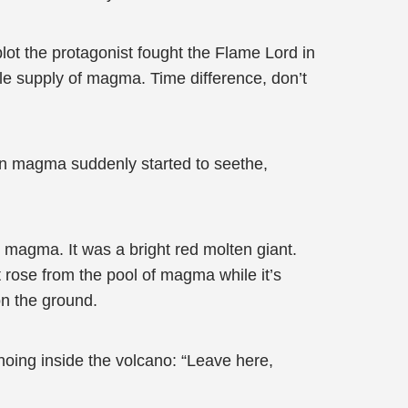
plot the protagonist fought the Flame Lord in
le supply of magma. Time difference, don’t
lten magma suddenly started to seethe,
magma. It was a bright red molten giant.
 rose from the pool of magma while it’s
on the ground.
hoing inside the volcano: “Leave here,