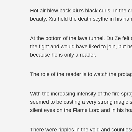
Hot air blew back Xiu’s black curls. In the 
beauty. Xiu held the death scythe in his ha
At the bottom of the lava tunnel, Du Ze felt
the fight and would have liked to join, but 
because he is only a reader.
The role of the reader is to watch the protag
With the increasing intensity of the fire sp
seemed to be casting a very strong magic sp
silent eyes on the Flame Lord and in his hoa
There were ripples in the void and countles