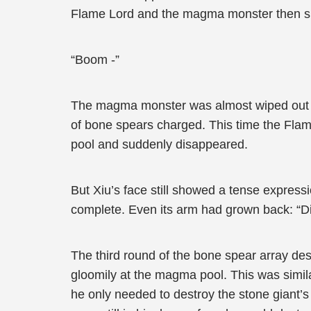
Flame Lord and the magma monster then su
“Boom -”
The magma monster was almost wiped out in
of bone spears charged. This time the Fla
pool and suddenly disappeared.
But Xiu’s face still showed a tense expressi
complete. Even its arm had grown back: “Di
The third round of the bone spear array de
gloomily at the magma pool. This was similar
he only needed to destroy the stone giant’