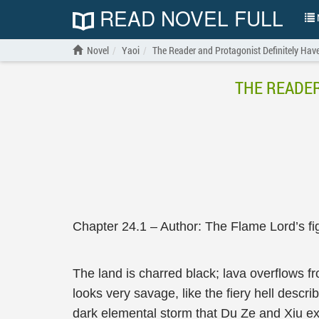
READ NOVEL FULL
N
Novel
Yaoi
The Reader and Protagonist Definitely Have
THE READER
Chapter 24.1 – Author: The Flame Lord’s fig
The land is charred black; lava overflows f
looks very savage, like the fiery hell descri
dark elemental storm that Du Ze and Xiu exp