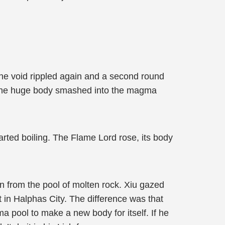
he void rippled again and a second round
. The huge body smashed into the magma
arted boiling. The Flame Lord rose, its body
n from the pool of molten rock. Xiu gazed
t in Halphas City. The difference was that
 pool to make a new body for itself. If he