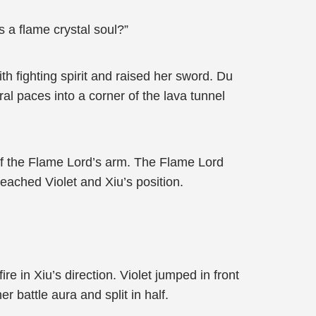
 a flame crystal soul?”
h fighting spirit and raised her sword. Du
al paces into a corner of the lava tunnel
 off the Flame Lord’s arm. The Flame Lord
reached Violet and Xiu’s position.
e in Xiu’s direction. Violet jumped in front
r battle aura and split in half.