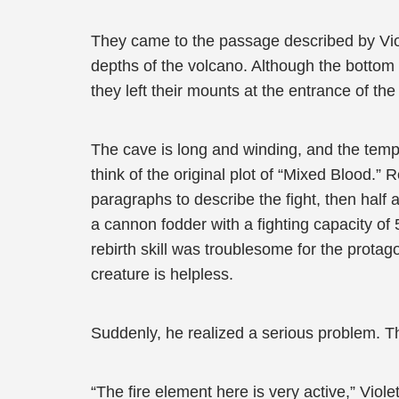
They came to the passage described by Viole
depths of the volcano. Although the bottom of
they left their mounts at the entrance of th
The cave is long and winding, and the tempe
think of the original plot of “Mixed Blood.”
paragraphs to describe the fight, then half
a cannon fodder with a fighting capacity of
rebirth skill was troublesome for the prota
creature is helpless.
Suddenly, he realized a serious problem. Th
“The fire element here is very active,” Violet r