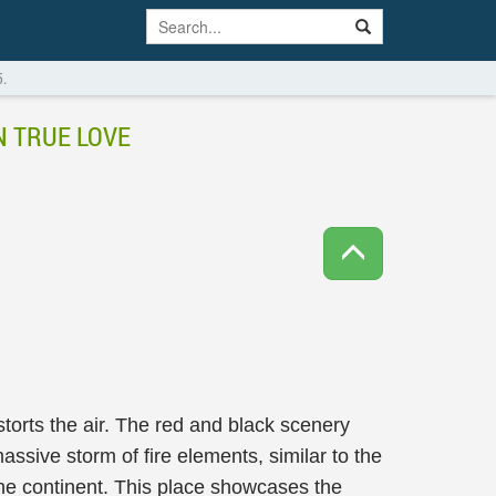
5.
N TRUE LOVE
torts the air. The red and black scenery
massive storm of fire elements, similar to the
the continent. This place showcases the