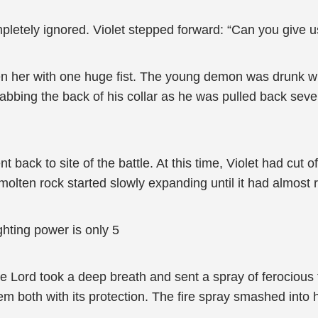
tely ignored. Violet stepped forward: “Can you give us
n her with one huge fist. The young demon was drunk wit
abbing the back of his collar as he was pulled back sever
 back to site of the battle. At this time, Violet had cut
 molten rock started slowly expanding until it had almost 
hting power is only 5
Lord took a deep breath and sent a spray of ferocious fir
em both with its protection. The fire spray smashed into he