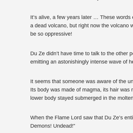
It’s alive, a few years later … These words 
a dead volcano, but right now the volcano 
be so oppressive!
Du Ze didn’t have time to talk to the other
emitting an astonishingly intense wave of h
It seems that someone was aware of the uni
Its body was made of magma, its hair was ma
lower body stayed submerged in the molten r
When the Flame Lord saw that Du Ze’s entire
Demons! Undead!”