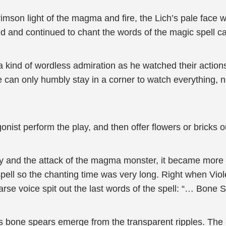
crimson light of the magma and fire, the Lich’s pale face
nd and continued to chant the words of the magic spell ca
 a kind of wordless admiration as he watched their action
he can only humbly stay in a corner to watch everything, 
onist perform the play, and then offer flowers or bricks o
ray and the attack of the magma monster, it became more a
ell so the chanting time was very long. Right when Violet
rse voice spit out the last words of the spell: “… Bone S
s bone spears emerge from the transparent ripples. The b