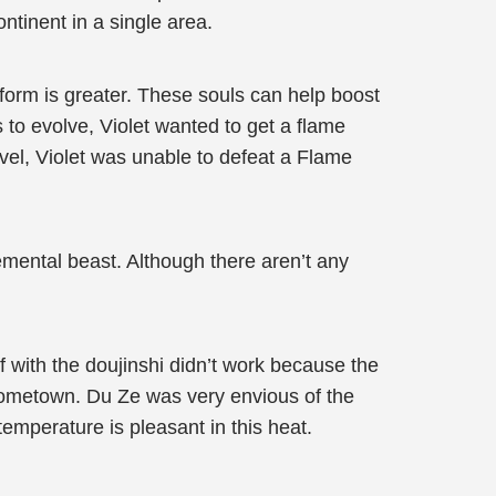
ontinent in a single area.
 form is greater. These souls can help boost
s to evolve, Violet wanted to get a flame
level, Violet was unable to defeat a Flame
emental beast. Although there aren’t any
f with the doujinshi didn’t work because the
hometown. Du Ze was very envious of the
temperature is pleasant in this heat.