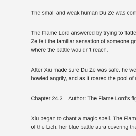
The small and weak human Du Ze was comple
The Flame Lord answered by trying to flatte
Ze felt the familiar sensation of someone gr
where the battle wouldn’t reach.
After Xiu made sure Du Ze was safe, he went
howled angrily, and as it roared the pool of
Chapter 24.2 – Author: The Flame Lord’s fig
Xiu began to chant a magic spell. The Flame 
of the Lich, her blue battle aura covering th