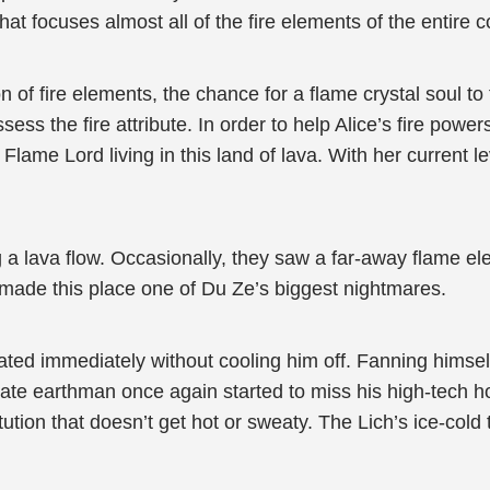
hat focuses almost all of the fire elements of the entire c
of fire elements, the chance for a flame crystal soul to
ss the fire attribute. In order to help Alice’s fire power
 Flame Lord living in this land of lava. With her current 
g a lava flow. Occasionally, they saw a far-away flame el
made this place one of Du Ze’s biggest nightmares.
rated immediately without cooling him off. Fanning himsel
cate earthman once again started to miss his high-tech 
ution that doesn’t get hot or sweaty. The Lich’s ice-cold 