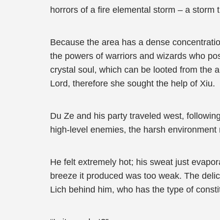
horrors of a fire elemental storm – a storm t
Because the area has a dense concentration 
the powers of warriors and wizards who posse
crystal soul, which can be looted from the a
Lord, therefore she sought the help of Xiu.
Du Ze and his party traveled west, followin
high-level enemies, the harsh environment 
He felt extremely hot; his sweat just evapo
breeze it produced was too weak. The deli
Lich behind him, who has the type of constit