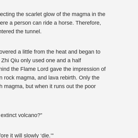
ecting the scarlet glow of the magma in the
where a person can ride a horse. Therefore,
ntered the tunnel.
overed a little from the heat and began to
e Zhi Qiu only used one and a half
s mind the Flame Lord gave the impression of
on rock magma, and lava rebirth. Only the
th magma, but when it runs out the poor
 extinct volcano?”
re it will slowly ‘die.’”