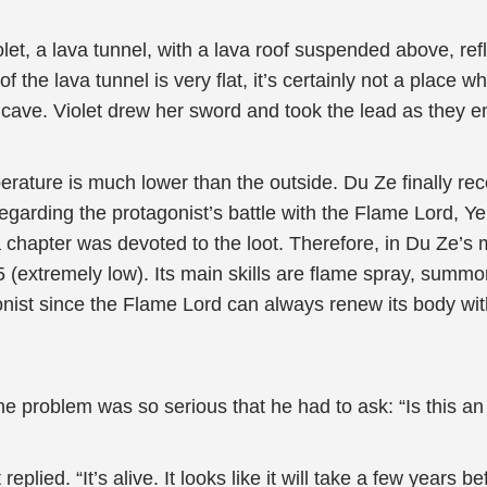
t, a lava tunnel, with a lava roof suspended above, refl
 the lava tunnel is very flat, it’s certainly not a place 
e cave. Violet drew her sword and took the lead as they e
rature is much lower than the outside. Du Ze finally rec
 Regarding the protagonist’s battle with the Flame Lord, Y
 a chapter was devoted to the loot. Therefore, in Du Ze’
 5 (extremely low). Its main skills are flame spray, summ
gonist since the Flame Lord can always renew its body wi
e problem was so serious that he had to ask: “Is this an
eplied. “It’s alive. It looks like it will take a few years befo