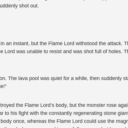
ddenly shot out.
 an instant, but the Flame Lord withstood the attack. T
me Lord was unable to resist and was shot full of holes
on. The lava pool was quiet for a while, then suddenly st
e!”
stroyed the Flame Lord’s body, but the monster rose agai
 to his fight with the constantly regenerating stone gian
s body once, whereas the Flame Lord could use the magma