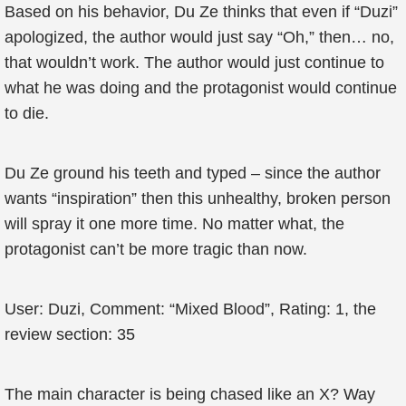
Based on his behavior, Du Ze thinks that even if “Duzi”
apologized, the author would just say “Oh,” then… no,
that wouldn’t work. The author would just continue to
what he was doing and the protagonist would continue
to die.
Du Ze ground his teeth and typed – since the author
wants “inspiration” then this unhealthy, broken person
will spray it one more time. No matter what, the
protagonist can’t be more tragic than now.
User: Duzi, Comment: “Mixed Blood”, Rating: 1, the
review section: 35
The main character is being chased like an X? Way