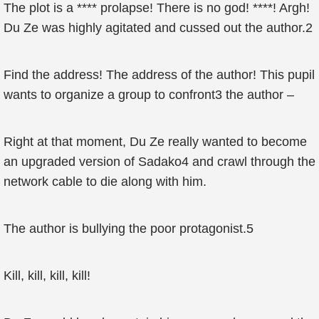
The plot is a **** prolapse! There is no god! ****! Argh!
Du Ze was highly agitated and cussed out the author.2
Find the address! The address of the author! This pupil
wants to organize a group to confront3 the author –
Right at that moment, Du Ze really wanted to become
an upgraded version of Sadako4 and crawl through the
network cable to die along with him.
The author is bullying the poor protagonist.5
Kill, kill, kill, kill!