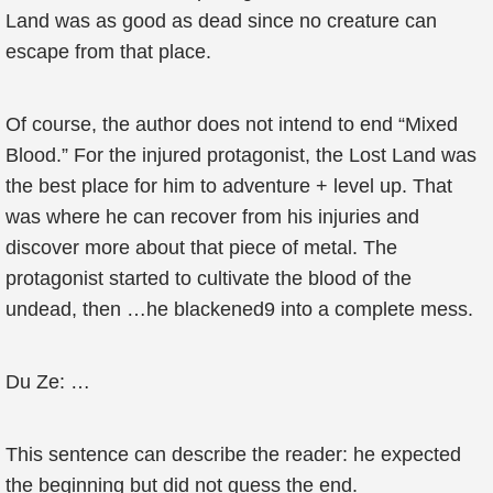
Land was as good as dead since no creature can
escape from that place.
Of course, the author does not intend to end “Mixed
Blood.” For the injured protagonist, the Lost Land was
the best place for him to adventure + level up. That
was where he can recover from his injuries and
discover more about that piece of metal. The
protagonist started to cultivate the blood of the
undead, then …he blackened9 into a complete mess.
Du Ze: …
This sentence can describe the reader: he expected
the beginning but did not guess the end.