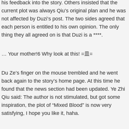
his feedback into the story. Others insisted that the
current plot was always Qiu’s original plan and he was
not affected by Duzi’s post. The two sides agreed that
each person is entitled to his own opinion. The only
thing they all agreed on is that Duzi is a ****.
… Your mother!6 Why look at this! =皿=
Du Ze’s finger on the mouse trembled and he went
back again to the story’s home page. At this time he
found that the news section had been updated. Ye Zhi
Qiu said: The author is not stimulated, but got some
inspiration, the plot of “Mixed Blood” is now very
satisfying, I hope you like it, haha.