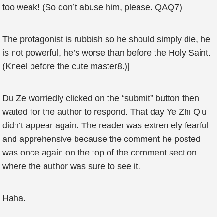
too weak! (So don’t abuse him, please. QAQ7)
The protagonist is rubbish so he should simply die, he
is not powerful, he’s worse than before the Holy Saint.
(Kneel before the cute master8.)]
Du Ze worriedly clicked on the “submit” button then
waited for the author to respond. That day Ye Zhi Qiu
didn’t appear again. The reader was extremely fearful
and apprehensive because the comment he posted
was once again on the top of the comment section
where the author was sure to see it.
Haha.