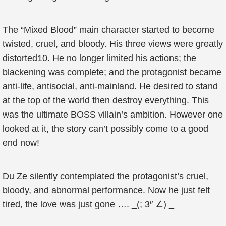
The “Mixed Blood” main character started to become
twisted, cruel, and bloody. His three views were greatly
distorted10. He no longer limited his actions; the
blackening was complete; and the protagonist became
anti-life, antisocial, anti-mainland. He desired to stand
at the top of the world then destroy everything. This
was the ultimate BOSS villain’s ambition. However one
looked at it, the story can’t possibly come to a good
end now!
Du Ze silently contemplated the protagonist’s cruel,
bloody, and abnormal performance. Now he just felt
tired, the love was just gone …. _(; 3″ ∠) _