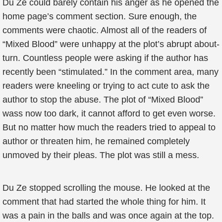
Du Ze could barely contain his anger as he opened the
home page’s comment section. Sure enough, the
comments were chaotic. Almost all of the readers of
“Mixed Blood” were unhappy at the plot’s abrupt about-
turn. Countless people were asking if the author has
recently been “stimulated.” In the comment area, many
readers were kneeling or trying to act cute to ask the
author to stop the abuse. The plot of “Mixed Blood”
wass now too dark, it cannot afford to get even worse.
But no matter how much the readers tried to appeal to
author or threaten him, he remained completely
unmoved by their pleas. The plot was still a mess.
Du Ze stopped scrolling the mouse. He looked at the
comment that had started the whole thing for him. It
was a pain in the balls and was once again at the top.