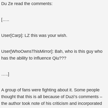
Du Ze read the comments:
[…..
User[Carp]: LZ this was your wish.
User[WhoOwnsThisMirror]: Bah, who is this guy who
has the ability to influence Qiu???
…..]
A group of fans were fighting about it. Some people
thought that this is all because of Duzi’s comments –
the author took note of his criticism and incorporated