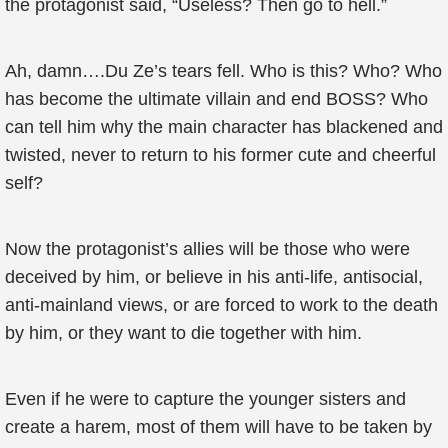
the protagonist said, “Useless? Then go to hell.”
Ah, damn….Du Ze’s tears fell. Who is this? Who? Who
has become the ultimate villain and end BOSS? Who
can tell him why the main character has blackened and
twisted, never to return to his former cute and cheerful
self?
Now the protagonist’s allies will be those who were
deceived by him, or believe in his anti-life, antisocial,
anti-mainland views, or are forced to work to the death
by him, or they want to die together with him.
Even if he were to capture the younger sisters and
create a harem, most of them will have to be taken by