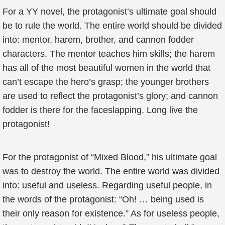
For a YY novel, the protagonist’s ultimate goal should
be to rule the world. The entire world should be divided
into: mentor, harem, brother, and cannon fodder
characters. The mentor teaches him skills; the harem
has all of the most beautiful women in the world that
can’t escape the hero’s grasp; the younger brothers
are used to reflect the protagonist’s glory; and cannon
fodder is there for the faceslapping. Long live the
protagonist!
For the protagonist of “Mixed Blood,” his ultimate goal
was to destroy the world. The entire world was divided
into: useful and useless. Regarding useful people, in
the words of the protagonist: “Oh! … being used is
their only reason for existence.” As for useless people,