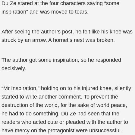
Du Ze stared at the four characters saying “some
inspiration” and was moved to tears.
After seeing the author’s post, he felt like his knee was
struck by an arrow. A hornet’s nest was broken.
The author got some inspiration, so he responded
decisively.
“Mr Inspiration,” holding on to his injured knee, silently
started to write another comment. To prevent the
destruction of the world, for the sake of world peace,
he had to do something. Du Ze had seen that the
readers who acted cute or pleaded with the author to
have mercy on the protagonist were unsuccessful.