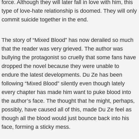
force. Although they will later fall in love with him, this
type of love-hate relationship is doomed. They will only
commit suicide together in the end.
The story of “Mixed Blood” has now derailed so much
that the reader was very grieved. The author was
bullying the protagonist so cruelly that some fans have
dropped the novel because they were unable to
endure the latest developments. Du Ze has been
following “Mixed Blood” silently even though lately
every chapter has made him want to puke blood into
the author’s face. The thought that he might, perhaps,
possibly, have caused all of this, made Du Ze feel as
though all the blood would just bounce back into his
face, forming a sticky mess.