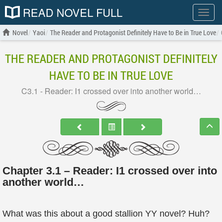
READ NOVEL FULL
Show
menu
Novel
Yaoi
The Reader and Protagonist Definitely Have to Be in True Love
THE READER AND PROTAGONIST DEFINITELY
HAVE TO BE IN TRUE LOVE
C3.1 - Reader: I1 crossed over into another world…
Chapter 3.1 – Reader: I1 crossed over into
another world…
What was this about a good stallion YY novel? Huh?