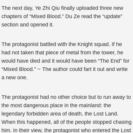
The next day, Ye Zhi Qiu finally uploaded three new
chapters of “Mixed Blood.” Du Ze read the “update”
section and opened it.
The protagonist battled with the Knight squad. If he
had not taken that piece of metal from the tower, he
would have died and it would have been “The End” for
“Mixed Blood.” ~ The author could fart it out and write
a new one.
The protagonist had no other choice but to run away to
the most dangerous place in the mainland: the
legendary forbidden area of death, the Lost Land.
When this happened, all of the people stopped chasing
him. In their view, the protagonist who entered the Lost