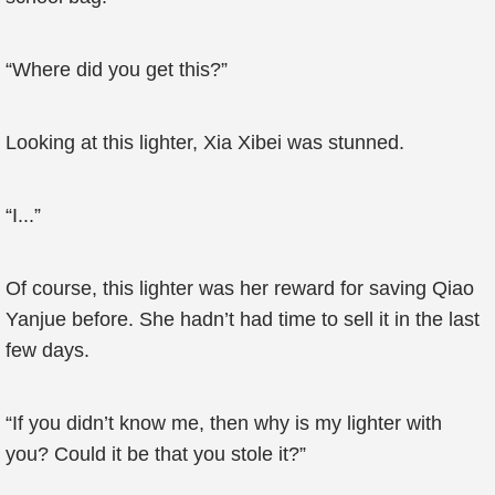
“Where did you get this?”
Looking at this lighter, Xia Xibei was stunned.
“I...”
Of course, this lighter was her reward for saving Qiao
Yanjue before. She hadn’t had time to sell it in the last
few days.
“If you didn’t know me, then why is my lighter with
you? Could it be that you stole it?”