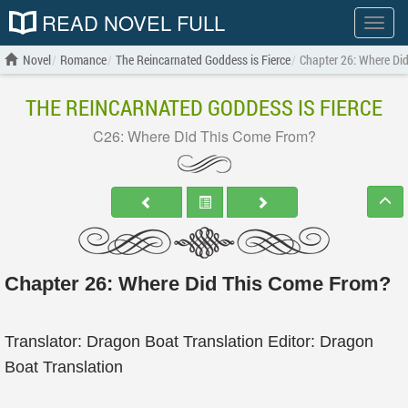
READ NOVEL FULL
Show
menu
Novel
Romance
The Reincarnated Goddess is Fierce
Chapter 26: Where Di
THE REINCARNATED GODDESS IS FIERCE
C26: Where Did This Come From?
Chapter 26: Where Did This Come From?
Translator: Dragon Boat Translation Editor: Dragon
Boat Translation