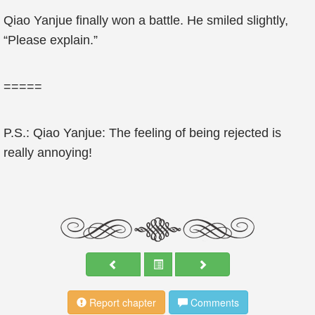
Qiao Yanjue finally won a battle. He smiled slightly,
“Please explain.”
=====
P.S.: Qiao Yanjue: The feeling of being rejected is
really annoying!
Report chapter
Comments