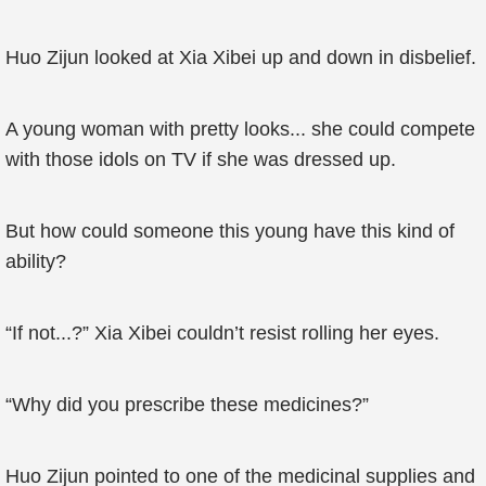
Huo Zijun looked at Xia Xibei up and down in disbelief.
A young woman with pretty looks... she could compete
with those idols on TV if she was dressed up.
But how could someone this young have this kind of
ability?
“If not...?” Xia Xibei couldn’t resist rolling her eyes.
“Why did you prescribe these medicines?”
Huo Zijun pointed to one of the medicinal supplies and