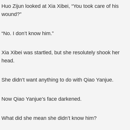
Huo Zijun looked at Xia Xibei, “You took care of his
wound?”
“No. I don’t know him.”
Xia Xibei was startled, but she resolutely shook her
head.
She didn’t want anything to do with Qiao Yanjue.
Now Qiao Yanjue’s face darkened.
What did she mean she didn’t know him?