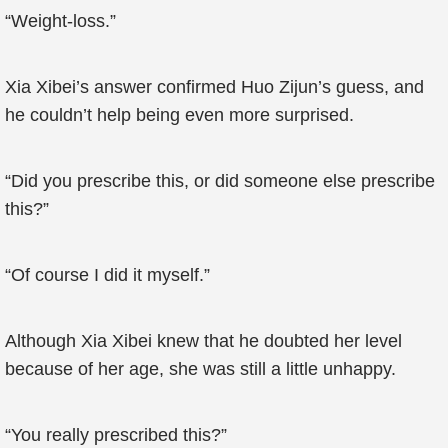
“Weight-loss.”
Xia Xibei’s answer confirmed Huo Zijun’s guess, and
he couldn’t help being even more surprised.
“Did you prescribe this, or did someone else prescribe
this?”
“Of course I did it myself.”
Although Xia Xibei knew that he doubted her level
because of her age, she was still a little unhappy.
“You really prescribed this?”