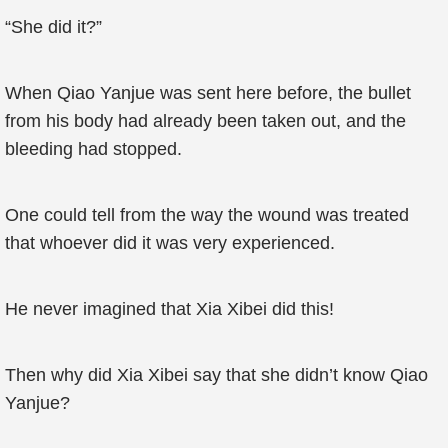
“She did it?”
When Qiao Yanjue was sent here before, the bullet
from his body had already been taken out, and the
bleeding had stopped.
One could tell from the way the wound was treated
that whoever did it was very experienced.
He never imagined that Xia Xibei did this!
Then why did Xia Xibei say that she didn’t know Qiao
Yanjue?