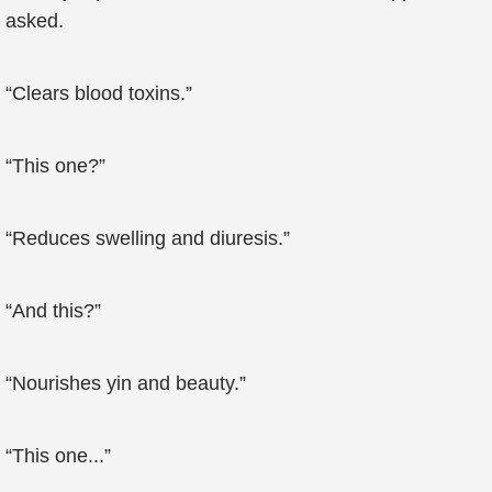
asked.
“Clears blood toxins.”
“This one?”
“Reduces swelling and diuresis.”
“And this?”
“Nourishes yin and beauty.”
“This one...”