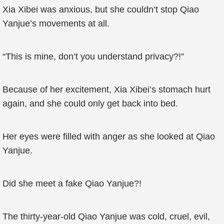
Xia Xibei was anxious, but she couldn’t stop Qiao
Yanjue’s movements at all.
“This is mine, don’t you understand privacy?!”
Because of her excitement, Xia Xibei’s stomach hurt
again, and she could only get back into bed.
Her eyes were filled with anger as she looked at Qiao
Yanjue.
Did she meet a fake Qiao Yanjue?!
The thirty-year-old Qiao Yanjue was cold, cruel, evil,