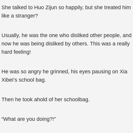
She talked to Huo Zijun so happily, but she treated him
like a stranger?
Usually, he was the one who disliked other people, and
now he was being disliked by others. This was a really
hard feeling!
He was so angry he grinned, his eyes pausing on Xia
Xibei’s school bag.
Then he took ahold of her schoolbag.
“What are you doing?!”