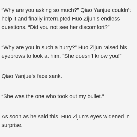
“Why are you asking so much?” Qiao Yanjue couldn’t
help it and finally interrupted Huo Zijun’s endless
questions. “Did you not see her discomfort?”
“Why are you in such a hurry?” Huo Zijun raised his
eyebrows to look at him, “She doesn’t know you!”
Qiao Yanjue’s face sank.
“She was the one who took out my bullet.”
As soon as he said this, Huo Zijun’s eyes widened in
surprise.