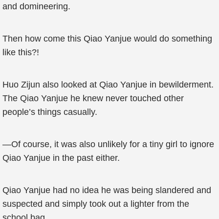
and domineering.
Then how come this Qiao Yanjue would do something
like this?!
Huo Zijun also looked at Qiao Yanjue in bewilderment.
The Qiao Yanjue he knew never touched other
people’s things casually.
—Of course, it was also unlikely for a tiny girl to ignore
Qiao Yanjue in the past either.
Qiao Yanjue had no idea he was being slandered and
suspected and simply took out a lighter from the
school bag.