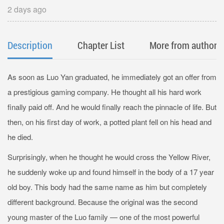
2 days ago
Description
Chapter List
More from author
As soon as Luo Yan graduated, he immediately got an offer from
a prestigious gaming company. He thought all his hard work
finally paid off. And he would finally reach the pinnacle of life. But
then, on his first day of work, a potted plant fell on his head and
he died.
Surprisingly, when he thought he would cross the Yellow River,
he suddenly woke up and found himself in the body of a 17 year
old boy. This body had the same name as him but completely
different background. Because the original was the second
young master of the Luo family — one of the most powerful