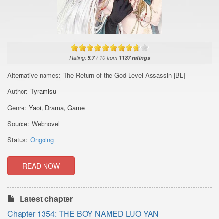
Rating:
8.7
/
10
from
1137
ratings
Alternative names:
The Return of the God Level Assassin [BL]
Author:
Tyramisu
Genre:
Yaoi
,
Drama
,
Game
Source:
Webnovel
Status:
Ongoing
READ NOW
Latest chapter
Chapter 1354: THE BOY NAMED LUO YAN