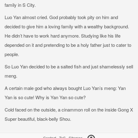
family in S City.
Luo Yan almost cried. God probably took pity on him and
decided to give him a loving family with a wealthy background.
He didn’t have to work hard anymore. Studying like his life
depended on it and pretending to be a holy father just to cater to
people.
So Luo Yan decided to be a salted fish and just shamelessly sell
meng.
A certain male god who always bought Luo Yan’s meng: Yan
Yan is so cute! Why is Yan Yan so cute?
Cold faced on the outside, a cinammon roll on the inside Gong X
Super beautiful, black-belly Shou.
Contact
-
ToS
-
Sitemap