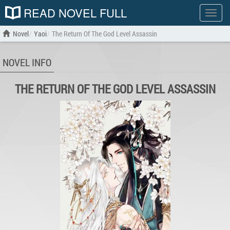
READ NOVEL FULL
Show
menu
Novel
Yaoi
The Return Of The God Level Assassin
NOVEL INFO
THE RETURN OF THE GOD LEVEL ASSASSIN