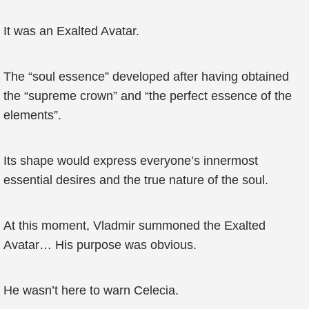
It was an Exalted Avatar.
The “soul essence” developed after having obtained
the “supreme crown” and “the perfect essence of the
elements”.
Its shape would express everyone’s innermost
essential desires and the true nature of the soul.
At this moment, Vladmir summoned the Exalted
Avatar… His purpose was obvious.
He wasn’t here to warn Celecia.