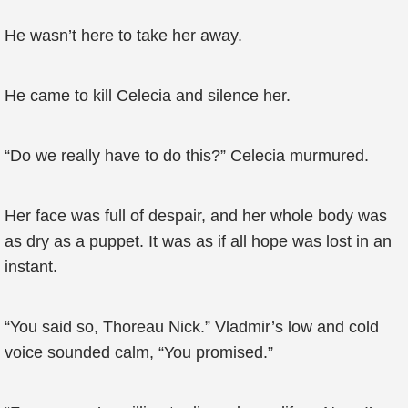
He wasn’t here to take her away.
He came to kill Celecia and silence her.
“Do we really have to do this?” Celecia murmured.
Her face was full of despair, and her whole body was
as dry as a puppet. It was as if all hope was lost in an
instant.
“You said so, Thoreau Nick.” Vladmir’s low and cold
voice sounded calm, “You promised.”