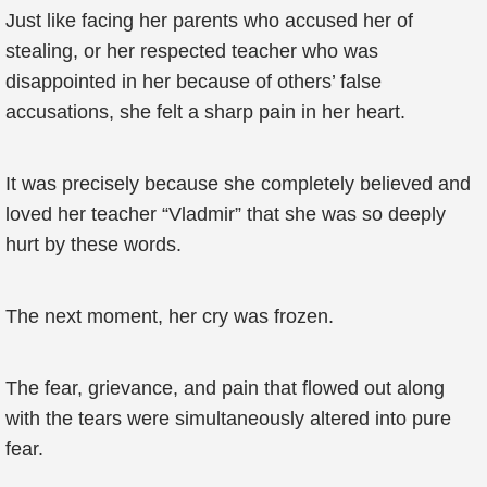
Just like facing her parents who accused her of
stealing, or her respected teacher who was
disappointed in her because of others’ false
accusations, she felt a sharp pain in her heart.
It was precisely because she completely believed and
loved her teacher “Vladmir” that she was so deeply
hurt by these words.
The next moment, her cry was frozen.
The fear, grievance, and pain that flowed out along
with the tears were simultaneously altered into pure
fear.