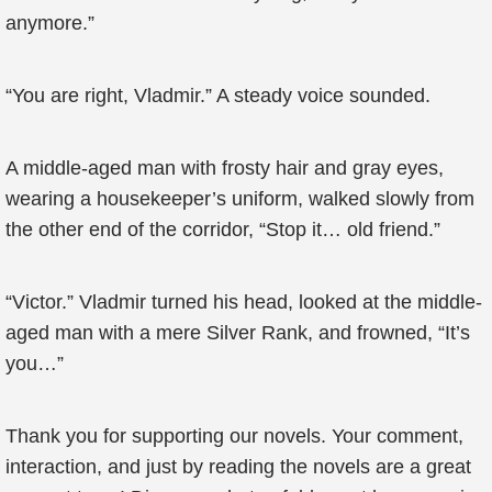
anymore.”
“You are right, Vladmir.” A steady voice sounded.
A middle-aged man with frosty hair and gray eyes,
wearing a housekeeper’s uniform, walked slowly from
the other end of the corridor, “Stop it… old friend.”
“Victor.” Vladmir turned his head, looked at the middle-
aged man with a mere Silver Rank, and frowned, “It’s
you…”
Thank you for supporting our novels. Your comment,
interaction, and just by reading the novels are a great