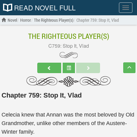
READ NOVEL FULL
Show
menu
Novel
Horror
The Righteous Player(s)
Chapter 759: Stop It, Vlad
THE RIGHTEOUS PLAYER(S)
C759: Stop It, Vlad
Chapter 759: Stop It, Vlad
Celecia knew that Annan was the most beloved by Old
Grandmother, unlike other members of the Austere-
Winter family.