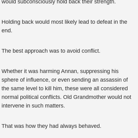
would subconsciously hold back their strength.
Holding back would most likely lead to defeat in the
end.
The best approach was to avoid conflict.
Whether it was harming Annan, suppressing his
sphere of influence, or even sending an assassin of
the same level to kill him, these were all considered
normal political conflicts. Old Grandmother would not
intervene in such matters.
That was how they had always behaved.