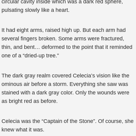
circular cavity inside which was a dark red sphere,
pulsating slowly like a heart.
It had eight arms, raised high up. But each arm had
several fingers broken. Some arms were fractured,
thin, and bent… deformed to the point that it reminded
one of a “dried-up tree.”
The dark gray realm covered Celecia’s vision like the
ominous air before a storm. Everything she saw was
stained with a dark gray color. Only the wounds were
as bright red as before.
Celecia was the “Captain of the Stone”. Of course, she
knew what it was.