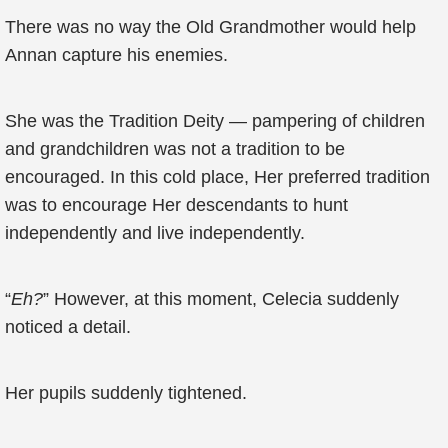
There was no way the Old Grandmother would help
Annan capture his enemies.
She was the Tradition Deity — pampering of children
and grandchildren was not a tradition to be
encouraged. In this cold place, Her preferred tradition
was to encourage Her descendants to hunt
independently and live independently.
“
Eh?
” However, at this moment, Celecia suddenly
noticed a detail.
Her pupils suddenly tightened.