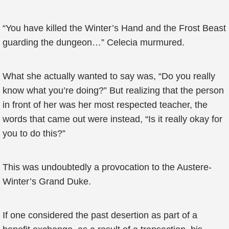
“You have killed the Winter’s Hand and the Frost Beast
guarding the dungeon…” Celecia murmured.
What she actually wanted to say was, “Do you really
know what you’re doing?” But realizing that the person
in front of her was her most respected teacher, the
words that came out were instead, “Is it really okay for
you to do this?”
This was undoubtedly a provocation to the Austere-
Winter’s Grand Duke.
If one considered the past desertion as part of a