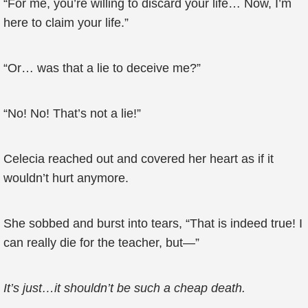
“For me, you’re willing to discard your life… Now, I’m
here to claim your life.”
“Or… was that a lie to deceive me?”
“No! No! That’s not a lie!”
Celecia reached out and covered her heart as if it
wouldn’t hurt anymore.
She sobbed and burst into tears, “That is indeed true! I
can really die for the teacher, but—”
It’s just…it shouldn’t be such a cheap death.