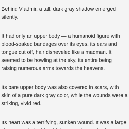
Behind Vladmir, a tall, dark gray shadow emerged
silently.
It had only an upper body — a humanoid figure with
blood-soaked bandages over its eyes, its ears and
tongue cut off, hair disheveled like a madman. It
seemed to be howling at the sky, its entire being
raising numerous arms towards the heavens.
Its bare upper body was also covered in scars, with
skin of a pure dark gray color, while the wounds were a
striking, vivid red.
Its heart was a terrifying, sunken wound. It was a large