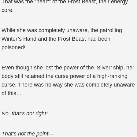
That was the “heart” of the Frost Beast, their energy
core.
While she was completely unaware, the patrolling
Winter’s Hand and the Frost Beast had been
poisoned!
Even though she lost the power of the ‘Silver’ ship, her
body still retained the curse power of a high-ranking
curse. There was no way she was completely unaware
of this…
No, that’s not right!
That’s not the point
—