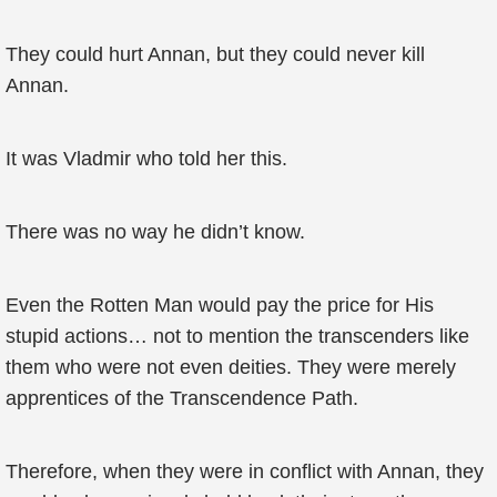
They could hurt Annan, but they could never kill
Annan.
It was Vladmir who told her this.
There was no way he didn’t know.
Even the Rotten Man would pay the price for His
stupid actions… not to mention the transcenders like
them who were not even deities. They were merely
apprentices of the Transcendence Path.
Therefore, when they were in conflict with Annan, they