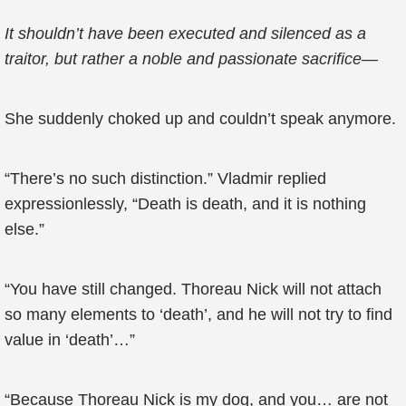
It shouldn’t have been executed and silenced as a
traitor, but rather a noble and passionate sacrifice—
She suddenly choked up and couldn’t speak anymore.
“There’s no such distinction.” Vladmir replied
expressionlessly, “Death is death, and it is nothing
else.”
“You have still changed. Thoreau Nick will not attach
so many elements to ‘death’, and he will not try to find
value in ‘death’…”
“Because Thoreau Nick is my dog, and you… are not