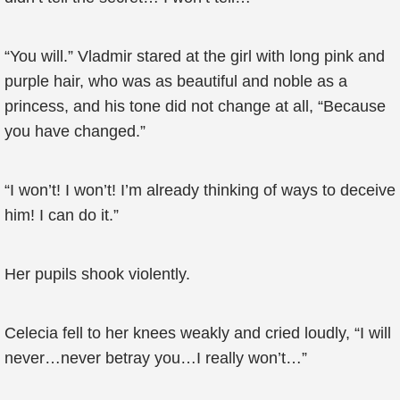
“You will.” Vladmir stared at the girl with long pink and
purple hair, who was as beautiful and noble as a
princess, and his tone did not change at all, “Because
you have changed.”
“I won’t! I won’t! I’m already thinking of ways to deceive
him! I can do it.”
Her pupils shook violently.
Celecia fell to her knees weakly and cried loudly, “I will
never…never betray you…I really won’t…”