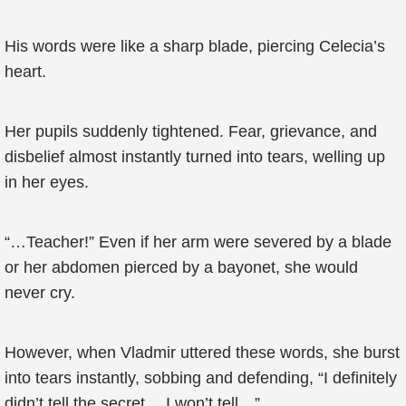
His words were like a sharp blade, piercing Celecia’s
heart.
Her pupils suddenly tightened. Fear, grievance, and
disbelief almost instantly turned into tears, welling up
in her eyes.
“…Teacher!” Even if her arm were severed by a blade
or her abdomen pierced by a bayonet, she would
never cry.
However, when Vladmir uttered these words, she burst
into tears instantly, sobbing and defending, “I definitely
didn’t tell the secret… I won’t tell…”