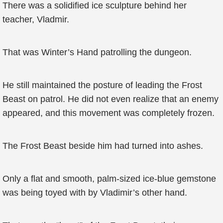
There was a solidified ice sculpture behind her
teacher, Vladmir.
That was Winter’s Hand patrolling the dungeon.
He still maintained the posture of leading the Frost
Beast on patrol. He did not even realize that an enemy
appeared, and this movement was completely frozen.
The Frost Beast beside him had turned into ashes.
Only a flat and smooth, palm-sized ice-blue gemstone
was being toyed with by Vladimir’s other hand.