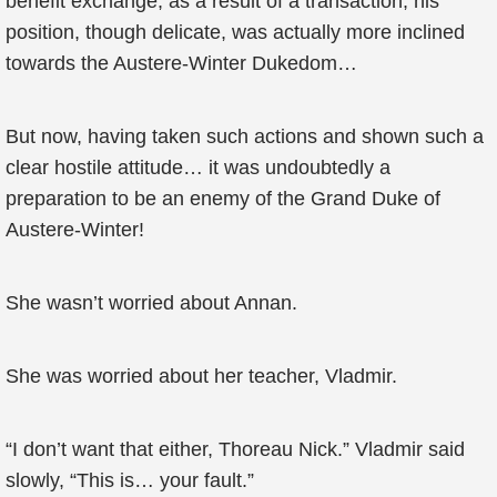
benefit exchange, as a result of a transaction, his
position, though delicate, was actually more inclined
towards the Austere-Winter Dukedom…
But now, having taken such actions and shown such a
clear hostile attitude… it was undoubtedly a
preparation to be an enemy of the Grand Duke of
Austere-Winter!
She wasn’t worried about Annan.
She was worried about her teacher, Vladmir.
“I don’t want that either, Thoreau Nick.” Vladmir said
slowly, “This is… your fault.”