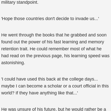
military standpoint.
'Hope those countries don't decide to invade us...'
He went through the books that he grabbed and soon
found out the power of his fast learning and memory
retention trait. He could remember most of what he
had read on the previous page, his learning speed was
astonishing.
'I could have used this back at the college days...
maybe I can become a scholar or a court official in this
world? If they have anything like that...'
He was unsure of his future, but he would rather be a