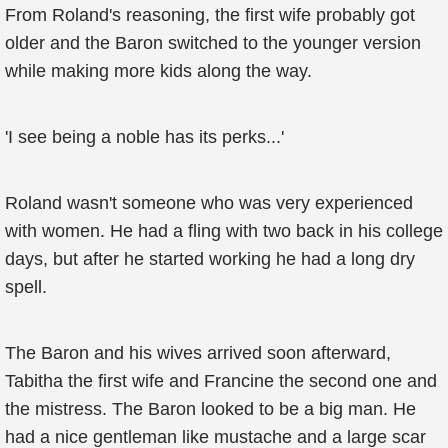
From Roland's reasoning, the first wife probably got
older and the Baron switched to the younger version
while making more kids along the way.
'I see being a noble has its perks...'
Roland wasn't someone who was very experienced
with women. He had a fling with two back in his college
days, but after he started working he had a long dry
spell.
The Baron and his wives arrived soon afterward,
Tabitha the first wife and Francine the second one and
the mistress. The Baron looked to be a big man. He
had a nice gentleman like mustache and a large scar