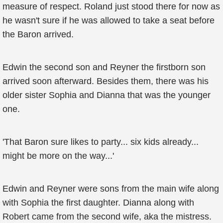
measure of respect. Roland just stood there for now as
he wasn't sure if he was allowed to take a seat before
the Baron arrived.
Edwin the second son and Reyner the firstborn son
arrived soon afterward. Besides them, there was his
older sister Sophia and Dianna that was the younger
one.
'That Baron sure likes to party... six kids already...
might be more on the way...'
Edwin and Reyner were sons from the main wife along
with Sophia the first daughter. Dianna along with
Robert came from the second wife, aka the mistress.