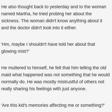
He also thought back to yesterday and to the woman
named Martha, he tried probing her about the
sickness. The woman didn't know anything about it
and the doctor didn't look into it either.
'Hm, maybe I shouldn't have told her about that
glowing mist?'
He muttered to himself, he felt that him telling the old
maid what happened was not something that he would
normally do. He was mostly mistrustful of others not
really sharing his feelings with just anyone.
'Are this kid's memories affecting me or something?'