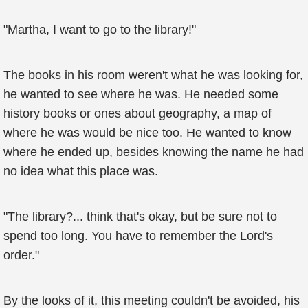
"Martha, I want to go to the library!"
The books in his room weren't what he was looking for,
he wanted to see where he was. He needed some
history books or ones about geography, a map of
where he was would be nice too. He wanted to know
where he ended up, besides knowing the name he had
no idea what this place was.
"The library?... think that's okay, but be sure not to
spend too long. You have to remember the Lord's
order."
By the looks of it, this meeting couldn't be avoided, his