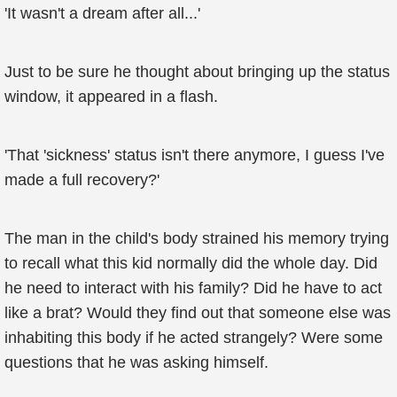
'It wasn't a dream after all...'
Just to be sure he thought about bringing up the status
window, it appeared in a flash.
'That 'sickness' status isn't there anymore, I guess I've
made a full recovery?'
The man in the child's body strained his memory trying
to recall what this kid normally did the whole day. Did
he need to interact with his family? Did he have to act
like a brat? Would they find out that someone else was
inhabiting this body if he acted strangely? Were some
questions that he was asking himself.