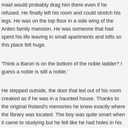
maid would probably drag him there even if he
refused. He finally left his room and could stretch his
legs. He was on the top floor in a side wing of the
Arden family mansion. He was someone that had
spent his life leaving in small apartments and lofts so
this place felt huge.
'Think a Baron is on the bottom of the noble ladder? I
guess a noble is still a noble.'
He stepped outside, the door that led out of his room
creaked as if he was in a haunted house. Thanks to
the original Roland's memories he knew exactly where
the library was located. The boy was quite smart when
it came to studying but he felt like he had holes in his