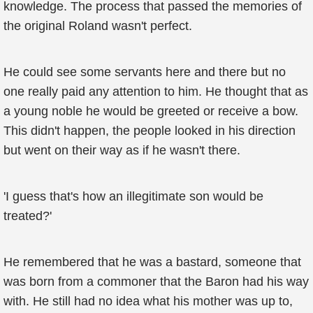
knowledge. The process that passed the memories of
the original Roland wasn't perfect.
He could see some servants here and there but no
one really paid any attention to him. He thought that as
a young noble he would be greeted or receive a bow.
This didn't happen, the people looked in his direction
but went on their way as if he wasn't there.
'I guess that's how an illegitimate son would be
treated?'
He remembered that he was a bastard, someone that
was born from a commoner that the Baron had his way
with. He still had no idea what his mother was up to,