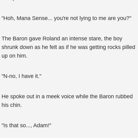
"Hoh, Mana Sense... you're not lying to me are you?"
The Baron gave Roland an intense stare, the boy
shrunk down as he felt as if he was getting rocks pilled
up on him.
"N-no, I have it."
He spoke out in a meek voice while the Baron rubbed
his chin.
"Is that so..., Adam!"