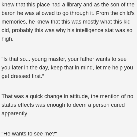
knew that this place had a library and as the son of the
baron he was allowed to go through it. From the child's
memories, he knew that this was mostly what this kid
did, probably this was why his intelligence stat was so
high.
"Is that so... young master, your father wants to see
you later in the day, keep that in mind, let me help you
get dressed first."
That was a quick change in attitude, the mention of no
status effects was enough to deem a person cured
apparently.
"He wants to see me?"