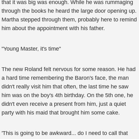
that it was big was enough. While he was rummaging
through the books he heard the large door opening up.
Martha stepped through them, probably here to remind
him about the appointment with his father.
"Young Master, it's time"
The new Roland felt nervous for some reason. He had
a hard time remembering the Baron's face, the man
didn't really visit him that often, the last time he saw
him was on the boy's 4th birthday. On the 5th one, he
didn't even receive a present from him, just a quiet
party with his maid that brought him some cake.
'This is going to be awkward... do I need to call that