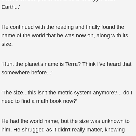
Earth...'
He continued with the reading and finally found the
name of the world that he was now on, along with its
size.
'Huh, the planet's name is Terra? Think I've heard that
somewhere before...'
'The size...this isn't the metric system anymore?... do I
need to find a math book now?'
He had the world name, but the size was unknown to
him. He shrugged as it didn't really matter, knowing