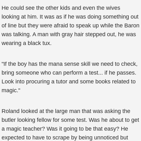
He could see the other kids and even the wives
looking at him. It was as if he was doing something out
of line but they were afraid to speak up while the Baron
was talking. A man with gray hair stepped out, he was
wearing a black tux.
"If the boy has the mana sense skill we need to check,
bring someone who can perform a test... if he passes.
Look into procuring a tutor and some books related to
magic."
Roland looked at the large man that was asking the
butler looking fellow for some test. Was he about to get
a magic teacher? Was it going to be that easy? He
expected to have to scrape by being unnoticed but