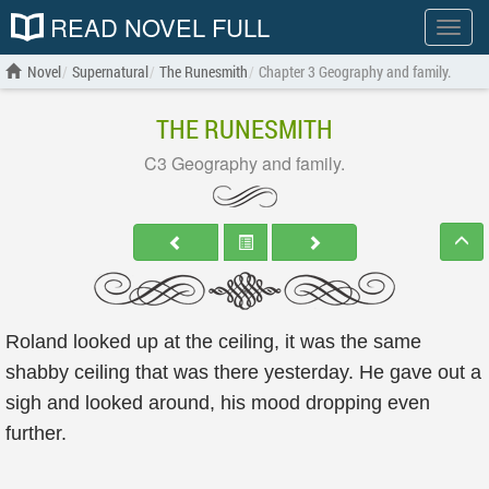
READ NOVEL FULL
Show
menu
Novel
Supernatural
The Runesmith
Chapter 3 Geography and family.
THE RUNESMITH
C3 Geography and family.
Roland looked up at the ceiling, it was the same
shabby ceiling that was there yesterday. He gave out a
sigh and looked around, his mood dropping even
further.