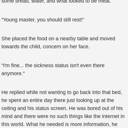
some bread, water, and what looked to be meat.
"Young master, you should still rest!"
She placed the food on a nearby table and moved
towards the child, concern on her face.
"I'm fine... the sickness status isn't even there
anymore."
He replied while not wanting to go back into that bed,
he spent an entire day there just looking up at the
ceiling and his status screen. He was bored out of his
mind and there were no such things like the internet in
this world. What he needed is more information, he