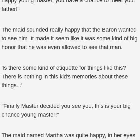
happy young master, you have a chance to meet your
father!"
The maid sounded really happy that the Baron wanted
to see him. It made it seem like it was some kind of big
honor that he was even allowed to see that man.
'Is there some kind of etiquette for things like this?
There is nothing in this kid's memories about these
things...'
"Finally Master decided you see you, this is your big
chance young master!"
The maid named Martha was quite happy, in her eyes