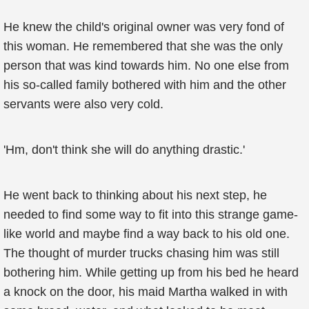
He knew the child's original owner was very fond of
this woman. He remembered that she was the only
person that was kind towards him. No one else from
his so-called family bothered with him and the other
servants were also very cold.
'Hm, don't think she will do anything drastic.'
He went back to thinking about his next step, he
needed to find some way to fit into this strange game-
like world and maybe find a way back to his old one.
The thought of murder trucks chasing him was still
bothering him. While getting up from his bed he heard
a knock on the door, his maid Martha walked in with