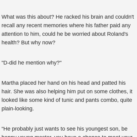
What was this about? He racked his brain and couldn't
recall any recent memories where his father paid any
attention to him, could he be worried about Roland's
health? But why now?
"D-did he mention why?"
Martha placed her hand on his head and patted his
hair. She was also helping him put on some clothes, it
looked like some kind of tunic and pants combo, quite
plain-looking.
"He probably just wants to see his youngest son, be