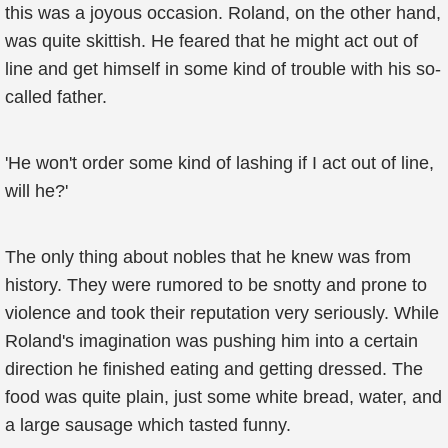
this was a joyous occasion. Roland, on the other hand,
was quite skittish. He feared that he might act out of
line and get himself in some kind of trouble with his so-
called father.
'He won't order some kind of lashing if I act out of line,
will he?'
The only thing about nobles that he knew was from
history. They were rumored to be snotty and prone to
violence and took their reputation very seriously. While
Roland's imagination was pushing him into a certain
direction he finished eating and getting dressed. The
food was quite plain, just some white bread, water, and
a large sausage which tasted funny.