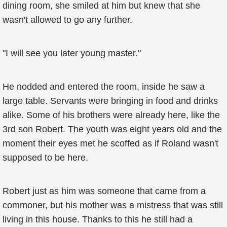
dining room, she smiled at him but knew that she
wasn't allowed to go any further.
"I will see you later young master."
He nodded and entered the room, inside he saw a
large table. Servants were bringing in food and drinks
alike. Some of his brothers were already here, like the
3rd son Robert. The youth was eight years old and the
moment their eyes met he scoffed as if Roland wasn't
supposed to be here.
Robert just as him was someone that came from a
commoner, but his mother was a mistress that was still
living in this house. Thanks to this he still had a