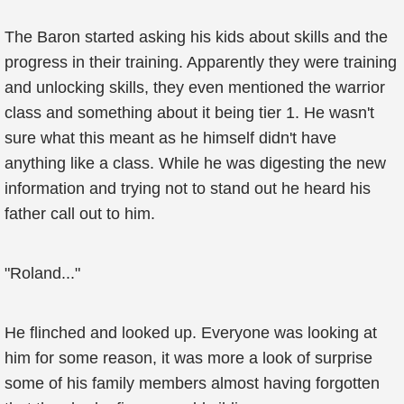
The Baron started asking his kids about skills and the
progress in their training. Apparently they were training
and unlocking skills, they even mentioned the warrior
class and something about it being tier 1. He wasn't
sure what this meant as he himself didn't have
anything like a class. While he was digesting the new
information and trying not to stand out he heard his
father call out to him.
"Roland..."
He flinched and looked up. Everyone was looking at
him for some reason, it was more a look of surprise
some of his family members almost having forgotten