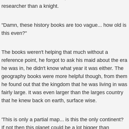
researcher than a knight.
"Damn, these history books are too vague... how old is
this even?"
The books weren't helping that much without a
reference point, he forgot to ask his maid about the era
he was in, he didn't know what year it was either. The
geography books were more helpful though, from them
he found out that the kingdom that he was living in was
fairly large. It was even larger than the larges country
that he knew back on earth, surface wise.
'This is only a partial map... is this the only continent?
If not then this planet could be a lot bigger than