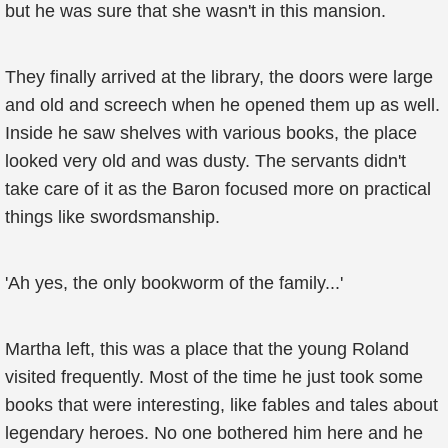
but he was sure that she wasn't in this mansion.
They finally arrived at the library, the doors were large
and old and screech when he opened them up as well.
Inside he saw shelves with various books, the place
looked very old and was dusty. The servants didn't
take care of it as the Baron focused more on practical
things like swordsmanship.
'Ah yes, the only bookworm of the family...'
Martha left, this was a place that the young Roland
visited frequently. Most of the time he just took some
books that were interesting, like fables and tales about
legendary heroes. No one bothered him here and he