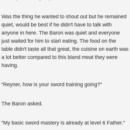
Was the thing he wanted to shout out but he remained
quiet, would be best if he didn't have to talk with
anyone in here. The Baron was quiet and everyone
just waited for him to start eating. The food on the
table didn't taste all that great, the cuisine on earth was
a lot better compared to this bland meat they were
having.
"Reyner, how is your sword training going?"
The Baron asked.
"My basic sword mastery is already at level 6 Father."