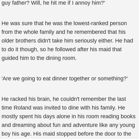
guy father? Will, he hit me if I annoy him?'
He was sure that he was the lowest-ranked person
from the whole family and he remembered that his
older brothers didn't take him seriously either. He had
to do it though, so he followed after his maid that
guided him to the dining room.
'Are we going to eat dinner together or something?'
He racked his brain, he couldn't remember the last
time Roland was invited to dine with his family. He
mostly spent his days alone in his room reading books
and dreaming about fun and adventure like any young
boy his age. His maid stopped before the door to the