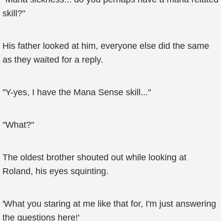
skill?"
His father looked at him, everyone else did the same
as they waited for a reply.
"Y-yes, I have the Mana Sense skill..."
"What?"
The oldest brother shouted out while looking at
Roland, his eyes squinting.
'What you staring at me like that for, I'm just answering
the questions here!'