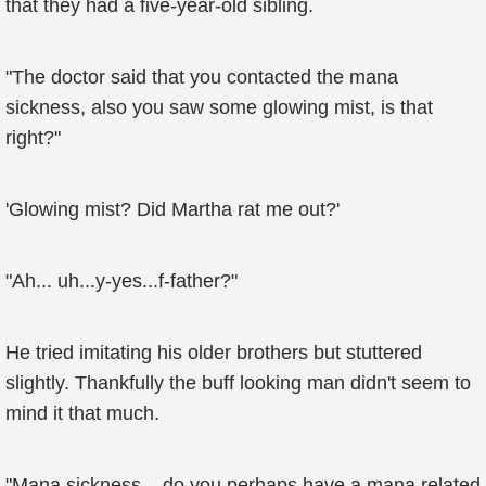
that they had a five-year-old sibling.
"The doctor said that you contacted the mana
sickness, also you saw some glowing mist, is that
right?"
'Glowing mist? Did Martha rat me out?'
"Ah... uh...y-yes...f-father?"
He tried imitating his older brothers but stuttered
slightly. Thankfully the buff looking man didn't seem to
mind it that much.
"Mana sickness... do you perhaps have a mana related