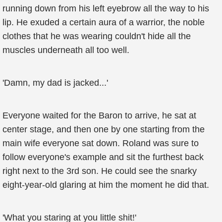
running down from his left eyebrow all the way to his
lip. He exuded a certain aura of a warrior, the noble
clothes that he was wearing couldn't hide all the
muscles underneath all too well.
'Damn, my dad is jacked...'
Everyone waited for the Baron to arrive, he sat at
center stage, and then one by one starting from the
main wife everyone sat down. Roland was sure to
follow everyone's example and sit the furthest back
right next to the 3rd son. He could see the snarky
eight-year-old glaring at him the moment he did that.
'What you staring at you little shit!'