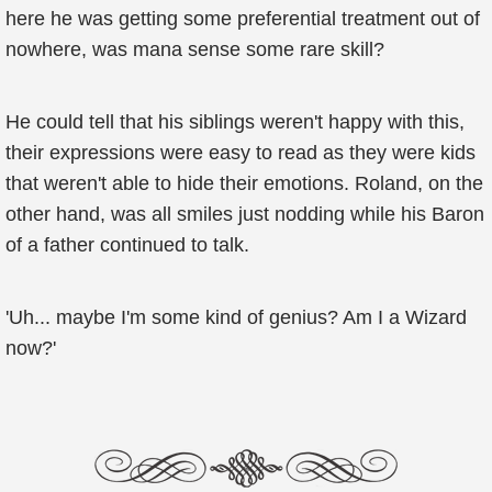
here he was getting some preferential treatment out of
nowhere, was mana sense some rare skill?
He could tell that his siblings weren't happy with this,
their expressions were easy to read as they were kids
that weren't able to hide their emotions. Roland, on the
other hand, was all smiles just nodding while his Baron
of a father continued to talk.
'Uh... maybe I'm some kind of genius? Am I a Wizard
now?'