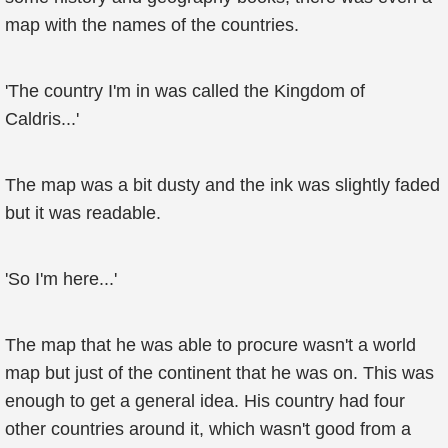
map with the names of the countries.
'The country I'm in was called the Kingdom of
Caldris...'
The map was a bit dusty and the ink was slightly faded
but it was readable.
'So I'm here...'
The map that he was able to procure wasn't a world
map but just of the continent that he was on. This was
enough to get a general idea. His country had four
other countries around it, which wasn't good from a