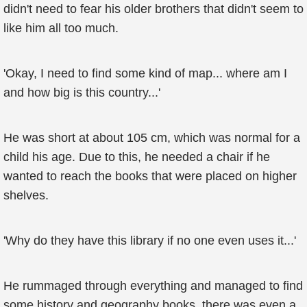
didn't need to fear his older brothers that didn't seem to
like him all too much.
'Okay, I need to find some kind of map... where am I
and how big is this country...'
He was short at about 105 cm, which was normal for a
child his age. Due to this, he needed a chair if he
wanted to reach the books that were placed on higher
shelves.
'Why do they have this library if no one even uses it...'
He rummaged through everything and managed to find
some history and geography books, there was even a