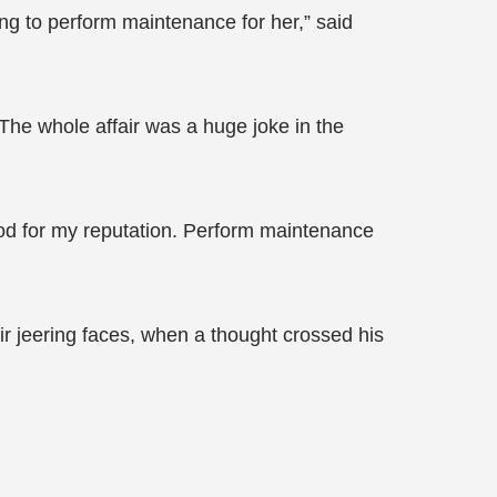
ging to perform maintenance for her,” said
The whole affair was a huge joke in the
 good for my reputation. Perform maintenance
eir jeering faces, when a thought crossed his