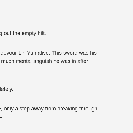
g out the empty hilt.
 devour Lin Yun alive. This sword was his
ow much mental anguish he was in after
etely.
e, only a step away from breaking through.
—