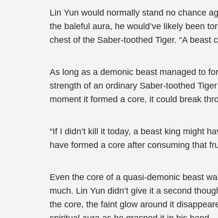
Lin Yun would normally stand no chance agai
the baleful aura, he would’ve likely been to
chest of the Saber-toothed Tiger. “A beast
As long as a demonic beast managed to form 
strength of an ordinary Saber-toothed Tiger 
moment it formed a core, it could break thro
“If I didn’t kill it today, a beast king migh
have formed a core after consuming that frui
Even the core of a quasi-demonic beast was 
much. Lin Yun didn’t give it a second though
the core, the faint glow around it disappear