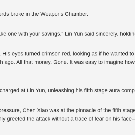
swords broke in the Weapons Chamber.
ake one with your savings.” Lin Yun said sincerely, holdin
His eyes turned crimson red, looking as if he wanted to
nth ago. All that money. Gone. It was easy to imagine h
harged at Lin Yun, unleashing his fifth stage aura compl
ressure, Chen Xiao was at the pinnacle of the fifth stag
lmly greeted the attack without a trace of fear on his face