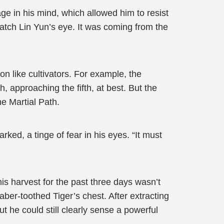
ge in his mind, which allowed him to resist
 catch Lin Yun’s eye. It was coming from the
n like cultivators. For example, the
, approaching the fifth, at best. But the
he Martial Path.
rked, a tinge of fear in his eyes. “It must
is harvest for the past three days wasn’t
ber-toothed Tiger’s chest. After extracting
t he could still clearly sense a powerful