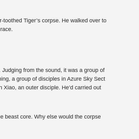
er-toothed Tiger’s corpse. He walked over to
grace.
. Judging from the sound, it was a group of
hing, a group of disciples in Azure Sky Sect
 Xiao, an outer disciple. He’d carried out
 the beast core. Why else would the corpse