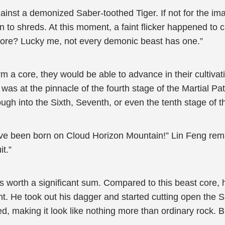
nst a demonized Saber-toothed Tiger. If not for the ima
rn to shreds. At this moment, a faint flicker happened to
 core? Lucky me, not every demonic beast has one.”
a core, they would be able to advance in their cultivatio
was at the pinnacle of the fourth stage of the Martial Path
ugh into the Sixth, Seventh, or even the tenth stage of t
t have been born on Cloud Horizon Mountain!” Lin Feng rema
t.”
worth a significant sum. Compared to this beast core, h
t. He took out his dagger and started cutting open the Sa
ed, making it look like nothing more than ordinary rock. Bu