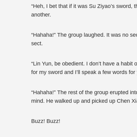
“Heh, I bet that if it was Su Ziyao’s sword,
another.
“Hahaha!” The group laughed. It was no secr
sect.
“Lin Yun, be obedient. I don’t have a habit 
for my sword and I’ll speak a few words for
“Hahaha!” The rest of the group erupted into
mind. He walked up and picked up Chen Xi
Buzz! Buzz!