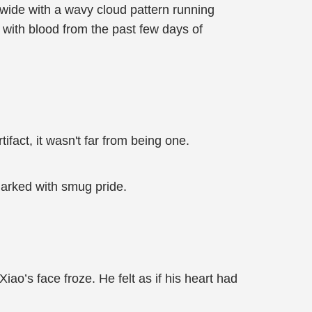
 wide with a wavy cloud pattern running
 with blood from the past few days of
fact, it wasn't far from being one.
marked with smug pride.
o’s face froze. He felt as if his heart had