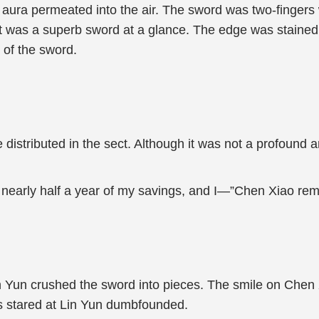
 aura permeated into the air. The sword was two-fingers
it was a superb sword at a glance. The edge was stained
s of the sword.
stributed in the sect. Although it was not a profound arti
e nearly half a year of my savings, and I—”Chen Xiao re
 Yun crushed the sword into pieces. The smile on Chen Xia
les stared at Lin Yun dumbfounded.