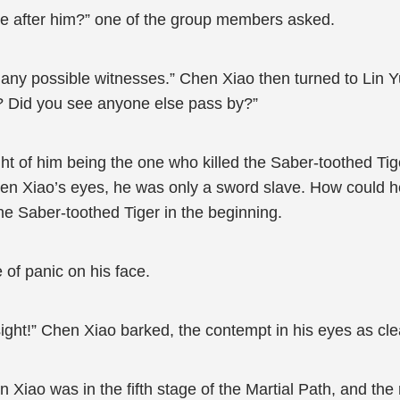
se after him?” one of the group members asked.
ny possible witnesses.” Chen Xiao then turned to Lin Yun,
s? Did you see anyone else pass by?”
t of him being the one who killed the Saber-toothed Tig
hen Xiao’s eyes, he was only a sword slave. How could 
 the Saber-toothed Tiger in the beginning.
 of panic on his face.
ight!” Chen Xiao barked, the contempt in his eyes as cle
iao was in the fifth stage of the Martial Path, and the re