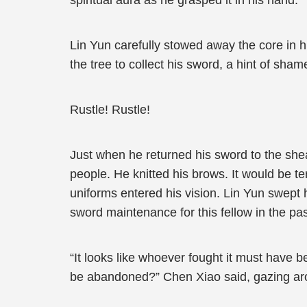
spiritual aura as he grasped it in his hand.
Lin Yun carefully stowed away the core in h
the tree to collect his sword, a hint of sh
Rustle! Rustle!
Just when he returned his sword to the shea
people. He knitted his brows. It would be te
uniforms entered his vision. Lin Yun swept 
sword maintenance for this fellow in the pas
“It looks like whoever fought it must have b
be abandoned?” Chen Xiao said, gazing aro