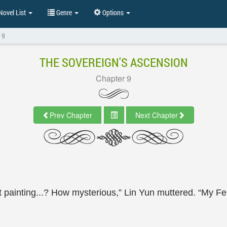
ovel List
Genre
Options
 9
THE SOVEREIGN'S ASCENSION
Chapter 9
Prev Chapter
Next Chapter
 painting...? How mysterious,” Lin Yun muttered. “My Fero