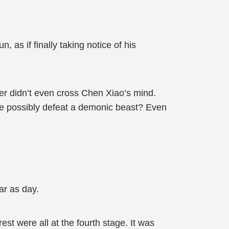
 as if finally taking notice of his
er didn’t even cross Chen Xiao’s mind.
he possibly defeat a demonic beast? Even
ar as day.
st were all at the fourth stage. It was