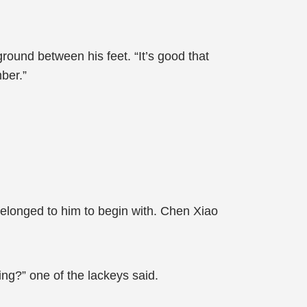
ground between his feet. “It’s good that
ber.”
belonged to him to begin with. Chen Xiao
ng?” one of the lackeys said.