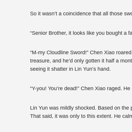
So it wasn’t a coincidence that all those 
“Senior Brother, it looks like you bought a f
“M-my Cloudline Sword!” Chen Xiao roared. 
treasure, and he’d only gotten it half a mo
seeing it shatter in Lin Yun’s hand.
“Y-you! You’re dead!” Chen Xiao raged. He c
Lin Yun was mildly shocked. Based on the p
That said, it was only to this extent. He ca