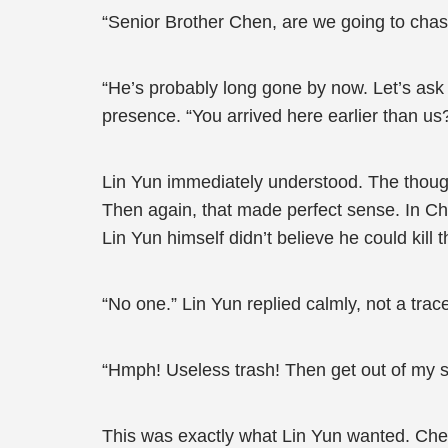
“Senior Brother Chen, are we going to cha
“He’s probably long gone by now. Let’s ask a
presence. “You arrived here earlier than u
Lin Yun immediately understood. The though
Then again, that made perfect sense. In C
Lin Yun himself didn’t believe he could kill
“No one.” Lin Yun replied calmly, not a trace
“Hmph! Useless trash! Then get out of my s
This was exactly what Lin Yun wanted. Chen X