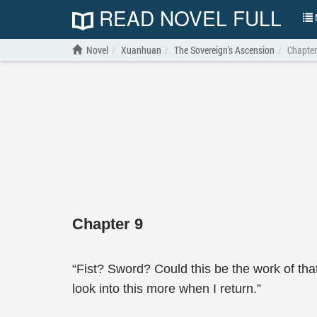
READ NOVEL FULL
N
Novel
Xuanhuan
The Sovereign's Ascension
Chapter
Chapter 9
“Fist? Sword? Could this be the work of that
look into this more when I return.”