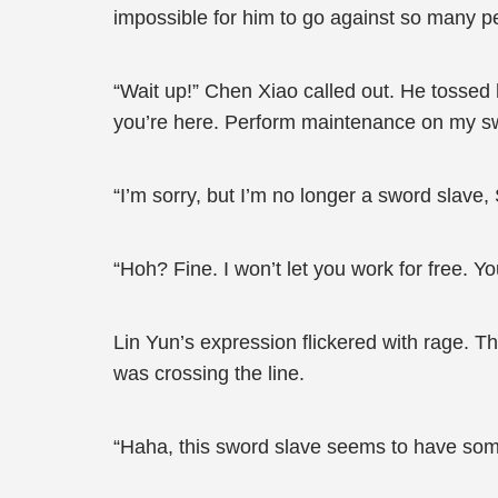
impossible for him to go against so many p
“Wait up!” Chen Xiao called out. He tossed h
you’re here. Perform maintenance on my sw
“I’m sorry, but I’m no longer a sword slave
“Hoh? Fine. I won’t let you work for free. Y
Lin Yun’s expression flickered with rage. T
was crossing the line.
“Haha, this sword slave seems to have some