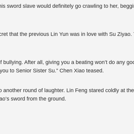
 this sword slave would definitely go crawling to her, beg
et that the previous Lin Yun was in love with Su Ziyao. 
of bullying. After all, giving you a beating won’t do any
 you to Senior Sister Su.” Chen Xiao teased.
 another round of laughter. Lin Feng stared coldly at th
ao’s sword from the ground.