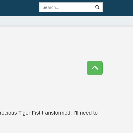
cious Tiger Fist transformed. I’ll need to