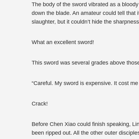
The body of the sword vibrated as a bloody
down the blade. An amateur could tell that 
slaughter, but it couldn’t hide the sharpnes
What an excellent sword!
This sword was several grades above those di
“Careful. My sword is expensive. It cost m
Crack!
Before Chen Xiao could finish speaking, Lin
been ripped out. All the other outer discip