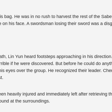
is bag. He was in no rush to harvest the rest of the Sab
ame on his face. A swordsman losing their sword was a dis
th, Lin Yun heard footsteps approaching in his direction
rrible if he were discovered. But before he could do anyt
his eyes over the group. He recognized their leader. Chen
t.
een heavily injured and immediately left after retrieving
und at the surroundings.