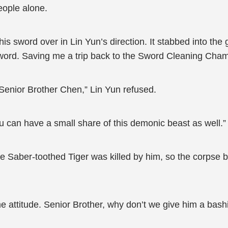
eople alone.
is sword over in Lin Yun’s direction. It stabbed into the 
ord. Saving me a trip back to the Sword Cleaning Cham
, Senior Brother Chen,” Lin Yun refused.
ou can have a small share of this demonic beast as well.”
he Saber-toothed Tiger was killed by him, so the corpse 
 attitude. Senior Brother, why don’t we give him a bashi