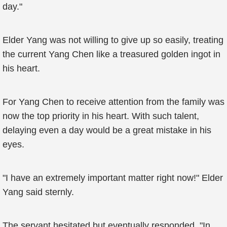
day."
Elder Yang was not willing to give up so easily, treating
the current Yang Chen like a treasured golden ingot in
his heart.
For Yang Chen to receive attention from the family was
now the top priority in his heart. With such talent,
delaying even a day would be a great mistake in his
eyes.
"I have an extremely important matter right now!" Elder
Yang said sternly.
The servant hesitated but eventually responded, "In