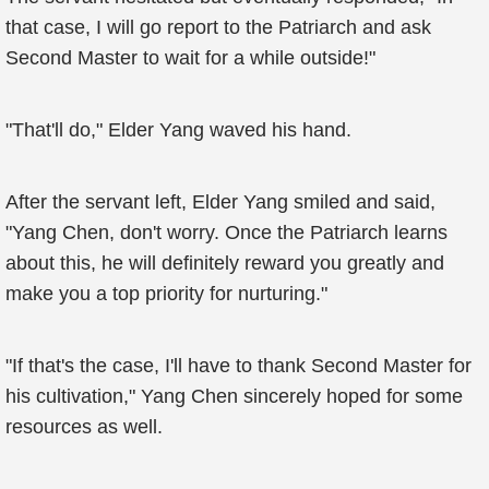
that case, I will go report to the Patriarch and ask
Second Master to wait for a while outside!"
"That'll do," Elder Yang waved his hand.
After the servant left, Elder Yang smiled and said,
"Yang Chen, don't worry. Once the Patriarch learns
about this, he will definitely reward you greatly and
make you a top priority for nurturing."
"If that's the case, I'll have to thank Second Master for
his cultivation," Yang Chen sincerely hoped for some
resources as well.