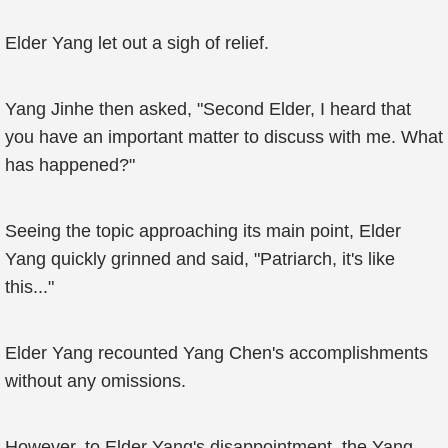
Elder Yang let out a sigh of relief.
Yang Jinhe then asked, "Second Elder, I heard that
you have an important matter to discuss with me. What
has happened?"
Seeing the topic approaching its main point, Elder
Yang quickly grinned and said, "Patriarch, it's like
this..."
Elder Yang recounted Yang Chen's accomplishments
without any omissions.
However, to Elder Yang's disappointment, the Yang