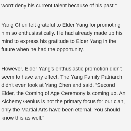
won't deny his current talent because of his past."
Yang Chen felt grateful to Elder Yang for promoting
him so enthusiastically. He had already made up his
mind to express his gratitude to Elder Yang in the
future when he had the opportunity.
However, Elder Yang's enthusiastic promotion didn't
seem to have any effect. The Yang Family Patriarch
didn't even look at Yang Chen and said, "Second
Elder, the Coming of Age Ceremony is coming up. An
Alchemy Genius is not the primary focus for our clan,
only the Martial Arts have been eternal. You should
know this as well."