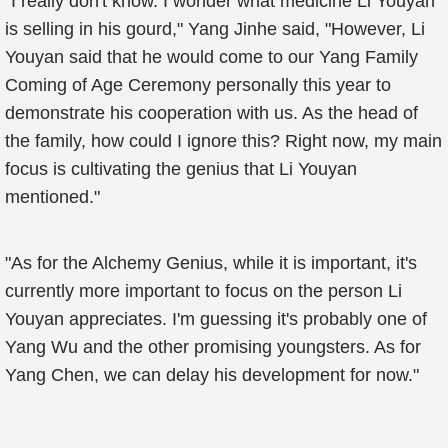
"I really don't know. I wonder what medicine Li Youyan
is selling in his gourd," Yang Jinhe said, "However, Li
Youyan said that he would come to our Yang Family
Coming of Age Ceremony personally this year to
demonstrate his cooperation with us. As the head of
the family, how could I ignore this? Right now, my main
focus is cultivating the genius that Li Youyan
mentioned."
"As for the Alchemy Genius, while it is important, it's
currently more important to focus on the person Li
Youyan appreciates. I'm guessing it's probably one of
Yang Wu and the other promising youngsters. As for
Yang Chen, we can delay his development for now."