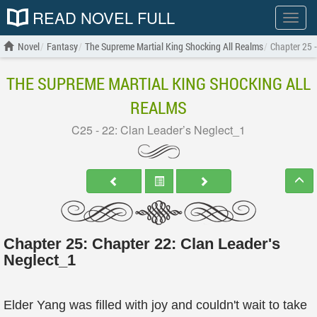
READ NOVEL FULL
Show
menu
Novel
Fantasy
The Supreme Martial King Shocking All Realms
Chapter 25 -
THE SUPREME MARTIAL KING SHOCKING ALL
REALMS
C25 - 22: Clan Leader’s Neglect_1
Chapter 25: Chapter 22: Clan Leader's
Neglect_1
Elder Yang was filled with joy and couldn't wait to take