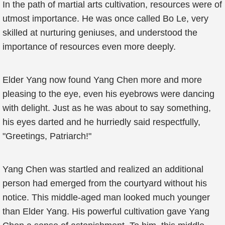
In the path of martial arts cultivation, resources were of
utmost importance. He was once called Bo Le, very
skilled at nurturing geniuses, and understood the
importance of resources even more deeply.
Elder Yang now found Yang Chen more and more
pleasing to the eye, even his eyebrows were dancing
with delight. Just as he was about to say something,
his eyes darted and he hurriedly said respectfully,
"Greetings, Patriarch!"
Yang Chen was startled and realized an additional
person had emerged from the courtyard without his
notice. This middle-aged man looked much younger
than Elder Yang. His powerful cultivation gave Yang