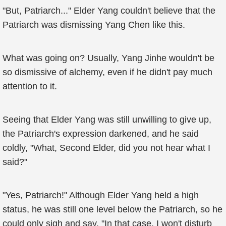
"But, Patriarch..." Elder Yang couldn't believe that the
Patriarch was dismissing Yang Chen like this.
What was going on? Usually, Yang Jinhe wouldn't be
so dismissive of alchemy, even if he didn't pay much
attention to it.
Seeing that Elder Yang was still unwilling to give up,
the Patriarch's expression darkened, and he said
coldly, "What, Second Elder, did you not hear what I
said?"
"Yes, Patriarch!" Although Elder Yang held a high
status, he was still one level below the Patriarch, so he
could only sigh and say, "In that case, I won't disturb