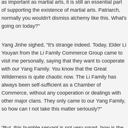
as important as martial arts, it is still an essential part
of supporting the existence of martial arts. Patriarch,
normally you wouldn't dismiss alchemy like this. What's
going on today?"
Yang Jinhe sighed, "It's strange indeed. Today, Elder Li
Youyan from the Li Family Commerce Group came to
visit me personally, saying that they want to cooperate
with our Yang Family. You know that the Great
Wilderness is quite chaotic now. The Li Family has
always been self-sufficient as a Chamber of
Commerce, without any cooperation or dealings with
other major clans. They only came to our Yang Family,
so how can I not take this matter seriously?"
"But, this humble servant is not very smart, how is the