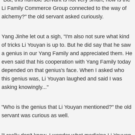
Li Family Commerce Group connected to the way of
alchemy?" the old servant asked curiously.
Yang Jinhe let out a sigh, "I'm also not sure what kind
of tricks Li Youyan is up to. But he did say that he saw
a genius in our Yang Family and appreciated them. He
even said that his cooperation with Yang Family today
depended on that genius's face. When I asked who
this genius was, Li Youyan laughed and said I was
asking knowingly..."
"Who is the genius that Li Youyan mentioned?" the old
servant was curious as well.