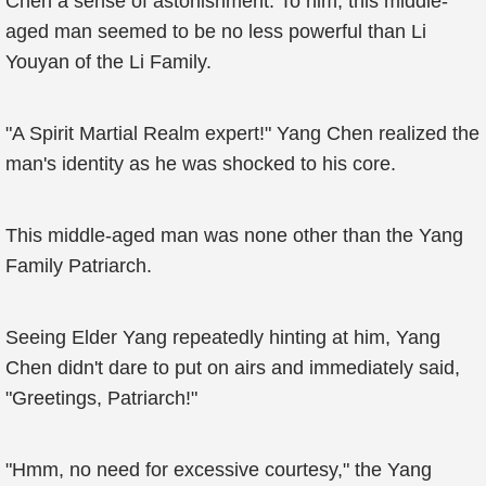
Chen a sense of astonishment. To him, this middle-
aged man seemed to be no less powerful than Li
Youyan of the Li Family.
"A Spirit Martial Realm expert!" Yang Chen realized the
man's identity as he was shocked to his core.
This middle-aged man was none other than the Yang
Family Patriarch.
Seeing Elder Yang repeatedly hinting at him, Yang
Chen didn't dare to put on airs and immediately said,
"Greetings, Patriarch!"
"Hmm, no need for excessive courtesy," the Yang