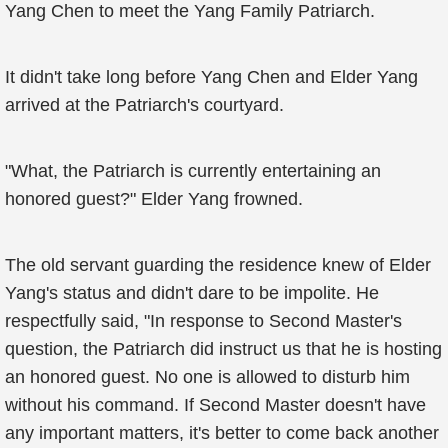
Yang Chen to meet the Yang Family Patriarch.
It didn't take long before Yang Chen and Elder Yang
arrived at the Patriarch's courtyard.
"What, the Patriarch is currently entertaining an
honored guest?" Elder Yang frowned.
The old servant guarding the residence knew of Elder
Yang's status and didn't dare to be impolite. He
respectfully said, "In response to Second Master's
question, the Patriarch did instruct us that he is hosting
an honored guest. No one is allowed to disturb him
without his command. If Second Master doesn't have
any important matters, it's better to come back another