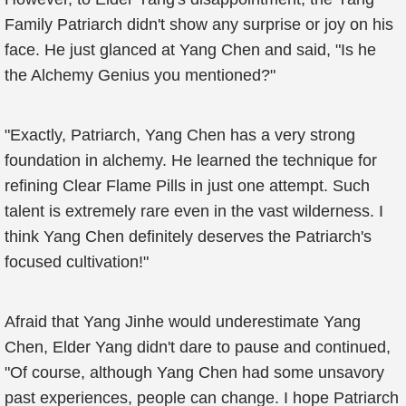
Family Patriarch didn't show any surprise or joy on his
face. He just glanced at Yang Chen and said, "Is he
the Alchemy Genius you mentioned?"
"Exactly, Patriarch, Yang Chen has a very strong
foundation in alchemy. He learned the technique for
refining Clear Flame Pills in just one attempt. Such
talent is extremely rare even in the vast wilderness. I
think Yang Chen definitely deserves the Patriarch's
focused cultivation!"
Afraid that Yang Jinhe would underestimate Yang
Chen, Elder Yang didn't dare to pause and continued,
"Of course, although Yang Chen had some unsavory
past experiences, people can change. I hope Patriarch