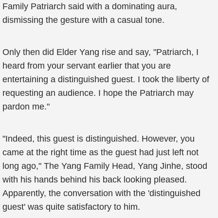
Family Patriarch said with a dominating aura,
dismissing the gesture with a casual tone.
Only then did Elder Yang rise and say, "Patriarch, I
heard from your servant earlier that you are
entertaining a distinguished guest. I took the liberty of
requesting an audience. I hope the Patriarch may
pardon me."
"Indeed, this guest is distinguished. However, you
came at the right time as the guest had just left not
long ago," The Yang Family Head, Yang Jinhe, stood
with his hands behind his back looking pleased.
Apparently, the conversation with the 'distinguished
guest' was quite satisfactory to him.