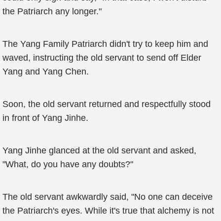
the Patriarch any longer."
The Yang Family Patriarch didn't try to keep him and
waved, instructing the old servant to send off Elder
Yang and Yang Chen.
Soon, the old servant returned and respectfully stood
in front of Yang Jinhe.
Yang Jinhe glanced at the old servant and asked,
"What, do you have any doubts?"
The old servant awkwardly said, "No one can deceive
the Patriarch's eyes. While it's true that alchemy is not