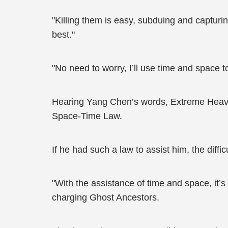
"Killing them is easy, subduing and capturin
best."
"No need to worry, I’ll use time and space 
Hearing Yang Chen’s words, Extreme Heaven
Space-Time Law.
If he had such a law to assist him, the diff
"With the assistance of time and space, it’
charging Ghost Ancestors.