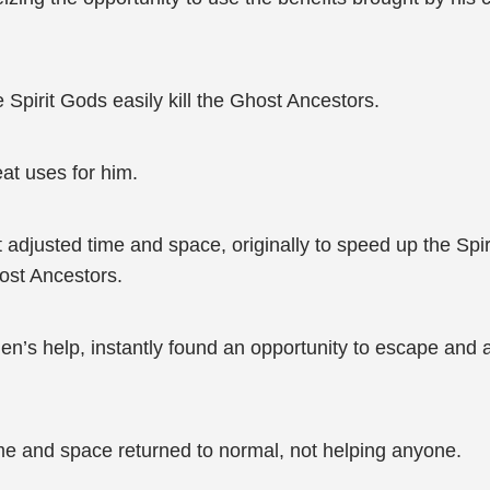
 Spirit Gods easily kill the Ghost Ancestors.
eat uses for him.
adjusted time and space, originally to speed up the Spir
ost Ancestors.
’s help, instantly found an opportunity to escape and av
e and space returned to normal, not helping anyone.