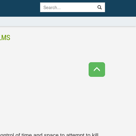
LMS
ontrol of time and space to attempt to kill