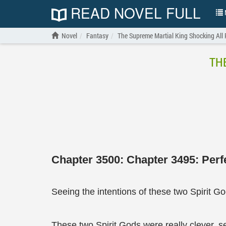
READ NOVEL FULL
N
Novel
Fantasy
The Supreme Martial King Shocking All
TH
Chapter 3500: Chapter 3495: Perf
Seeing the intentions of these two Spirit G
These two Spirit Gods were really clever, se