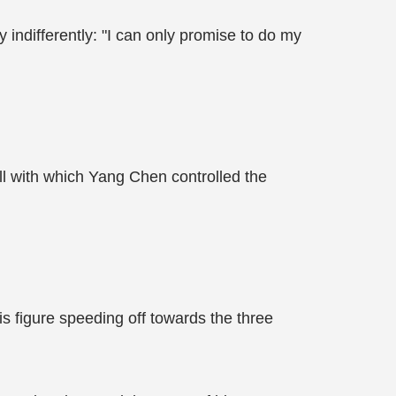
y indifferently: "I can only promise to do my
l with which Yang Chen controlled the
s figure speeding off towards the three