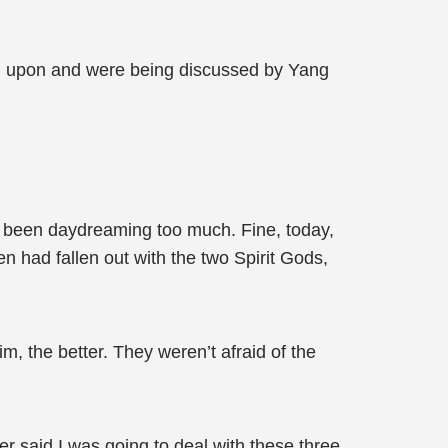
wn upon and were being discussed by Yang
e been daydreaming too much. Fine, today,
n had fallen out with the two Spirit Gods,
, the better. They weren’t afraid of the
r said I was going to deal with these three