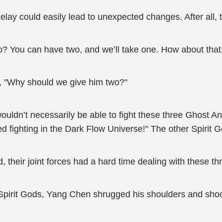
ay could easily lead to unexpected changes. After all, th
? You can have two, and we’ll take one. How about that!"
e, "Why should we give him two?"
e wouldn’t necessarily be able to fight these three Ghost
d fighting in the Dark Flow Universe!" The other Spirit 
d, their joint forces had a hard time dealing with these t
Spirit Gods, Yang Chen shrugged his shoulders and shook