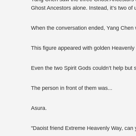
Ghost Ancestors alone. Instead, it’s two of 
When the conversation ended, Yang Chen wa
This figure appeared with golden Heavenly
Even the two Spirit Gods couldn’t help but s
The person in front of them was...
Asura.
"Daoist friend Extreme Heavenly Way, can 