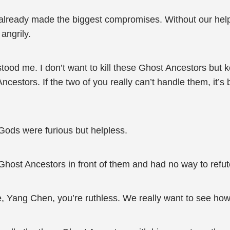
ready made the biggest compromises. Without our help,
angrily.
d me. I don’t want to kill these Ghost Ancestors but kee
estors. If the two of you really can’t handle them, it’s b
Gods were furious but helpless.
 Ghost Ancestors in front of them and had no way to refute
, Yang Chen, you’re ruthless. We really want to see how 