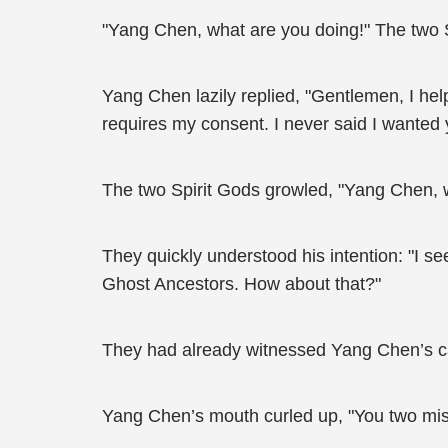
"Yang Chen, what are you doing!" The two S
Yang Chen lazily replied, "Gentlemen, I hel
requires my consent. I never said I wanted y
The two Spirit Gods growled, "Yang Chen,
They quickly understood his intention: "I se
Ghost Ancestors. How about that?"
They had already witnessed Yang Chen’s ca
Yang Chen’s mouth curled up, "You two misu