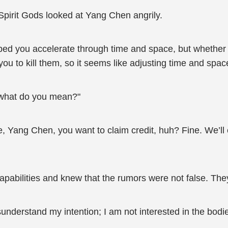
pirit Gods looked at Yang Chen angrily.
ped you accelerate through time and space, but whether or
ou to kill them, so it seems like adjusting time and space
 what do you mean?"
e, Yang Chen, you want to claim credit, huh? Fine. We’ll 
pabilities and knew that the rumors were not false. Th
nderstand my intention; I am not interested in the bodi