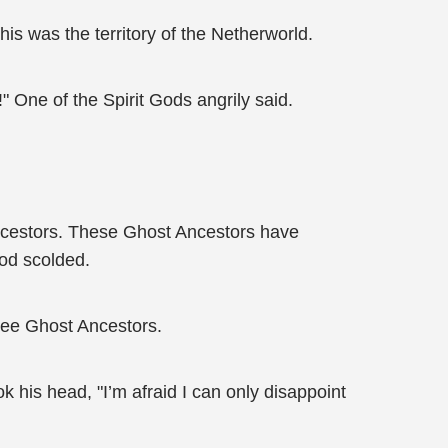
is was the territory of the Netherworld.
 One of the Spirit Gods angrily said.
 Ancestors. These Ghost Ancestors have
God scolded.
hree Ghost Ancestors.
 his head, "I’m afraid I can only disappoint