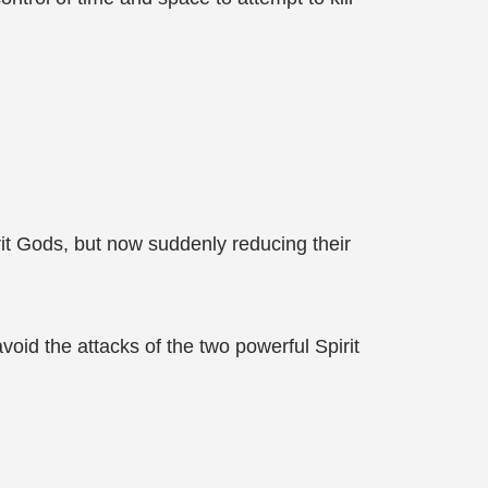
it Gods, but now suddenly reducing their
oid the attacks of the two powerful Spirit