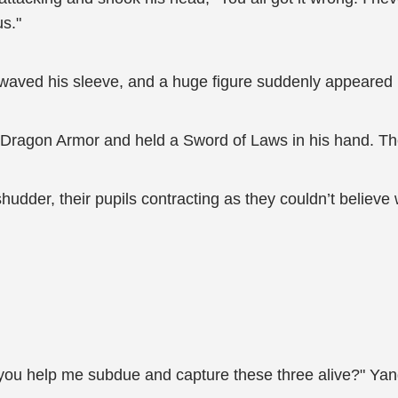
us."
ved his sleeve, and a huge figure suddenly appeared in 
 Dragon Armor and held a Sword of Laws in his hand. Th
hudder, their pupils contracting as they couldn’t believe
you help me subdue and capture these three alive?" Yan