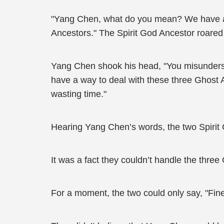
"Yang Chen, what do you mean? We have al
Ancestors." The Spirit God Ancestor roared 
Yang Chen shook his head, "You misunderstoo
have a way to deal with these three Ghost Anc
wasting time."
Hearing Yang Chen’s words, the two Spirit 
It was a fact they couldn’t handle the three
For a moment, the two could only say, "Fine