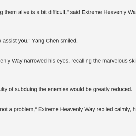
g them alive is a bit difficult," said Extreme Heavenly Wa
to assist you," Yang Chen smiled.
ly Way narrowed his eyes, recalling the marvelous skil
iculty of subduing the enemies would be greatly reduced.
s not a problem," Extreme Heavenly Way replied calmly, hi