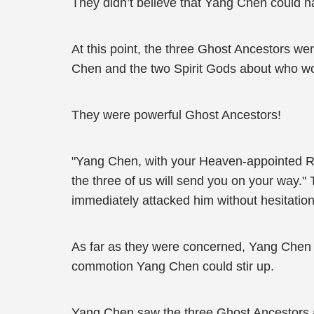
They didn’t believe that Yang Chen could h
At this point, the three Ghost Ancestors 
Chen and the two Spirit Gods about who wo
They were powerful Ghost Ancestors!
"Yang Chen, with your Heaven-appointed Rea
the three of us will send you on your way."
immediately attacked him without hesitation
As far as they were concerned, Yang Chen wa
commotion Yang Chen could stir up.
Yang Chen saw the three Ghost Ancestors att