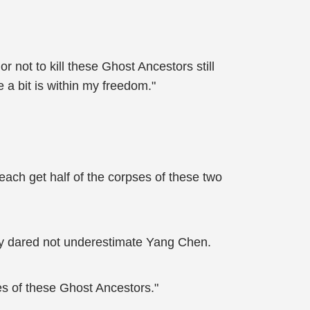
 not to kill these Ghost Ancestors still
 a bit is within my freedom."
each get half of the corpses of these two
ey dared not underestimate Yang Chen.
es of these Ghost Ancestors."