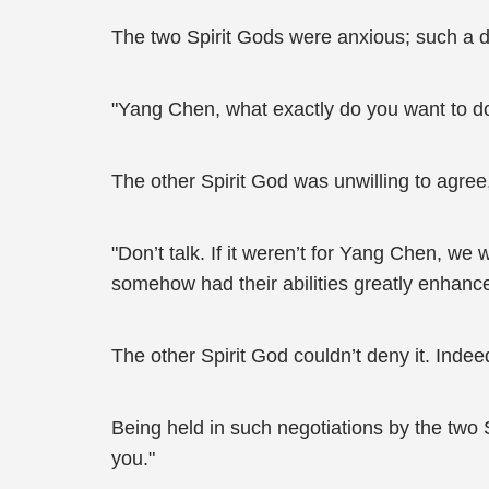
The two Spirit Gods were anxious; such a del
"Yang Chen, what exactly do you want to do
The other Spirit God was unwilling to agre
"Don’t talk. If it weren’t for Yang Chen, w
somehow had their abilities greatly enhance
The other Spirit God couldn’t deny it. Indee
Being held in such negotiations by the two 
you."