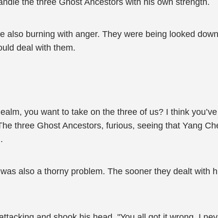
andle the three Ghost Ancestors with his own strength.
were also burning with anger. They were being looked do
uld deal with them.
lm, you want to take on the three of us? I think you’v
 The three Ghost Ancestors, furious, seeing that Yang Che
.
s also a thorny problem. The sooner they dealt with him
acking and shook his head, "You all got it wrong. I neve