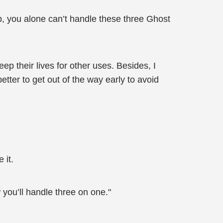
 you alone can’t handle these three Ghost
p their lives for other uses. Besides, I
etter to get out of the way early to avoid
 it.
you’ll handle three on one."