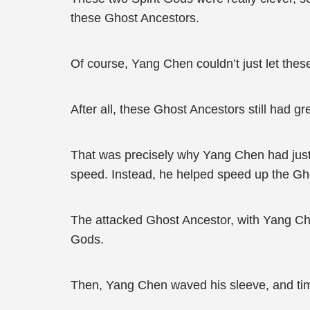
these Ghost Ancestors.
Of course, Yang Chen couldn’t just let these
After all, these Ghost Ancestors still had gr
That was precisely why Yang Chen had just 
speed. Instead, he helped speed up the Gh
The attacked Ghost Ancestor, with Yang Chen
Gods.
Then, Yang Chen waved his sleeve, and tim