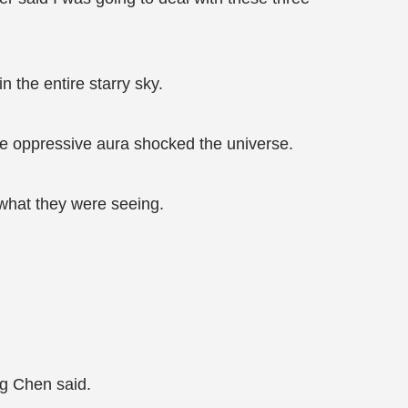
the entire starry sky.
e oppressive aura shocked the universe.
 what they were seeing.
g Chen said.