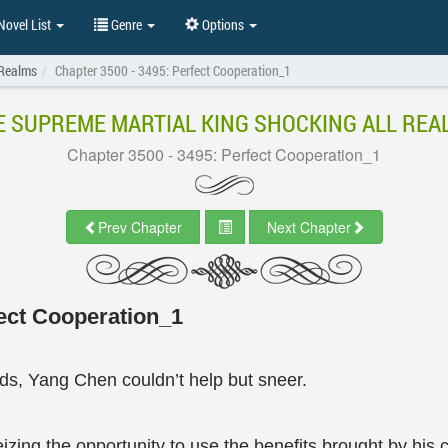
ovel List
Genre
Options
 Realms
Chapter 3500 - 3495: Perfect Cooperation_1
E SUPREME MARTIAL KING SHOCKING ALL REA
Chapter 3500 - 3495: Perfect Cooperation_1
Prev Chapter
Next Chapter
ect Cooperation_1
ods, Yang Chen couldn’t help but sneer.
izing the opportunity to use the benefits brought by his c