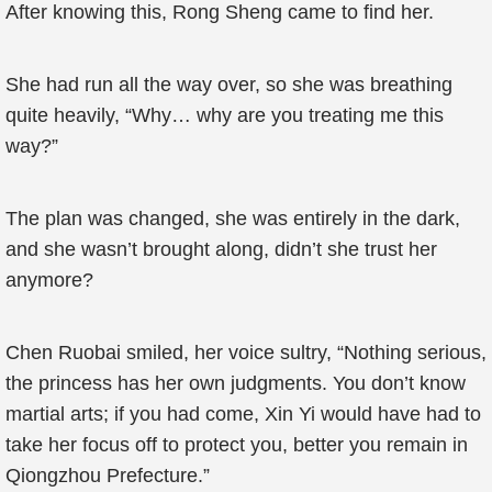
After knowing this, Rong Sheng came to find her.
She had run all the way over, so she was breathing
quite heavily, “Why… why are you treating me this
way?”
The plan was changed, she was entirely in the dark,
and she wasn’t brought along, didn’t she trust her
anymore?
Chen Ruobai smiled, her voice sultry, “Nothing serious,
the princess has her own judgments. You don’t know
martial arts; if you had come, Xin Yi would have had to
take her focus off to protect you, better you remain in
Qiongzhou Prefecture.”