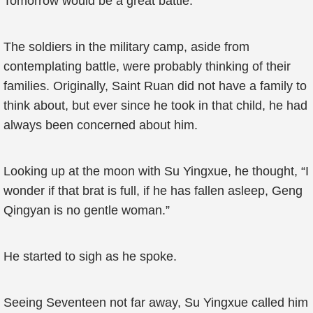
Tomorrow would be a great battle.
The soldiers in the military camp, aside from
contemplating battle, were probably thinking of their
families. Originally, Saint Ruan did not have a family to
think about, but ever since he took in that child, he had
always been concerned about him.
Looking up at the moon with Su Yingxue, he thought, “I
wonder if that brat is full, if he has fallen asleep, Geng
Qingyan is no gentle woman.”
He started to sigh as he spoke.
Seeing Seventeen not far away, Su Yingxue called him