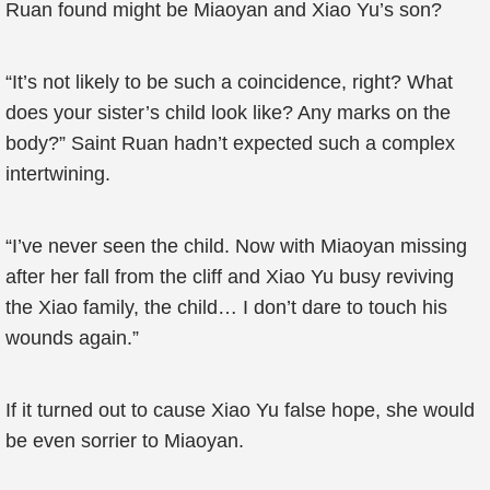
Ruan found might be Miaoyan and Xiao Yu’s son?
“It’s not likely to be such a coincidence, right? What
does your sister’s child look like? Any marks on the
body?” Saint Ruan hadn’t expected such a complex
intertwining.
“I’ve never seen the child. Now with Miaoyan missing
after her fall from the cliff and Xiao Yu busy reviving
the Xiao family, the child… I don’t dare to touch his
wounds again.”
If it turned out to cause Xiao Yu false hope, she would
be even sorrier to Miaoyan.