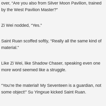
over, “Are you also from Silver Moon Pavilion, trained
by the West Pavilion Master?”
Zi Wei nodded, “Yes.”
Saint Ruan scoffed softly, “Really all the same kind of
material.”
Like Zi Wei, like Shadow Chaser, speaking even one
more word seemed like a struggle.
“You’re the material! My Seventeen is a guardian, not
some object!” Su Yingxue kicked Saint Ruan.