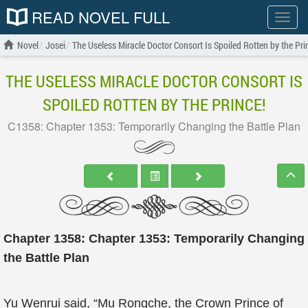
READ NOVEL FULL
Show
menu
Novel
Josei
The Useless Miracle Doctor Consort Is Spoiled Rotten by the Pri
THE USELESS MIRACLE DOCTOR CONSORT IS
SPOILED ROTTEN BY THE PRINCE!
C1358: Chapter 1353: Temporarily Changing the Battle Plan
Chapter 1358: Chapter 1353: Temporarily Changing
the Battle Plan
Yu Wenrui said, “Mu Rongche, the Crown Prince of