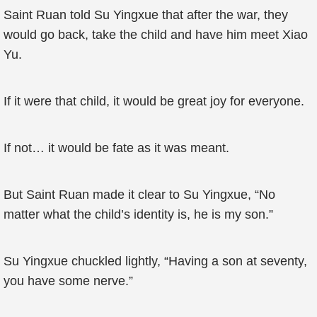
Saint Ruan told Su Yingxue that after the war, they
would go back, take the child and have him meet Xiao
Yu.
If it were that child, it would be great joy for everyone.
If not… it would be fate as it was meant.
But Saint Ruan made it clear to Su Yingxue, “No
matter what the child’s identity is, he is my son.”
Su Yingxue chuckled lightly, “Having a son at seventy,
you have some nerve.”