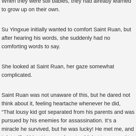
When they were still babies, they had already learned
to grow up on their own.
Su Yingxue initially wanted to comfort Saint Ruan, but
after hearing his words, she suddenly had no
comforting words to say.
She looked at Saint Ruan, her gaze somewhat
complicated.
Saint Ruan was not unaware of this, but he dared not
think about it, feeling heartache whenever he did,
“That lousy kid got separated from his parents and was
pursued by his enemies for assassination. It’s a
miracle he survived, but he was lucky! He met me, and