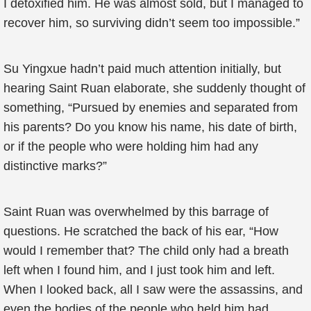
I detoxified him. He was almost sold, but I managed to
recover him, so surviving didn’t seem too impossible.”
Su Yingxue hadn’t paid much attention initially, but
hearing Saint Ruan elaborate, she suddenly thought of
something, “Pursued by enemies and separated from
his parents? Do you know his name, his date of birth,
or if the people who were holding him had any
distinctive marks?”
Saint Ruan was overwhelmed by this barrage of
questions. He scratched the back of his ear, “How
would I remember that? The child only had a breath
left when I found him, and I just took him and left.
When I looked back, all I saw were the assassins, and
even the bodies of the people who held him had