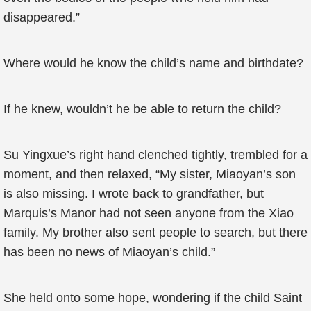
disappeared.”
Where would he know the child’s name and birthdate?
If he knew, wouldn’t he be able to return the child?
Su Yingxue’s right hand clenched tightly, trembled for a
moment, and then relaxed, “My sister, Miaoyan’s son
is also missing. I wrote back to grandfather, but
Marquis’s Manor had not seen anyone from the Xiao
family. My brother also sent people to search, but there
has been no news of Miaoyan’s child.”
She held onto some hope, wondering if the child Saint