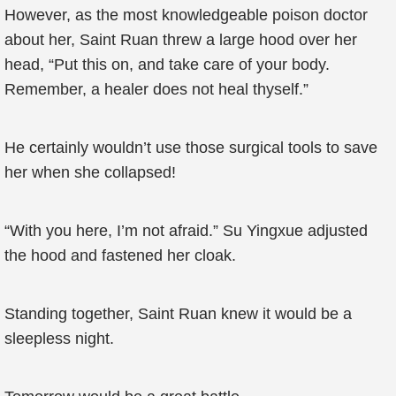
However, as the most knowledgeable poison doctor
about her, Saint Ruan threw a large hood over her
head, “Put this on, and take care of your body.
Remember, a healer does not heal thyself.”
He certainly wouldn’t use those surgical tools to save
her when she collapsed!
“With you here, I’m not afraid.” Su Yingxue adjusted
the hood and fastened her cloak.
Standing together, Saint Ruan knew it would be a
sleepless night.