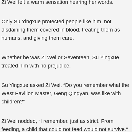
Zi Wei felt a warm sensation hearing her words.
Only Su Yingxue protected people like him, not
disdaining them covered in blood, treating them as
humans, and giving them care.
Whether he was Zi Wei or Seventeen, Su Yingxue
treated him with no prejudice.
Su Yingxue asked Zi Wei, “Do you remember what the
West Pavilion Master, Geng Qingyan, was like with
children?”
Zi Wei nodded, “I remember, just as strict. From
feeding, a child that could not feed would not survive.”