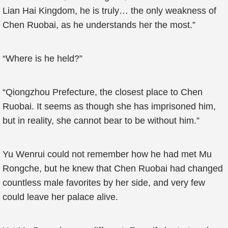
Lian Hai Kingdom, he is truly… the only weakness of
Chen Ruobai, as he understands her the most.”
“Where is he held?”
“Qiongzhou Prefecture, the closest place to Chen
Ruobai. It seems as though she has imprisoned him,
but in reality, she cannot bear to be without him.”
Yu Wenrui could not remember how he had met Mu
Rongche, but he knew that Chen Ruobai had changed
countless male favorites by her side, and very few
could leave her palace alive.