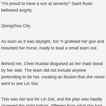
“I’m proud to have a son at seventy!” Saint Ruan
bellowed angrily.
Qiongzhou City.
As soon as it was daylight, Xin Yi grabbed her gun and
mounted her horse, ready to lead a small team out.
Behind her, Chen Ruobai disguised as her maid stood
by her side. The team did not include anyone
pretending to be her, creating an illusion that she never
went to see Lin Sisi.
This was her test for Lin Sisi, and the plan was hastily
changed the night before, differing from what she had