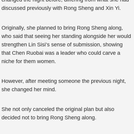
discussed previously with Rong Sheng and Xin Yi.
Originally, she planned to bring Rong Sheng along,
who said that seeing her standing alongside her would
strengthen Lin Sisi’s sense of submission, showing
that Chen Ruobai was a leader who could carve a
niche for them women.
However, after meeting someone the previous night,
she changed her mind.
She not only canceled the original plan but also
decided not to bring Rong Sheng along.