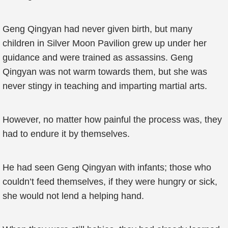
Geng Qingyan had never given birth, but many
children in Silver Moon Pavilion grew up under her
guidance and were trained as assassins. Geng
Qingyan was not warm towards them, but she was
never stingy in teaching and imparting martial arts.
However, no matter how painful the process was, they
had to endure it by themselves.
He had seen Geng Qingyan with infants; those who
couldn’t feed themselves, if they were hungry or sick,
she would not lend a helping hand.