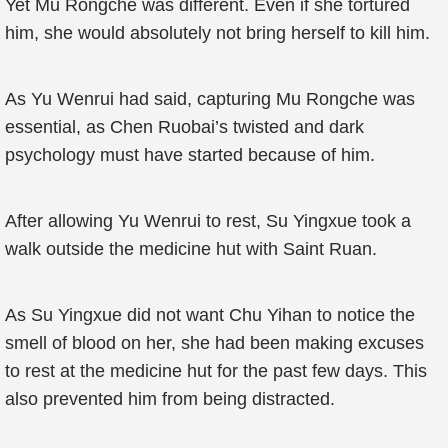
Yet Mu Rongche was different. Even if she tortured
him, she would absolutely not bring herself to kill him.
As Yu Wenrui had said, capturing Mu Rongche was
essential, as Chen Ruobai’s twisted and dark
psychology must have started because of him.
After allowing Yu Wenrui to rest, Su Yingxue took a
walk outside the medicine hut with Saint Ruan.
As Su Yingxue did not want Chu Yihan to notice the
smell of blood on her, she had been making excuses
to rest at the medicine hut for the past few days. This
also prevented him from being distracted.