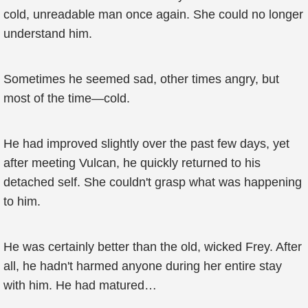
cold, unreadable man once again. She could no longer
understand him.
Sometimes he seemed sad, other times angry, but
most of the time—cold.
He had improved slightly over the past few days, yet
after meeting Vulcan, he quickly returned to his
detached self. She couldn't grasp what was happening
to him.
He was certainly better than the old, wicked Frey. After
all, he hadn't harmed anyone during her entire stay
with him. He had matured…