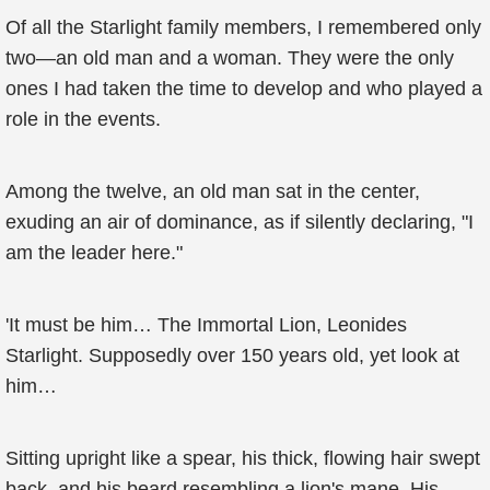
Of all the Starlight family members, I remembered only
two—an old man and a woman. They were the only
ones I had taken the time to develop and who played a
role in the events.
Among the twelve, an old man sat in the center,
exuding an air of dominance, as if silently declaring, "I
am the leader here."
'It must be him… The Immortal Lion, Leonides
Starlight. Supposedly over 150 years old, yet look at
him…
Sitting upright like a spear, his thick, flowing hair swept
back, and his beard resembling a lion's mane. His