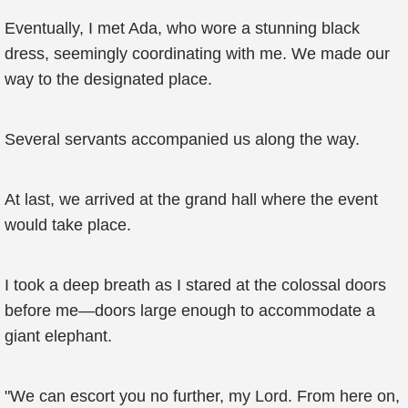
Eventually, I met Ada, who wore a stunning black
dress, seemingly coordinating with me. We made our
way to the designated place.
Several servants accompanied us along the way.
At last, we arrived at the grand hall where the event
would take place.
I took a deep breath as I stared at the colossal doors
before me—doors large enough to accommodate a
giant elephant.
"We can escort you no further, my Lord. From here on,