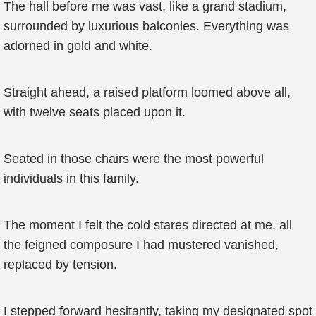
The hall before me was vast, like a grand stadium,
surrounded by luxurious balconies. Everything was
adorned in gold and white.
Straight ahead, a raised platform loomed above all,
with twelve seats placed upon it.
Seated in those chairs were the most powerful
individuals in this family.
The moment I felt the cold stares directed at me, all
the feigned composure I had mustered vanished,
replaced by tension.
I stepped forward hesitantly, taking my designated spot