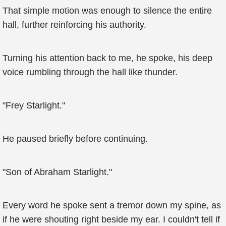
That simple motion was enough to silence the entire
hall, further reinforcing his authority.
Turning his attention back to me, he spoke, his deep
voice rumbling through the hall like thunder.
"Frey Starlight."
He paused briefly before continuing.
"Son of Abraham Starlight."
Every word he spoke sent a tremor down my spine, as
if he were shouting right beside my ear. I couldn't tell if