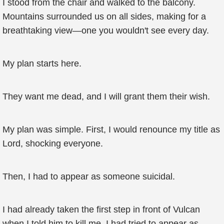
I stood from the chair and walked to the balcony.
Mountains surrounded us on all sides, making for a
breathtaking view—one you wouldn't see every day.
My plan starts here.
They want me dead, and I will grant them their wish.
My plan was simple. First, I would renounce my title as
Lord, shocking everyone.
Then, I had to appear as someone suicidal.
I had already taken the first step in front of Vulcan
when I told him to kill me. I had tried to appear as