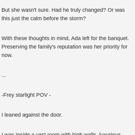
But she wasn't sure. Had he truly changed? Or was
this just the calm before the storm?
With these thoughts in mind, Ada left for the banquet.
Preserving the family's reputation was her priority for
now.
...
-Frey starlight POV -
I leaned against the door.
I was inside a vast room with high walls, luxurious