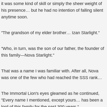
it was some kind of skill or simply the sheer weight of
his presence… but he had no intention of falling silent
anytime soon.
"The grandson of my elder brother… Izan Starlight."
"Who, in turn, was the son of our father, the founder of
this family—Nova Starlight."
That was a name I was familiar with. After all, Nova
was one of the few who had reached the SSS rank…
The Immortal Lion's eyes gleamed as he continued,
"Every name I mentioned, except yours… has been a
lord of this family for the past 300 years."