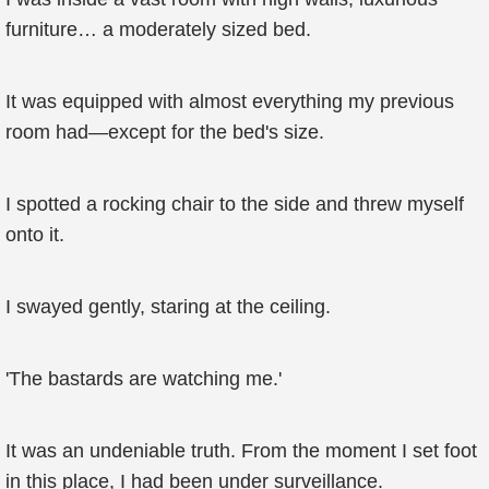
furniture… a moderately sized bed.
It was equipped with almost everything my previous
room had—except for the bed's size.
I spotted a rocking chair to the side and threw myself
onto it.
I swayed gently, staring at the ceiling.
'The bastards are watching me.'
It was an undeniable truth. From the moment I set foot
in this place, I had been under surveillance.