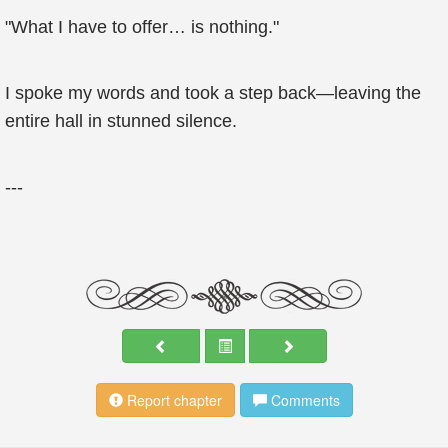
"What I have to offer… is nothing."
I spoke my words and took a step back—leaving the
entire hall in stunned silence.
---
Report chapter
Comments