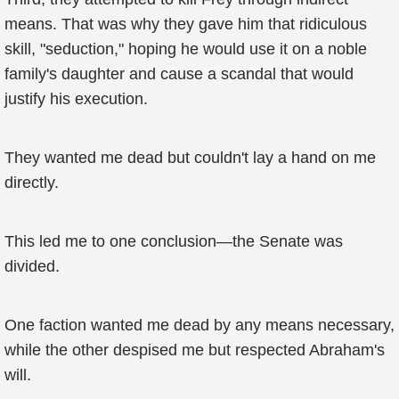
means. That was why they gave him that ridiculous
skill, "seduction," hoping he would use it on a noble
family's daughter and cause a scandal that would
justify his execution.
They wanted me dead but couldn't lay a hand on me
directly.
This led me to one conclusion—the Senate was
divided.
One faction wanted me dead by any means necessary,
while the other despised me but respected Abraham's
will.