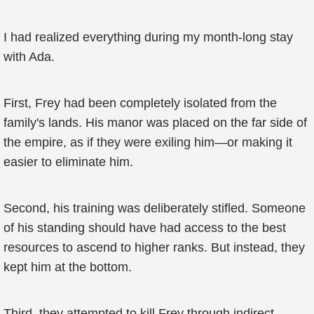
I had realized everything during my month-long stay
with Ada.
First, Frey had been completely isolated from the
family's lands. His manor was placed on the far side of
the empire, as if they were exiling him—or making it
easier to eliminate him.
Second, his training was deliberately stifled. Someone
of his standing should have had access to the best
resources to ascend to higher ranks. But instead, they
kept him at the bottom.
Third, they attempted to kill Frey through indirect