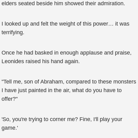
elders seated beside him showed their admiration.
I looked up and felt the weight of this power… it was
terrifying.
Once he had basked in enough applause and praise,
Leonides raised his hand again.
"Tell me, son of Abraham, compared to these monsters
I have just painted in the air, what do you have to
offer?"
'So, you're trying to corner me? Fine, I'll play your
game.'