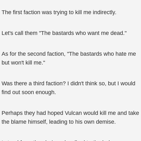
The first faction was trying to kill me indirectly.
Let's call them "The bastards who want me dead."
As for the second faction, "The bastards who hate me
but won't kill me."
Was there a third faction? I didn't think so, but I would
find out soon enough.
Perhaps they had hoped Vulcan would kill me and take
the blame himself, leading to his own demise.