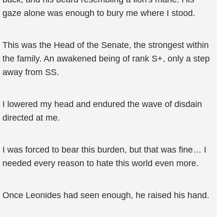
gaze alone was enough to bury me where I stood.
This was the Head of the Senate, the strongest within
the family. An awakened being of rank S+, only a step
away from SS.
I lowered my head and endured the wave of disdain
directed at me.
I was forced to bear this burden, but that was fine… I
needed every reason to hate this world even more.
Once Leonides had seen enough, he raised his hand.