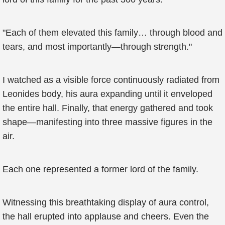
"Each of them elevated this family… through blood and
tears, and most importantly—through strength."
I watched as a visible force continuously radiated from
Leonides body, his aura expanding until it enveloped
the entire hall. Finally, that energy gathered and took
shape—manifesting into three massive figures in the
air.
Each one represented a former lord of the family.
Witnessing this breathtaking display of aura control,
the hall erupted into applause and cheers. Even the