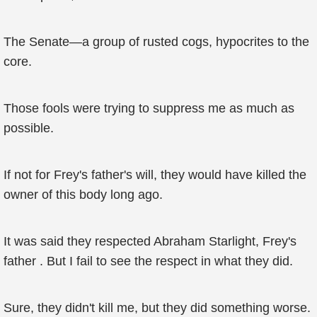
The Senate—a group of rusted cogs, hypocrites to the
core.
Those fools were trying to suppress me as much as
possible.
If not for Frey's father's will, they would have killed the
owner of this body long ago.
It was said they respected Abraham Starlight, Frey's
father . But I fail to see the respect in what they did.
Sure, they didn't kill me, but they did something worse.