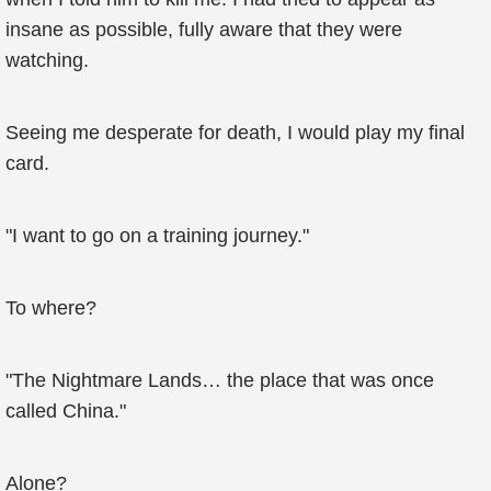
insane as possible, fully aware that they were
watching.
Seeing me desperate for death, I would play my final
card.
"I want to go on a training journey."
To where?
"The Nightmare Lands… the place that was once
called China."
Alone?