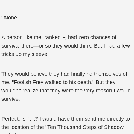
"Alone."
A person like me, ranked F, had zero chances of
survival there—or so they would think. But I had a few
tricks up my sleeve.
They would believe they had finally rid themselves of
me. "Foolish Frey walked to his death." But they
wouldn't realize that they were the very reason I would
survive.
Perfect, isn't it? I would have them send me directly to
the location of the "Ten Thousand Steps of Shadow"