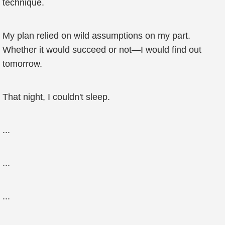
technique.
My plan relied on wild assumptions on my part.
Whether it would succeed or not—I would find out
tomorrow.
That night, I couldn't sleep.
...
...
...