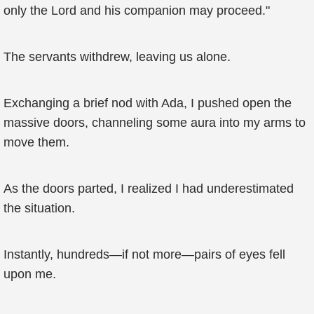
only the Lord and his companion may proceed."
The servants withdrew, leaving us alone.
Exchanging a brief nod with Ada, I pushed open the
massive doors, channeling some aura into my arms to
move them.
As the doors parted, I realized I had underestimated
the situation.
Instantly, hundreds—if not more—pairs of eyes fell
upon me.