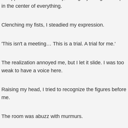
in the center of everything.
Clenching my fists, I steadied my expression.
'This isn't a meeting… This is a trial. A trial for me.'
The realization annoyed me, but I let it slide. I was too
weak to have a voice here.
Raising my head, I tried to recognize the figures before
me.
The room was abuzz with murmurs.