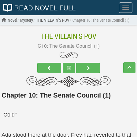
READ NOVEL FULL
Show
menu
Novel
Mystery
THE VILLAIN'S POV
Chapter 10: The Senate Council (1)
THE VILLAIN'S POV
C10: The Senate Council (1)
Chapter 10: The Senate Council (1)
"Cold"
Ada stood there at the door. Frey had reverted to that