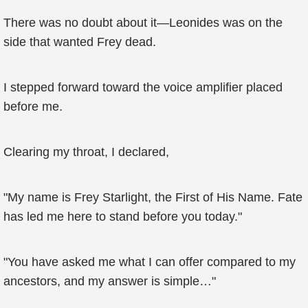
There was no doubt about it—Leonides was on the
side that wanted Frey dead.
I stepped forward toward the voice amplifier placed
before me.
Clearing my throat, I declared,
"My name is Frey Starlight, the First of His Name. Fate
has led me here to stand before you today."
"You have asked me what I can offer compared to my
ancestors, and my answer is simple…"