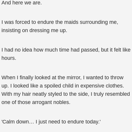
And here we are.
I was forced to endure the maids surrounding me,
insisting on dressing me up.
I had no idea how much time had passed, but it felt like
hours.
When I finally looked at the mirror, I wanted to throw
up. I looked like a spoiled child in expensive clothes.
With my hair neatly styled to the side, I truly resembled
one of those arrogant nobles.
'Calm down… I just need to endure today.'