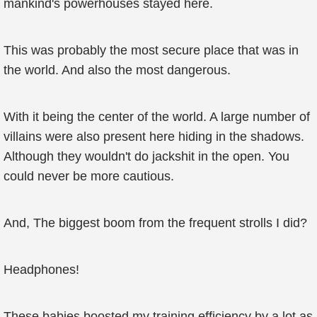
mankind's powerhouses stayed here.
This was probably the most secure place that was in
the world. And also the most dangerous.
With it being the center of the world. A large number of
villains were also present here hiding in the shadows.
Although they wouldn't do jackshit in the open. You
could never be more cautious.
And, The biggest boom from the frequent strolls I did?
Headphones!
These babies boosted my training efficiency by a lot as