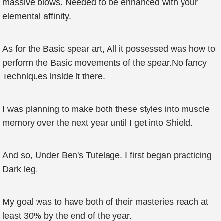
massive blows. Needed to be enhanced with your
elemental affinity.
As for the Basic spear art, All it possessed was how to
perform the Basic movements of the spear.No fancy
Techniques inside it there.
I was planning to make both these styles into muscle
memory over the next year until I get into Shield.
And so, Under Ben's Tutelage. I first began practicing
Dark leg.
My goal was to have both of their masteries reach at
least 30% by the end of the year.