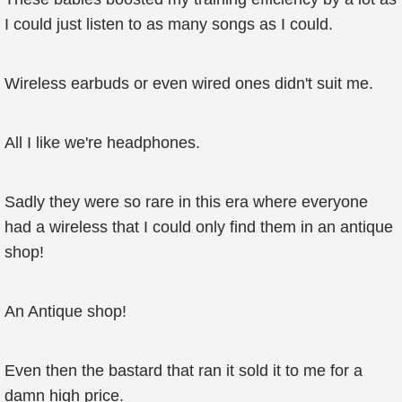
I could just listen to as many songs as I could.
Wireless earbuds or even wired ones didn't suit me.
All I like we're headphones.
Sadly they were so rare in this era where everyone
had a wireless that I could only find them in an antique
shop!
An Antique shop!
Even then the bastard that ran it sold it to me for a
damn high price.