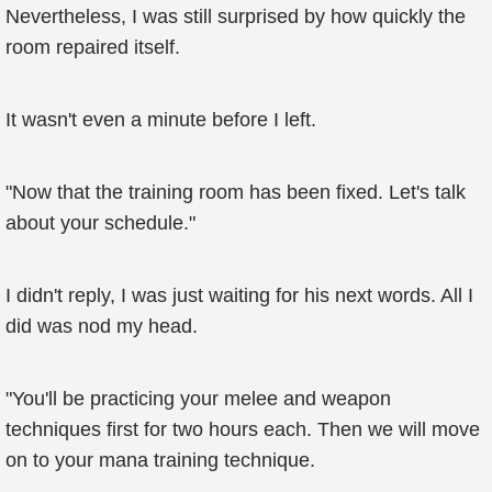
Nevertheless, I was still surprised by how quickly the
room repaired itself.
It wasn't even a minute before I left.
"Now that the training room has been fixed. Let's talk
about your schedule."
I didn't reply, I was just waiting for his next words. All I
did was nod my head.
"You'll be practicing your melee and weapon
techniques first for two hours each. Then we will move
on to your mana training technique.