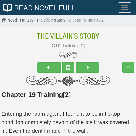
READ NOVEL FULL
Show
menu
Novel
Fantasy
The Villain's Story
Chapter 19 Training[2]
THE VILLAIN'S STORY
C19 Training[2]
Chapter 19 Training[2]
Entering the room again, I found it to be in tip-top
condition completely devoid of the Ice it was covered
in. Even the dent I made in the wall.