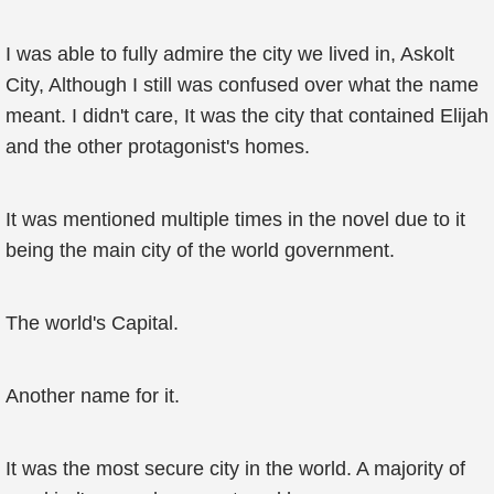
I was able to fully admire the city we lived in, Askolt
City, Although I still was confused over what the name
meant. I didn't care, It was the city that contained Elijah
and the other protagonist's homes.
It was mentioned multiple times in the novel due to it
being the main city of the world government.
The world's Capital.
Another name for it.
It was the most secure city in the world. A majority of