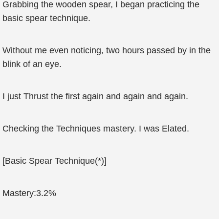
Grabbing the wooden spear, I began practicing the
basic spear technique.
Without me even noticing, two hours passed by in the
blink of an eye.
I just Thrust the first again and again and again.
Checking the Techniques mastery. I was Elated.
[Basic Spear Technique(*)]
Mastery:3.2%