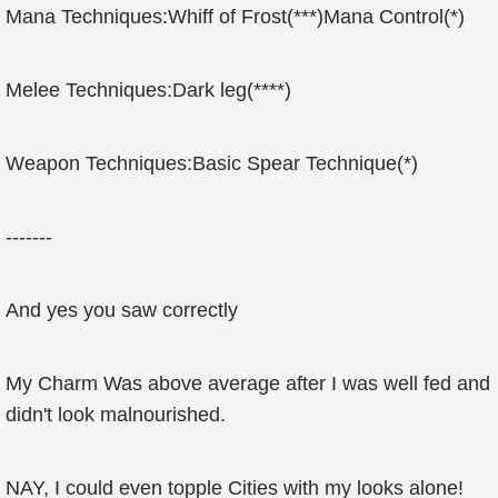
Mana Techniques:Whiff of Frost(***)Mana Control(*)
Melee Techniques:Dark leg(****)
Weapon Techniques:Basic Spear Technique(*)
-------
And yes you saw correctly
My Charm Was above average after I was well fed and
didn't look malnourished.
NAY, I could even topple Cities with my looks alone!