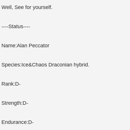
Well, See for yourself.
----Status----
Name:Alan Peccator
Species:Ice&Chaos Draconian hybrid.
Rank:D-
Strength:D-
Endurance:D-