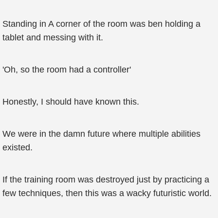
Standing in A corner of the room was ben holding a
tablet and messing with it.
'Oh, so the room had a controller'
Honestly, I should have known this.
We were in the damn future where multiple abilities
existed.
If the training room was destroyed just by practicing a
few techniques, then this was a wacky futuristic world.