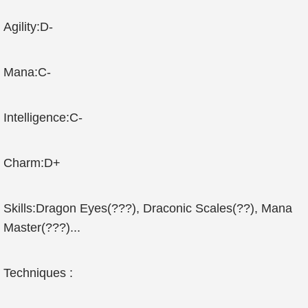
Agility:D-
Mana:C-
Intelligence:C-
Charm:D+
Skills:Dragon Eyes(???), Draconic Scales(??), Mana
Master(???)...
Techniques :