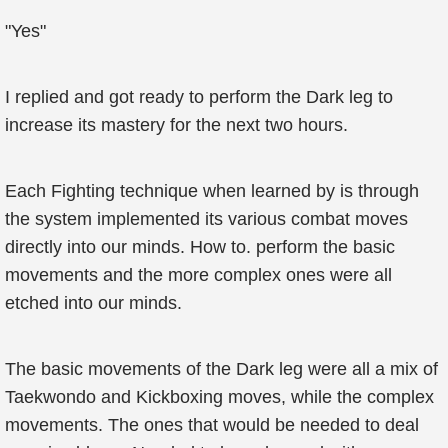
"Yes"
I replied and got ready to perform the Dark leg to
increase its mastery for the next two hours.
Each Fighting technique when learned by is through
the system implemented its various combat moves
directly into our minds. How to. perform the basic
movements and the more complex ones were all
etched into our minds.
The basic movements of the Dark leg were all a mix of
Taekwondo and Kickboxing moves, while the complex
movements. The ones that would be needed to deal