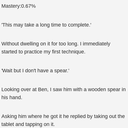
Mastery:0.67%
'This may take a long time to complete.'
Without dwelling on it for too long. I immediately
started to practice my first technique.
'Wait but I don't have a spear.'
Looking over at Ben, I saw him with a wooden spear in
his hand.
Asking him where he got it he replied by taking out the
tablet and tapping on it.