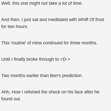
Well, this one might not take a lot of time.
And then, I just sat and meditated with Whiff Of frost
for two hours.
This 'routine' of mine continued for three months.
Until I finally broke through to <D->
Two months earlier than Ben's prediction.
Ahh, How I relished the shock on his face after he
found out.