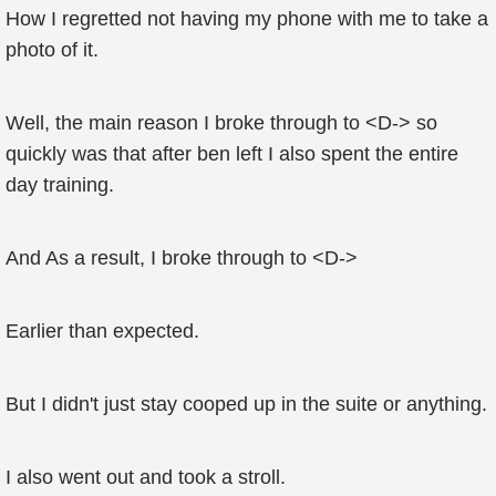
How I regretted not having my phone with me to take a
photo of it.
Well, the main reason I broke through to <D-> so
quickly was that after ben left I also spent the entire
day training.
And As a result, I broke through to <D->
Earlier than expected.
But I didn't just stay cooped up in the suite or anything.
I also went out and took a stroll.