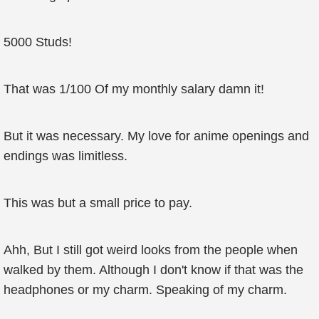
5000 Studs!
That was 1/100 Of my monthly salary damn it!
But it was necessary. My love for anime openings and
endings was limitless.
This was but a small price to pay.
Ahh, But I still got weird looks from the people when
walked by them. Although I don't know if that was the
headphones or my charm. Speaking of my charm.