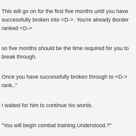
This will go on for the first five months until you have
successfully broken into <D->. You're already Border
ranked <D->
so five months should be the time required for you to
break through.
Once you have successfully broken through to <D->
rank.."
I waited for him to continue his words.
"You will begin combat training.Understood.?"