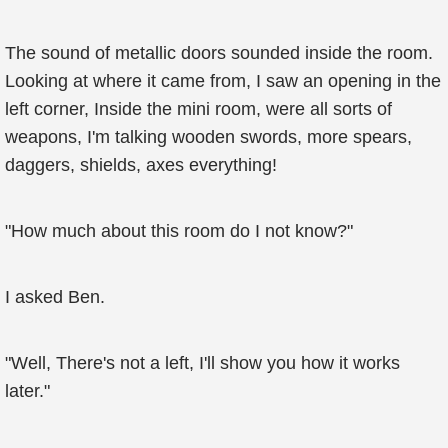
The sound of metallic doors sounded inside the room.
Looking at where it came from, I saw an opening in the
left corner, Inside the mini room, were all sorts of
weapons, I'm talking wooden swords, more spears,
daggers, shields, axes everything!
"How much about this room do I not know?"
I asked Ben.
"Well, There's not a left, I'll show you how it works
later."