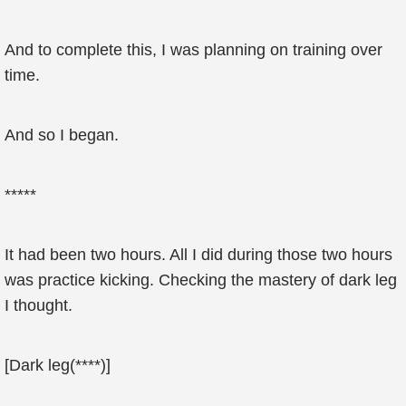
And to complete this, I was planning on training over
time.
And so I began.
*****
It had been two hours. All I did during those two hours
was practice kicking. Checking the mastery of dark leg
I thought.
[Dark leg(****)]