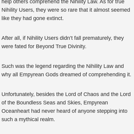
help others comprehend the Nihility Law. As for true
Nihility Users, they were so rare that it almost seemed
like they had gone extinct.
After all, if Nihility Users didn’t fall prematurely, they
were fated for Beyond True Divinity.
Such was the legend regarding the Nihility Law and
why all Empyrean Gods dreamed of comprehending it.
Unfortunately, besides the Lord of Chaos and the Lord
of the Boundless Seas and Skies, Empyrean
Oceanheart had never heard of anyone stepping into
such a mythical realm.