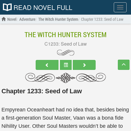
READ NOVEL FULL
Show
menu
Novel
Adventure
The Witch Hunter System
Chapter 1233: Seed of Law
THE WITCH HUNTER SYSTEM
C1233: Seed of Law
Chapter 1233: Seed of Law
Empyrean Oceanheart had no idea that, besides being
a first-generation Soul Master, Vaan was a bona fide
Nihility User. Other Soul Masters wouldn’t be able to