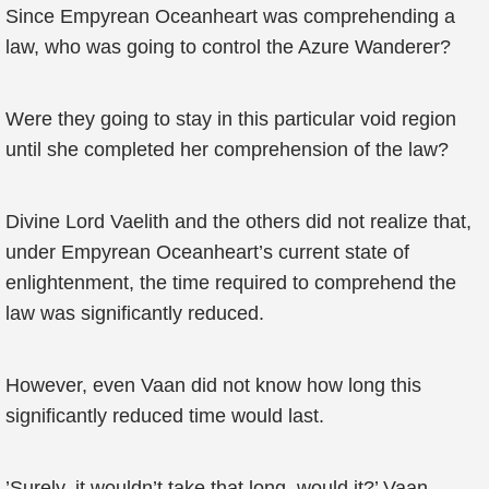
Since Empyrean Oceanheart was comprehending a
law, who was going to control the Azure Wanderer?
Were they going to stay in this particular void region
until she completed her comprehension of the law?
Divine Lord Vaelith and the others did not realize that,
under Empyrean Oceanheart’s current state of
enlightenment, the time required to comprehend the
law was significantly reduced.
However, even Vaan did not know how long this
significantly reduced time would last.
’Surely, it wouldn’t take that long, would it?’ Vaan