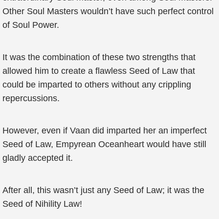
Other Soul Masters wouldn’t have such perfect control
of Soul Power.
It was the combination of these two strengths that
allowed him to create a flawless Seed of Law that
could be imparted to others without any crippling
repercussions.
However, even if Vaan did imparted her an imperfect
Seed of Law, Empyrean Oceanheart would have still
gladly accepted it.
After all, this wasn’t just any Seed of Law; it was the
Seed of Nihility Law!