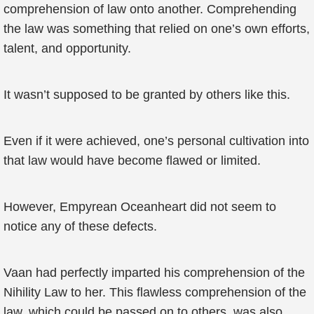
comprehension of law onto another. Comprehending
the law was something that relied on one’s own efforts,
talent, and opportunity.
It wasn’t supposed to be granted by others like this.
Even if it were achieved, one’s personal cultivation into
that law would have become flawed or limited.
However, Empyrean Oceanheart did not seem to
notice any of these defects.
Vaan had perfectly imparted his comprehension of the
Nihility Law to her. This flawless comprehension of the
law, which could be passed on to others, was also