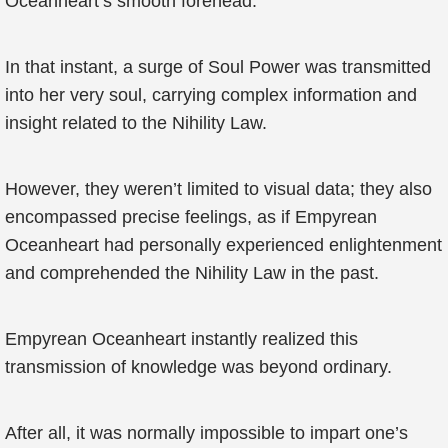
Oceanheart’s smooth forehead.
In that instant, a surge of Soul Power was transmitted
into her very soul, carrying complex information and
insight related to the Nihility Law.
However, they weren’t limited to visual data; they also
encompassed precise feelings, as if Empyrean
Oceanheart had personally experienced enlightenment
and comprehended the Nihility Law in the past.
Empyrean Oceanheart instantly realized this
transmission of knowledge was beyond ordinary.
After all, it was normally impossible to impart one’s