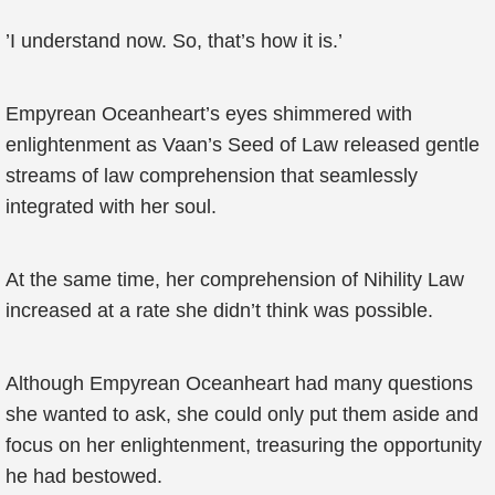
’I understand now. So, that’s how it is.’
Empyrean Oceanheart’s eyes shimmered with
enlightenment as Vaan’s Seed of Law released gentle
streams of law comprehension that seamlessly
integrated with her soul.
At the same time, her comprehension of Nihility Law
increased at a rate she didn’t think was possible.
Although Empyrean Oceanheart had many questions
she wanted to ask, she could only put them aside and
focus on her enlightenment, treasuring the opportunity
he had bestowed.