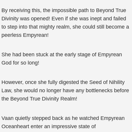
By receiving this, the impossible path to Beyond True
Divinity was opened! Even if she was inept and failed
to step into that mighty realm, she could still become a
peerless Empyrean!
She had been stuck at the early stage of Empyrean
God for so long!
However, once she fully digested the Seed of Nihility
Law, she would no longer have any bottlenecks before
the Beyond True Divinity Realm!
Vaan quietly stepped back as he watched Empyrean
Oceanheart enter an impressive state of