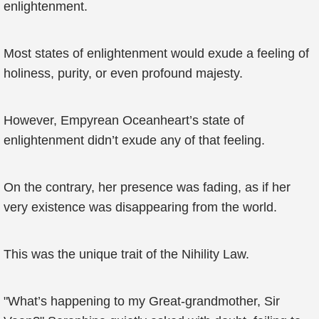
enlightenment.
Most states of enlightenment would exude a feeling of
holiness, purity, or even profound majesty.
However, Empyrean Oceanheart’s state of
enlightenment didn’t exude any of that feeling.
On the contrary, her presence was fading, as if her
very existence was disappearing from the world.
This was the unique trait of the Nihility Law.
"What’s happening to my Great-grandmother, Sir