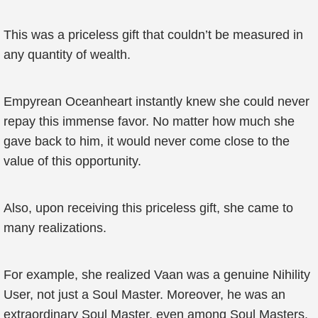
This was a priceless gift that couldn’t be measured in
any quantity of wealth.
Empyrean Oceanheart instantly knew she could never
repay this immense favor. No matter how much she
gave back to him, it would never come close to the
value of this opportunity.
Also, upon receiving this priceless gift, she came to
many realizations.
For example, she realized Vaan was a genuine Nihility
User, not just a Soul Master. Moreover, he was an
extraordinary Soul Master, even among Soul Masters.