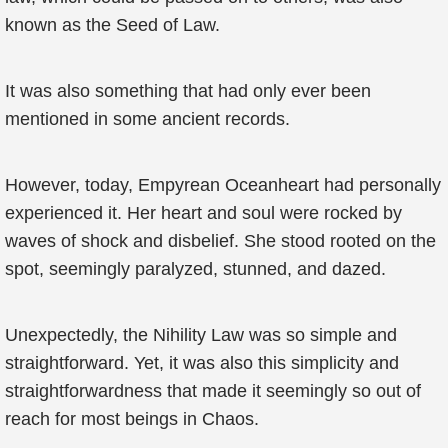
known as the Seed of Law.
It was also something that had only ever been
mentioned in some ancient records.
However, today, Empyrean Oceanheart had personally
experienced it. Her heart and soul were rocked by
waves of shock and disbelief. She stood rooted on the
spot, seemingly paralyzed, stunned, and dazed.
Unexpectedly, the Nihility Law was so simple and
straightforward. Yet, it was also this simplicity and
straightforwardness that made it seemingly so out of
reach for most beings in Chaos.