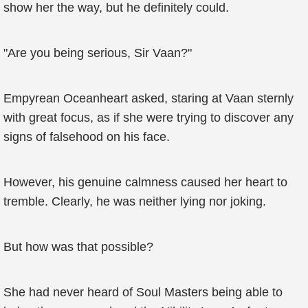
show her the way, but he definitely could.
"Are you being serious, Sir Vaan?"
Empyrean Oceanheart asked, staring at Vaan sternly
with great focus, as if she were trying to discover any
signs of falsehood on his face.
However, his genuine calmness caused her heart to
tremble. Clearly, he was neither lying nor joking.
But how was that possible?
She had never heard of Soul Masters being able to