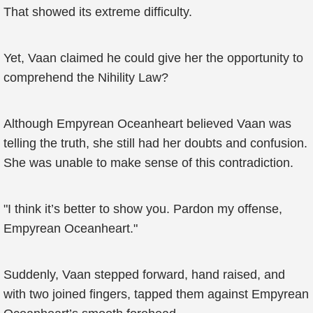
That showed its extreme difficulty.
Yet, Vaan claimed he could give her the opportunity to
comprehend the Nihility Law?
Although Empyrean Oceanheart believed Vaan was
telling the truth, she still had her doubts and confusion.
She was unable to make sense of this contradiction.
"I think it’s better to show you. Pardon my offense,
Empyrean Oceanheart."
Suddenly, Vaan stepped forward, hand raised, and
with two joined fingers, tapped them against Empyrean