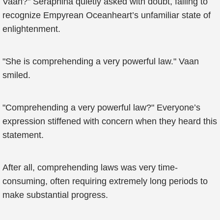
Vaan?" Seraphina quietly asked with doubt, failing to
recognize Empyrean Oceanheart’s unfamiliar state of
enlightenment.
"She is comprehending a very powerful law." Vaan
smiled.
"Comprehending a very powerful law?" Everyone’s
expression stiffened with concern when they heard this
statement.
After all, comprehending laws was very time-
consuming, often requiring extremely long periods to
make substantial progress.