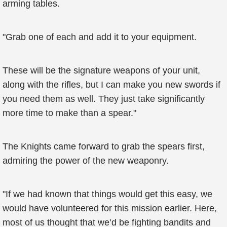
arming tables.
"Grab one of each and add it to your equipment.
These will be the signature weapons of your unit,
along with the rifles, but I can make you new swords if
you need them as well. They just take significantly
more time to make than a spear."
The Knights came forward to grab the spears first,
admiring the power of the new weaponry.
"If we had known that things would get this easy, we
would have volunteered for this mission earlier. Here,
most of us thought that we’d be fighting bandits and