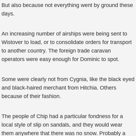
But also because not everything went by ground these
days.
An increasing number of airships were being sent to
Wistover to load, or to consolidate orders for transport
to another country. The foreign trade caravan
operators were easy enough for Dominic to spot.
Some were clearly not from Cygnia, like the black eyed
and black-haired merchant from Hitchia. Others
because of their fashion.
The people of Chip had a particular fondness for a
local style of slip on sandals, and they would wear
them anywhere that there was no snow. Probably a