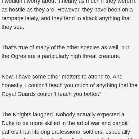
I wouldn’t worry about it nearly as much if they weren’t
as hostile as they are. However, they have been on a
rampage lately, and they tend to attack anything that
they see.
That’s true of many of the other species as well, but
the Ogres are a particularly high threat creature.
Now, I have some other matters to attend to. And
honestly, I couldn’t teach you much of anything that the
Royal Guards couldn’t teach you better."
The Knights laughed. Nobody actually expected a
Duke to be more skilled in the art of war and bandit
patrols than lifelong professional soldiers, especially