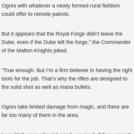
Ogres with whatever a newly formed rural fiefdom
could offer to remote patrols.
But it appears that the Royal Forge didn’t leave the
Duke, even if the Duke left the forge," the Commander
of the Malton Knights joked.
"True enough. But I’m a firm believer in having the right
tools for the job. That’s why the rifles are designed to
fire solid shot as well as mana bullets.
Ogres take limited damage from magic, and there are
far too many of them in the area.