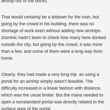
airship out of the docks.
That would certainly be a letdown for the man, but
going by the crowd in his building, there was no
shortage of work even without adding new airships.
Dominic hadn’t been to check how many here docked
outside the city, but going by the crowd, it was more
than a few, and some of them were a long way from
home.
Clearly, they had made a very long trip, as using a
portal for an airship simply wasn’t feasible. The
difficulty increased in a linear fashion with distance,
which was the usual limiter. But the mana needed to
open a nonstandard portal was directly related to the
surface area of the portal.