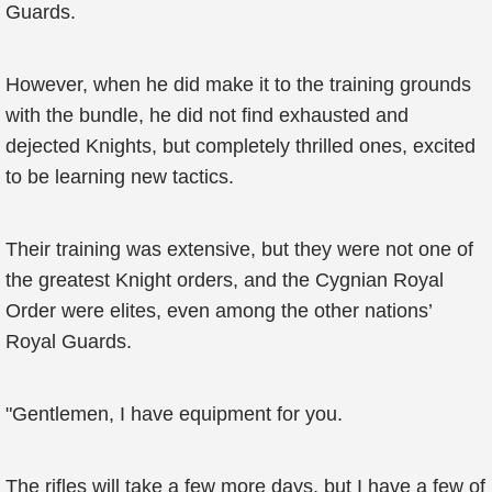
Guards.
However, when he did make it to the training grounds
with the bundle, he did not find exhausted and
dejected Knights, but completely thrilled ones, excited
to be learning new tactics.
Their training was extensive, but they were not one of
the greatest Knight orders, and the Cygnian Royal
Order were elites, even among the other nations’
Royal Guards.
"Gentlemen, I have equipment for you.
The rifles will take a few more days, but I have a few of