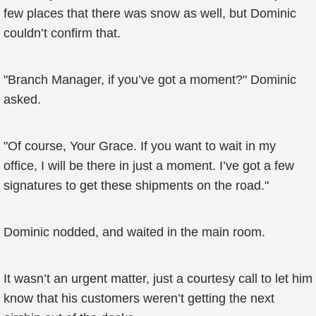
few places that there was snow as well, but Dominic
couldn’t confirm that.
"Branch Manager, if you’ve got a moment?" Dominic
asked.
"Of course, Your Grace. If you want to wait in my
office, I will be there in just a moment. I’ve got a few
signatures to get these shipments on the road."
Dominic nodded, and waited in the main room.
It wasn’t an urgent matter, just a courtesy call to let him
know that his customers weren’t getting the next