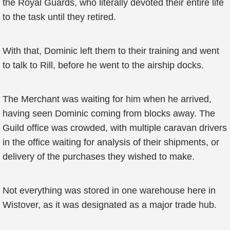
the Royal Guards, who literally devoted their entire life
to the task until they retired.
With that, Dominic left them to their training and went
to talk to Rill, before he went to the airship docks.
The Merchant was waiting for him when he arrived,
having seen Dominic coming from blocks away. The
Guild office was crowded, with multiple caravan drivers
in the office waiting for analysis of their shipments, or
delivery of the purchases they wished to make.
Not everything was stored in one warehouse here in
Wistover, as it was designated as a major trade hub.