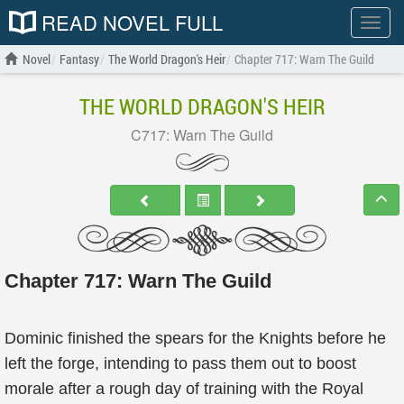
READ NOVEL FULL
Show
menu
Novel
Fantasy
The World Dragon's Heir
Chapter 717: Warn The Guild
THE WORLD DRAGON'S HEIR
C717: Warn The Guild
Chapter 717: Warn The Guild
Dominic finished the spears for the Knights before he
left the forge, intending to pass them out to boost
morale after a rough day of training with the Royal