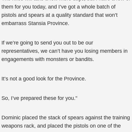
them for you today, and I’ve got a whole batch of
pistols and spears at a quality standard that won’t
embarrass Stansia Province.
If we’re going to send you out to be our
representatives, we can’t have you losing members in
engagements with monsters or bandits.
It’s not a good look for the Province.
So, I’ve prepared these for you."
Dominic placed the stack of spears against the training
weapons rack, and placed the pistols on one of the