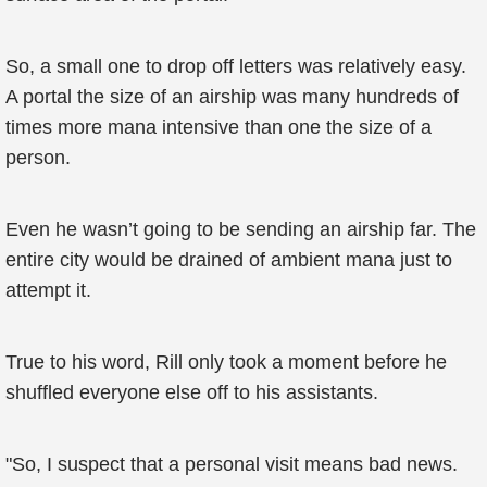
So, a small one to drop off letters was relatively easy.
A portal the size of an airship was many hundreds of
times more mana intensive than one the size of a
person.
Even he wasn’t going to be sending an airship far. The
entire city would be drained of ambient mana just to
attempt it.
True to his word, Rill only took a moment before he
shuffled everyone else off to his assistants.
"So, I suspect that a personal visit means bad news.