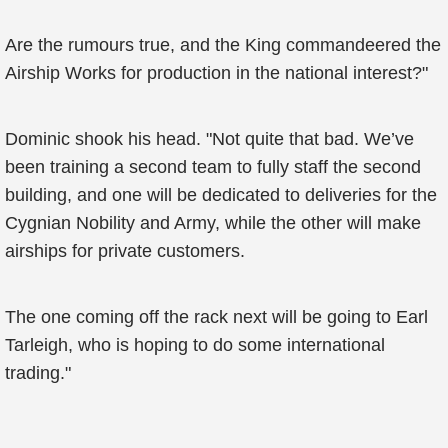
Are the rumours true, and the King commandeered the
Airship Works for production in the national interest?"
Dominic shook his head. "Not quite that bad. We’ve
been training a second team to fully staff the second
building, and one will be dedicated to deliveries for the
Cygnian Nobility and Army, while the other will make
airships for private customers.
The one coming off the rack next will be going to Earl
Tarleigh, who is hoping to do some international
trading."