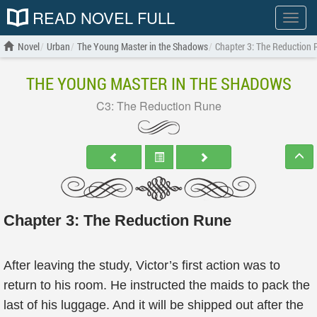
READ NOVEL FULL
Show
menu
Novel
Urban
The Young Master in the Shadows
Chapter 3: The Reduction 
THE YOUNG MASTER IN THE SHADOWS
C3: The Reduction Rune
Chapter 3: The Reduction Rune
After leaving the study, Victor’s first action was to
return to his room. He instructed the maids to pack the
last of his luggage. And it will be shipped out after the