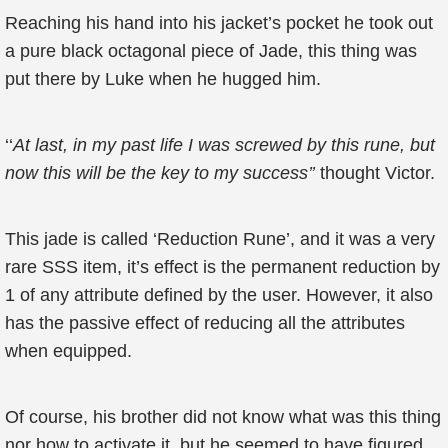
Reaching his hand into his jacket’s pocket he took out
a pure black octagonal piece of Jade, this thing was
put there by Luke when he hugged him.
‘‘
At last, in my past life I was screwed by this rune, but
now this will be the key to my success’’
thought Victor.
This jade is called ‘Reduction Rune’, and it was a very
rare SSS item, it’s effect is the permanent reduction by
1 of any attribute defined by the user. However, it also
has the passive effect of reducing all the attributes
when equipped.
Of course, his brother did not know what was this thing
nor how to activate it, but he seemed to have figured