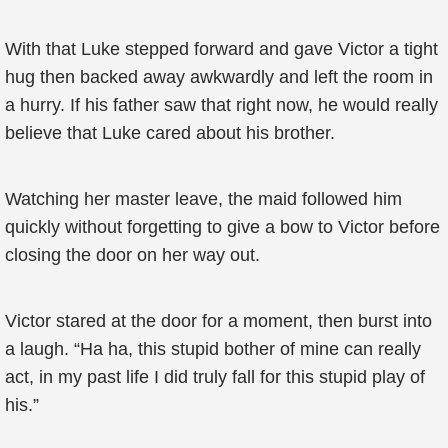
With that Luke stepped forward and gave Victor a tight
hug then backed away awkwardly and left the room in
a hurry. If his father saw that right now, he would really
believe that Luke cared about his brother.
Watching her master leave, the maid followed him
quickly without forgetting to give a bow to Victor before
closing the door on her way out.
Victor stared at the door for a moment, then burst into
a laugh. “Ha ha, this stupid bother of mine can really
act, in my past life I did truly fall for this stupid play of
his.”