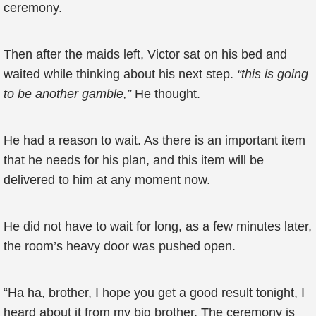
ceremony.
Then after the maids left, Victor sat on his bed and
waited while thinking about his next step.
“this is going
to be another gamble,”
He thought.
He had a reason to wait. As there is an important item
that he needs for his plan, and this item will be
delivered to him at any moment now.
He did not have to wait for long, as a few minutes later,
the room’s heavy door was pushed open.
“Ha ha, brother, I hope you get a good result tonight, I
heard about it from my big brother, The ceremony is