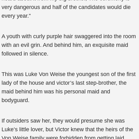
very dangerous and half of the candidates would die
every year.”
A youth with curly purple hair swaggered into the room
with an evil grin. And behind him, an exquisite maid
followed in silence.
This was Luke Von Weise the youngest son of the first
lady of the house and victor’s last step-brother, the
maid behind him was his personal maid and
bodyguard.
If outsiders saw her, they would presume she was
Luke’s little lover, but Victor knew that the heirs of the
Von Weise family were forbidden from getting laid