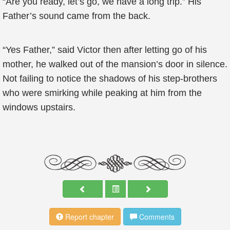
“Are you ready, let’s go, we have a long trip.” His
Father’s sound came from the back.
“Yes Father,” said Victor then after letting go of his
mother, he walked out of the mansion’s door in silence.
Not failing to notice the shadows of his step-brothers
who were smirking while peaking at him from the
windows upstairs.
Report chapter
Comments