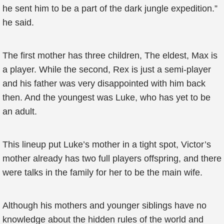
he sent him to be a part of the dark jungle expedition.”
he said.
The first mother has three children, The eldest, Max is
a player. While the second, Rex is just a semi-player
and his father was very disappointed with him back
then. And the youngest was Luke, who has yet to be
an adult.
This lineup put Luke’s mother in a tight spot, Victor’s
mother already has two full players offspring, and there
were talks in the family for her to be the main wife.
Although his mothers and younger siblings have no
knowledge about the hidden rules of the world and