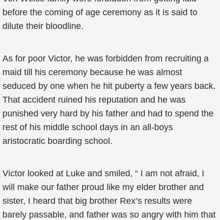
before the coming of age ceremony as it is said to
dilute their bloodline.
As for poor Victor, he was forbidden from recruiting a
maid till his ceremony because he was almost
seduced by one when he hit puberty a few years back.
That accident ruined his reputation and he was
punished very hard by his father and had to spend the
rest of his middle school days in an all-boys
aristocratic boarding school.
Victor looked at Luke and smiled, “ I am not afraid, I
will make our father proud like my elder brother and
sister, I heard that big brother Rex’s results were
barely passable, and father was so angry with him that