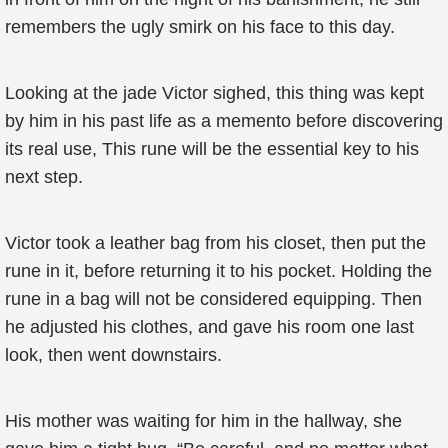
remembers the ugly smirk on his face to this day.
Looking at the jade Victor sighed, this thing was kept
by him in his past life as a memento before discovering
its real use, This rune will be the essential key to his
next step.
Victor took a leather bag from his closet, then put the
rune in it, before returning it to his pocket. Holding the
rune in a bag will not be considered equipping. Then
he adjusted his clothes, and gave his room one last
look, then went downstairs.
His mother was waiting for him in the hallway, she