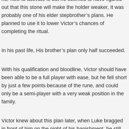
out that this stone will make the holder weaker, It was
probably one of his elder stepbrother’s plans. He
planned to use it to lower Victor’s chances of
completing the ritual.
In his past life, His brother’s plan only half succeeded.
With his qualification and bloodline, Victor should have
been able to be a full player with ease, but he fell short
by just a few points because of the rune, and could
only be a semi-player with a very weak position in the
family.
Victor knew about this plan later, when Luke bragged
in front of him on the night of his banishment, he still