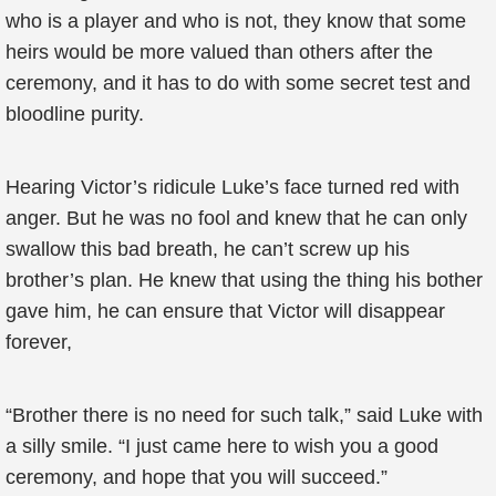
who is a player and who is not, they know that some
heirs would be more valued than others after the
ceremony, and it has to do with some secret test and
bloodline purity.
Hearing Victor’s ridicule Luke’s face turned red with
anger. But he was no fool and knew that he can only
swallow this bad breath, he can’t screw up his
brother’s plan. He knew that using the thing his bother
gave him, he can ensure that Victor will disappear
forever,
“Brother there is no need for such talk,” said Luke with
a silly smile. “I just came here to wish you a good
ceremony, and hope that you will succeed.”