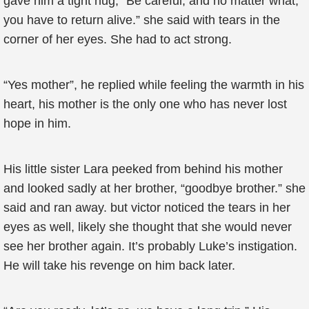
gave him a tight hug, “Be careful, and no matter what,
you have to return alive.” she said with tears in the
corner of her eyes. She had to act strong.
“Yes mother”, he replied while feeling the warmth in his
heart, his mother is the only one who has never lost
hope in him.
His little sister Lara peeked from behind his mother
and looked sadly at her brother, “goodbye brother.” she
said and ran away. but victor noticed the tears in her
eyes as well, likely she thought that she would never
see her brother again. It’s probably Luke’s instigation.
He will take his revenge on him back later.