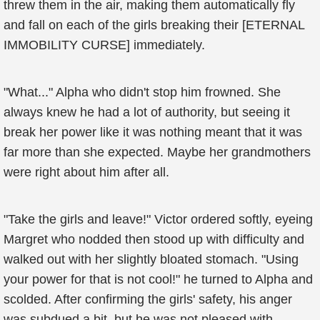
threw them in the air, making them automatically fly
and fall on each of the girls breaking their [ETERNAL
IMMOBILITY CURSE] immediately.
"What..." Alpha who didn't stop him frowned. She
always knew he had a lot of authority, but seeing it
break her power like it was nothing meant that it was
far more than she expected. Maybe her grandmothers
were right about him after all.
"Take the girls and leave!" Victor ordered softly, eyeing
Margret who nodded then stood up with difficulty and
walked out with her slightly bloated stomach. "Using
your power for that is not cool!" he turned to Alpha and
scolded. After confirming the girls' safety, his anger
was subdued a bit, but he was not pleased with