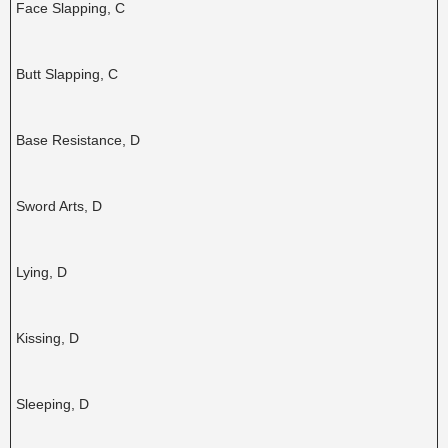
Face Slapping, C
Butt Slapping, C
Base Resistance, D
Sword Arts, D
Lying, D
Kissing, D
Sleeping, D