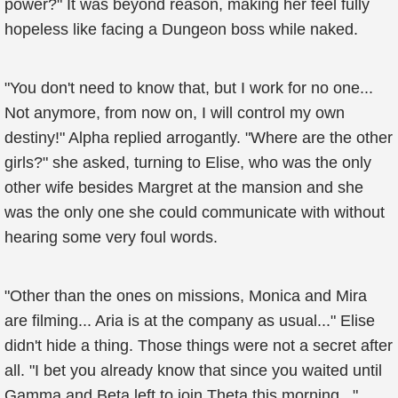
power?" It was beyond reason, making her feel fully
hopeless like facing a Dungeon boss while naked.
"You don't need to know that, but I work for no one...
Not anymore, from now on, I will control my own
destiny!" Alpha replied arrogantly. "Where are the other
girls?" she asked, turning to Elise, who was the only
other wife besides Margret at the mansion and she
was the only one she could communicate with without
hearing some very foul words.
"Other than the ones on missions, Monica and Mira
are filming... Aria is at the company as usual..." Elise
didn't hide a thing. Those things were not a secret after
all. "I bet you already know that since you waited until
Gamma and Beta left to join Theta this morning..."