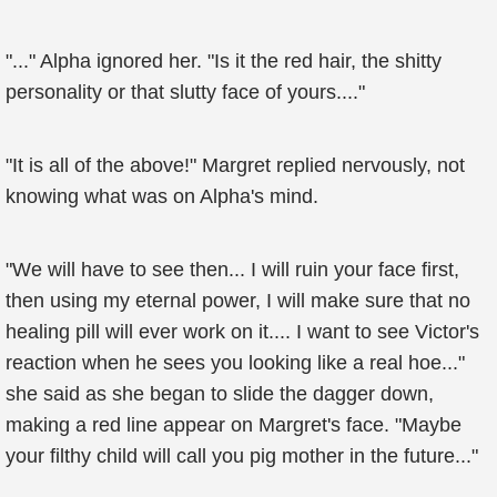
"..." Alpha ignored her. "Is it the red hair, the shitty
personality or that slutty face of yours...."
"It is all of the above!" Margret replied nervously, not
knowing what was on Alpha's mind.
"We will have to see then... I will ruin your face first,
then using my eternal power, I will make sure that no
healing pill will ever work on it.... I want to see Victor's
reaction when he sees you looking like a real hoe..."
she said as she began to slide the dagger down,
making a red line appear on Margret's face. "Maybe
your filthy child will call you pig mother in the future..."