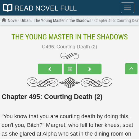
READ NOVEL FULL
Show
menu
Novel
Urban
The Young Master in the Shadows
Chapter 495: Courting Deat
THE YOUNG MASTER IN THE SHADOWS
C495: Courting Death (2)
Chapter 495: Courting Death (2)
"You know that you are courting death by doing this,
don't you, Bitch?" Margret, who fell to her knees, spat
as she glared at Alpha who sat in the dining room on