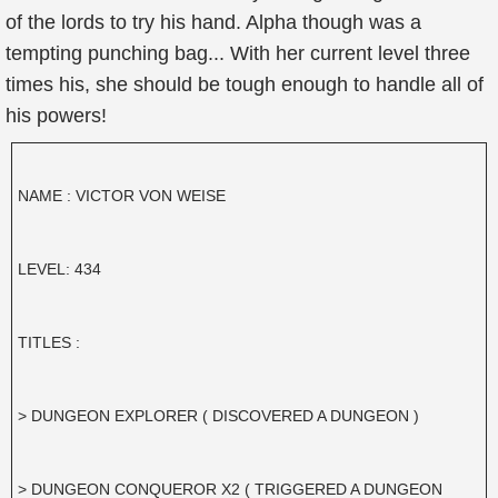
of the lords to try his hand. Alpha though was a
tempting punching bag... With her current level three
times his, she should be tough enough to handle all of
his powers!
NAME : VICTOR VON WEISE
LEVEL: 434
TITLES :
> DUNGEON EXPLORER ( DISCOVERED A DUNGEON )
> DUNGEON CONQUEROR X2 ( TRIGGERED A DUNGEON