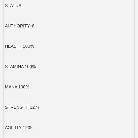
STATUS:
AUTHORITY: 8
HEALTH 100%
STAMINA 100%
MANA 100%
STRENGTH 1277
AGILITY 1209