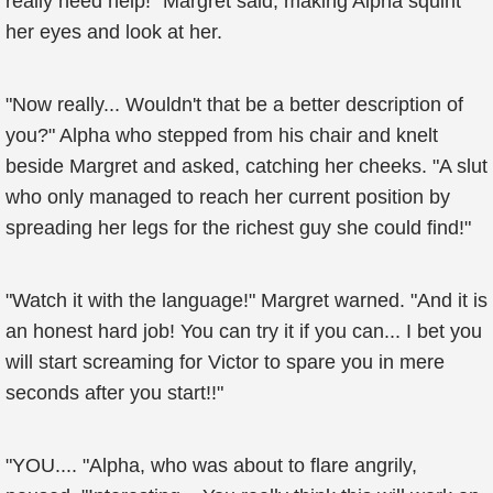
really need help!" Margret said, making Alpha squint
her eyes and look at her.
"Now really... Wouldn't that be a better description of
you?" Alpha who stepped from his chair and knelt
beside Margret and asked, catching her cheeks. "A slut
who only managed to reach her current position by
spreading her legs for the richest guy she could find!"
"Watch it with the language!" Margret warned. "And it is
an honest hard job! You can try it if you can... I bet you
will start screaming for Victor to spare you in mere
seconds after you start!!"
"YOU.... "Alpha, who was about to flare angrily,