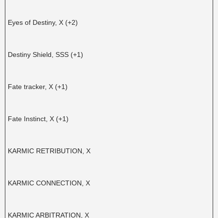
Eyes of Destiny, X (+2)
Destiny Shield, SSS (+1)
Fate tracker, X (+1)
Fate Instinct, X (+1)
KARMIC RETRIBUTION, X
KARMIC CONNECTION, X
KARMIC ARBITRATION, X