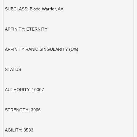
SUBCLASS: Blood Warrior, AA
AFFINITY: ETERNITY
AFFINITY RANK: SINGULARITY (1%)
STATUS:
AUTHORITY: 10007
STRENGTH: 3966
AGILITY: 3533