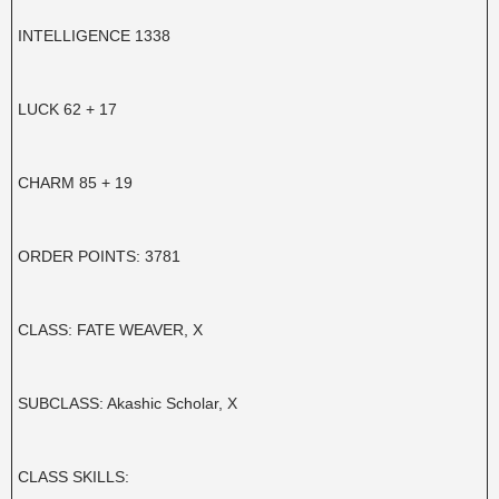
INTELLIGENCE 1338
LUCK 62 + 17
CHARM 85 + 19
ORDER POINTS: 3781
CLASS: FATE WEAVER, X
SUBCLASS: Akashic Scholar, X
CLASS SKILLS: