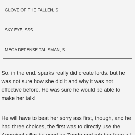
GLOVE OF THE FALLEN, S
SKY EYE, SSS
MEGA DEFENSE TALISMAN, S
So, in the end, sparks really did create lords, but he
was not sure how she did it and why it was not
effective before. He was sure he would be able to
make her talk!
He will have to beat her sorry ass first, though, and he
had three choices, the first was to directly use the