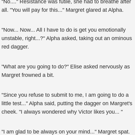
"No...." Resistance was futile, she had to breathe after
all. "You will pay for this..." Margret glared at Alpha.
"Now... Now... All I have to do is get you emotionally
unstable, right...?" Alpha asked, taking out an ominous
red dagger.
"What are you going to do?" Elise asked nervously as
Margret frowned a bit.
"Since you refuse to submit to me, I am going to do a
little test..." Alpha said, putting the dagger on Margret's
cheek. "I always wondered why Victor likes you... "
"I am glad to be always on your mind..." Margret spat.