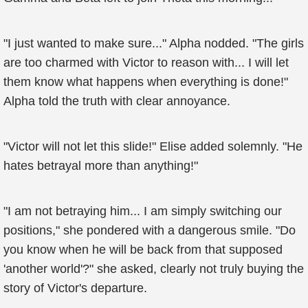
"I just wanted to make sure..." Alpha nodded. "The girls
are too charmed with Victor to reason with... I will let
them know what happens when everything is done!"
Alpha told the truth with clear annoyance.
"Victor will not let this slide!" Elise added solemnly. "He
hates betrayal more than anything!"
"I am not betraying him... I am simply switching our
positions," she pondered with a dangerous smile. "Do
you know when he will be back from that supposed
'another world'?" she asked, clearly not truly buying the
story of Victor's departure.