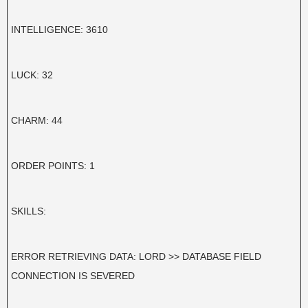
INTELLIGENCE: 3610
LUCK: 32
CHARM: 44
ORDER POINTS: 1
SKILLS:
ERROR RETRIEVING DATA: LORD >> DATABASE FIELD
CONNECTION IS SEVERED