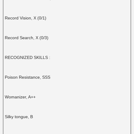
Record Vision, X (0/1)
Record Search, X (0/3)
RECOGNIZED SKILLS :
Poison Resistance, SSS
Womanizer, A++
Silky tongue, B