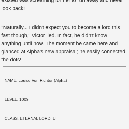
existed was screaming for her to run away and never
look back!
"Naturally... I didn't expect you to become a lord this
fast though," Victor lied. In fact, he didn't know
anything until now. The moment he came here and
glanced at Alpha's new appraisal; he easily connected
the dots!
NAME: Louise Von Richter (Alpha)
LEVEL: 1009
CLASS: ETERNAL LORD, U