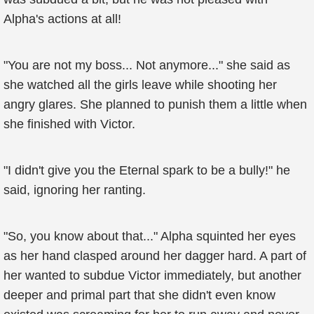
Alpha's actions at all!
"You are not my boss... Not anymore..." she said as
she watched all the girls leave while shooting her
angry glares. She planned to punish them a little when
she finished with Victor.
"I didn't give you the Eternal spark to be a bully!" he
said, ignoring her ranting.
"So, you know about that..." Alpha squinted her eyes
as her hand clasped around her dagger hard. A part of
her wanted to subdue Victor immediately, but another
deeper and primal part that she didn't even know