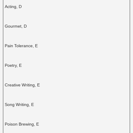
Acting, D
Gourmet, D
Pain Tolerance, E
Poetry, E
Creative Writing, E
Song Writing, E
Poison Brewing, E