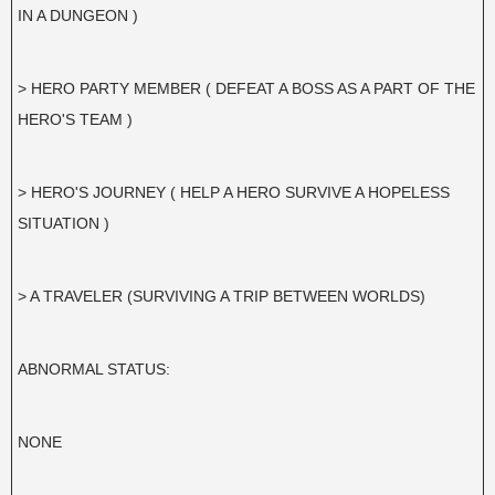
IN A DUNGEON )
> HERO PARTY MEMBER ( DEFEAT A BOSS AS A PART OF THE
HERO'S TEAM )
> HERO'S JOURNEY ( HELP A HERO SURVIVE A HOPELESS
SITUATION )
> A TRAVELER (SURVIVING A TRIP BETWEEN WORLDS)
ABNORMAL STATUS:
NONE