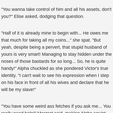
"You wanna take control of him and all his assets, don't
you?" Elise asked, dodging that question.
"Half of it is already mine to begin with... He owes me
that much for taking all my coins..." she spat. "But
yeah, despite being a pervert, that stupid husband of
yours is very smart! Managing to stay hidden under the
noses of those bastards for so long... So, he is quite
handy!" Alpha chuckled as she pondered Victor's true
identity. "I can't wait to see his expression when I step
on his face in front of all his wives and declare that he
will be my slave!"
"You have some weird ass fetches if you ask me... You