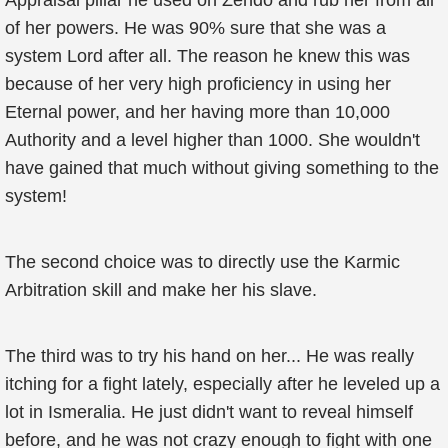
Appraisal pillar he used on Zendo and rub her from all
of her powers. He was 90% sure that she was a
system Lord after all. The reason he knew this was
because of her very high proficiency in using her
Eternal power, and her having more than 10,000
Authority and a level higher than 1000. She wouldn't
have gained that much without giving something to the
system!
The second choice was to directly use the Karmic
Arbitration skill and make her his slave.
The third was to try his hand on her... He was really
itching for a fight lately, especially after he leveled up a
lot in Ismeralia. He just didn't want to reveal himself
before, and he was not crazy enough to fight with one