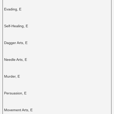
Evading, E
Self-Healing, E
Dagger Arts, E
Needle Arts, E
Murder, E
Persuasion, E
Movement Arts, E