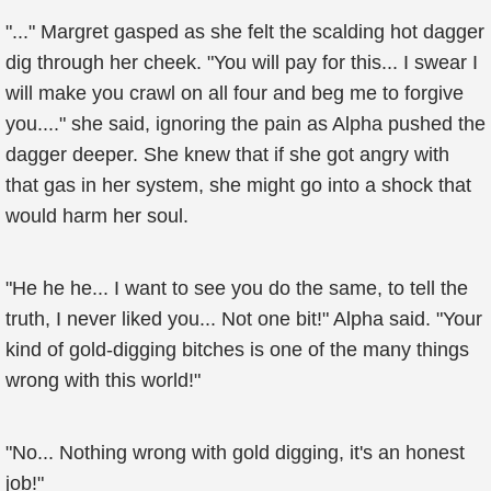
"..." Margret gasped as she felt the scalding hot dagger
dig through her cheek. "You will pay for this... I swear I
will make you crawl on all four and beg me to forgive
you...." she said, ignoring the pain as Alpha pushed the
dagger deeper. She knew that if she got angry with
that gas in her system, she might go into a shock that
would harm her soul.
"He he he... I want to see you do the same, to tell the
truth, I never liked you... Not one bit!" Alpha said. "Your
kind of gold-digging bitches is one of the many things
wrong with this world!"
"No... Nothing wrong with gold digging, it's an honest
job!"