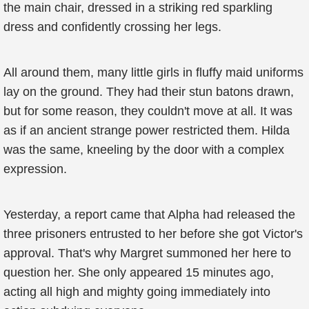
the main chair, dressed in a striking red sparkling
dress and confidently crossing her legs.
All around them, many little girls in fluffy maid uniforms
lay on the ground. They had their stun batons drawn,
but for some reason, they couldn't move at all. It was
as if an ancient strange power restricted them. Hilda
was the same, kneeling by the door with a complex
expression.
Yesterday, a report came that Alpha had released the
three prisoners entrusted to her before she got Victor's
approval. That's why Margret summoned her here to
question her. She only appeared 15 minutes ago,
acting all high and mighty going immediately into