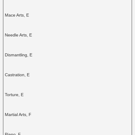
Mace Arts, E
Needle Arts, E
Dismantling, E
Castration, E
Torture, E
Martial Arts, F
Piano, F