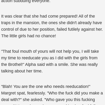
action subduing everyone.
It was clear that she had come prepared! All of the
traps in the mansion, the ones she didn't already have
control of due to her position, failed futilely against her.
The little girls had no chance!
"That foul mouth of yours will not help you, I will take
my time to reeducate you as I did with the girls from
the Brothel!" Alpha said with a smile. She was really
talking about her time.
"Blah! You are the one who needs reeducation!"
Margret spat, fearlessly. "Who the fuck did you make a
deal with?" she asked. "Who gave you this fucking