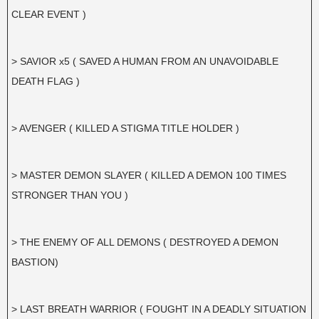
CLEAR EVENT )
> SAVIOR x5 ( SAVED A HUMAN FROM AN UNAVOIDABLE
DEATH FLAG )
> AVENGER ( KILLED A STIGMA TITLE HOLDER )
> MASTER DEMON SLAYER ( KILLED A DEMON 100 TIMES
STRONGER THAN YOU )
> THE ENEMY OF ALL DEMONS ( DESTROYED A DEMON
BASTION)
> LAST BREATH WARRIOR ( FOUGHT IN A DEADLY SITUATION