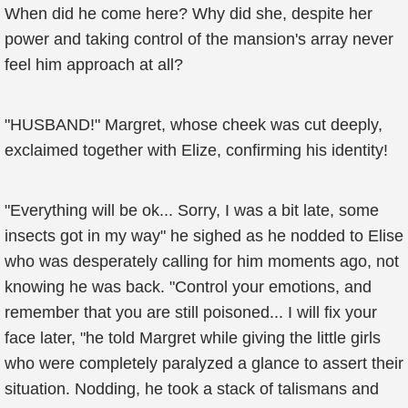
When did he come here? Why did she, despite her
power and taking control of the mansion's array never
feel him approach at all?
"HUSBAND!" Margret, whose cheek was cut deeply,
exclaimed together with Elize, confirming his identity!
"Everything will be ok... Sorry, I was a bit late, some
insects got in my way" he sighed as he nodded to Elise
who was desperately calling for him moments ago, not
knowing he was back. "Control your emotions, and
remember that you are still poisoned... I will fix your
face later, "he told Margret while giving the little girls
who were completely paralyzed a glance to assert their
situation. Nodding, he took a stack of talismans and