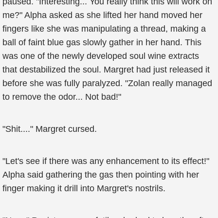
paused. "Interesting... You really think this will work on
me?" Alpha asked as she lifted her hand moved her
fingers like she was manipulating a thread, making a
ball of faint blue gas slowly gather in her hand. This
was one of the newly developed soul wine extracts
that destabilized the soul. Margret had just released it
before she was fully paralyzed. "Zolan really managed
to remove the odor... Not bad!"
"Shit...." Margret cursed.
"Let's see if there was any enhancement to its effect!"
Alpha said gathering the gas then pointing with her
finger making it drill into Margret's nostrils.