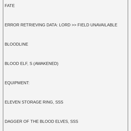
FATE
ERROR RETRIEVING DATA: LORD >> FIELD UNAVAILABLE
BLOODLINE
BLOOD ELF, S (AWAKENED)
EQUIPMENT:
ELEVEN STORAGE RING, SSS
DAGGER OF THE BLOOD ELVES, SSS