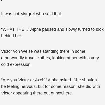
It was not Margret who said that.
"WHAT THE..." Alpha paused and slowly turned to look
behind her.
Victor von Weise was standing there in some
otherworldly travel clothes, looking at her with a very
cold expression.
"Are you Victor or Axel?" Alpha asked. She shouldn't
be feeling nervous, but for some reason, she did with
Victor appearing there out of nowhere.