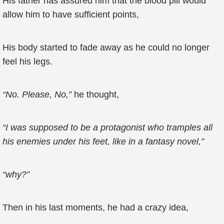
His father has assured him that the blood pill would
allow him to have sufficient points,
His body started to fade away as he could no longer
feel his legs.
“No. Please, No,”
he thought,
“I was supposed to be a protagonist who tramples all
his enemies under his feet, like in a fantasy novel,”
“why?”
Then in his last moments, he had a crazy idea,