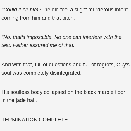
“Could it be him?”
he did feel a slight murderous intent
coming from him and that bitch.
“No, that's impossible. No one can interfere with the
test. Father assured me of that.”
And with that, full of questions and full of regrets, Guy's
soul was completely disintegrated.
His soulless body collapsed on the black marble floor
in the jade hall.
TERMINATION COMPLETE