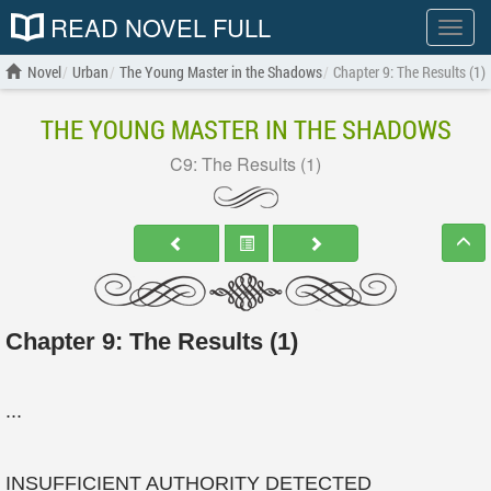
READ NOVEL FULL
Show
menu
Novel
Urban
The Young Master in the Shadows
Chapter 9: The Results (1)
THE YOUNG MASTER IN THE SHADOWS
C9: The Results (1)
Chapter 9: The Results (1)
...
INSUFFICIENT AUTHORITY DETECTED