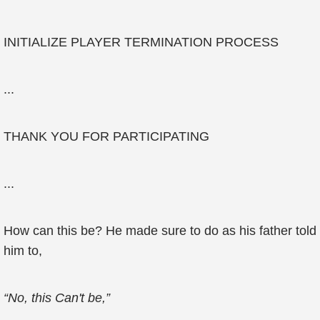
INITIALIZE PLAYER TERMINATION PROCESS
...
THANK YOU FOR PARTICIPATING
...
How can this be? He made sure to do as his father told
him to,
“No, this Can't be,”