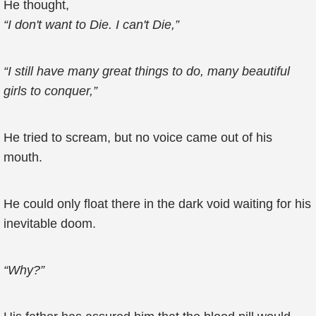
He thought,
“I don't want to Die. I can't Die,”
“I still have many great things to do, many beautiful
girls to conquer,”
He tried to scream, but no voice came out of his
mouth.
He could only float there in the dark void waiting for his
inevitable doom.
“Why?”