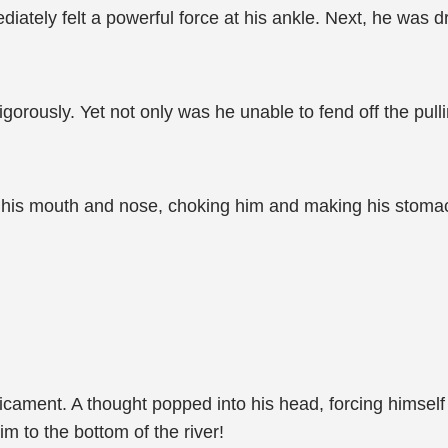
diately felt a powerful force at his ankle. Next, he was 
rously. Yet not only was he unable to fend off the pulli
o his mouth and nose, choking him and making his stoma
cament. A thought popped into his head, forcing himself
im to the bottom of the river!