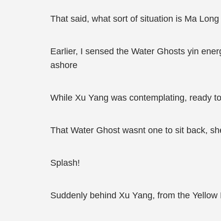
That said, what sort of situation is Ma Long
Earlier, I sensed the Water Ghosts yin ene
ashore
While Xu Yang was contemplating, ready to
That Water Ghost wasnt one to sit back, s
Splash!
Suddenly behind Xu Yang, from the Yellow 