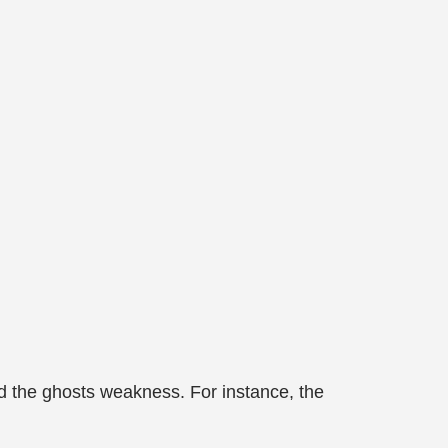
ind the ghosts weakness. For instance, the