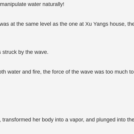
 manipulate water naturally!
e was at the same level as the one at Xu Yangs house, the
s struck by the wave.
oth water and fire, the force of the wave was too much to
transformed her body into a vapor, and plunged into the 