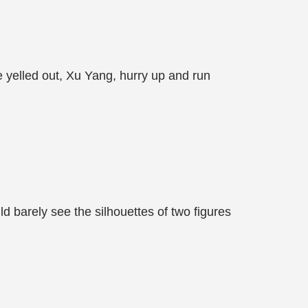
 yelled out, Xu Yang, hurry up and run
 barely see the silhouettes of two figures