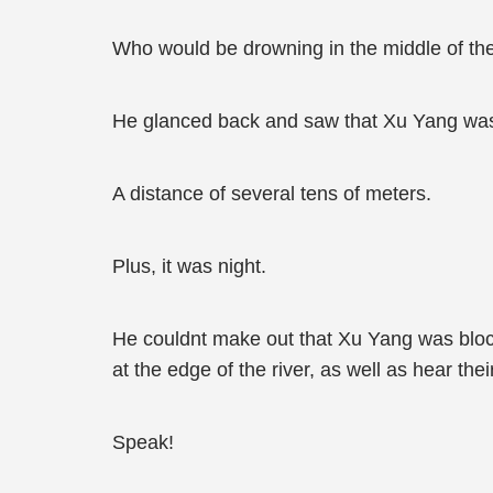
Who would be drowning in the middle of the
He glanced back and saw that Xu Yang wasnt
A distance of several tens of meters.
Plus, it was night.
He couldnt make out that Xu Yang was block
at the edge of the river, as well as hear the
Speak!