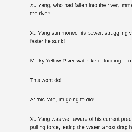
Xu Yang, who had fallen into the river, imme
the river!
Xu Yang summoned his power, struggling vigo
faster he sunk!
Murky Yellow River water kept flooding int
This wont do!
At this rate, Im going to die!
Xu Yang was well aware of his current predi
pulling force, letting the Water Ghost drag h