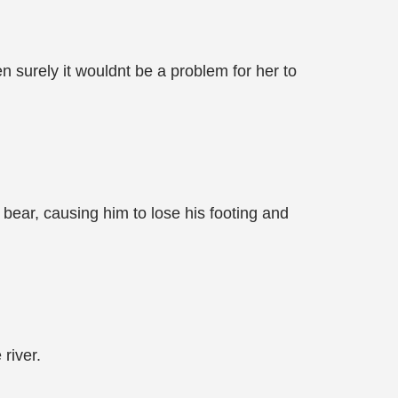
n surely it wouldnt be a problem for her to
 bear, causing him to lose his footing and
river.