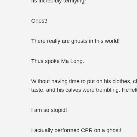
Its incredibly terrifying!
Ghost!
There really are ghosts in this world!
Thus spoke Ma Long.
Without having time to put on his clothes, c
taste, and his calves were trembling. He fel
I am so stupid!
I actually performed CPR on a ghost!