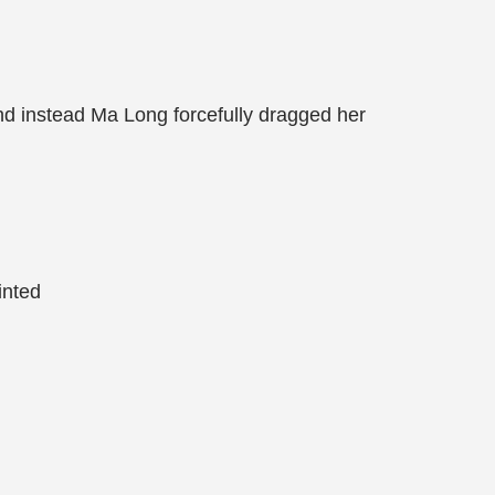
nd instead Ma Long forcefully dragged her
inted
!