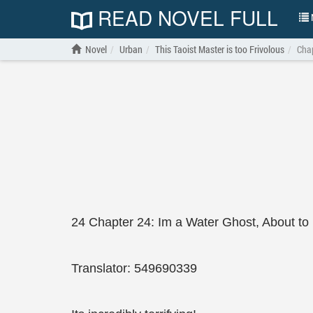
READ NOVEL FULL
N
Novel
Urban
This Taoist Master is too Frivolous
Chap
24 Chapter 24: Im a Water Ghost, About t
Translator: 549690339