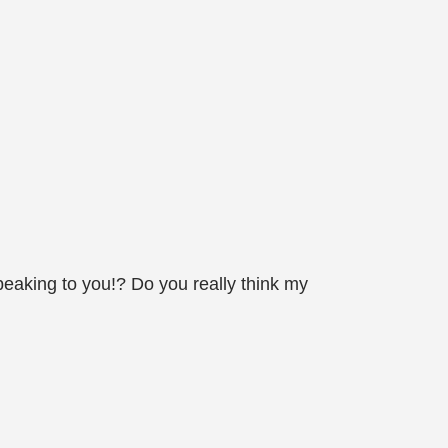
eaking to you!? Do you really think my