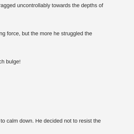
dragged uncontrollably towards the depths of
ng force, but the more he struggled the
ch bulge!
 to calm down. He decided not to resist the