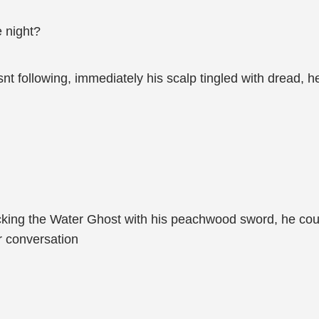
 night?
 following, immediately his scalp tingled with dread, he
ing the Water Ghost with his peachwood sword, he could
ir conversation