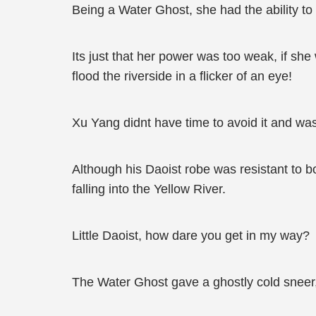
Being a Water Ghost, she had the ability to
Its just that her power was too weak, if sh
flood the riverside in a flicker of an eye!
Xu Yang didnt have time to avoid it and wa
Although his Daoist robe was resistant to b
falling into the Yellow River.
Little Daoist, how dare you get in my way?
The Water Ghost gave a ghostly cold sneer, 