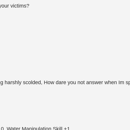
 your victims?
ang harshly scolded, How dare you not answer when Im sp
0, Water Manipulation Skill +1.