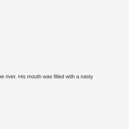
e river. His mouth was filled with a nasty