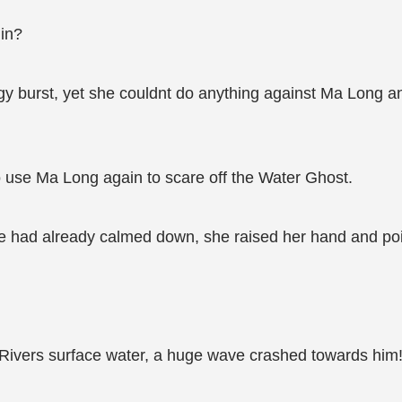
 in?
rgy burst, yet she couldnt do anything against Ma Long a
 use Ma Long again to scare off the Water Ghost.
he had already calmed down, she raised her hand and po
Rivers surface water, a huge wave crashed towards him