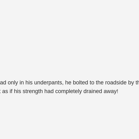
lad only in his underpants, he bolted to the roadside by th
t as if his strength had completely drained away!