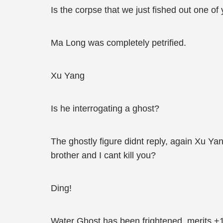
Is the corpse that we just fished out one of
Ma Long was completely petrified.
Xu Yang
Is he interrogating a ghost?
The ghostly figure didnt reply, again Xu Y
brother and I cant kill you?
Ding!
Water Ghost has been frightened, merits +1