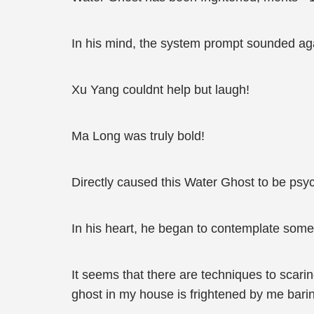
In his mind, the system prompt sounded ag
Xu Yang couldnt help but laugh!
Ma Long was truly bold!
Directly caused this Water Ghost to be psyc
In his heart, he began to contemplate some 
It seems that there are techniques to scari
ghost in my house is frightened by me barin