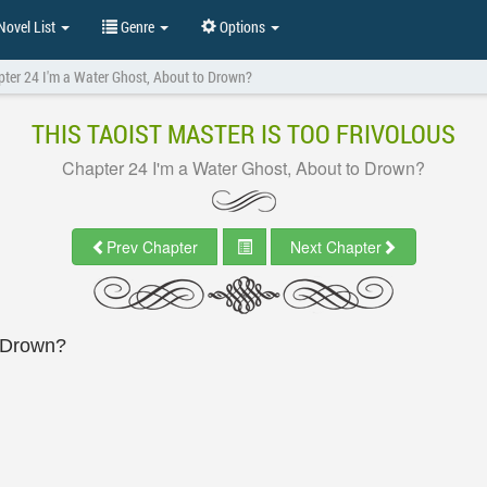
ovel List
Genre
Options
ter 24 I'm a Water Ghost, About to Drown?
THIS TAOIST MASTER IS TOO FRIVOLOUS
Chapter 24 I'm a Water Ghost, About to Drown?
Prev Chapter
Next Chapter
o Drown?