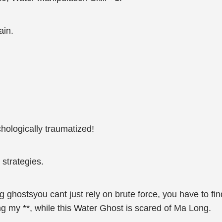
ain.
hologically traumatized!
strategies.
ng ghostsyou cant just rely on brute force, you have to f
g my **, while this Water Ghost is scared of Ma Long.