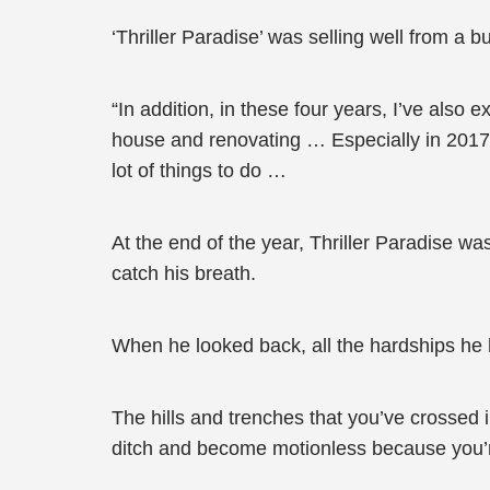
‘Thriller Paradise’ was selling well from a 
“In addition, in these four years, I’ve also
house and renovating … Especially in 2017,
lot of things to do …
At the end of the year, Thriller Paradise was
catch his breath.
When he looked back, all the hardships he
The hills and trenches that you’ve crossed i
ditch and become motionless because you’re 