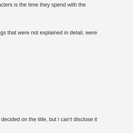
racters is the time they spend with the
gs that were not explained in detail, were
cided on the title, but I can’t disclose it