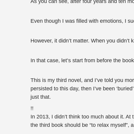
As you can see, after four years and ten mont
Even though I was filled with emotions, I su
However, it didn’t matter. When you didn’t k
In that case, let’s start from before the b
This is my third novel, and I’ve told you mo
persisted to this day, then I’ve been ‘buried’
just that.
!!
In 2013, I didn’t think too much about it. At
the third book should be “to relax myself”, a