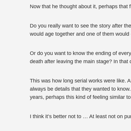
Now that he thought about it, perhaps that
Do you really want to see the story after t
would age together and one of them would di
Or do you want to know the ending of every
death after leaving the main stage? In that 
This was how long serial works were like. A
always be details that they wanted to know
years, perhaps this kind of feeling similar 
I think it’s better not to … At least not on p