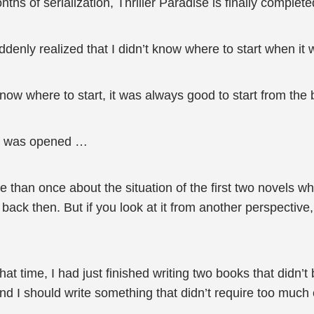
hs of serialization, Thriller Paradise is finally complete
ddenly realized that I didn’t know where to start when it
now where to start, it was always good to start from the 
ook was opened …
re than once about the situation of the first two novels w
 back then. But if you look at it from another perspective,
 that time, I had just finished writing two books that didn’
nd I should write something that didn’t require too much e