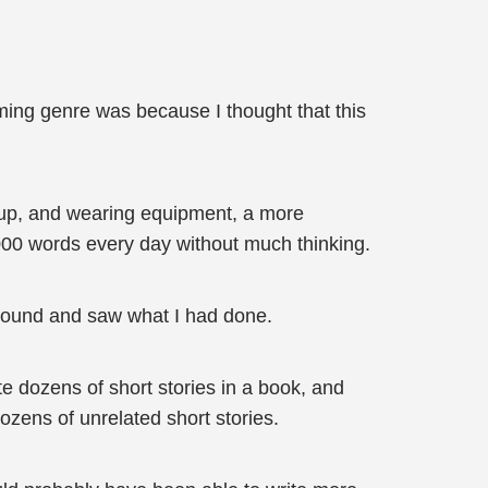
ming genre was because I thought that this
g up, and wearing equipment, a more
10000 words every day without much thinking.
around and saw what I had done.
te dozens of short stories in a book, and
dozens of unrelated short stories.