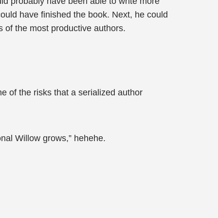
ould probably have been able to write more
could have finished the book. Next, he could
ks of the most productive authors.
e of the risks that a serialized author
onal Willow grows,” hehehe.