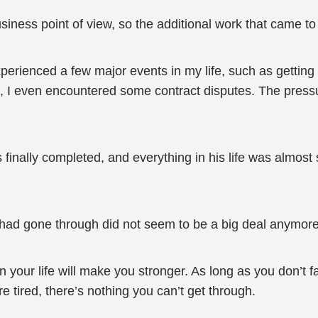
business point of view, so the additional work that came t
 experienced a few major events in my life, such as gettin
 I even encountered some contract disputes. The pressu
 finally completed, and everything in his life was almost s
 had gone through did not seem to be a big deal anymore
n your life will make you stronger. As long as you don’t f
tired, there’s nothing you can’t get through.