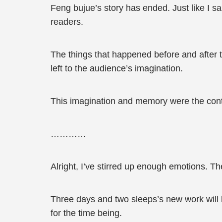
Feng bujue’s story has ended. Just like I sai
readers.
The things that happened before and after th
left to the audience’s imagination.
This imagination and memory were the contin
…………
Alright, I’ve stirred up enough emotions. Th
Three days and two sleeps’s new work will be
for the time being.