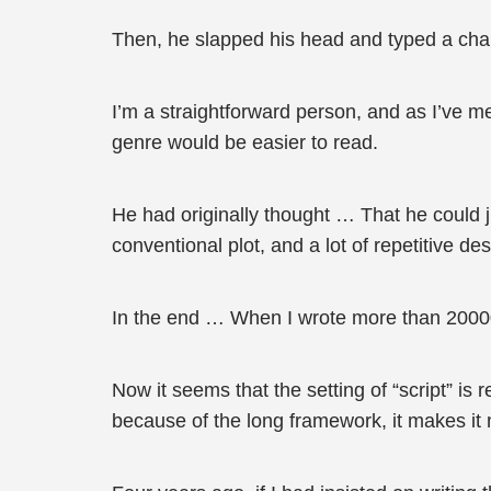
Then, he slapped his head and typed a chapt
I’m a straightforward person, and as I’ve m
genre would be easier to read.
He had originally thought … That he could 
conventional plot, and a lot of repetitive d
In the end … When I wrote more than 200000
Now it seems that the setting of “script” is
because of the long framework, it makes it mo