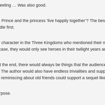
 feeling … Was also good.
he Prince and the princess ‘live happily together’? The b
e first.
 character in the Three Kingdoms who mentioned their na
case, they would only see heroes in their twilight years a
t the end, there would always be things that the audien
. The author would also have endless trivialities and su
to reminiscing about old friends could support a sequel li
urpose.