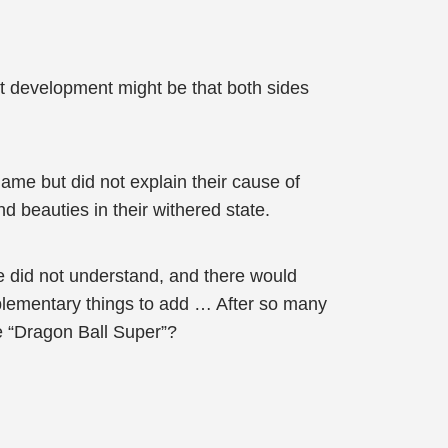
est development might be that both sides
me but did not explain their cause of
nd beauties in their withered state.
ce did not understand, and there would
pplementary things to add … After so many
ke “Dragon Ball Super”?