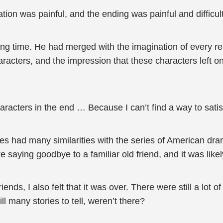
zation was painful, and the ending was painful and difficult
ng time. He had merged with the imagination of every re
aracters, and the impression that these characters left o
racters in the end … Because I can’t find a way to satisf
ries had many similarities with the series of American d
e saying goodbye to a familiar old friend, and it was lik
iends, I also felt that it was over. There were still a lot 
l many stories to tell, weren’t there?