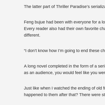
The latter part of Thriller Paradise’s seriali
Feng bujue had been with everyone for a lo
Every reader also had their own favorite ch
different.
“I don’t know how I’m going to end these cha
A long novel completed in the form of a se
as an audience, you would feel like you wer
Just like when I watched the ending of old fr
happened to them after that? There were stil