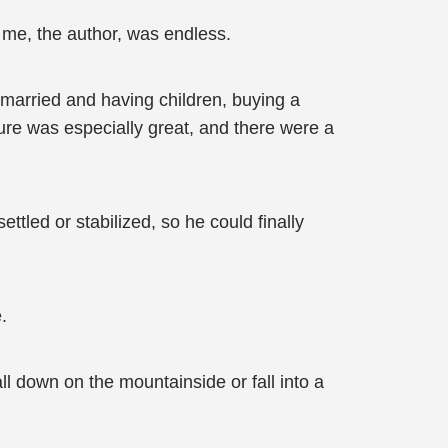
o me, the author, was endless.
g married and having children, buying a
re was especially great, and there were a
ettled or stabilized, so he could finally
.
all down on the mountainside or fall into a