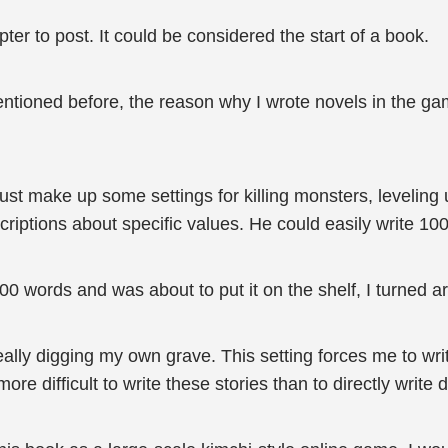
er to post. It could be considered the start of a book.
entioned before, the reason why I wrote novels in the ga
just make up some settings for killing monsters, levelin
escriptions about specific values. He could easily write 
 words and was about to put it on the shelf, I turned 
 really digging my own grave. This setting forces me to wri
re difficult to write these stories than to directly write 