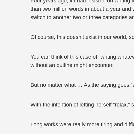
Four years ago, if I had insisted on writing
than two million words in about a year and w
switch to another two or three categories an
Of course, this doesn’t exist in our world, so
You can think of this case of “writing whate
without an outline might encounter.
But no matter what … As the saying goes,”a
With the intention of letting herself “relax,
Long works were really more tiring and diffic