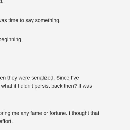
d.
 was time to say something.
beginning.
hen they were serialized. Since I’ve
 what if I didn’t persist back then? It was
t bring me any fame or fortune. I thought that
ffort.