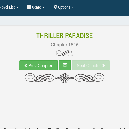
ovel List
Genre
Options
THRILLER PARADISE
Chapter 1516
Prev Chapter
Next Chapter