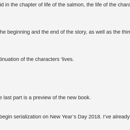
d in the chapter of life of the salmon, the life of the cha
e beginning and the end of the story, as well as the thin
uation of the characters ‘lives.
e last part is a preview of the new book.
gin serialization on New Year’s Day 2018. I’ve already de