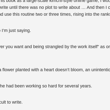
 this book as a large-scale kimchi-style online game, I w
rite until there was no plot to write about … And then I 
d use this routine two or three times, rising into the ran
 I’m just saying.
ver you want and being strangled by the work itself” as on
 flower planted with a heart doesn’t bloom, an unintenti
” she had been working so hard for several years.
ult to write.