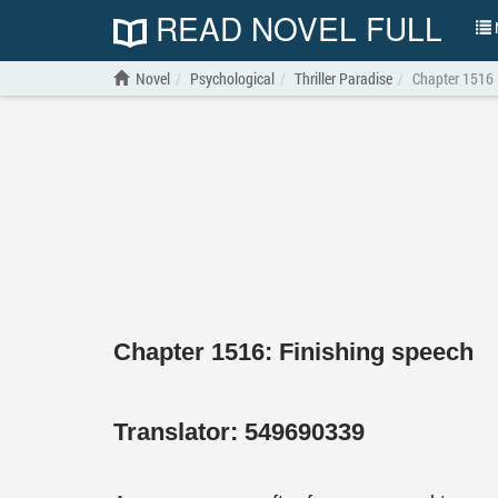
READ NOVEL FULL
N
Novel
Psychological
Thriller Paradise
Chapter 1516
Chapter 1516: Finishing speech
Translator:
549690339