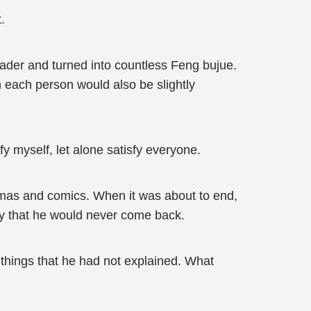
.
ader and turned into countless Feng bujue.
n each person would also be slightly
y myself, let alone satisfy everyone.
ramas and comics. When it was about to end,
ely that he would never come back.
of things that he had not explained. What