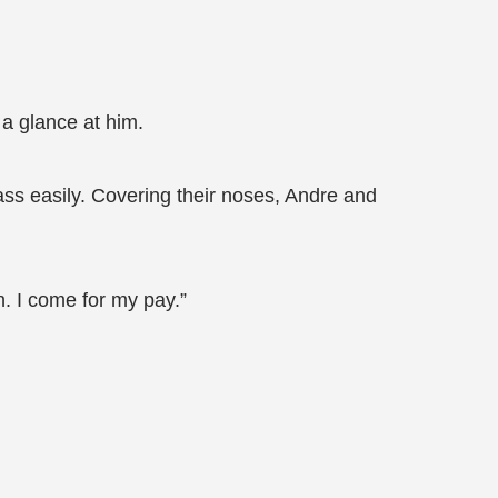
 a glance at him.
ss easily. Covering their noses, Andre and
n. I come for my pay.”