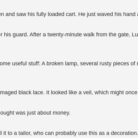
 and saw his fully loaded cart. He just waved his hand an
r his guard. After a twenty-minute walk from the gate, Lu
e useful stuff: A broken lamp, several rusty pieces of 
amaged black lace. It looked like a veil, which might onc
thought was just about money.
 it to a tailor, who can probably use this as a decoration.