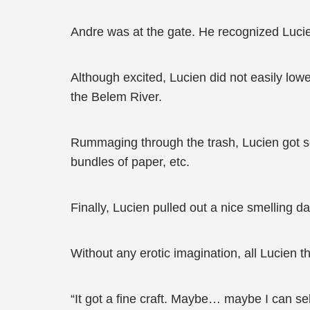
Andre was at the gate. He recognized Lucien
Although excited, Lucien did not easily lowe
the Belem River.
Rummaging through the trash, Lucien got som
bundles of paper, etc.
Finally, Lucien pulled out a nice smelling d
Without any erotic imagination, all Lucien 
“It got a fine craft. Maybe… maybe I can sell