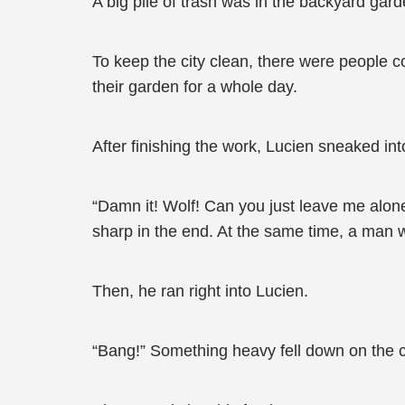
A big pile of trash was in the backyard gard
To keep the city clean, there were people col
their garden for a whole day.
After finishing the work, Lucien sneaked in
“Damn it! Wolf! Can you just leave me alo
sharp in the end. At the same time, a man 
Then, he ran right into Lucien.
“Bang!” Something heavy fell down on the c