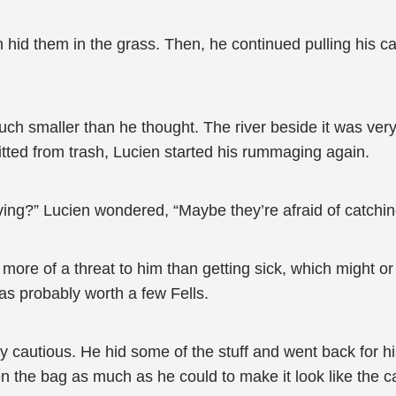
 hid them in the grass. Then, he continued pulling his c
ch smaller than he thought. The river beside it was ver
tted from trash, Lucien started his rummaging again.
living?” Lucien wondered, “Maybe they’re afraid of catchi
more of a threat to him than getting sick, which might o
s probably worth a few Fells.
ly cautious. He hid some of the stuff and went back for h
tten the bag as much as he could to make it look like the ca