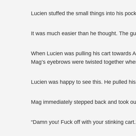
Lucien stuffed the small things into his pock
It was much easier than he thought. The gua
When Lucien was pulling his cart towards A
Mag’s eyebrows were twisted together whe
Lucien was happy to see this. He pulled his
Mag immediately stepped back and took ou
“Damn you! Fuck off with your stinking cart.