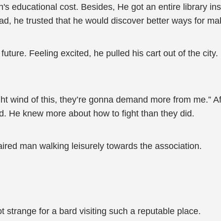
h's educational cost. Besides, He got an entire library i
ad, he trusted that he would discover better ways for mak
 future. Feeling excited, he pulled his cart out of the cit
ught wind of this, they’re gonna demand more from me.” Afte
d. He knew more about how to fight than they did.
haired man walking leisurely towards the association.
t strange for a bard visiting such a reputable place.