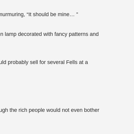
murmuring, “It should be mine… ”
ken lamp decorated with fancy patterns and
ld probably sell for several Fells at a
hough the rich people would not even bother