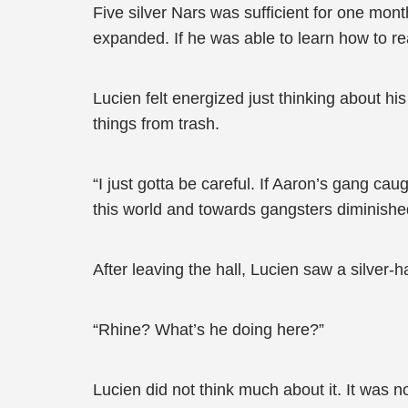
Five silver Nars was sufficient for one mont
expanded. If he was able to learn how to re
Lucien felt energized just thinking about his
things from trash.
“I just gotta be careful. If Aaron’s gang ca
this world and towards gangsters diminishe
After leaving the hall, Lucien saw a silver-
“Rhine? What’s he doing here?”
Lucien did not think much about it. It was no