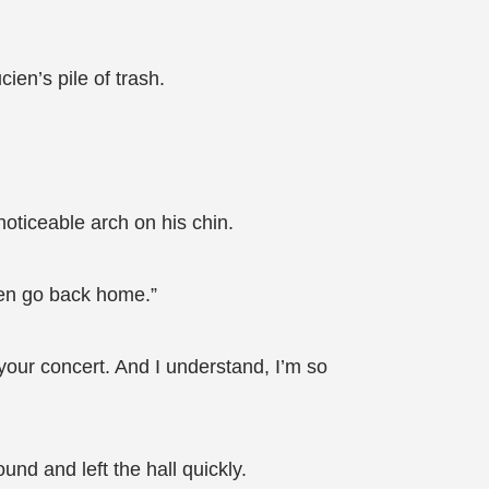
en’s pile of trash.
oticeable arch on his chin.
then go back home.”
your concert. And I understand, I’m so
nd and left the hall quickly.