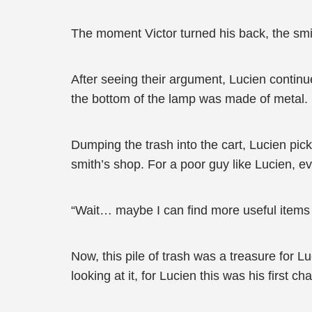
The moment Victor turned his back, the sm
After seeing their argument, Lucien continu
the bottom of the lamp was made of metal.
Dumping the trash into the cart, Lucien picke
smith’s shop. For a poor guy like Lucien, e
“Wait… maybe I can find more useful items lik
Now, this pile of trash was a treasure for L
looking at it, for Lucien this was his first ch