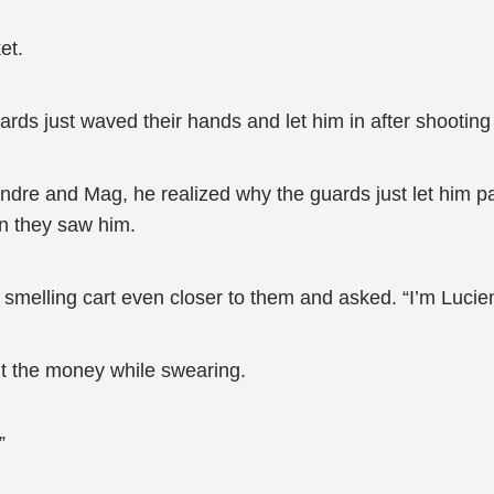
et.
rds just waved their hands and let him in after shooting
ndre and Mag, he realized why the guards just let him pa
n they saw him.
 smelling cart even closer to them and asked. “I’m Lucie
t the money while swearing.
”