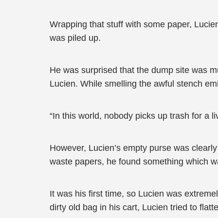
Wrapping that stuff with some paper, Lucien
was piled up.
He was surprised that the dump site was mu
Lucien. While smelling the awful stench emi
“In this world, nobody picks up trash for a 
However, Lucien’s empty purse was clearly 
waste papers, he found something which wa
It was his first time, so Lucien was extreme
dirty old bag in his cart, Lucien tried to fla