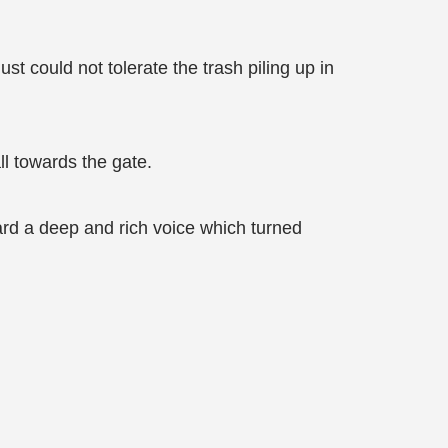
st could not tolerate the trash piling up in
ll towards the gate.
rd a deep and rich voice which turned