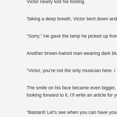
Victor nearly lost his footing.
Taking a deep breath, Victor bent down and
“Sorry.” He gave the lamp he picked up fro
Another brown-haired man wearing dark blue
“Victor, you’re not the only musician here. 
The smile on his face became even bigger, “
looking forward to it. I’ll write an article f
“Bastard! Let’s see when you can have your 