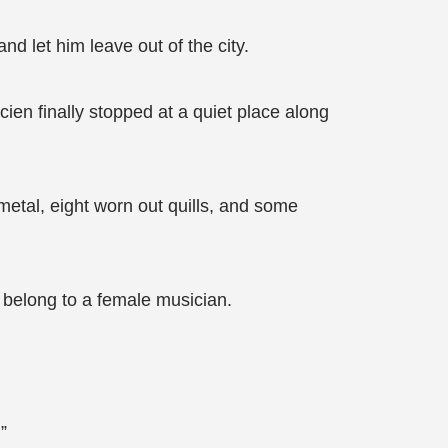
d let him leave out of the city.
cien finally stopped at a quiet place along
metal, eight worn out quills, and some
e belong to a female musician.
”