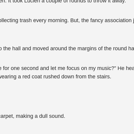
en. It took Lucien a couple of rounds to throw it away.
lecting trash every morning. But, the fancy association ju
to the hall and moved around the margins of the round ha
ne for one second and let me focus on my music?” He hea
wearing a red coat rushed down from the stairs.
arpet, making a dull sound.