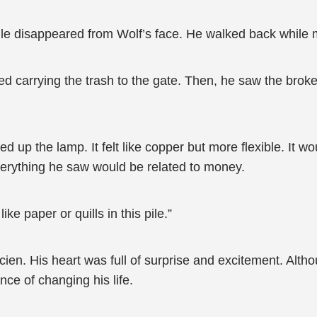
ile disappeared from Wolf’s face. He walked back while 
ed carrying the trash to the gate. Then, he saw the bro
d up the lamp. It felt like copper but more flexible. It wou
verything he saw would be related to money.
e paper or quills in this pile.”
ucien. His heart was full of surprise and excitement. Alt
ance of changing his life.