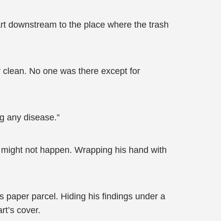
art downstream to the place where the trash
y clean. No one was there except for
ng any disease.”
r might not happen. Wrapping his hand with
is paper parcel. Hiding his findings under a
rt’s cover.