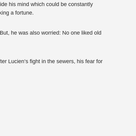
nside his mind which could be constantly
ing a fortune.
y. But, he was also worried: No one liked old
r Lucien’s fight in the sewers, his fear for