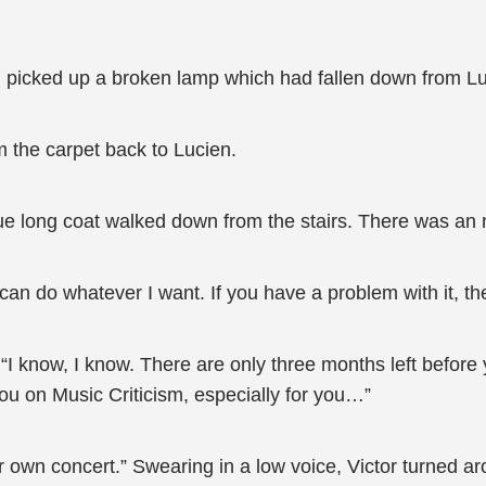
 picked up a broken lamp which had fallen down from Luci
m the carpet back to Lucien.
 long coat walked down from the stairs. There was an n
I can do whatever I want. If you have a problem with it, 
I know, I know. There are only three months left before 
or you on Music Criticism, especially for you…”
own concert.” Swearing in a low voice, Victor turned arou