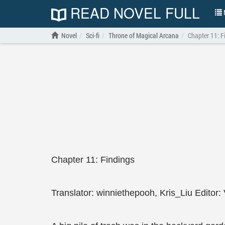
READ NOVEL FULL
N
Novel
Sci-fi
Throne of Magical Arcana
Chapter 11: F
Chapter 11: Findings
Translator: winniethepooh, Kris_Liu Editor: 