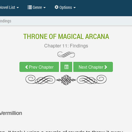
ovel List
Genre
Options
indings
THRONE OF MAGICAL ARCANA
Chapter 11: Findings
Prev Chapter
Next Chapter
Vermillion