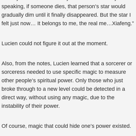
speaking, if someone dies, that person’s star would
gradually dim until it finally disappeared. But the star I
felt just now… It belongs to me, the real me…Xiafeng.”
Lucien could not figure it out at the moment.
Also, from the notes, Lucien learned that a sorcerer or
sorceress needed to use specific magic to measure
other people’s spiritual power. Only those who just
broke through to a new level could be detected in a
direct way, without using any magic, due to the
instability of their power.
Of course, magic that could hide one’s power existed.