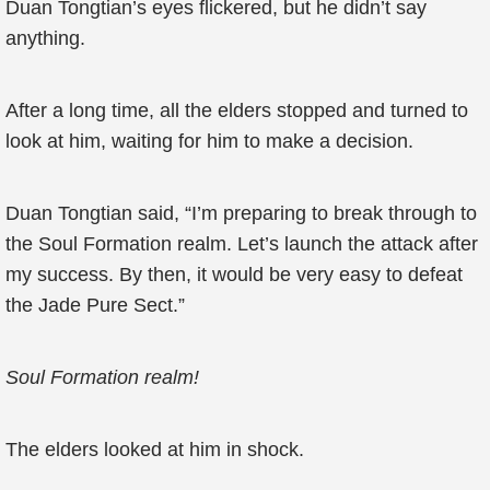
Duan Tongtian’s eyes flickered, but he didn’t say
anything.
After a long time, all the elders stopped and turned to
look at him, waiting for him to make a decision.
Duan Tongtian said, “I’m preparing to break through to
the Soul Formation realm. Let’s launch the attack after
my success. By then, it would be very easy to defeat
the Jade Pure Sect.”
Soul Formation realm!
The elders looked at him in shock.