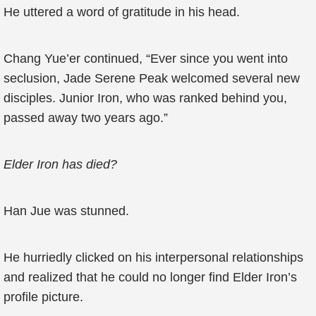
He uttered a word of gratitude in his head.
Chang Yue’er continued, “Ever since you went into
seclusion, Jade Serene Peak welcomed several new
disciples. Junior Iron, who was ranked behind you,
passed away two years ago.”
Elder Iron has died?
Han Jue was stunned.
He hurriedly clicked on his interpersonal relationships
and realized that he could no longer find Elder Iron’s
profile picture.