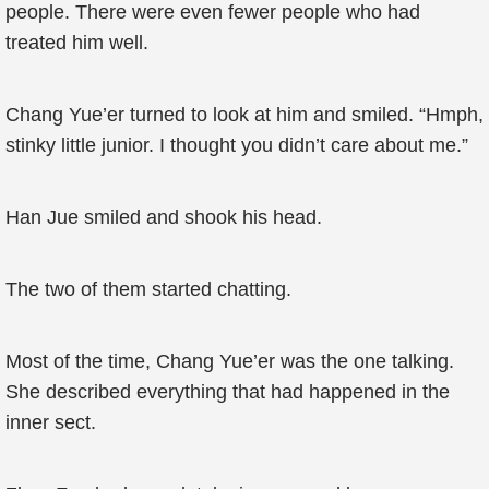
people. There were even fewer people who had
treated him well.
Chang Yue’er turned to look at him and smiled. “Hmph,
stinky little junior. I thought you didn’t care about me.”
Han Jue smiled and shook his head.
The two of them started chatting.
Most of the time, Chang Yue’er was the one talking.
She described everything that had happened in the
inner sect.