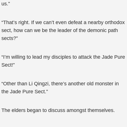
us.”
“That’s right. If we can’t even defeat a nearby orthodox
sect, how can we be the leader of the demonic path
sects?”
“I’m willing to lead my disciples to attack the Jade Pure
Sect!”
“Other than Li Qingzi, there’s another old monster in
the Jade Pure Sect.”
The elders began to discuss amongst themselves.