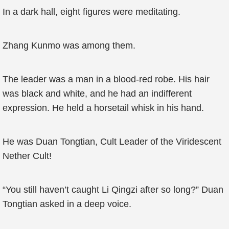
In a dark hall, eight figures were meditating.
Zhang Kunmo was among them.
The leader was a man in a blood-red robe. His hair
was black and white, and he had an indifferent
expression. He held a horsetail whisk in his hand.
He was Duan Tongtian, Cult Leader of the Viridescent
Nether Cult!
“You still haven’t caught Li Qingzi after so long?” Duan
Tongtian asked in a deep voice.