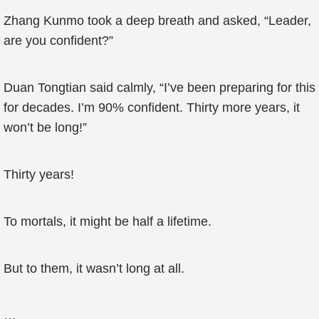
Zhang Kunmo took a deep breath and asked, “Leader,
are you confident?”
Duan Tongtian said calmly, “I’ve been preparing for this
for decades. I’m 90% confident. Thirty more years, it
won’t be long!”
Thirty years!
To mortals, it might be half a lifetime.
But to them, it wasn’t long at all.
…