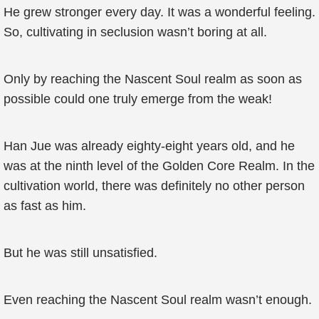
He grew stronger every day. It was a wonderful feeling.
So, cultivating in seclusion wasn’t boring at all.
Only by reaching the Nascent Soul realm as soon as
possible could one truly emerge from the weak!
Han Jue was already eighty-eight years old, and he
was at the ninth level of the Golden Core Realm. In the
cultivation world, there was definitely no other person
as fast as him.
But he was still unsatisfied.
Even reaching the Nascent Soul realm wasn’t enough.