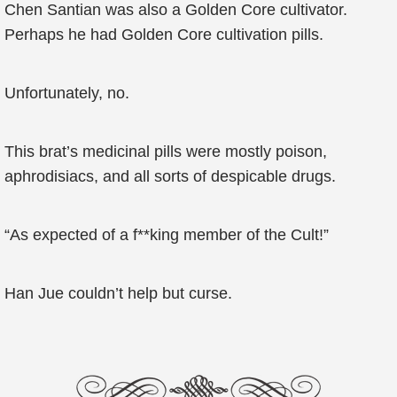
Chen Santian was also a Golden Core cultivator.
Perhaps he had Golden Core cultivation pills.
Unfortunately, no.
This brat’s medicinal pills were mostly poison,
aphrodisiacs, and all sorts of despicable drugs.
“As expected of a f**king member of the Cult!”
Han Jue couldn’t help but curse.