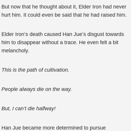
But now that he thought about it, Elder Iron had never
hurt him. It could even be said that he had raised him.
Elder Iron’s death caused Han Jue’s disgust towards
him to disappear without a trace. He even felt a bit
melancholy.
This is the path of cultivation.
People always die on the way.
But, I can’t die halfway!
Han Jue became more determined to pursue