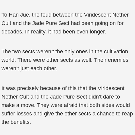
To Han Jue, the feud between the Viridescent Nether
Cult and the Jade Pure Sect had been going on for
decades. In reality, it had been even longer.
The two sects weren’t the only ones in the cultivation
world. There were other sects as well. Their enemies
weren’t just each other.
It was precisely because of this that the Viridescent
Nether Cult and the Jade Pure Sect didn’t dare to
make a move. They were afraid that both sides would
suffer losses and give the other sects a chance to reap
the benefits.