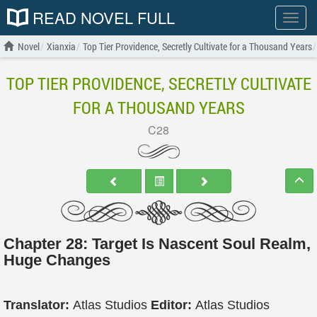
READ NOVEL FULL
Show
menu
Novel
Xianxia
Top Tier Providence, Secretly Cultivate for a Thousand Years
TOP TIER PROVIDENCE, SECRETLY CULTIVATE
FOR A THOUSAND YEARS
C28
Chapter 28: Target Is Nascent Soul Realm,
Huge Changes
Translator:
Atlas Studios
Editor:
Atlas Studios