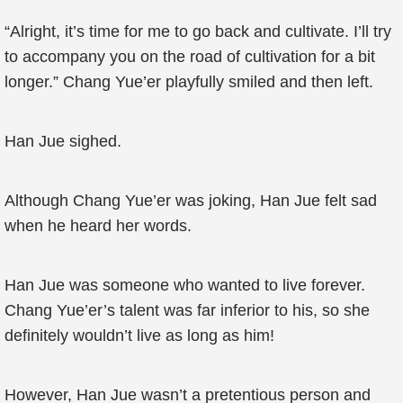
“Alright, it’s time for me to go back and cultivate. I’ll try
to accompany you on the road of cultivation for a bit
longer.” Chang Yue’er playfully smiled and then left.
Han Jue sighed.
Although Chang Yue’er was joking, Han Jue felt sad
when he heard her words.
Han Jue was someone who wanted to live forever.
Chang Yue’er’s talent was far inferior to his, so she
definitely wouldn’t live as long as him!
However, Han Jue wasn’t a pretentious person and