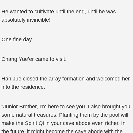
He wanted to cultivate until the end, until he was
absolutely invincible!
One fine day.
Chang Yue’er came to visit.
Han Jue closed the array formation and welcomed her
into the residence.
“Junior Brother, I’m here to see you. I also brought you
some natural treasures. Planting them by the pool will
make the Spirit Qi in your cave abode even richer. In
the future, it might become the cave abode with the