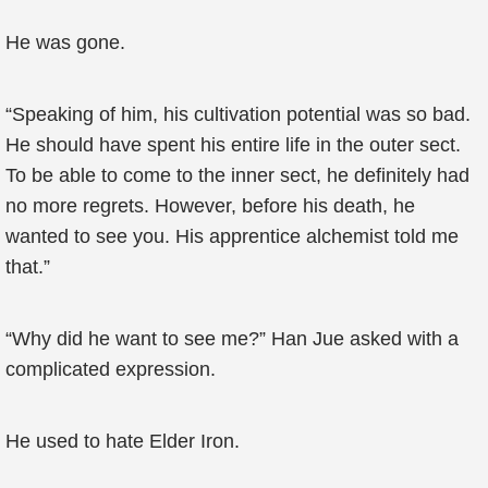
He was gone.
“Speaking of him, his cultivation potential was so bad.
He should have spent his entire life in the outer sect.
To be able to come to the inner sect, he definitely had
no more regrets. However, before his death, he
wanted to see you. His apprentice alchemist told me
that.”
“Why did he want to see me?” Han Jue asked with a
complicated expression.
He used to hate Elder Iron.