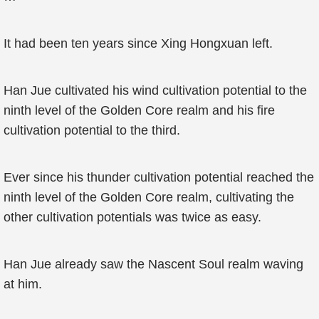
It had been ten years since Xing Hongxuan left.
Han Jue cultivated his wind cultivation potential to the
ninth level of the Golden Core realm and his fire
cultivation potential to the third.
Ever since his thunder cultivation potential reached the
ninth level of the Golden Core realm, cultivating the
other cultivation potentials was twice as easy.
Han Jue already saw the Nascent Soul realm waving
at him.