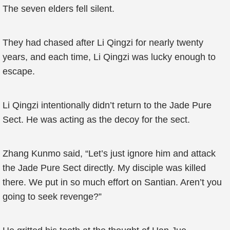
The seven elders fell silent.
They had chased after Li Qingzi for nearly twenty
years, and each time, Li Qingzi was lucky enough to
escape.
Li Qingzi intentionally didn’t return to the Jade Pure
Sect. He was acting as the decoy for the sect.
Zhang Kunmo said, “Let’s just ignore him and attack
the Jade Pure Sect directly. My disciple was killed
there. We put in so much effort on Santian. Aren’t you
going to seek revenge?”