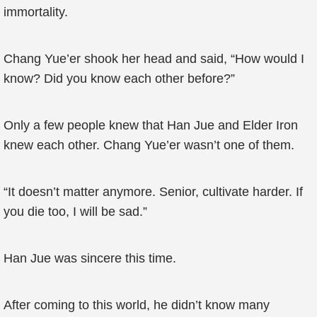
immortality.
Chang Yue’er shook her head and said, “How would I
know? Did you know each other before?”
Only a few people knew that Han Jue and Elder Iron
knew each other. Chang Yue’er wasn’t one of them.
“It doesn’t matter anymore. Senior, cultivate harder. If
you die too, I will be sad.”
Han Jue was sincere this time.
After coming to this world, he didn’t know many