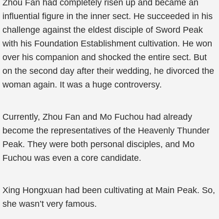
Zhou Fan had completely risen up and became an
influential figure in the inner sect. He succeeded in his
challenge against the eldest disciple of Sword Peak
with his Foundation Establishment cultivation. He won
over his companion and shocked the entire sect. But
on the second day after their wedding, he divorced the
woman again. It was a huge controversy.
Currently, Zhou Fan and Mo Fuchou had already
become the representatives of the Heavenly Thunder
Peak. They were both personal disciples, and Mo
Fuchou was even a core candidate.
Xing Hongxuan had been cultivating at Main Peak. So,
she wasn’t very famous.