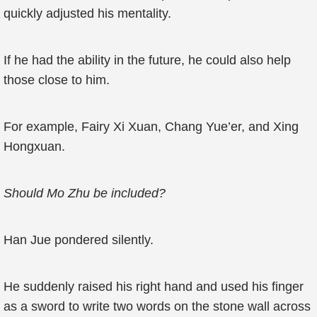
quickly adjusted his mentality.
If he had the ability in the future, he could also help
those close to him.
For example, Fairy Xi Xuan, Chang Yue’er, and Xing
Hongxuan.
Should Mo Zhu be included?
Han Jue pondered silently.
He suddenly raised his right hand and used his finger
as a sword to write two words on the stone wall across