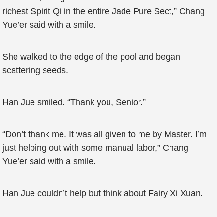
richest Spirit Qi in the entire Jade Pure Sect,” Chang
Yue’er said with a smile.
She walked to the edge of the pool and began
scattering seeds.
Han Jue smiled. “Thank you, Senior.”
“Don’t thank me. It was all given to me by Master. I’m
just helping out with some manual labor,” Chang
Yue’er said with a smile.
Han Jue couldn’t help but think about Fairy Xi Xuan.