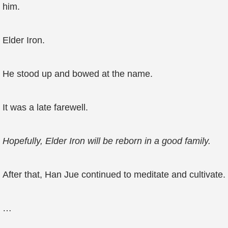
him.
Elder Iron.
He stood up and bowed at the name.
It was a late farewell.
Hopefully, Elder Iron will be reborn in a good family.
After that, Han Jue continued to meditate and cultivate.
…