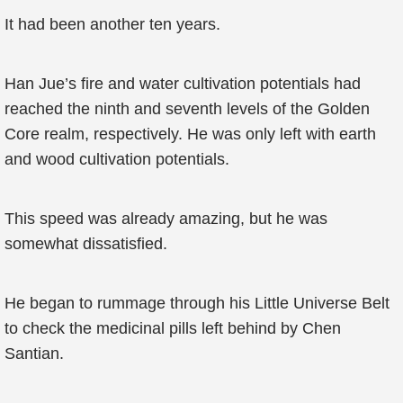
It had been another ten years.
Han Jue’s fire and water cultivation potentials had
reached the ninth and seventh levels of the Golden
Core realm, respectively. He was only left with earth
and wood cultivation potentials.
This speed was already amazing, but he was
somewhat dissatisfied.
He began to rummage through his Little Universe Belt
to check the medicinal pills left behind by Chen
Santian.