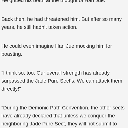
He gritted his teeth at the thought of Han Jue.
Back then, he had threatened him. But after so many
years, he still hadn’t taken action.
He could even imagine Han Jue mocking him for
boasting.
“I think so, too. Our overall strength has already
surpassed the Jade Pure Sect’s. We can attack them
directly!”
“During the Demonic Path Convention, the other sects
have already declared that unless we conquer the
neighboring Jade Pure Sect, they will not submit to