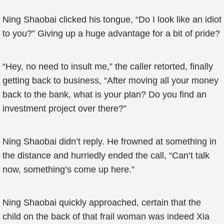
Ning Shaobai clicked his tongue, “Do I look like an idiot
to you?” Giving up a huge advantage for a bit of pride?
“Hey, no need to insult me,” the caller retorted, finally
getting back to business, “After moving all your money
back to the bank, what is your plan? Do you find an
investment project over there?”
Ning Shaobai didn’t reply. He frowned at something in
the distance and hurriedly ended the call, “Can’t talk
now, something’s come up here.”
Ning Shaobai quickly approached, certain that the
child on the back of that frail woman was indeed Xia