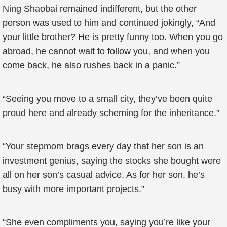
Ning Shaobai remained indifferent, but the other
person was used to him and continued jokingly, “And
your little brother? He is pretty funny too. When you go
abroad, he cannot wait to follow you, and when you
come back, he also rushes back in a panic.”
“Seeing you move to a small city, they’ve been quite
proud here and already scheming for the inheritance.”
“Your stepmom brags every day that her son is an
investment genius, saying the stocks she bought were
all on her son’s casual advice. As for her son, he’s
busy with more important projects.”
“She even compliments you, saying you’re like your