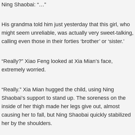
Ning Shaobai: “…”
His grandma told him just yesterday that this girl, who
might seem unreliable, was actually very sweet-talking,
calling even those in their forties ‘brother’ or ‘sister.’
“Really?” Xiao Feng looked at Xia Mian’s face,
extremely worried.
“Really.” Xia Mian hugged the child, using Ning
Shaobai’s support to stand up. The soreness on the
inside of her thigh made her legs give out, almost
causing her to fall, but Ning Shaobai quickly stabilized
her by the shoulders.