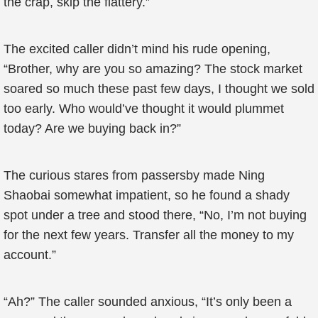
the crap, skip the flattery.”
The excited caller didn’t mind his rude opening,
“Brother, why are you so amazing? The stock market
soared so much these past few days, I thought we sold
too early. Who would’ve thought it would plummet
today? Are we buying back in?”
The curious stares from passersby made Ning
Shaobai somewhat impatient, so he found a shady
spot under a tree and stood there, “No, I’m not buying
for the next few years. Transfer all the money to my
account.”
“Ah?” The caller sounded anxious, “It’s only been a