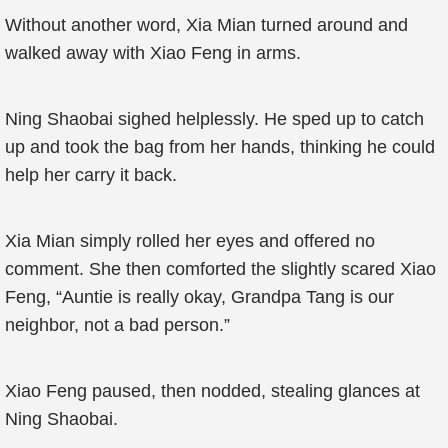
Without another word, Xia Mian turned around and
walked away with Xiao Feng in arms.
Ning Shaobai sighed helplessly. He sped up to catch
up and took the bag from her hands, thinking he could
help her carry it back.
Xia Mian simply rolled her eyes and offered no
comment. She then comforted the slightly scared Xiao
Feng, “Auntie is really okay, Grandpa Tang is our
neighbor, not a bad person.”
Xiao Feng paused, then nodded, stealing glances at
Ning Shaobai.