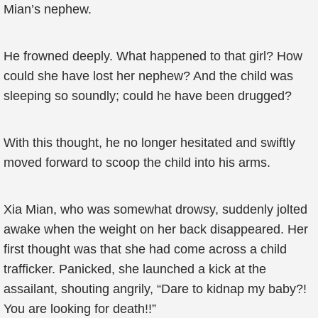
Mian’s nephew.
He frowned deeply. What happened to that girl? How
could she have lost her nephew? And the child was
sleeping so soundly; could he have been drugged?
With this thought, he no longer hesitated and swiftly
moved forward to scoop the child into his arms.
Xia Mian, who was somewhat drowsy, suddenly jolted
awake when the weight on her back disappeared. Her
first thought was that she had come across a child
trafficker. Panicked, she launched a kick at the
assailant, shouting angrily, “Dare to kidnap my baby?!
You are looking for death!!”