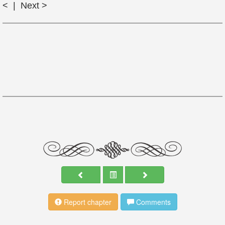
< | Next >
Report chapter
Comments