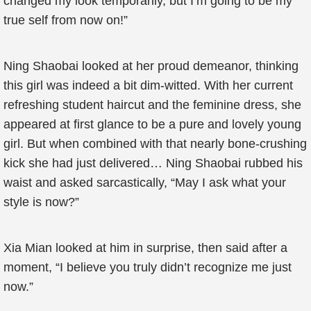
changed my look temporarily, but I’m going to be my
true self from now on!”
Ning Shaobai looked at her proud demeanor, thinking
this girl was indeed a bit dim-witted. With her current
refreshing student haircut and the feminine dress, she
appeared at first glance to be a pure and lovely young
girl. But when combined with that nearly bone-crushing
kick she had just delivered… Ning Shaobai rubbed his
waist and asked sarcastically, “May I ask what your
style is now?”
Xia Mian looked at him in surprise, then said after a
moment, “I believe you truly didn’t recognize me just
now.”