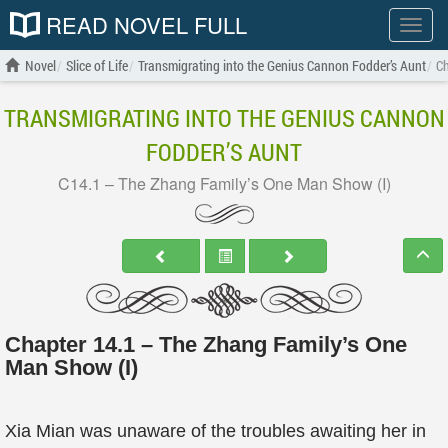
READ NOVEL FULL
Show
menu
Novel
Slice of Life
Transmigrating into the Genius Cannon Fodder’s Aunt
Ch
TRANSMIGRATING INTO THE GENIUS CANNON
FODDER’S AUNT
C14.1 – The Zhang Family’s One Man Show (I)
Chapter 14.1 – The Zhang Family’s One
Man Show (I)
Xia Mian was unaware of the troubles awaiting her in