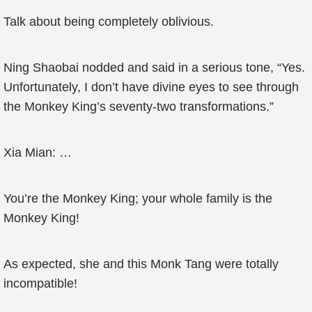
Talk about being completely oblivious.
Ning Shaobai nodded and said in a serious tone, “Yes.
Unfortunately, I don’t have divine eyes to see through
the Monkey King’s seventy-two transformations.”
Xia Mian: …
You’re the Monkey King; your whole family is the
Monkey King!
As expected, she and this Monk Tang were totally
incompatible!