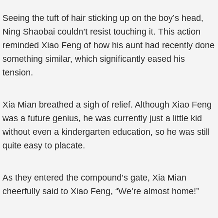
Seeing the tuft of hair sticking up on the boy’s head,
Ning Shaobai couldn’t resist touching it. This action
reminded Xiao Feng of how his aunt had recently done
something similar, which significantly eased his
tension.
Xia Mian breathed a sigh of relief. Although Xiao Feng
was a future genius, he was currently just a little kid
without even a kindergarten education, so he was still
quite easy to placate.
As they entered the compound’s gate, Xia Mian
cheerfully said to Xiao Feng, “We’re almost home!”