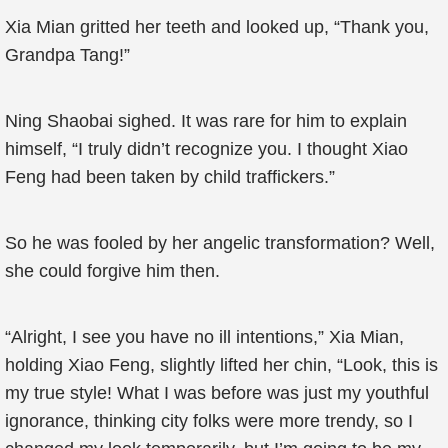
Xia Mian gritted her teeth and looked up, “Thank you,
Grandpa Tang!”
Ning Shaobai sighed. It was rare for him to explain
himself, “I truly didn’t recognize you. I thought Xiao
Feng had been taken by child traffickers.”
So he was fooled by her angelic transformation? Well,
she could forgive him then.
“Alright, I see you have no ill intentions,” Xia Mian,
holding Xiao Feng, slightly lifted her chin, “Look, this is
my true style! What I was before was just my youthful
ignorance, thinking city folks were more trendy, so I