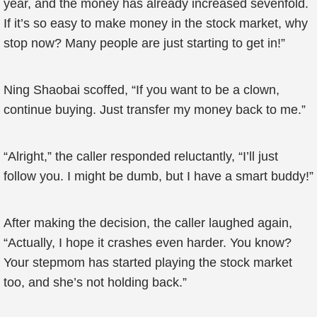
year, and the money has already increased sevenfold.
If it’s so easy to make money in the stock market, why
stop now? Many people are just starting to get in!”
Ning Shaobai scoffed, “If you want to be a clown,
continue buying. Just transfer my money back to me.”
“Alright,” the caller responded reluctantly, “I’ll just
follow you. I might be dumb, but I have a smart buddy!”
After making the decision, the caller laughed again,
“Actually, I hope it crashes even harder. You know?
Your stepmom has started playing the stock market
too, and she’s not holding back.”