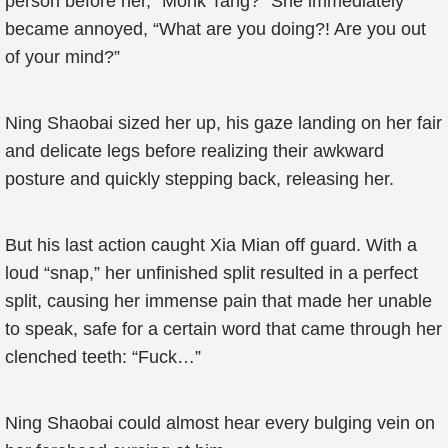
person before her, “Monk Tang?” She immediately
became annoyed, “What are you doing?! Are you out
of your mind?”
Ning Shaobai sized her up, his gaze landing on her fair
and delicate legs before realizing their awkward
posture and quickly stepping back, releasing her.
But his last action caught Xia Mian off guard. With a
loud “snap,” her unfinished split resulted in a perfect
split, causing her immense pain that made her unable
to speak, safe for a certain word that came through her
clenched teeth: “Fuck…”
Ning Shaobai could almost hear every bulging vein on