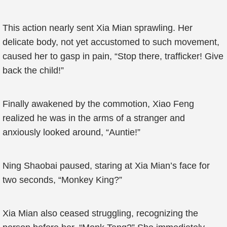
This action nearly sent Xia Mian sprawling. Her
delicate body, not yet accustomed to such movement,
caused her to gasp in pain, “Stop there, trafficker! Give
back the child!”
Finally awakened by the commotion, Xiao Feng
realized he was in the arms of a stranger and
anxiously looked around, “Auntie!”
Ning Shaobai paused, staring at Xia Mian’s face for
two seconds, “Monkey King?”
Xia Mian also ceased struggling, recognizing the