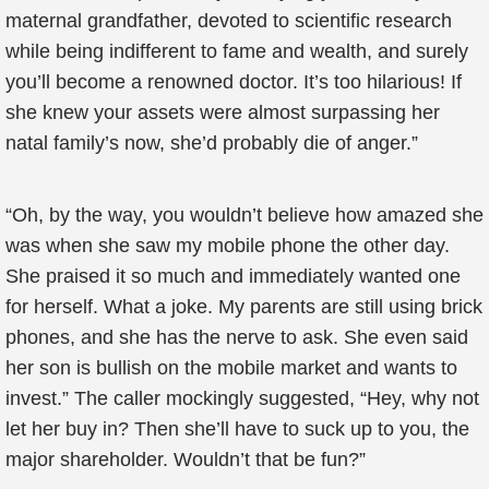
maternal grandfather, devoted to scientific research
while being indifferent to fame and wealth, and surely
you’ll become a renowned doctor. It’s too hilarious! If
she knew your assets were almost surpassing her
natal family’s now, she’d probably die of anger.”
“Oh, by the way, you wouldn’t believe how amazed she
was when she saw my mobile phone the other day.
She praised it so much and immediately wanted one
for herself. What a joke. My parents are still using brick
phones, and she has the nerve to ask. She even said
her son is bullish on the mobile market and wants to
invest.” The caller mockingly suggested, “Hey, why not
let her buy in? Then she’ll have to suck up to you, the
major shareholder. Wouldn’t that be fun?”