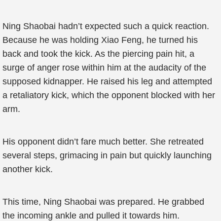
Ning Shaobai hadn’t expected such a quick reaction.
Because he was holding Xiao Feng, he turned his
back and took the kick. As the piercing pain hit, a
surge of anger rose within him at the audacity of the
supposed kidnapper. He raised his leg and attempted
a retaliatory kick, which the opponent blocked with her
arm.
His opponent didn’t fare much better. She retreated
several steps, grimacing in pain but quickly launching
another kick.
This time, Ning Shaobai was prepared. He grabbed
the incoming ankle and pulled it towards him.