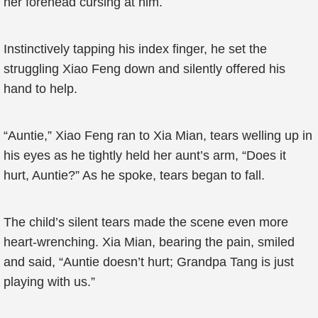
her forehead cursing at him.
Instinctively tapping his index finger, he set the
struggling Xiao Feng down and silently offered his
hand to help.
“Auntie,” Xiao Feng ran to Xia Mian, tears welling up in
his eyes as he tightly held her aunt’s arm, “Does it
hurt, Auntie?” As he spoke, tears began to fall.
The child’s silent tears made the scene even more
heart-wrenching. Xia Mian, bearing the pain, smiled
and said, “Auntie doesn’t hurt; Grandpa Tang is just
playing with us.”