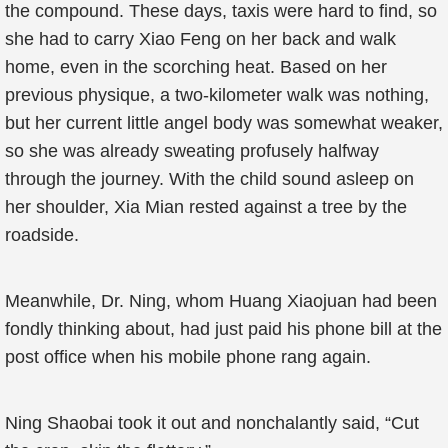
the compound. These days, taxis were hard to find, so
she had to carry Xiao Feng on her back and walk
home, even in the scorching heat. Based on her
previous physique, a two-kilometer walk was nothing,
but her current little angel body was somewhat weaker,
so she was already sweating profusely halfway
through the journey. With the child sound asleep on
her shoulder, Xia Mian rested against a tree by the
roadside.
Meanwhile, Dr. Ning, whom Huang Xiaojuan had been
fondly thinking about, had just paid his phone bill at the
post office when his mobile phone rang again.
Ning Shaobai took it out and nonchalantly said, “Cut