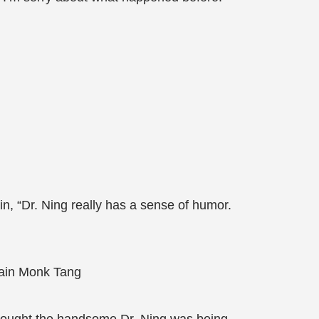
n, “Dr. Ning really has a sense of humor.
rtain Monk Tang