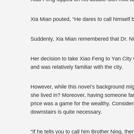
Xia Mian pouted, “He dares to call himsel
Suddenly, Xia Mian remembered that Dr. Nin
Her decision to take Xiao Feng to Yan City w
and was relatively familiar with the city.
However, while this novel’s background migh
she lived in? Moreover, having someone fami
price was a game for the wealthy. Consideri
downstairs is quite necessary.
“If he tells you to call him Brother Ning, t