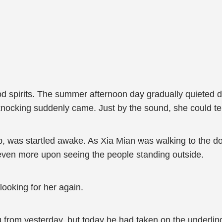
od spirits. The summer afternoon day gradually quieted 
nocking suddenly came. Just by the sound, she could tell 
ep, was startled awake. As Xia Mian was walking to the 
even more upon seeing the people standing outside.
ooking for her again.
 from yesterday, but today he had taken on the underling