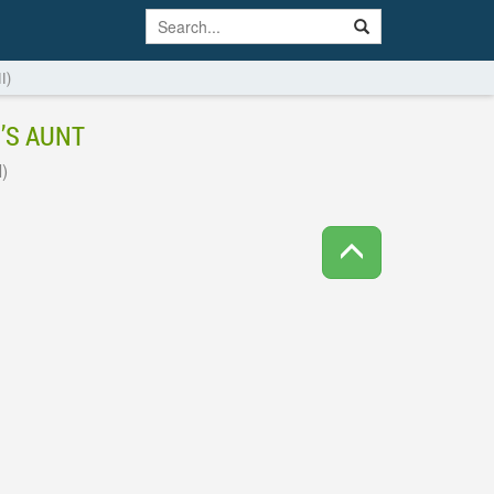
I)
’S AUNT
)