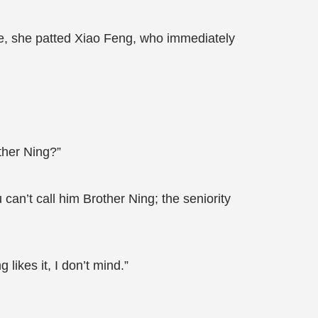
oke, she patted Xiao Feng, who immediately
ther Ning?”
can’t call him Brother Ning; the seniority
 likes it, I don’t mind.”