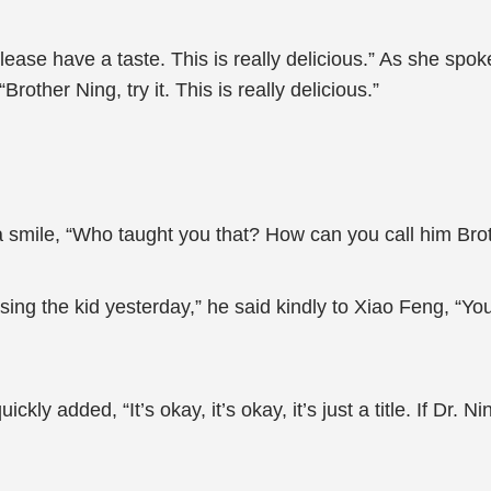
please have a taste. This is really delicious.” As she sp
rother Ning, try it. This is really delicious.”
a smile, “Who taught you that? How can you call him Bro
ng the kid yesterday,” he said kindly to Xiao Feng, “You 
 added, “It’s okay, it’s okay, it’s just a title. If Dr. Ning