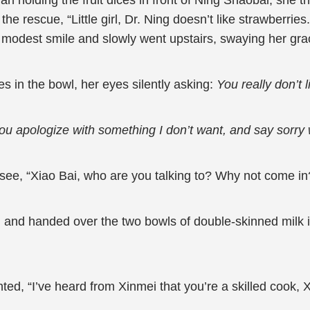
ian holding the fruit dices in front of Ning Shaobai, sh
e rescue, “Little girl, Dr. Ning doesn’t like strawberries
 modest smile and slowly went upstairs, swaying her grac
s in the bowl, her eyes silently asking:
You really don’t 
ou apologize with something I don’t want, and say sorry w
 see, “Xiao Bai, who are you talking to? Why not come in
 and handed over the two bowls of double-skinned milk in
ted, “I’ve heard from Xinmei that you’re a skilled cook,