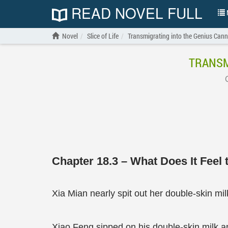
READ NOVEL FULL
N
Novel
Slice of Life
Transmigrating into the Genius Can
TRANSM
Chapter 18.3 – What Does It Feel 
Xia Mian nearly spit out her double-skin mil
Xiao Feng sipped on his double-skin milk and 