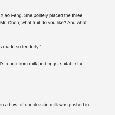
h Xiao Feng. She politely placed the three
Mr. Chen, what fruit do you like? And what
’s made so tenderly.”
“It’s made from milk and eggs, suitable for
en a bowl of double-skin milk was pushed in