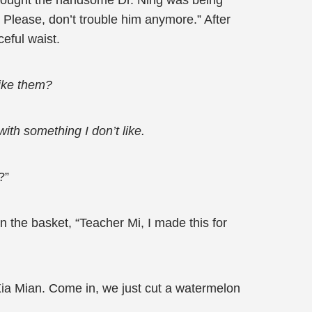
e thought the handsome Dr. Ning was being
. Please, don’t trouble him anymore.” After
eful waist.
like them?
ith something I don’t like.
?”
 the basket, “Teacher Mi, I made this for
 Xia Mian. Come in, we just cut a watermelon