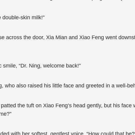
 double-skin milk!”
use across the door, Xia Mian and Xiao Feng went downstai
c smile, “Dr. Ning, welcome back!”
 who also raised his little face and greeted in a well-b
tted the tuft on Xiao Feng’s head gently, but his face 
ime?”
ed with her softest, gentlest voice, “How could that be