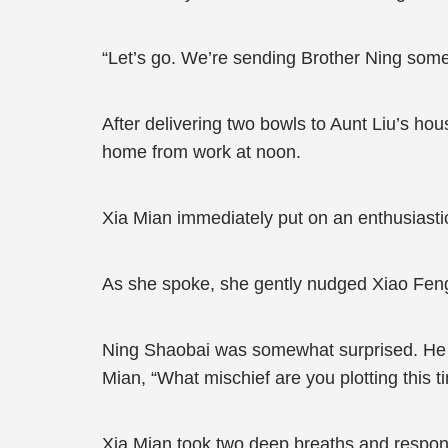
“Let’s go. We’re sending Brother Ning some
After delivering two bowls to Aunt Liu’s ho
home from work at noon.
Xia Mian immediately put on an enthusiasti
As she spoke, she gently nudged Xiao Feng,
Ning Shaobai was somewhat surprised. He pa
Mian, “What mischief are you plotting this t
Xia Mian took two deep breaths and respond