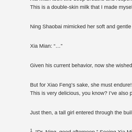
This is a double-skin milk that I made mysel
Ning Shaobai mimicked her soft and gentle t
Xia Mian: “…”
Given his current behavior, now she wished
But for Xiao Feng’s sake, she must endure! 
This is very delicious, you know? I’ve also put
Just then, a tall girl entered through the b
1