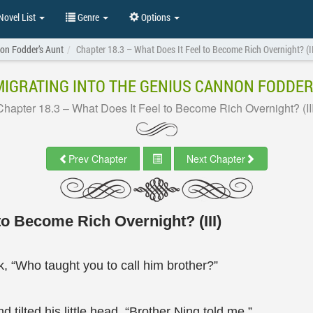
ovel List
Genre
Options
non Fodder’s Aunt
Chapter 18.3 – What Does It Feel to Become Rich Overnight? (II
IGRATING INTO THE GENIUS CANNON FODDER
Chapter 18.3 – What Does It Feel to Become Rich Overnight? (III
Prev Chapter
Next Chapter
to Become Rich Overnight? (III)
k, “Who taught you to call him brother?”
tilted his little head, “Brother Ning told me.”