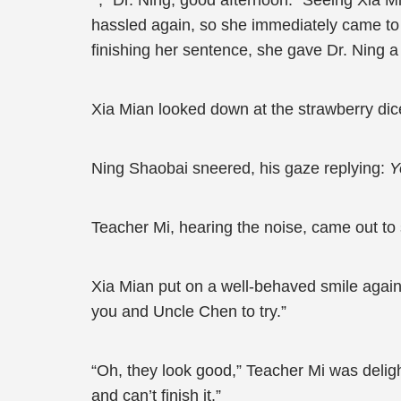
, “Dr. Ning, good afternoon.” Seeing Xia M
hassled again, so she immediately came to th
finishing her sentence, she gave Dr. Ning a
Xia Mian looked down at the strawberry dice
Ning Shaobai sneered, his gaze replying:
Y
Teacher Mi, hearing the noise, came out to
Xia Mian put on a well-behaved smile again
you and Uncle Chen to try.”
“Oh, they look good,” Teacher Mi was deligh
and can’t finish it.”