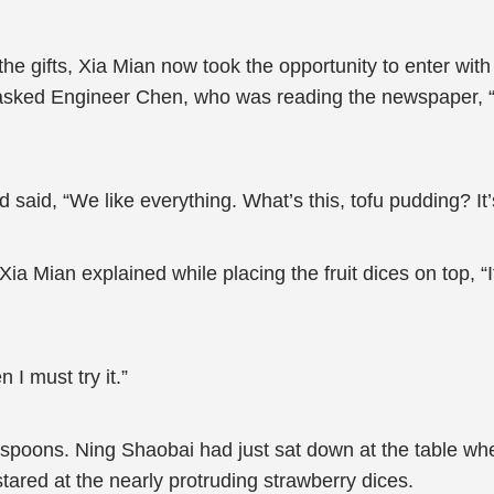
g the gifts, Xia Mian now took the opportunity to enter wit
 asked Engineer Chen, who was reading the newspaper, “
 said, “We like everything. What’s this, tofu pudding? It
.” Xia Mian explained while placing the fruit dices on top, 
I must try it.”
 spoons. Ning Shaobai had just sat down at the table wh
stared at the nearly protruding strawberry dices.