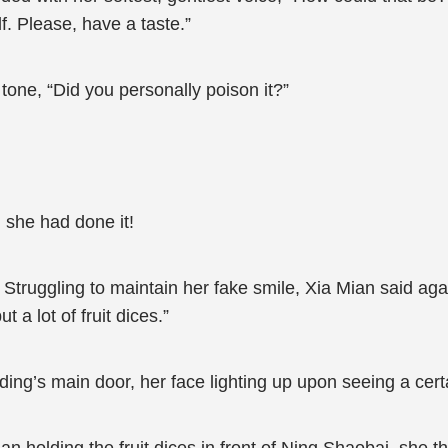
f. Please, have a taste.”
one, “Did you personally poison it?”
 she had done it!
Struggling to maintain her fake smile, Xia Mian said agai
 a lot of fruit dices.”
uilding’s main door, her face lighting up upon seeing a ce