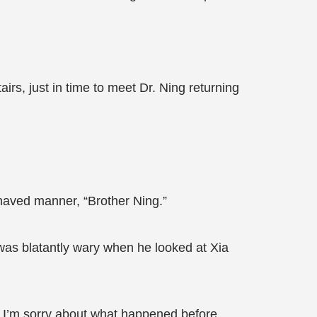
rs, just in time to meet Dr. Ning returning
ehaved manner, “Brother Ning.”
was blatantly wary when he looked at Xia
? I’m sorry about what happened before.