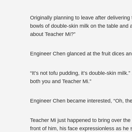
Originally planning to leave after deliverin
bowls of double-skin milk on the table and
about Teacher Mi?”
Engineer Chen glanced at the fruit dices and
“It’s not tofu pudding, it’s double-skin milk
both you and Teacher Mi.”
Engineer Chen became interested, “Oh, then 
Teacher Mi just happened to bring over the
front of him, his face expressionless as he 