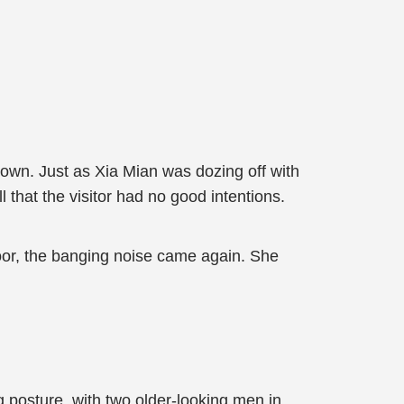
down. Just as Xia Mian was dozing off with
that the visitor had no good intentions.
door, the banging noise came again. She
 posture, with two older-looking men in