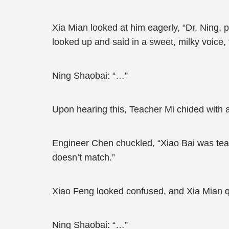
Xia Mian looked at him eagerly, “Dr. Ning, 
looked up and said in a sweet, milky voice, “B
Ning Shaobai: “…”
Upon hearing this, Teacher Mi chided with 
Engineer Chen chuckled, “Xiao Bai was teasi
doesn’t match.”
Xiao Feng looked confused, and Xia Mian quickly
Ning Shaobai: “…”