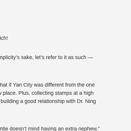
ich!
licity’s sake, let’s refer to it as such —
hat if Yan City was different from the one
 place. Plus, collecting stamps at a high
building a good relationship with Dr. Ning
Auntie doesn’t mind having an extra nephew.”