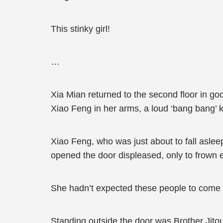
This stinky girl!
…
Xia Mian returned to the second floor in go
Xiao Feng in her arms, a loud ‘bang bang’ k
Xiao Feng, who was just about to fall asle
opened the door displeased, only to frown 
She hadn’t expected these people to come l
Standing outside the door was Brother Jitou