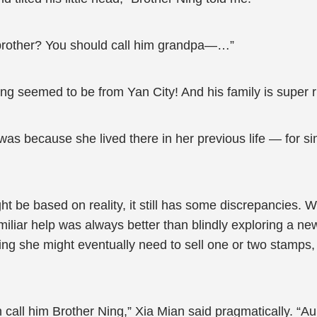
f brother? You should call him grandpa—…”
g seemed to be from Yan City! And his family is super r
as because she lived there in her previous life — for simp
t be based on reality, it still has some discrepancies. W
liar help was always better than blindly exploring a new
ng she might eventually need to sell one or two stamps, 
hen call him Brother Ning,” Xia Mian said pragmatically. “