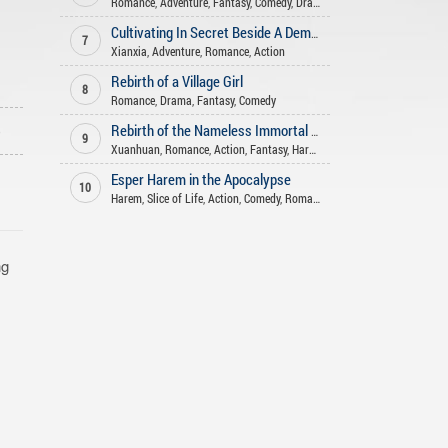
Romance
,
Adventure
,
Fantasy
,
Comedy
,
Drama
Cultivating In Secret Beside A Demoness
7
Xianxia
,
Adventure
,
Romance
,
Action
Rebirth of a Village Girl
8
Romance
,
Drama
,
Fantasy
,
Comedy
o
Rebirth of the Nameless Immortal God
9
Xuanhuan
,
Romance
,
Action
,
Fantasy
,
Harem
Esper Harem in the Apocalypse
10
Harem
,
Slice of Life
,
Action
,
Comedy
,
Romance
ng