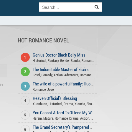
HOT ROMANCE NOVEL
Genius Doctor Black Belly Miss
1
Historical
,
Fantasy
,
Gender Bender
,
Romance
,
Action
,
Adventure
,
Comed
The Indomitable Master of Elixirs
2
Josei
,
Comedy
,
Action
,
Adventure
,
Romance
,
Fantasy
,
Xuanhuan
,
Martia
nh
The wife of a powerful family: Huo Shao, how dare you flirt with me
3
Romance
,
Josei
Heaven Official’s Blessing
4
Xuanhuan
,
Historical
,
Drama
,
Xianxia
,
Shounen Ai
,
Romance
,
Fantasy
,
You Cannot Afford To Offend My Woman
5
Harem
,
Mature
,
Romance
,
Drama
,
Action
,
Xuanhuan
,
Seinen
,
Comedy
,
Sl
The Grand Secretary’s Pampered Wife
6