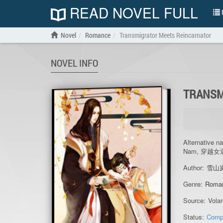
READ NOVEL FULL
N
Novel
Romance
Transmigrator Meets Reincarnator
NOVEL INFO
TRANSM
Alternative n
Nam, 穿越
Author:
雪山
Genre:
Roma
Source:
Vola
Status:
Comp