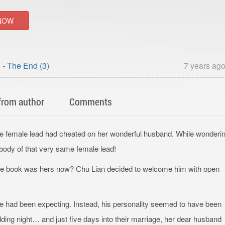
NOW
- The End (3)
7 years ag
from author
Comments
he female lead had cheated on her wonderful husband. While wonderi
body of that very same female lead!
he book was hers now? Chu Lian decided to welcome him with open
e had been expecting. Instead, his personality seemed to have been
edding night… and just five days into their marriage, her dear husband