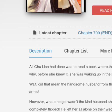
READ 
Latest chapter
Chapter 709 (END) 
Description
Chapter List
More 
All Chu Lian had done was to read a book where t
why, before she knew it, she was waking up in the 
Wait, did that mean the handsome husband from t
arms!
However, what she got wasn’t the kind husband sh
completely flipped! He left her all alone on their w