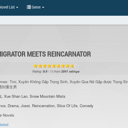
ovel List
Genre
IGRATOR MEETS REINCARNATOR
Rating:
8.9
/
10
from
2041
ratings
ames:
Tmr, Xuyên Không Gặp Trọng Sinh, Xuyên Qua Nữ Gặp được Trọng Si
女遇到重生男
岚
,
Xue Shan Lan
,
Snow Mountain Mists
nce
,
Drama
,
Josei
,
Reincarnation
,
Slice Of Life
,
Comedy
re Novels
leted