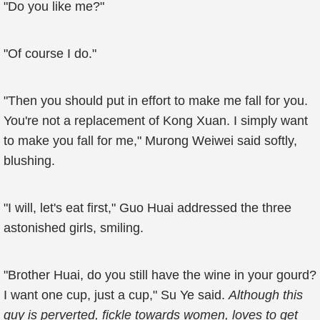
"Do you like me?"
"Of course I do."
"Then you should put in effort to make me fall for you.
You're not a replacement of Kong Xuan. I simply want
to make you fall for me," Murong Weiwei said softly,
blushing.
"I will, let's eat first," Guo Huai addressed the three
astonished girls, smiling.
"Brother Huai, do you still have the wine in your gourd?
I want one cup, just a cup," Su Ye said.
Although this
guy is perverted, fickle towards women, loves to get