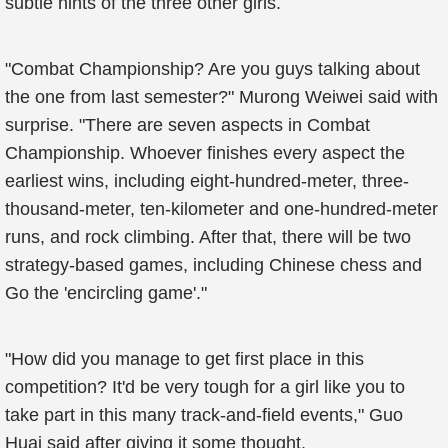
subtle hints of the three other girls.
"Combat Championship? Are you guys talking about
the one from last semester?" Murong Weiwei said with
surprise. "There are seven aspects in Combat
Championship. Whoever finishes every aspect the
earliest wins, including eight-hundred-meter, three-
thousand-meter, ten-kilometer and one-hundred-meter
runs, and rock climbing. After that, there will be two
strategy-based games, including Chinese chess and
Go the 'encircling game'."
"How did you manage to get first place in this
competition? It'd be very tough for a girl like you to
take part in this many track-and-field events," Guo
Huai said after giving it some thought.