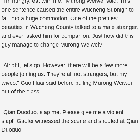
"I'm hungry, eat with me," Murong Weiwei said. This
one sentence caused the entire Wucheng Subhigh to
fall into a huge commotion. One of the prettiest
beauties in Wucheng County talked to a male stranger,
and even asked him for companion. Just how did this
guy manage to change Murong Weiwei?
"Alright, let's go. However, there will be a few more
people joining us. They're all not strangers, but my
wives," Guo Huai said before pulling Murong Weiwei
out of the class.
"Qian Duoduo, slap me. Please give me a violent
slap!" Gaofei witnessed the scene and shouted at Qian
Duoduo.