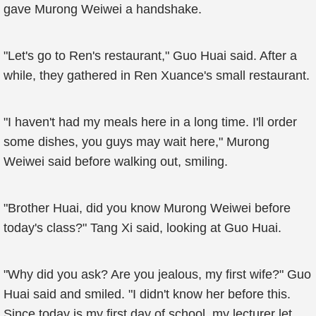
gave Murong Weiwei a handshake.
"Let's go to Ren's restaurant," Guo Huai said. After a
while, they gathered in Ren Xuance's small restaurant.
"I haven't had my meals here in a long time. I'll order
some dishes, you guys may wait here," Murong
Weiwei said before walking out, smiling.
"Brother Huai, did you know Murong Weiwei before
today's class?" Tang Xi said, looking at Guo Huai.
"Why did you ask? Are you jealous, my first wife?" Guo
Huai said and smiled. "I didn't know her before this.
Since today is my first day of school, my lecturer let