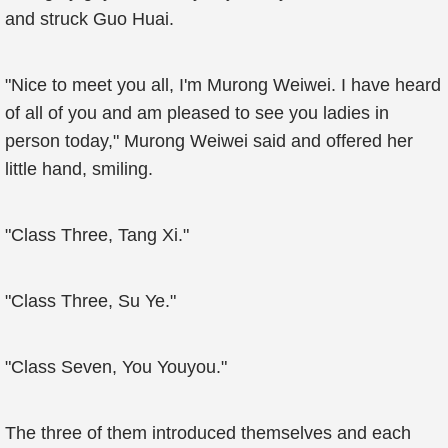
and struck Guo Huai.
"Nice to meet you all, I'm Murong Weiwei. I have heard
of all of you and am pleased to see you ladies in
person today," Murong Weiwei said and offered her
little hand, smiling.
"Class Three, Tang Xi."
"Class Three, Su Ye."
"Class Seven, You Youyou."
The three of them introduced themselves and each