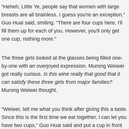
"Heheh, Little Ye, people say that women with large
breasts are all brainless. I guess you're an exception,"
Guo Huai said, smiling. "There are four cups here, I'll
fill them up for each of you. However, you'll only get
one cup, nothing more."
The three girls looked at the glasses being filled one-
by-one with an overjoyed expression. Murong Weiwei
got really curious.
Is this wine really that good that it
can satisfy these three girls from major families?
Murong Weiwei thought.
"Weiwei, tell me what you think after giving this a taste.
Since this is the first time we eat together, I can let you
have two cups," Guo Huai said and put a cup in front