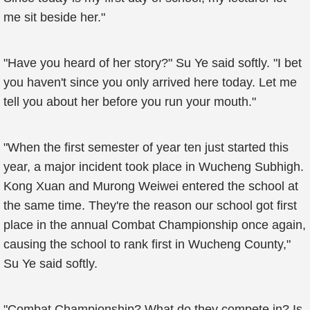
me sit beside her."
"Have you heard of her story?" Su Ye said softly. "I bet
you haven't since you only arrived here today. Let me
tell you about her before you run your mouth."
"When the first semester of year ten just started this
year, a major incident took place in Wucheng Subhigh.
Kong Xuan and Murong Weiwei entered the school at
the same time. They're the reason our school got first
place in the annual Combat Championship once again,
causing the school to rank first in Wucheng County,"
Su Ye said softly.
"Combat Championship? What do they compete in? Is