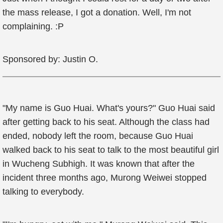
the mass release, I got a donation. Well, I'm not
complaining. :P
Sponsored by: Justin O.
"My name is Guo Huai. What's yours?" Guo Huai said
after getting back to his seat. Although the class had
ended, nobody left the room, because Guo Huai
walked back to his seat to talk to the most beautiful girl
in Wucheng Subhigh. It was known that after the
incident three months ago, Murong Weiwei stopped
talking to everybody.