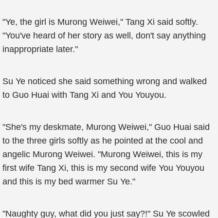
"Ye, the girl is Murong Weiwei," Tang Xi said softly.
"You've heard of her story as well, don't say anything
inappropriate later."
Su Ye noticed she said something wrong and walked
to Guo Huai with Tang Xi and You Youyou.
"She's my deskmate, Murong Weiwei," Guo Huai said
to the three girls softly as he pointed at the cool and
angelic Murong Weiwei. "Murong Weiwei, this is my
first wife Tang Xi, this is my second wife You Youyou
and this is my bed warmer Su Ye."
"Naughty guy, what did you just say?!" Su Ye scowled