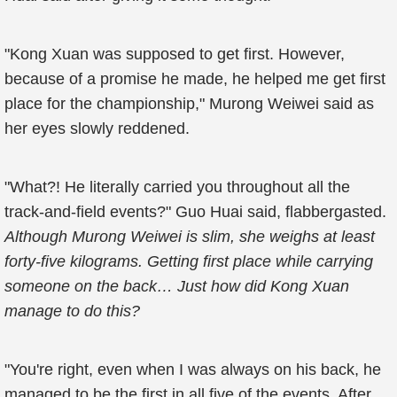
"Kong Xuan was supposed to get first. However,
because of a promise he made, he helped me get first
place for the championship," Murong Weiwei said as
her eyes slowly reddened.
"What?! He literally carried you throughout all the
track-and-field events?" Guo Huai said, flabbergasted.
Although Murong Weiwei is slim, she weighs at least
forty-five kilograms. Getting first place while carrying
someone on the back… Just how did Kong Xuan
manage to do this?
"You're right, even when I was always on his back, he
managed to be the first in all five of the events. After