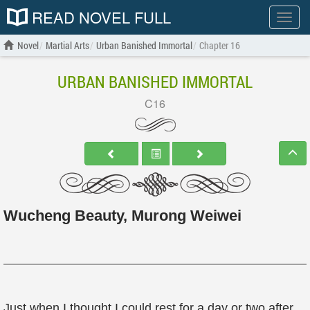
READ NOVEL FULL
Show
menu
Novel
Martial Arts
Urban Banished Immortal
Chapter 16
URBAN BANISHED IMMORTAL
C16
Wucheng Beauty, Murong Weiwei
Just when I thought I could rest for a day or two after