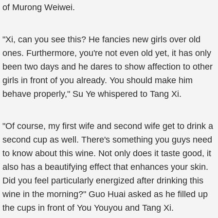
of Murong Weiwei.
"Xi, can you see this? He fancies new girls over old
ones. Furthermore, you're not even old yet, it has only
been two days and he dares to show affection to other
girls in front of you already. You should make him
behave properly," Su Ye whispered to Tang Xi.
"Of course, my first wife and second wife get to drink a
second cup as well. There's something you guys need
to know about this wine. Not only does it taste good, it
also has a beautifying effect that enhances your skin.
Did you feel particularly energized after drinking this
wine in the morning?" Guo Huai asked as he filled up
the cups in front of You Youyou and Tang Xi.