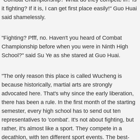
it fighting? If it is, I can get first place easily!" Guo Huai
said shamelessly.
"Fighting? Pfff, no. Haven't you heard of Combat
Championship before when you were in Ninth High
School?" said Su Ye as she stared at Guo Huai.
"The only reason this place is called Wucheng is
because historically, martial arts are strongly
advocated here. That's why since the early liberation,
there has been a rule. In the first month of the starting
semester, every high school has to send out ten
representatives to 'combat'. It's not about fighting, but
rather, it's almost like a sport. They compete in a
decathlon, with ten different sport events. The best-