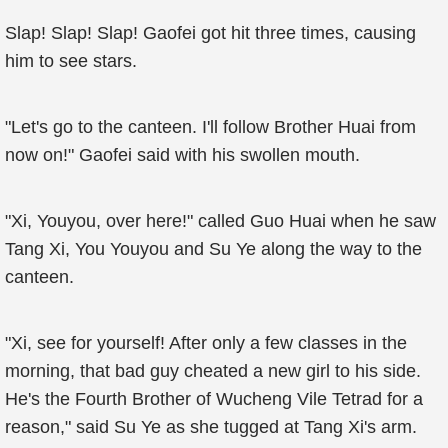
Slap! Slap! Slap! Gaofei got hit three times, causing
him to see stars.
"Let's go to the canteen. I'll follow Brother Huai from
now on!" Gaofei said with his swollen mouth.
"Xi, Youyou, over here!" called Guo Huai when he saw
Tang Xi, You Youyou and Su Ye along the way to the
canteen.
"Xi, see for yourself! After only a few classes in the
morning, that bad guy cheated a new girl to his side.
He's the Fourth Brother of Wucheng Vile Tetrad for a
reason," said Su Ye as she tugged at Tang Xi's arm.