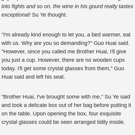
into fights and so on, the wine in his gourd really tastes
exceptional!
Su Ye thought.
"I'm already kind enough to let you, a bed warmer, eat
with us. Why are you so demanding?" Guo Huai said.
"However, since you called me Brother Huai, I'll give
you just a cup. However, there are no wooden cups
today. I'll get some crystal glasses from them," Guo
Huai said and left his seat.
"Brother Huai, I've brought some with me," Su Ye said
and took a delicate box out of her bag before putting it
on the table. Upon opening the box, four exquisite
crystal glasses could be seen arranged tidily inside.