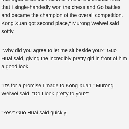
that I single-handedly won the chess and Go battles
and became the champion of the overall competition.
Kong Xuan got second place," Murong Weiwei said
softly.
"Why did you agree to let me sit beside you?" Guo
Huai said, giving the incredibly pretty girl in front of him
a good look.
"It's for a promise I made to Kong Xuan," Murong
Weiwei said. "Do I look pretty to you?"
"Yes!" Guo Huai said quickly.