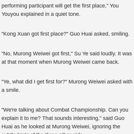
performing participant will get the first place," You
Youyou explained in a quiet tone.
"Kong Xuan got first place?" Guo Huai asked, smiling.
"No, Murong Weiwei got first," Su Ye said loudly. It was
at that moment when Murong Weiwei came back.
"Ye, what did I get first for?" Murong Weiwei asked with
a smile.
"We're talking about Combat Championship. Can you
explain it to me? That sounds interesting," said Guo
Huai as he looked at Murong Weiwei, ignoring the