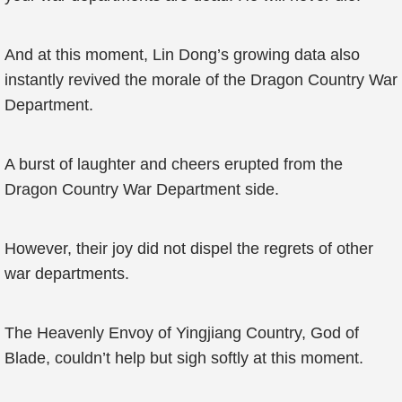
And at this moment, Lin Dong’s growing data also
instantly revived the morale of the Dragon Country War
Department.
A burst of laughter and cheers erupted from the
Dragon Country War Department side.
However, their joy did not dispel the regrets of other
war departments.
The Heavenly Envoy of Yingjiang Country, God of
Blade, couldn’t help but sigh softly at this moment.