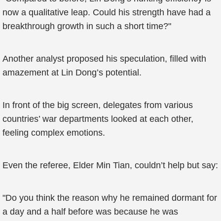
now a qualitative leap. Could his strength have had a
breakthrough growth in such a short time?"
Another analyst proposed his speculation, filled with
amazement at Lin Dong’s potential.
In front of the big screen, delegates from various
countries’ war departments looked at each other,
feeling complex emotions.
Even the referee, Elder Min Tian, couldn’t help but say:
"Do you think the reason why he remained dormant for
a day and a half before was because he was