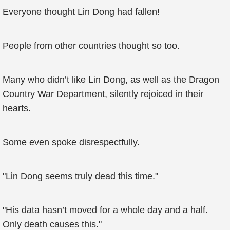
Everyone thought Lin Dong had fallen!
People from other countries thought so too.
Many who didn’t like Lin Dong, as well as the Dragon
Country War Department, silently rejoiced in their
hearts.
Some even spoke disrespectfully.
"Lin Dong seems truly dead this time."
"His data hasn’t moved for a whole day and a half.
Only death causes this."