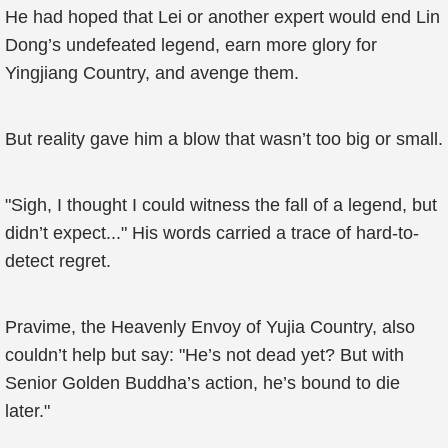
He had hoped that Lei or another expert would end Lin
Dong’s undefeated legend, earn more glory for
Yingjiang Country, and avenge them.
But reality gave him a blow that wasn’t too big or small.
"Sigh, I thought I could witness the fall of a legend, but
didn’t expect..." His words carried a trace of hard-to-
detect regret.
Pravime, the Heavenly Envoy of Yujia Country, also
couldn’t help but say: "He’s not dead yet? But with
Senior Golden Buddha’s action, he’s bound to die
later."