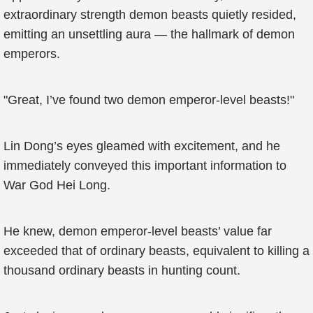
extraordinary strength demon beasts quietly resided,
emitting an unsettling aura — the hallmark of demon
emperors.
"Great, I’ve found two demon emperor-level beasts!"
Lin Dong’s eyes gleamed with excitement, and he
immediately conveyed this important information to
War God Hei Long.
He knew, demon emperor-level beasts’ value far
exceeded that of ordinary beasts, equivalent to killing a
thousand ordinary beasts in hunting count.