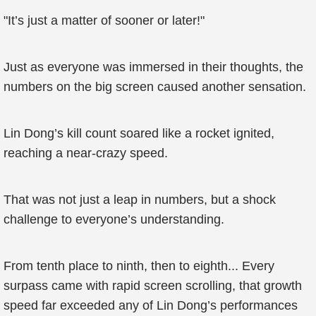
"It’s just a matter of sooner or later!"
Just as everyone was immersed in their thoughts, the
numbers on the big screen caused another sensation.
Lin Dong’s kill count soared like a rocket ignited,
reaching a near-crazy speed.
That was not just a leap in numbers, but a shock
challenge to everyone’s understanding.
From tenth place to ninth, then to eighth... Every
surpass came with rapid screen scrolling, that growth
speed far exceeded any of Lin Dong’s performances