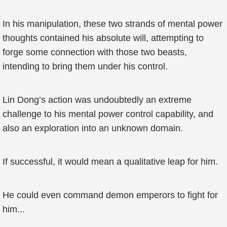
In his manipulation, these two strands of mental power
thoughts contained his absolute will, attempting to
forge some connection with those two beasts,
intending to bring them under his control.
Lin Dong’s action was undoubtedly an extreme
challenge to his mental power control capability, and
also an exploration into an unknown domain.
If successful, it would mean a qualitative leap for him.
He could even command demon emperors to fight for
him...