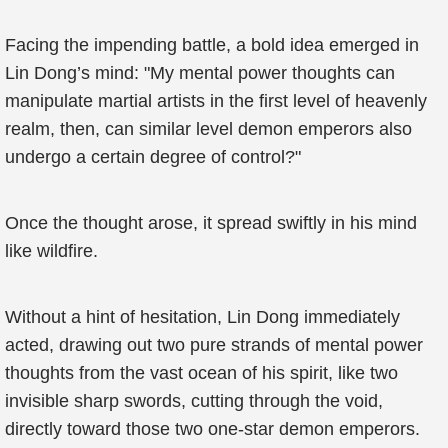
Facing the impending battle, a bold idea emerged in
Lin Dong’s mind: "My mental power thoughts can
manipulate martial artists in the first level of heavenly
realm, then, can similar level demon emperors also
undergo a certain degree of control?"
Once the thought arose, it spread swiftly in his mind
like wildfire.
Without a hint of hesitation, Lin Dong immediately
acted, drawing out two pure strands of mental power
thoughts from the vast ocean of his spirit, like two
invisible sharp swords, cutting through the void,
directly toward those two one-star demon emperors.