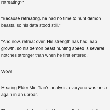
retreating?"
"Because retreating, he had no time to hunt demon
beasts, so his data stood still."
"And now, retreat over. His strength has had leap
growth, so his demon beast hunting speed is several
notches stronger than when he first entered."
Wow!
Hearing Elder Min Tian’s analysis, everyone was once
again in an uproar.