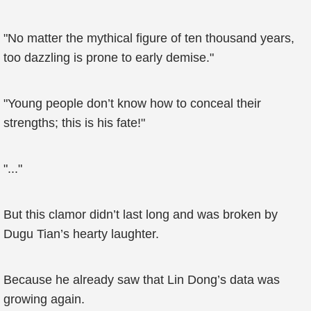
"No matter the mythical figure of ten thousand years,
too dazzling is prone to early demise."
"Young people don’t know how to conceal their
strengths; this is his fate!"
"..."
But this clamor didn’t last long and was broken by
Dugu Tian’s hearty laughter.
Because he already saw that Lin Dong’s data was
growing again.