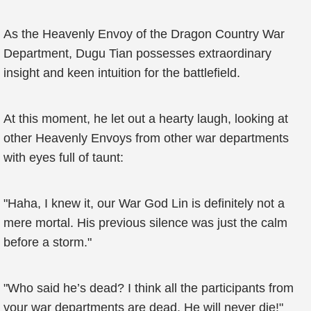
As the Heavenly Envoy of the Dragon Country War
Department, Dugu Tian possesses extraordinary
insight and keen intuition for the battlefield.
At this moment, he let out a hearty laugh, looking at
other Heavenly Envoys from other war departments
with eyes full of taunt:
"Haha, I knew it, our War God Lin is definitely not a
mere mortal. His previous silence was just the calm
before a storm."
"Who said he’s dead? I think all the participants from
your war departments are dead. He will never die!"