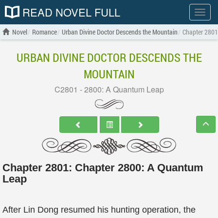
READ NOVEL FULL
Show
menu
Novel
Romance
Urban Divine Doctor Descends the Mountain
Chapter 2801
URBAN DIVINE DOCTOR DESCENDS THE
MOUNTAIN
C2801 - 2800: A Quantum Leap
Chapter 2801: Chapter 2800: A Quantum
Leap
After Lin Dong resumed his hunting operation, the