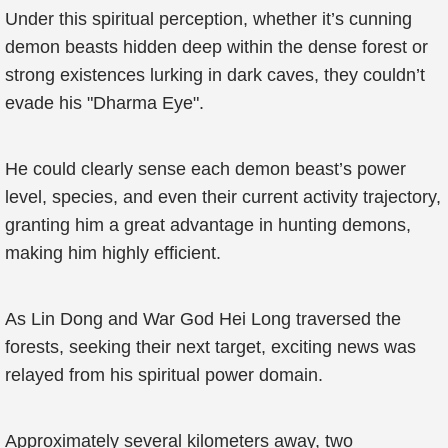
Under this spiritual perception, whether it’s cunning
demon beasts hidden deep within the dense forest or
strong existences lurking in dark caves, they couldn’t
evade his "Dharma Eye".
He could clearly sense each demon beast’s power
level, species, and even their current activity trajectory,
granting him a great advantage in hunting demons,
making him highly efficient.
As Lin Dong and War God Hei Long traversed the
forests, seeking their next target, exciting news was
relayed from his spiritual power domain.
Approximately several kilometers away, two