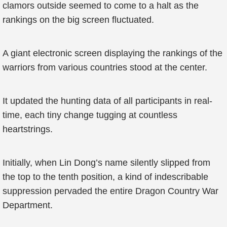
clamors outside seemed to come to a halt as the
rankings on the big screen fluctuated.
A giant electronic screen displaying the rankings of the
warriors from various countries stood at the center.
It updated the hunting data of all participants in real-
time, each tiny change tugging at countless
heartstrings.
Initially, when Lin Dong’s name silently slipped from
the top to the tenth position, a kind of indescribable
suppression pervaded the entire Dragon Country War
Department.