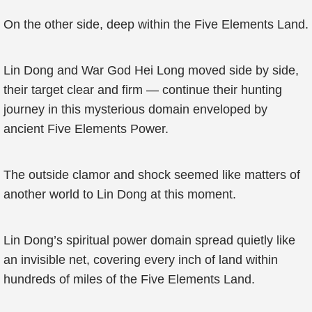
On the other side, deep within the Five Elements Land.
Lin Dong and War God Hei Long moved side by side,
their target clear and firm — continue their hunting
journey in this mysterious domain enveloped by
ancient Five Elements Power.
The outside clamor and shock seemed like matters of
another world to Lin Dong at this moment.
Lin Dong’s spiritual power domain spread quietly like
an invisible net, covering every inch of land within
hundreds of miles of the Five Elements Land.