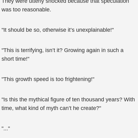
They were utterly shocked because that speculation
was too reasonable.
"It should be so, otherwise it’s unexplainable!"
"This is terrifying, isn’t it? Growing again in such a
short time!"
"This growth speed is too frightening!"
"Is this the mythical figure of ten thousand years? With
time, what kind of myth can’t he create?"
"..."