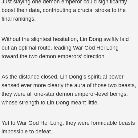
Just slaying one demon emperor could significantly
boost their data, contributing a crucial stroke to the
final rankings.
Without the slightest hesitation, Lin Dong swiftly laid
out an optimal route, leading War God Hei Long
toward the two demon emperors’ direction.
As the distance closed, Lin Dong’s spiritual power
sensed ever more clearly the aura of those two beasts,
they were all one-star demon emperor-level beings,
whose strength to Lin Dong meant little.
Yet to War God Hei Long, they were formidable beasts
impossible to defeat.