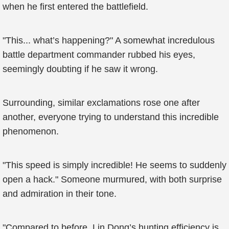
when he first entered the battlefield.
"This... what’s happening?" A somewhat incredulous
battle department commander rubbed his eyes,
seemingly doubting if he saw it wrong.
Surrounding, similar exclamations rose one after
another, everyone trying to understand this incredible
phenomenon.
"This speed is simply incredible! He seems to suddenly
open a hack." Someone murmured, with both surprise
and admiration in their tone.
"Compared to before, Lin Dong’s hunting efficiency is